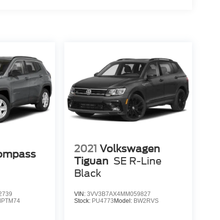
2021
Volkswagen
Compass
Tiguan
SE R-Line
Black
2739
VIN:
3VV3B7AX4MM059827
MPTM74
Stock:
PU4773
Model:
BW2RVS