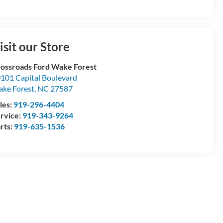
isit our Store
ossroads Ford Wake Forest
101 Capital Boulevard
ke Forest
,
NC
27587
les:
919-296-4404
rvice:
919-343-9264
rts:
919-635-1536