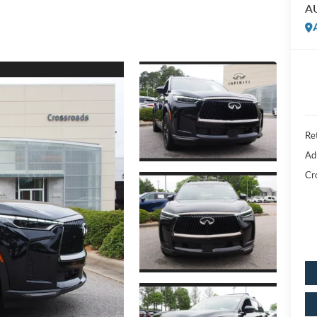
A
Ret
Ad
Cr