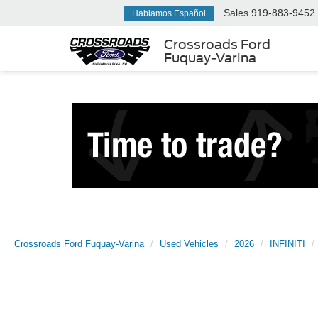
Sales
919-883-9452
Hablamos Español
Crossroads Ford
Fuquay-Varina
Crossroads Ford Fuquay-Varina
Used Vehicles
2026
INFINITI