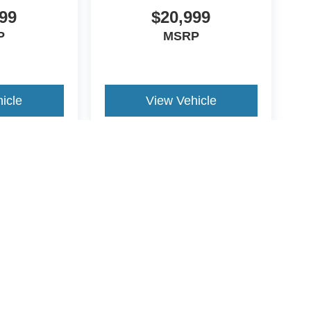
99
$20,999
P
MSRP
icle
View Vehicle
ive Group locations. It is the customer's sole responsibility to verify the location, e