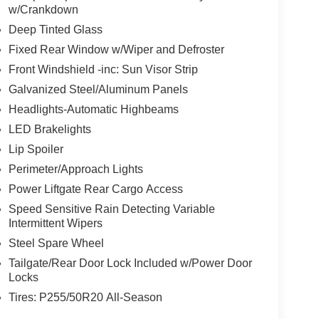
w/Crankdown
Deep Tinted Glass
Fixed Rear Window w/Wiper and Defroster
Front Windshield -inc: Sun Visor Strip
Galvanized Steel/Aluminum Panels
Headlights-Automatic Highbeams
LED Brakelights
Lip Spoiler
Perimeter/Approach Lights
Power Liftgate Rear Cargo Access
Speed Sensitive Rain Detecting Variable
Intermittent Wipers
Steel Spare Wheel
Tailgate/Rear Door Lock Included w/Power Door
Locks
Tires: P255/50R20 All-Season