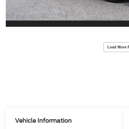
Load More 
Vehicle Information