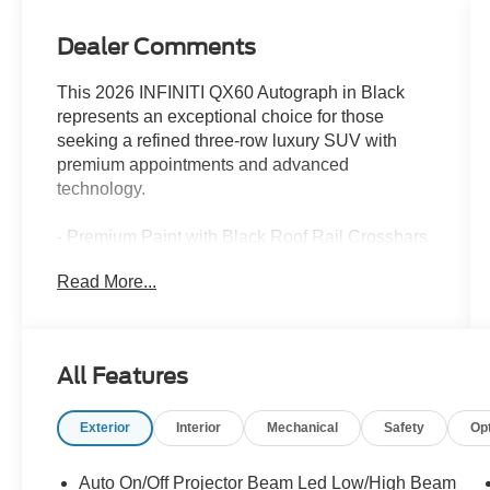
Dealer Comments
This 2026 INFINITI QX60 Autograph in Black
represents an exceptional choice for those
seeking a refined three-row luxury SUV with
premium appointments and advanced
technology.
- Premium Paint with Black Roof Rail Crossbars
- Autograph Tech Package with ProPILOT Assist
Read More...
2.1 and Google Built-in Navigation
- 20-Speaker Klipsch Premiere Audio System
- Climate-Controlled Massaging Front Bucket
Seats with Leather Seating Surfaces
All Features
- Panoramic Power Moonroof
- Dark Cargo Package with Underfloor Dividers
Exterior
Interior
Mechanical
Safety
Op
and Cargo Blocks
- 3D Around-View Monitor with Spin Capability
- Heated and Ventilated Front Seats with Heated
Auto On/Off Projector Beam Led Low/High Beam