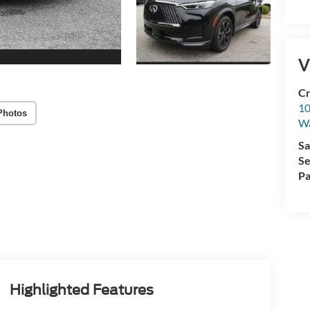
V
Cr
10
Photos
Wa
Sa
Se
Pa
Highlighted Features