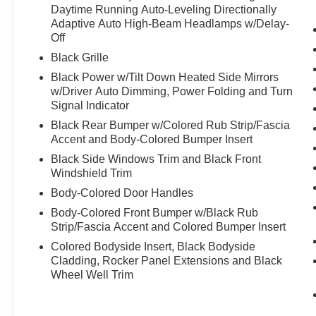
Steering Wheel
Daytime Running Auto-Leveling Directionally
- Heated Rear Seats with Reclining Third Row
Adaptive Auto High-Beam Headlamps w/Delay-
Off
- Apple CarPlay and Android Auto Integration
- Heads-Up Display
Black Grille
- 20-Inch Luxury Machined Aluminum Alloy
Black Power w/Tilt Down Heated Side Mirrors
Wheels
w/Driver Auto Dimming, Power Folding and Turn
- All-Wheel Drive with Electronic Stability Control
Signal Indicator
- Remote Keyless Entry with Garage Door
Black Rear Bumper w/Colored Rub Strip/Fascia
Transmitter
Accent and Body-Colored Bumper Insert
- INFINITI InTouch Emergency Communication
Black Side Windows Trim and Black Front
System
Windshield Trim
Body-Colored Door Handles
The turbocharged 2.0L engine delivers
responsive performance while the nine-speed
Body-Colored Front Bumper w/Black Rub
automatic transmission provides smooth
Strip/Fascia Accent and Colored Bumper Insert
acceleration and refined driving dynamics. With
Colored Bodyside Insert, Black Bodyside
ratings of 22 city MPG and 27 highway MPG, this
Cladding, Rocker Panel Extensions and Black
QX60 balances capability with practical fuel
Wheel Well Trim
efficiency.