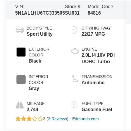
VIN:
Stock #:
Model Code:
5N1AL1HU6TC333505
SU631
84816
BODY STYLE
CITY/HIGHWAY
Sport Utility
22/27 MPG
EXTERIOR
ENGINE
COLOR
2.0L I4 16V PDI
Black
DOHC Turbo
INTERIOR
TRANSMISSION
COLOR
Automatic
Gray
MILEAGE
FUEL TYPE
2,744
Gasoline Fuel
3 (
2 Reviews
) -
Edmunds.com