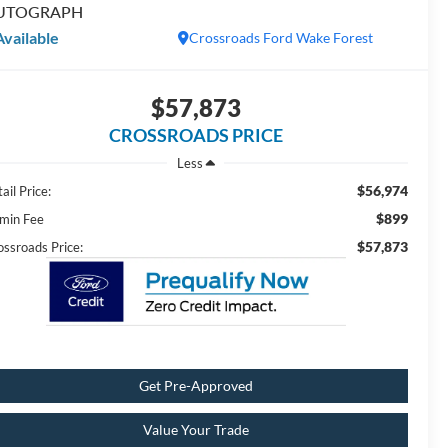
UTOGRAPH
Available
Crossroads Ford Wake Forest
$57,873
CROSSROADS PRICE
Less
$56,974
ail Price:
$899
min Fee
$57,873
ossroads Price:
Get Pre-Approved
Value Your Trade