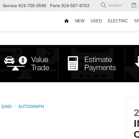
Service
919-705-0590
Parts
919-587-8753
SEARCH
NEW
USED
ELECTRIC
S
QX60
AUTOGRAPH
I