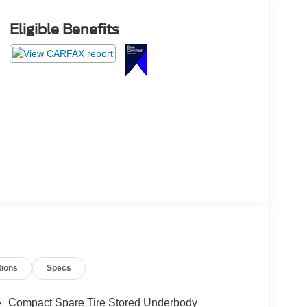
Eligible Benefits
tions
Specs
Compact Spare Tire Stored Underbody