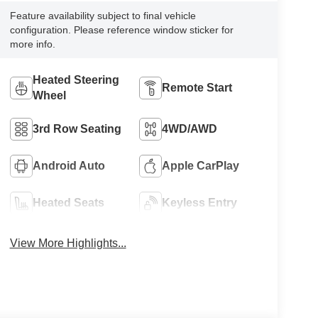
Feature availability subject to final vehicle
configuration. Please reference window sticker for
more info.
Heated Steering
Remote Start
Wheel
3rd Row Seating
4WD/AWD
Android Auto
Apple CarPlay
Heated Seats
Keyless Entry
View More Highlights...