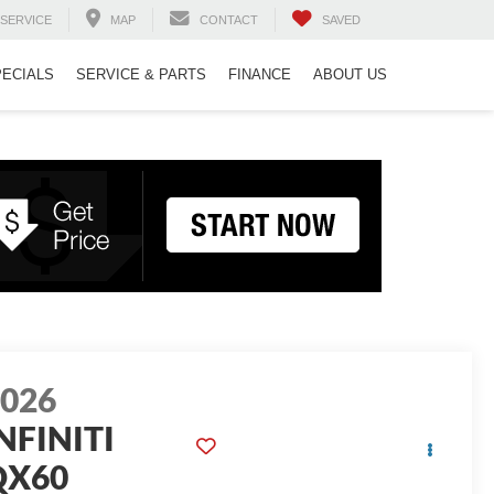
SERVICE
MAP
CONTACT
SAVED
PECIALS
SERVICE & PARTS
FINANCE
ABOUT US
2026
NFINITI
QX60