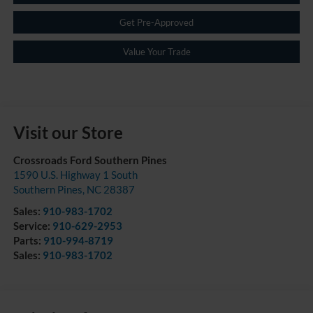
Get Pre-Approved
Value Your Trade
Visit our Store
Crossroads Ford Southern Pines
1590 U.S. Highway 1 South
Southern Pines
,
NC
28387
Sales:
910-983-1702
Service:
910-629-2953
Parts:
910-994-8719
Sales:
910-983-1702