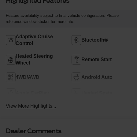
Highlighted Features
Feature availability subject to final vehicle configuration. Please
reference window sticker for more info.
Adaptive Cruise
Bluetooth®
Control
Heated Steering
Remote Start
Wheel
4WD/AWD
Android Auto
Apple CarPlay
Heated Seats
View More Highlights...
Dealer Comments