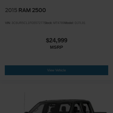
2015
RAM 2500
VIN:
3C6UR5CL1FG557277
Stock:
MT4789
Model:
DJ7L91
$24,999
MSRP
View Vehicle