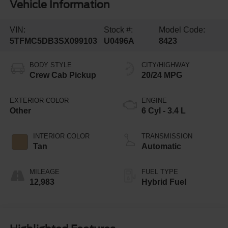
Vehicle Information
VIN:
Stock #:
Model Code:
5TFMC5DB3SX099103
U0496A
8423
BODY STYLE
CITY/HIGHWAY
Crew Cab Pickup
20/24 MPG
EXTERIOR COLOR
ENGINE
Other
6 Cyl - 3.4 L
INTERIOR COLOR
TRANSMISSION
Tan
Automatic
MILEAGE
FUEL TYPE
12,983
Hybrid Fuel