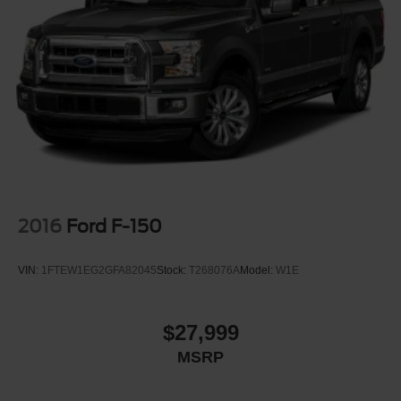
2016
Ford F-150
VIN:
1FTEW1EG2GFA82045
Stock:
T268076A
Model:
W1E
$27,999
MSRP