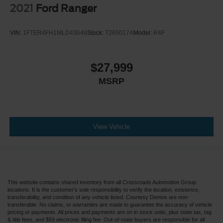
2021
Ford Ranger
VIN:
1FTER4FH1MLD43646
Stock:
T265017A
Model:
R4F
$27,999
MSRP
View Vehicle
This website contains shared inventory from all Crossroads Automotive Group
locations. It is the customer's sole responsibility to verify the location, existence,
transferability, and condition of any vehicle listed. Courtesy Demos are non-
transferable. No claims, or warranties are made to guarantee the accuracy of vehicle
pricing or payments. All prices and payments are on in stock units, plus state tax, tag
& title fees, and $59 electronic filing fee. Out-of-state buyers are responsible for all