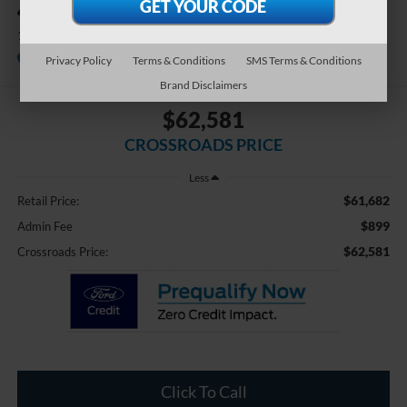
4WD
1794 Edition Hybrid
Available
Crossroads Ford Southern Pines
Privacy Policy
Terms & Conditions
SMS Terms & Conditions
Brand Disclaimers
$62,581
CROSSROADS PRICE
Less
$61,682
Retail Price:
$899
Admin Fee
$62,581
Crossroads Price:
Click To Call