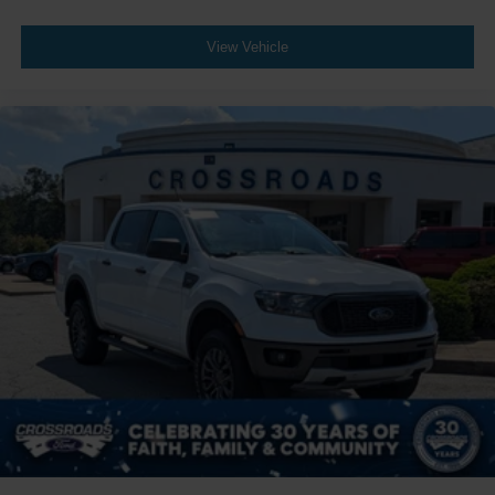
View Vehicle