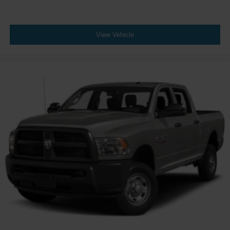
Wheels: 20" x 8" Machined-Finish Alloy
View Vehicle