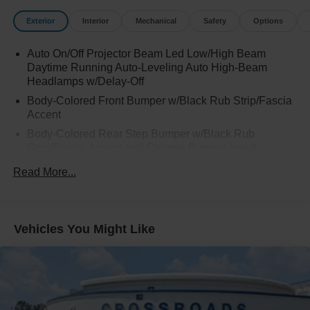
Exterior
Interior
Mechanical
Safety
Options
Auto On/Off Projector Beam Led Low/High Beam
Daytime Running Auto-Leveling Auto High-Beam
Headlamps w/Delay-Off
Body-Colored Front Bumper w/Black Rub Strip/Fascia
Accent
Body-Colored Rear Step Bumper w/Black Rub
Strip/Fascia Accent and Chrome Bumper Insert
Cargo Lamp w/High Mount Stop Light
Read More...
Chrome Bodyside Insert and Gray Wheel Well Trim
Chrome Door Handles
Chrome Grille
Vehicles You Might Like
Chrome Power w/Tilt Down Heated Auto Dimming
Side Mirrors w/Power Folding and Turn Signal
Indicator
Chrome Side Windows Trim, Black Front Windshield
Trim and Black Rear Window Trim