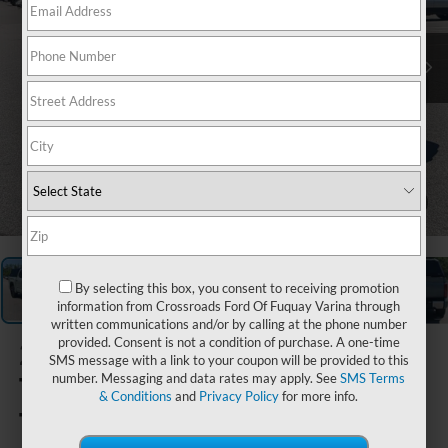
1
/
30
By selecting this box, you consent to receiving promotion
information from Crossroads Ford Of Fuquay Varina through
written communications and/or by calling at the phone number
provided. Consent is not a condition of purchase. A one-time
2025
SMS message with a link to your coupon will be provided to this
Toyota
number. Messaging and data rates may apply. See
SMS Terms
& Conditions
and
Privacy Policy
for more info.
Tundra