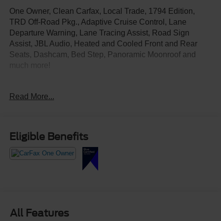
One Owner, Clean Carfax, Local Trade, 1794 Edition,
TRD Off-Road Pkg., Adaptive Cruise Control, Lane
Departure Warning, Lane Tracing Assist, Road Sign
Assist, JBL Audio, Heated and Cooled Front and Rear
Seats, Dashcam, Bed Step, Panoramic Moonroof and
much more!
Test Drive Today at Crossroads Ford Southern Pines
Read More...
910-692-8765
Eligible Benefits
All Features