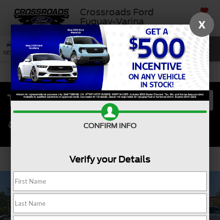
Crossroads Ford
SAVED
Fuquay-Varina
X
SEARCH
NEW
USED
SERVICE
CONFIRM INFO
Verify your Details