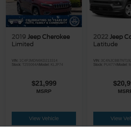
2019
Jeep Cherokee
2022
Jeep 
Limited
Latitude
VIN:
1C4PJMDN6KD213314
VIN:
3C4NJCBB7NT19
Stock:
T255064A
Model:
KLJP74
Stock:
PU4774
Model:
$21,999
$20,9
MSRP
MSR
View Vehicle
View Veh