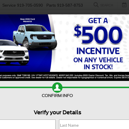
Service
919-705-0590
Parts
919-587-8753
SEARCH
NEW
USED
ELECTRIC
S
CONFIRM INFO
Rogue
S FWD
N
Verify your Details