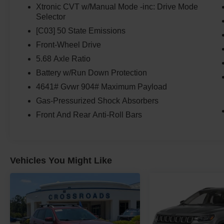
Xtronic CVT w/Manual Mode -inc: Drive Mode
Selector
[C03] 50 State Emissions
Front-Wheel Drive
5.68 Axle Ratio
Battery w/Run Down Protection
4641# Gvwr 904# Maximum Payload
Gas-Pressurized Shock Absorbers
Front And Rear Anti-Roll Bars
Vehicles You Might Like