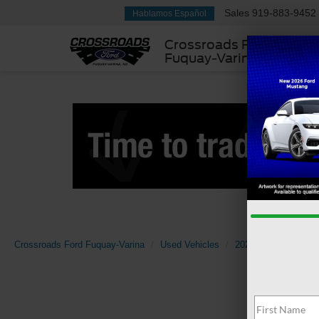
Sales
919-883-9452
Hablamos Español
Crossroads Ford
Fuquay-Varina
Crossroads Ford Fuquay-Varina
Used Vehicles
2025
Nissan