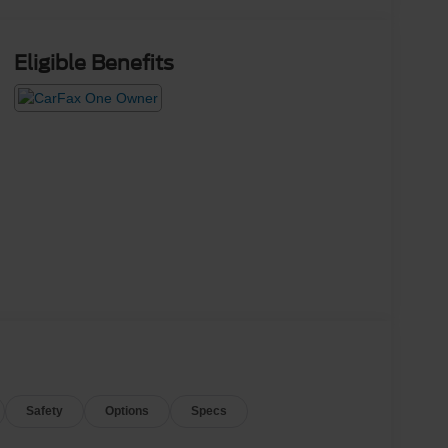
Eligible Benefits
Safety
Options
Specs