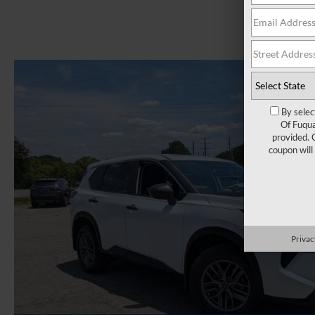
By selec
Of Fuqua
provided. 
coupon will
Privac