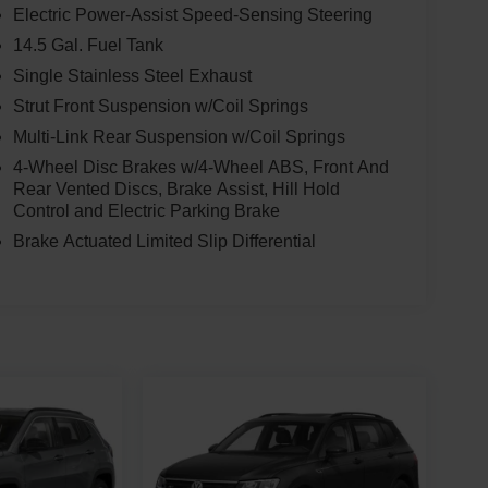
Electric Power-Assist Speed-Sensing Steering
14.5 Gal. Fuel Tank
Single Stainless Steel Exhaust
Strut Front Suspension w/Coil Springs
Multi-Link Rear Suspension w/Coil Springs
4-Wheel Disc Brakes w/4-Wheel ABS, Front And
Rear Vented Discs, Brake Assist, Hill Hold
Control and Electric Parking Brake
Brake Actuated Limited Slip Differential