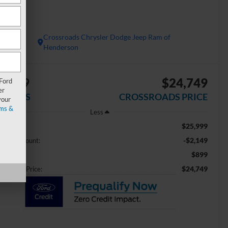
 FWD
Crossroads Chrysler Dodge Jeep Ram of
Henderson
2,149
$24,749
 Ford
er
AVINGS
CROSSROADS PRICE
your
ms &
Less
$25,999
ail Price:
-$2,149
aler Discount:
$899
min Fee
$24,749
ossroads Price: