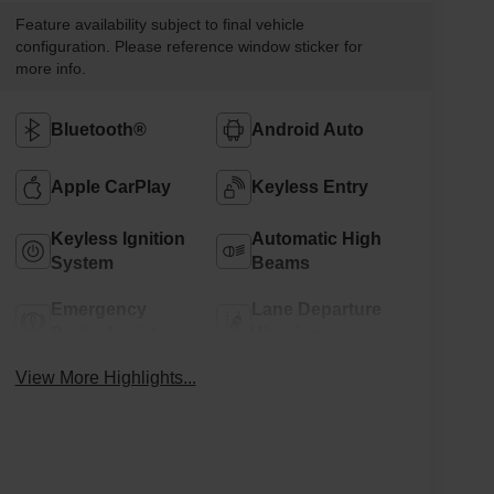
Feature availability subject to final vehicle
configuration. Please reference window sticker for
more info.
Bluetooth®
Android Auto
Apple CarPlay
Keyless Entry
Keyless Ignition
Automatic High
System
Beams
Emergency
Lane Departure
Brake Assist
Warning
View More Highlights...