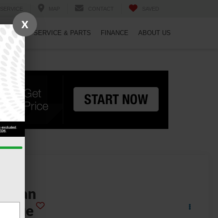
SERVICE
MAP
CONTACT
SAVED
X
PECIALS
SERVICE & PARTS
FINANCE
ABOUT US
2025
issan
Rogue