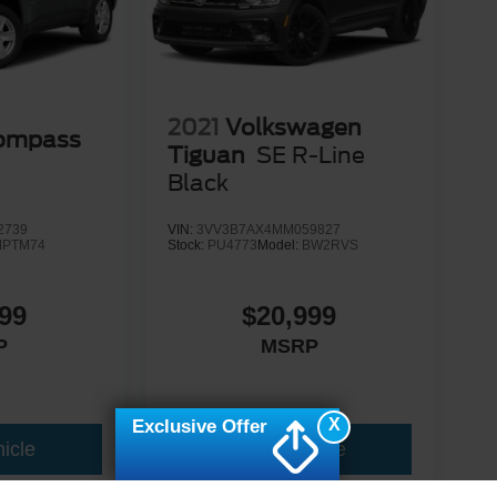
2021
Volkswagen
Compass
Tiguan
SE R-Line
Black
2739
VIN:
3VV3B7AX4MM059827
MPTM74
Stock:
PU4773
Model:
BW2RVS
99
$20,999
P
MSRP
X
Exclusive Offer
icle
View Vehicle