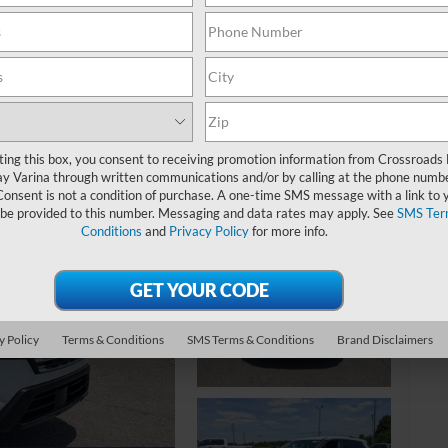
S
$
ting this box, you consent to receiving promotion information from Crossroads
y Varina through written communications and/or by calling at the phone numb
S
Consent is not a condition of purchase. A one-time SMS message with a link to 
 be provided to this number. Messaging and data rates may apply. See
SMS Ter
Conditions
and
Privacy Policy
for more info.
Ret
De
Ad
Cr
y Policy
Terms & Conditions
SMS Terms & Conditions
Brand Disclaimers