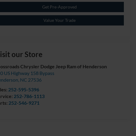
Get Pre-Approved
Value Your Trade
isit our Store
ossroads Chrysler Dodge Jeep Ram of Henderson
0 US Highway 158 Bypass
enderson
,
NC
27536
les:
252-595-5396
rvice:
252-786-1113
rts:
252-546-9271