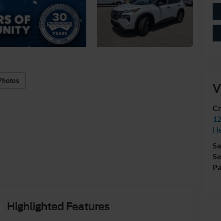
Photos
V
Cr
12
H
Sa
Se
Pa
Highlighted Features