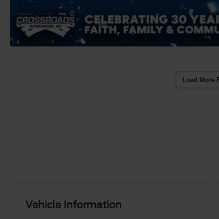
Load More 
Vehicle Information