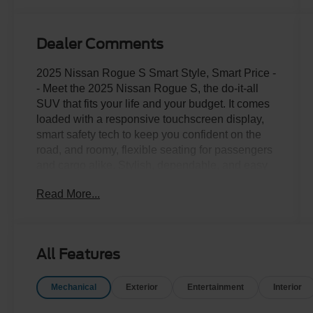
Dealer Comments
2025 Nissan Rogue S Smart Style, Smart Price -
- Meet the 2025 Nissan Rogue S, the do-it-all
SUV that fits your life and your budget. It comes
loaded with a responsive touchscreen display,
smart safety tech to keep you confident on the
road, and roomy, flexible seating for passengers
and cargo alike. Stylish, dependable, and easy
on the wallet, this Rogue won't last long. Come
Read More...
take it for a spin today!Come drive it today at
Crossroads CDJR of Henderson!
All Features
Mechanical
Exterior
Entertainment
Interior