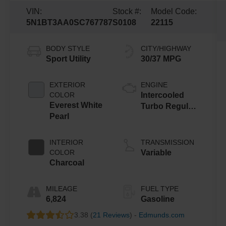
VIN:
Stock #:
Model Code:
5N1BT3AA0SC767787
S0108
22115
BODY STYLE
CITY/HIGHWAY
Sport Utility
30/37 MPG
EXTERIOR
ENGINE
COLOR
Intercooled
Everest White
Turbo Regular
Pearl
Unleaded I-3
1.5 L/91
INTERIOR
TRANSMISSION
COLOR
Variable
Charcoal
MILEAGE
FUEL TYPE
6,824
Gasoline
3.38 (
21 Reviews
) -
Edmunds.com