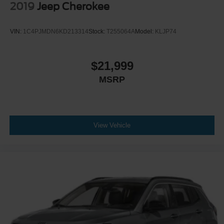
2019
Jeep Cherokee
VIN:
1C4PJMDN6KD213314
Stock:
T255064A
Model:
KLJP74
$21,999
MSRP
View Vehicle