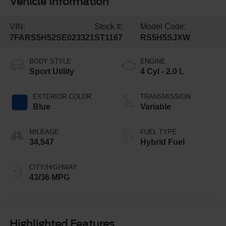
Vehicle Information
VIN:
Stock #:
Model Code:
7FARS5H52SE023321
ST1167
RS5H5SJXW
BODY STYLE
ENGINE
Sport Utility
4 Cyl - 2.0 L
EXTERIOR COLOR
TRANSMISSION
Blue
Variable
MILEAGE
FUEL TYPE
34,547
Hybrid Fuel
CITY/HIGHWAY
43/36 MPG
Highlighted Features