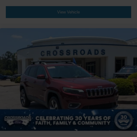
View Vehicle