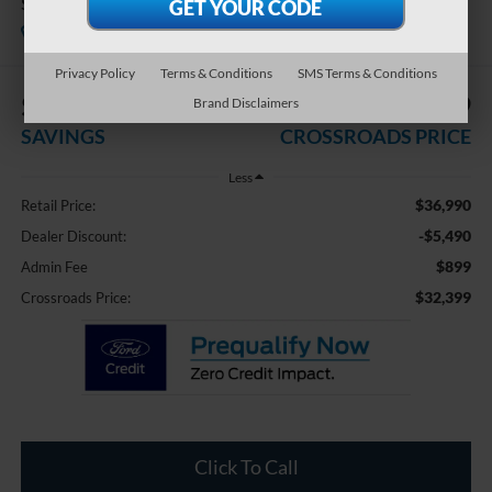
Sport
Available
Crossroads Ford of Dunn-Benson
Privacy Policy
Terms & Conditions
SMS Terms & Conditions
$5,490
$32,399
Brand Disclaimers
SAVINGS
CROSSROADS PRICE
Less
$36,990
Retail Price:
-$5,490
Dealer Discount:
$899
Admin Fee
$32,399
Crossroads Price:
Click To Call