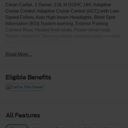
Clean Carfax, 1 Owner, 2.0L I4 DOHC 16V, Adaptive
Cruise Control: Adaptive Cruise Control (ACC) with Low-
Speed Follow, Auto High-beam Headlights, Blind Spot
Information (BSI) System warning, Exterior Parking
Camera Rear, Heated front seats, Power driver seat,
Power moonroof, Steering wheel mounted audio controls,
Wheels: 18" Berlina Black Alloy.
Read More...
Eligible Benefits
All Features