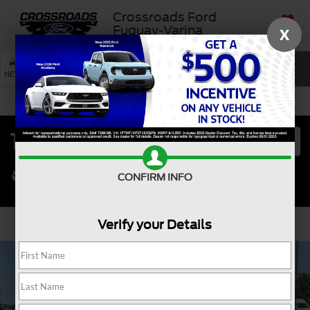
Crossroads Ford
Fuquay-Varina
X
SAVED
SEARCH
NEW
USED
SERVICE
CONFIRM INFO
Verify your Details