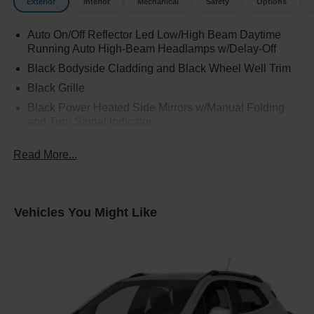
Exterior
Interior
Mechanical
Safety
Options
Auto On/Off Reflector Led Low/High Beam Daytime
Running Auto High-Beam Headlamps w/Delay-Off
Black Bodyside Cladding and Black Wheel Well Trim
Black Grille
Black Power Heated Side Mirrors w/Manual Folding
and Turn Signal Indicator
Black Rear Bumper w/Metal-Look Rub Strip/Fascia
Read More...
Accent
Body-Colored Door Handles
Body-Colored Front Bumper w/Metal-Look Rub
Strip/Fascia Accent and Black Bumper Insert
Vehicles You Might Like
Chrome Side Windows Trim and Black Front
Windshield Trim
Deep Tinted Glass
Fixed Rear Window w/Wiper and Defroster
Fully Galvanized Steel Panels