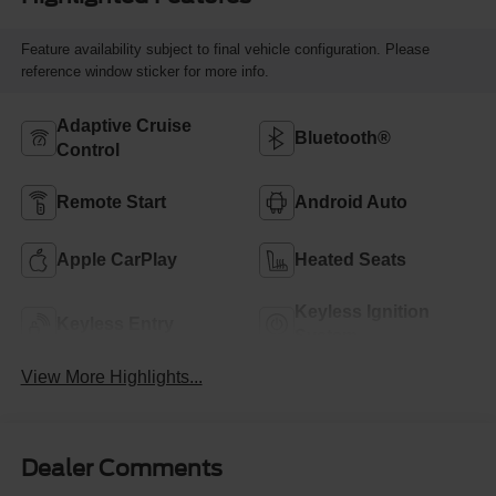
Feature availability subject to final vehicle configuration. Please
reference window sticker for more info.
Adaptive Cruise
Bluetooth®
Control
Remote Start
Android Auto
Apple CarPlay
Heated Seats
Keyless Ignition
Keyless Entry
System
View More Highlights...
Dealer Comments