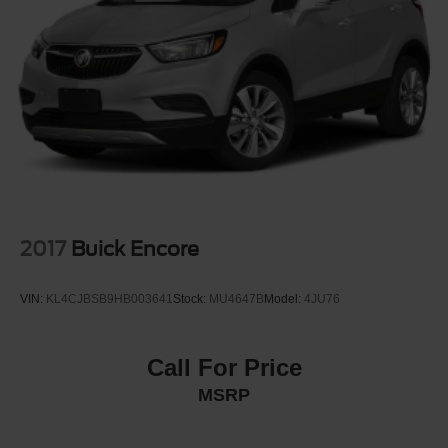
Headlights-Automatic Highbeams
LED Brakelights
Liftgate Rear Cargo Access
Lip Spoiler
Perimeter/Approach Lights
Speed Sensitive Variable Intermittent Wipers
Tailgate/Rear Door Lock Included w/Power Door Locks
Tire Mobility Kit
Tires: 235/60R18 103H
2017
Buick Encore
Wheels: 18" Berlina Black Alloy
VIN:
KL4CJBSB9HB003641
Stock:
MU4647B
Model:
4JU76
Call For Price
MSRP