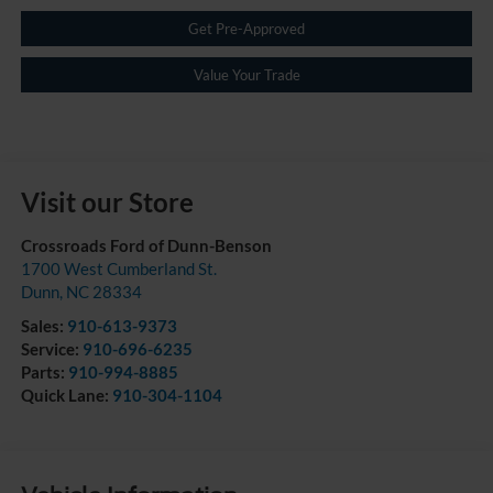
Get Pre-Approved
Value Your Trade
Visit our Store
Crossroads Ford of Dunn-Benson
1700 West Cumberland St.
Dunn
,
NC
28334
Sales:
910-613-9373
Service:
910-696-6235
Parts:
910-994-8885
Quick Lane:
910-304-1104