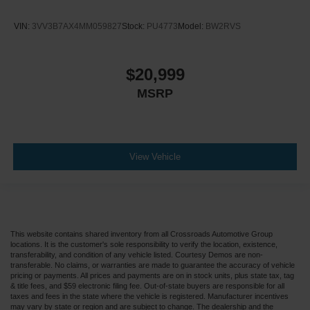
VIN:
3VV3B7AX4MM059827
Stock:
PU4773
Model:
BW2RVS
$20,999
MSRP
View Vehicle
This website contains shared inventory from all Crossroads Automotive Group
locations. It is the customer's sole responsibility to verify the location, existence,
transferability, and condition of any vehicle listed. Courtesy Demos are non-
transferable. No claims, or warranties are made to guarantee the accuracy of vehicle
pricing or payments. All prices and payments are on in stock units, plus state tax, tag
& title fees, and $59 electronic filing fee. Out-of-state buyers are responsible for all
taxes and fees in the state where the vehicle is registered. Manufacturer incentives
may vary by state or region and are subject to change. The dealership and the