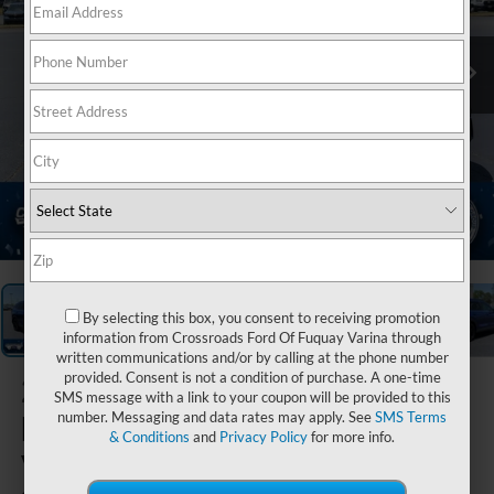
1
/
37
By selecting this box, you consent to receiving promotion
information from Crossroads Ford Of Fuquay Varina through
written communications and/or by calling at the phone number
provided. Consent is not a condition of purchase. A one-time
2025
SMS message with a link to your coupon will be provided to this
Honda CR-
number. Messaging and data rates may apply. See
SMS Terms
& Conditions
and
Privacy Policy
for more info.
V Hybrid