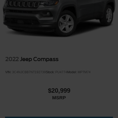
2022
Jeep Compass
VIN:
3C4NJCBB7NT192739
Stock:
PU4774
Model:
MPTM74
$20,999
MSRP