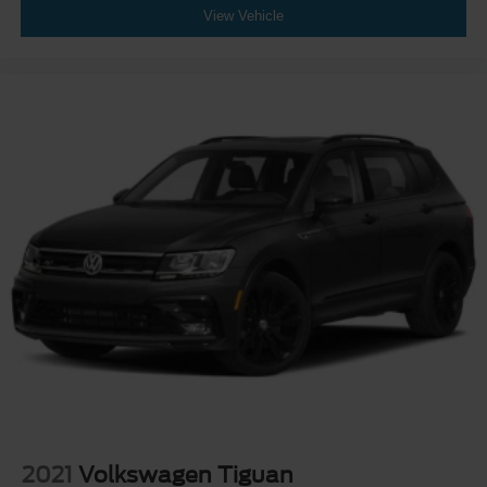
View Vehicle
2021
Volkswagen Tiguan