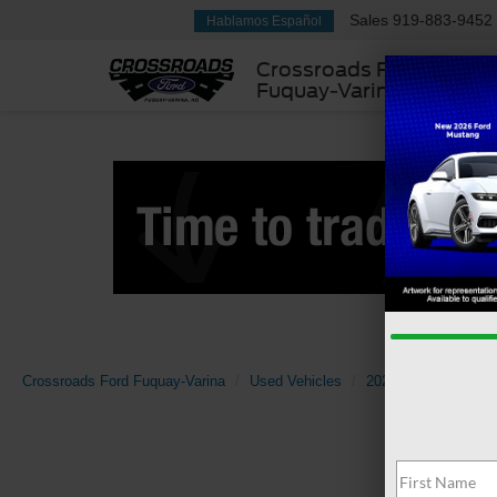
Sales
919-883-9452
Hablamos Español
Crossroads Ford
Fuquay-Varina
Crossroads Ford Fuquay-Varina
Used Vehicles
2025
Ford
Tra