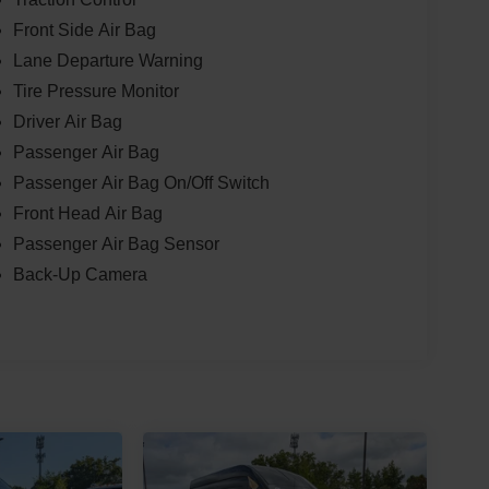
Front Side Air Bag
Lane Departure Warning
Tire Pressure Monitor
Driver Air Bag
Passenger Air Bag
Passenger Air Bag On/Off Switch
Front Head Air Bag
Passenger Air Bag Sensor
Back-Up Camera