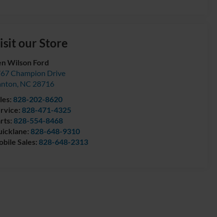
isit our Store
n Wilson Ford
67 Champion Drive
anton
,
NC
28716
les:
828-202-8620
rvice:
828-471-4325
rts:
828-554-8468
icklane:
828-648-9310
bile Sales:
828-648-2313