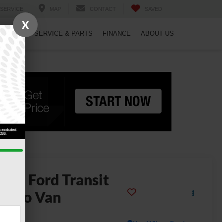
SERVICE
MAP
CONTACT
SAVED
X
PECIALS
SERVICE & PARTS
FINANCE
ABOUT US
2025
Ford Transit
argo Van
50 HD