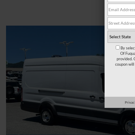
By selec
Of Fuqua
provided. 
coupon will
Privac