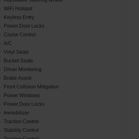
WiFi Hotspot
Keyless Entry
Power Door Locks
Cruise Control
A/C
Vinyl Seats
Bucket Seats
Driver Monitoring
Brake Assist
Front Collision Mitigation
Power Windows
Power Door Locks
Immobilizer
Traction Control
Stability Control
Traction Control