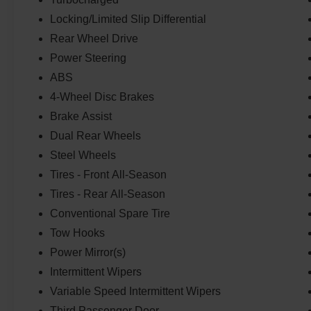
Locking/Limited Slip Differential
Rear Wheel Drive
Power Steering
ABS
4-Wheel Disc Brakes
Brake Assist
Dual Rear Wheels
Steel Wheels
Tires - Front All-Season
Tires - Rear All-Season
Conventional Spare Tire
Tow Hooks
Power Mirror(s)
Intermittent Wipers
Variable Speed Intermittent Wipers
Third Passenger Door