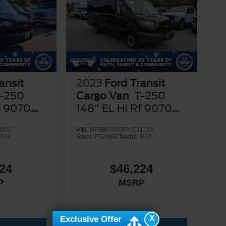
ansit
2023
Ford Transit
-250
Cargo Van
T-250
f 9070
148" EL Hi Rf 9070
GVWR RWD
1851
VIN:
1FTBR3XG9PKC11781
R3X
Stock:
PT29687
Model:
R3X
24
$46,224
P
MSRP
X
Exclusive Offer