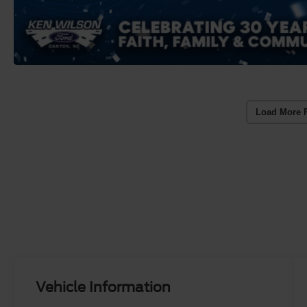
Load More 
Vehicle Information