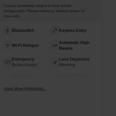
Feature availability subject to final vehicle
configuration. Please reference window sticker for
more info.
Bluetooth®
Keyless Entry
Automatic High
Wi-Fi Hotspot
Beams
Emergency
Lane Departure
Brake Assist
Warning
Rear View
Turbo Charged
Camera
Engine
View More Highlights...