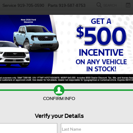
Service
919-705-0590
Parts
919-587-8753
SEARCH
NEW
USED
ELECTRIC
S
CONFIRM INFO
nsit Cargo Van
350 HD
C
Verify your Details
3