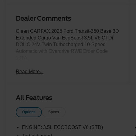
Dealer Comments
Clean CARFAX.2025 Ford Transit-350 Base 3D
Extended Cargo Van EcoBoost 3.5L V6 GTDi
DOHC 24V Twin Turbocharged 10-Speed
Automatic with Overdrive RWDOrder Code
101A.
Read More...
All Features
Options
Specs
ENGINE: 3.5L ECOBOOST V6 (STD)
Turbocharged