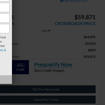
Ken Wilson Ford
5,923
$59,871
AVINGS
CROSSROADS PRICE
Less
$64,895
ail Price:
 Ford
er
-$5,923
aler Discount:
your
ms &
$899
min Fee
$59,871
ossroads Price:
Get Pre-Approved
Value Your Trade