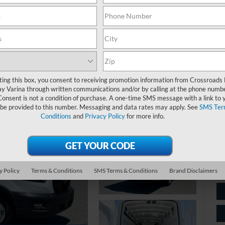
$
S
Ret
ting this box, you consent to receiving promotion information from Crossroads
y Varina through written communications and/or by calling at the phone numb
De
Consent is not a condition of purchase. A one-time SMS message with a link to 
 be provided to this number. Messaging and data rates may apply. See
SMS Ter
Ad
Conditions
and
Privacy Policy
for more info.
Cr
y Policy
Terms & Conditions
SMS Terms & Conditions
Brand Disclaimers