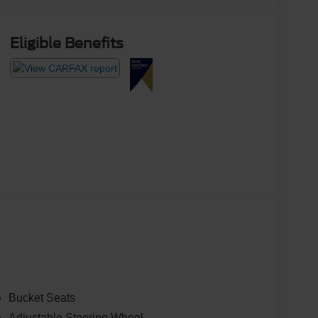
Eligible Benefits
Bucket Seats
Adjustable Steering Wheel