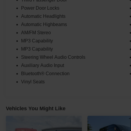
Power Door Locks
Automatic Headlights
Automatic Highbeams
AM/FM Stereo
MP3 Capability
MP3 Capability
Steering Wheel Audio Controls
Auxiliary Audio Input
Bluetooth® Connection
Vinyl Seats
Vehicles You Might Like