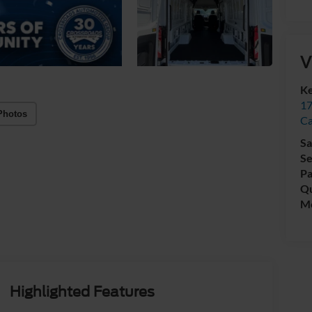
V
Ke
17
Photos
C
Sa
Se
Pa
Qu
Mo
Highlighted Features