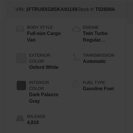
VIN:
1FTRU8XG8SKA91149
Stock #:
T02609A
BODY STYLE
ENGINE
Full-size Cargo
Twin Turbo
Van
Regular
Gasoline V-6
3.5 L/213
EXTERIOR
TRANSMISSION
COLOR
Automatic
Oxford White
INTERIOR
FUEL TYPE
COLOR
Gasoline Fuel
Dark Palazzo
Gray
MILEAGE
4,818