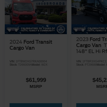
2023
Ford Tr
2024
Ford Transit
Cargo Van
T
Cargo Van
148" EL Hi R
GVWR RWD
VIN:
1FTBW2XG7RKA00004
VIN:
1FTBR3XG4PKC1
Stock:
T266009A
Model:
W2X
Stock:
PT29688
Model:
$61,999
$45,2
MSRP
MSR