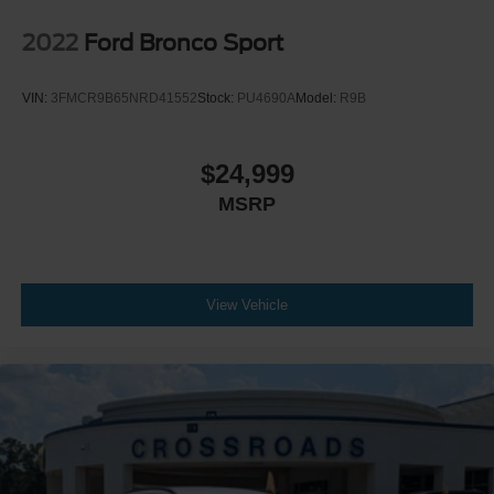
2022
Ford Bronco Sport
VIN:
3FMCR9B65NRD41552
Stock:
PU4690A
Model:
R9B
$24,999
MSRP
View Vehicle