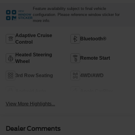
Feature availability subject to final vehicle
VIEW
configuration. Please reference window sticker for
WINDOW
STICKER
more info.
Adaptive Cruise
Bluetooth®
Control
Heated Steering
Remote Start
Wheel
3rd Row Seating
4WD/AWD
Android Auto
Apple CarPlay
View More Highlights...
Dealer Comments