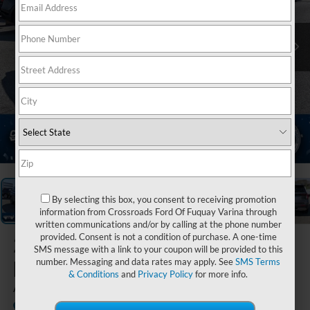
1
/
38
By selecting this box, you consent to receiving promotion
information from Crossroads Ford Of Fuquay Varina through
written communications and/or by calling at the phone number
provided. Consent is not a condition of purchase. A one-time
2025
Ford
SMS message with a link to your coupon will be provided to this
Explorer
number. Messaging and data rates may apply. See
SMS Terms
& Conditions
and
Privacy Policy
for more info.
Active
Available
Crossroads Ford Sanford