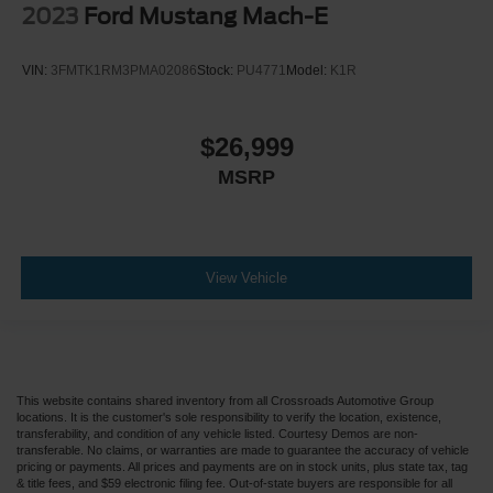
2023
Ford Mustang Mach-E
VIN:
3FMTK1RM3PMA02086
Stock:
PU4771
Model:
K1R
$26,999
MSRP
View Vehicle
This website contains shared inventory from all Crossroads Automotive Group
locations. It is the customer's sole responsibility to verify the location, existence,
transferability, and condition of any vehicle listed. Courtesy Demos are non-
transferable. No claims, or warranties are made to guarantee the accuracy of vehicle
pricing or payments. All prices and payments are on in stock units, plus state tax, tag
& title fees, and $59 electronic filing fee. Out-of-state buyers are responsible for all