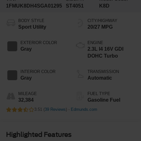
1FMUK8DH4SGA01295
ST4051
K8D
BODY STYLE
CITY/HIGHWAY
Sport Utility
20/27 MPG
EXTERIOR COLOR
ENGINE
Gray
2.3L I4 16V GDI
DOHC Turbo
INTERIOR COLOR
TRANSMISSION
Gray
Automatic
MILEAGE
FUEL TYPE
32,384
Gasoline Fuel
3.51 (
39 Reviews
) -
Edmunds.com
Highlighted Features