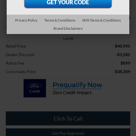
$3,585
$38,309
Privacy Policy
Terms & Conditions
SMS Terms & Conditions
SAVINGS
CROSSROADS PRICE
Brand Disclaimers
Less
$40,995
Retail Price:
-$3,585
Dealer Discount:
$899
Admin Fee
$38,309
Crossroads Price:
Click To Call
Get Pre-Approved