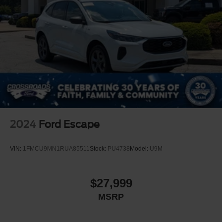
2024
Ford Escape
VIN:
1FMCU9MN1RUA85511
Stock:
PU4738
Model:
U9M
$27,999
MSRP