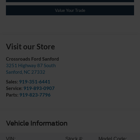
Value Your Trade
Visit our Store
Crossroads Ford Sanford
3251 Highway 87 South
Sanford
,
NC
27332
Sales:
919-351-6441
Service:
919-893-0907
Parts:
919-823-7796
Vehicle Information
VIN:
Stock #:
Model Code: