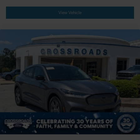
View Vehicle