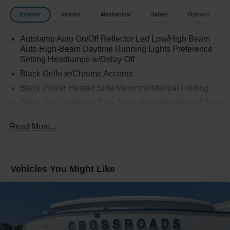
Exterior
Interior
Mechanical
Safety
Options
Autolamp Auto On/Off Reflector Led Low/High Beam
Auto High-Beam Daytime Running Lights Preference
Setting Headlamps w/Delay-Off
Black Grille w/Chrome Accents
Black Power Heated Side Mirrors w/Manual Folding
Black Side Windows Trim, Black Front Windshield Trim
and Black Rear Window Trim
Read More...
Body-Colored Door Handles
Body-Colored Front Bumper w/Metal-Look Bumper
Insert
Body-Colored Rear Bumper w/Black Rub Strip/Fascia
Vehicles You Might Like
Accent
Chrome Bodyside Insert, Black Bodyside Cladding and
Black Wheel Well Trim
Deep Tinted Glass
Fixed Rear Window w/Wiper and Defroster