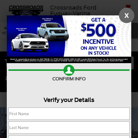
Crossroads Ford
SAVED
Fuquay-Varina
X
SEARCH
NEW
USED
SERVICE
CONFIRM INFO
Verify your Details