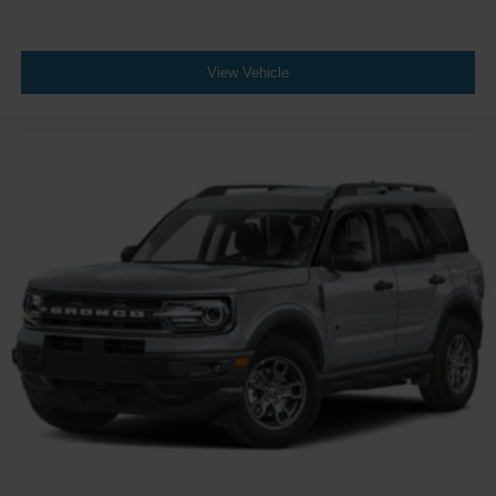
View Vehicle