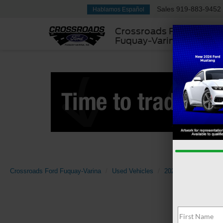
Sales
919-883-9452
Hablamos Español
Crossroads Ford
Fuquay-Varina
Crossroads Ford Fuquay-Varina
Used Vehicles
2025
Ford
Exp