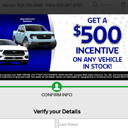
Service
919-705-0590
Parts
919-587-8753
SEARCH
NEW
USED
ELECTRIC
S
CONFIRM INFO
edition Max
Platinum
E
Verify your Details