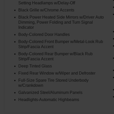
Setting Headlamps w/Delay-Off
Black Grille w/Chrome Accents
Black Power Heated Side Mirrors w/Driver Auto
Dimming, Power Folding and Turn Signal
Indicator
Body-Colored Door Handles
Body-Colored Front Bumper w/Metal-Look Rub
Strip/Fascia Accent
Body-Colored Rear Bumper w/Black Rub
Strip/Fascia Accent
Deep Tinted Glass
Fixed Rear Window w/Wiper and Defroster
Full-Size Spare Tire Stored Underbody
w/Crankdown
Galvanized Steel/Aluminum Panels
Headlights-Automatic Highbeams