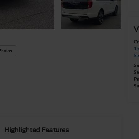
V
Cr
15
Photos
So
Sa
Se
Pa
Sa
Highlighted Features