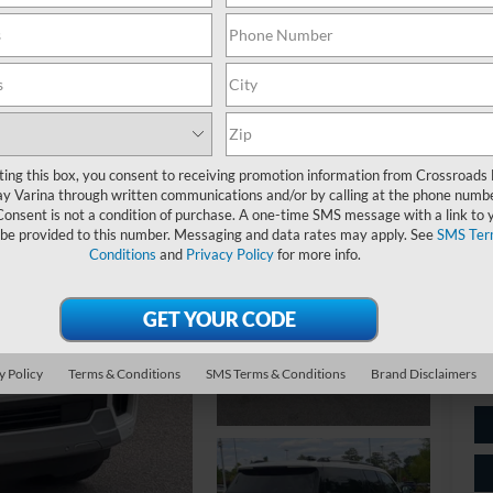
Pl
ting this box, you consent to receiving promotion information from Crossroads
y Varina through written communications and/or by calling at the phone numb
Ret
Consent is not a condition of purchase. A one-time SMS message with a link to 
 be provided to this number. Messaging and data rates may apply. See
SMS Ter
Ad
Conditions
and
Privacy Policy
for more info.
Cr
y Policy
Terms & Conditions
SMS Terms & Conditions
Brand Disclaimers