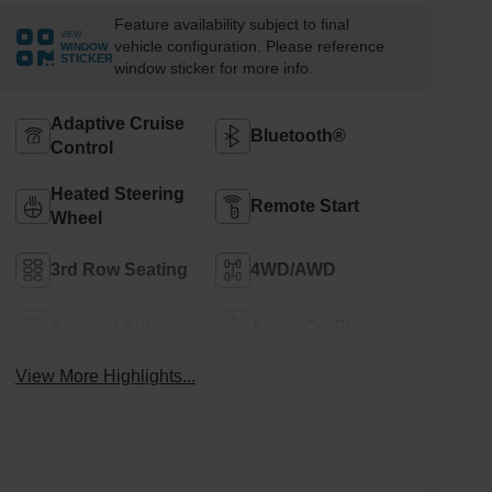
Feature availability subject to final
VIEW
vehicle configuration. Please reference
WINDOW
STICKER
window sticker for more info.
Adaptive Cruise
Bluetooth®
Control
Heated Steering
Remote Start
Wheel
3rd Row Seating
4WD/AWD
Android Auto
Apple CarPlay
View More Highlights...