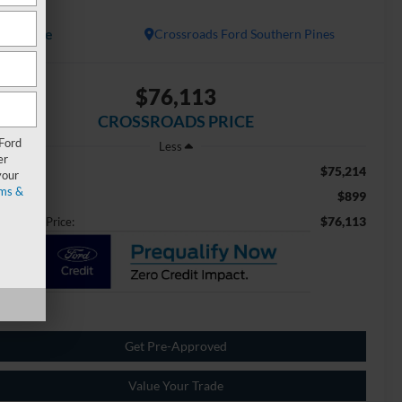
atinum
Available
Crossroads Ford Southern Pines
$76,113
CROSSROADS PRICE
 Ford
Less
er
$75,214
ail Price:
your
ms &
$899
min Fee
$76,113
ossroads Price:
Get Pre-Approved
Value Your Trade