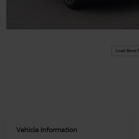
Load More 
Vehicle Information