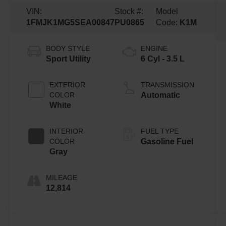
VIN:
Stock #:
Model
1FMJK1MG5SEA00847
PU0865
Code:
K1M
BODY STYLE
ENGINE
Sport Utility
6 Cyl - 3.5 L
EXTERIOR
TRANSMISSION
COLOR
Automatic
White
INTERIOR
FUEL TYPE
COLOR
Gasoline Fuel
Gray
MILEAGE
12,814