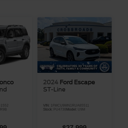
ronco
2024
Ford Escape
end
ST-Line
1552
VIN:
1FMCU9MN1RUA85511
:
R9B
Stock:
PU4738
Model:
U9M
99
$27,999