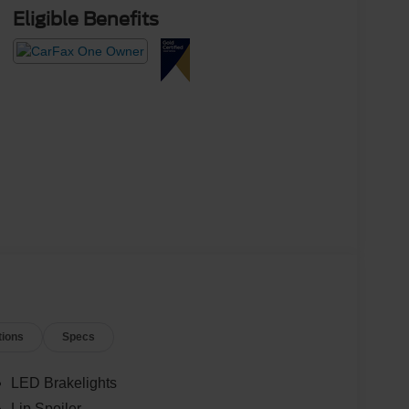
Eligible Benefits
tions
Specs
LED Brakelights
Lip Spoiler