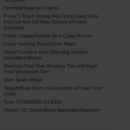
Perimeter/Approach Lights
Power 1-Touch Sliding And Tilting Glass Vista
Roof 1st And 2nd Row Sunroof w/Power
Sunshade
Power Liftgate/Tailgate Rear Cargo Access
Power Running Boards/Side Steps
Speed Sensitive Rain Detecting Variable
Intermittent Wipers
Stainless Steel Side Windows Trim and Black
Front Windshield Trim
Steel Spare Wheel
Tailgate/Rear Door Lock Included w/Power Door
Locks
Tires: P275/60R20 AS BSW
Wheels: 20" Ebony Bright Machined Aluminum