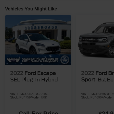
Vehicles You Might Like
2022
Ford Escape
2022
Ford B
SEL Plug-In Hybrid
Sport
Big B
VIN:
1FMCU0KZ7NUA24532
VIN:
3FMCR9B65NRD4
Stock:
PU4759
Model:
U0K
Stock:
PU4690A
Model
Call For Price
$24,9