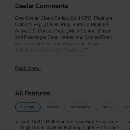
Dealer Comments
One Owner, Clean Carfax, Gold CPO, Platinum
Ultimate Pkg., Drivers Pkg., Ford Co-Pilot360
Active 2.0, Console Vault, Multi-Contour Driver
and Passenger Seat, Heated and Cooled Front
Seats, Heated Second Row Seats, Power
Adjustable Pedals, 24" Display, 13"
Touchscreen, Wireless Charging Pad, 24"
Wheels.
Read More...
Only at Crossroads Ford Southern Pines!
910-692-8765
All Features
Exterior
Interior
Mechanical
Safety
Op
Auto On/Off Reflector Led Low/High Beam Auto
High-Beam Daytime Running Lights Preference