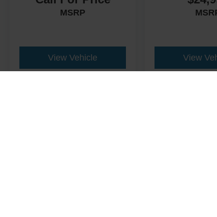
MSRP
MSR
View Vehicle
View Veh
This website contains shared inventory from all Crossroads Automot
Courtesy Demos are non-transferable. No claims, or warranties ar
$59 electronic filing fee. Out-of-state buyers are responsible fo