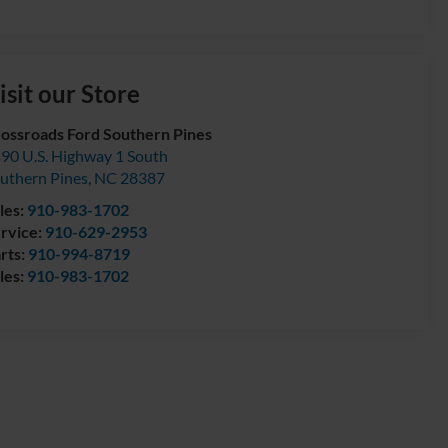
isit our Store
ossroads Ford Southern Pines
90 U.S. Highway 1 South
uthern Pines
,
NC
28387
les:
910-983-1702
rvice:
910-629-2953
rts:
910-994-8719
les:
910-983-1702