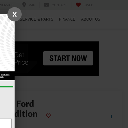
SERVICE
MAP
CONTACT
SAVED
X
PECIALS
SERVICE & PARTS
FINANCE
ABOUT US
2025
Ford
xpedition
Max