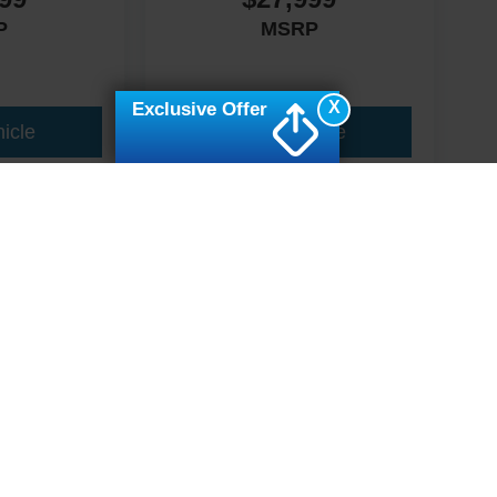
P
MSRP
X
Exclusive Offer
icle
View Vehicle
ive Group locations. It is the customer's sole responsibility to verify the location, e
e made to guarantee the accuracy of vehicle pricing or payments. All prices and paym
r all taxes and fees in the state where the vehicle is registered. Manufacturer incent