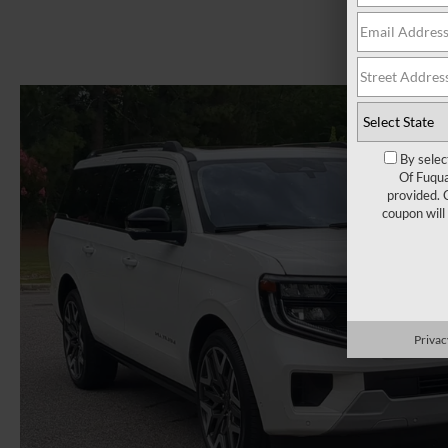
By selec
Of Fuqua
provided. 
coupon will
Privac