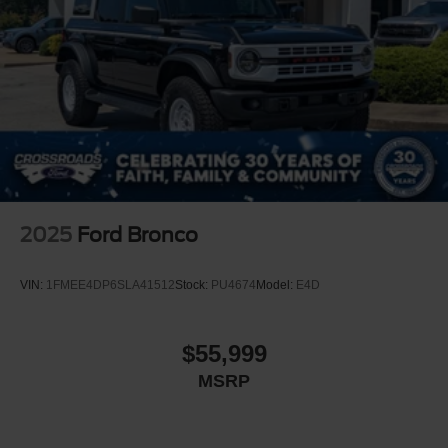
Headlights-Automatic Highbeams
LED Brakelights
Manual Convertible Top w/Fixed Roll-Over Protection
and Top
Removable Rear Window
Swing-Out Rear Cargo Access
Tailgate/Rear Door Lock Included w/Power Door Locks
Tires: LT285/70R17 A/T -inc: full size spare tire
w/TPMS
2025
Ford Bronco
Variable Intermittent Wipers
Wheels: 17" Carbonized Gray-Painted Aluminum
VIN:
1FMEE4DP6SLA41512
Stock:
PU4674
Model:
E4D
$55,999
MSRP