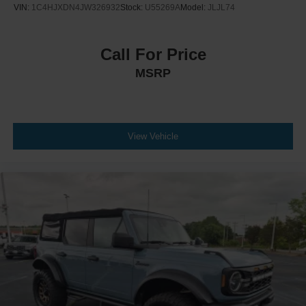
VIN:
1C4HJXDN4JW326932
Stock:
U55269A
Model:
JLJL74
Call For Price
MSRP
View Vehicle