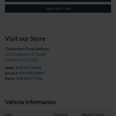
Value Your Trade
Visit our Store
Crossroads Ford Sanford
3251 Highway 87 South
Sanford
,
NC
27332
Sales:
919-351-6441
Service:
919-893-0907
Parts:
919-823-7796
Vehicle Information
VIN:
Stock #:
Model Code: