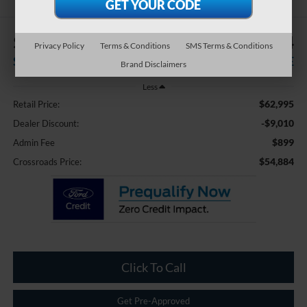
$9,010
$54,884
Privacy Policy
Terms & Conditions
SMS Terms & Conditions
SAVINGS
CROSSROADS PRICE
Brand Disclaimers
Less
$62,995
Retail Price:
-$9,010
Dealer Discount:
$899
Admin Fee
$54,884
Crossroads Price:
Click To Call
Get Pre-Approved