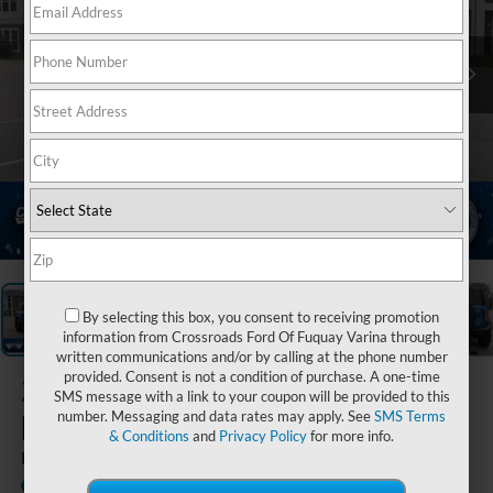
1
/
39
By selecting this box, you consent to receiving promotion
information from Crossroads Ford Of Fuquay Varina through
written communications and/or by calling at the phone number
provided. Consent is not a condition of purchase. A one-time
2025
Ford
SMS message with a link to your coupon will be provided to this
Bronco
number. Messaging and data rates may apply. See
SMS Terms
& Conditions
and
Privacy Policy
for more info.
Badlands
Available
Crossroads Ford Sanford