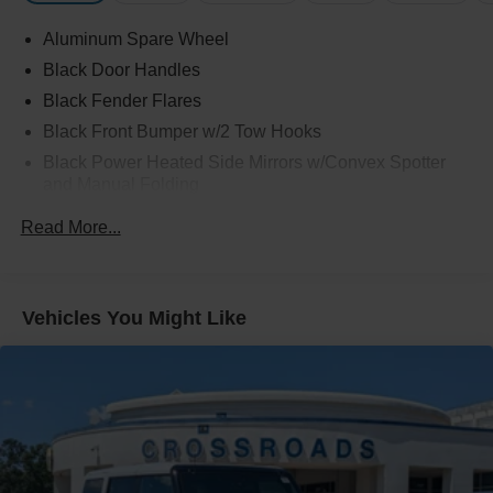
Aluminum Spare Wheel
Black Door Handles
Black Fender Flares
Black Front Bumper w/2 Tow Hooks
Black Power Heated Side Mirrors w/Convex Spotter
and Manual Folding
Black Rear Step Bumper w/2 Tow Hooks
Read More...
Black Side Windows Trim
Deep Tinted Glass
Ford Co-Pilot360 - Autolamp Auto On/Off Reflector Led
Vehicles You Might Like
Low/High Beam Auto High-Beam Daytime Running
Lights Preference Setting Headlamps w/Delay-Off
Front Fog Lamps
Full-Size Spare Tire Mounted Outside Rear
Fully Galvanized Steel Panels
Gray Grille