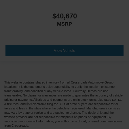
$40,670
MSRP
View Vehicle
This website contains shared inventory from all Crossroads Automotive Group
locations. It is the customer's sole responsibility to verify the location, existence,
transferability, and condition of any vehicle listed. Courtesy Demos are non-
transferable. No claims, or warranties are made to guarantee the accuracy of vehicle
pricing or payments. All prices and payments are on in stock units, plus state tax, tag
& title fees, and $59 electronic filing fee. Out-of-state buyers are responsible for all
taxes and fees in the state where the vehicle is registered. Manufacturer incentives
may vary by state or region and are subject to change. The dealership and the
website provider are not responsible for misprints on prices or equipment. By
submitting your contact information, you authorize text, call, or email communications
from Crossroads.