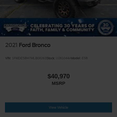
2021
Ford Bronco
VIN:
1FMDE5BH7MLB08263
Stock:
U261044A
Model:
E5B
$40,970
MSRP
View Vehicle