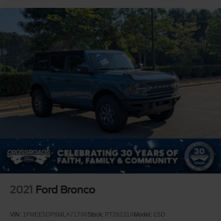
2021
Ford Bronco
VIN:
1FMEE5DP8MLA71796
Stock:
PT28231A
Model:
E5D