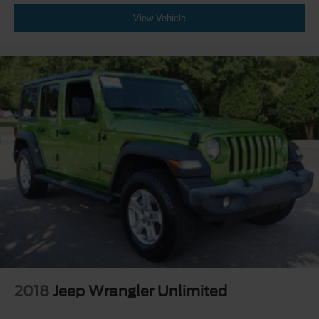
View Vehicle
2018
Jeep Wrangler Unlimited