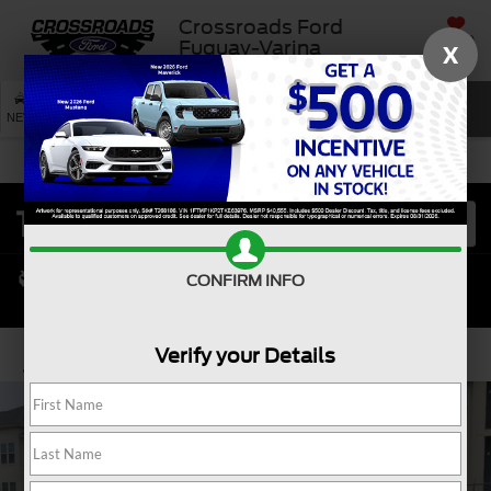
Crossroads Ford
SAVED
Fuquay-Varina
X
SEARCH
NEW
USED
SERVICE
CONFIRM INFO
Verify your Details