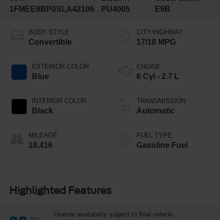
1FMEE9BP0SLA42106
PU4005
E9B
BODY STYLE
CITY/HIGHWAY
Convertible
17/18 MPG
EXTERIOR COLOR
ENGINE
Blue
6 Cyl - 2.7 L
INTERIOR COLOR
TRANSMISSION
Black
Automatic
MILEAGE
FUEL TYPE
18,416
Gasoline Fuel
Highlighted Features
Feature availability subject to final vehicle
VIEW