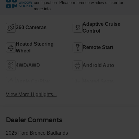
configuration. Please reference window sticker for
WINDOW
STICKER
more info.
Adaptive Cruise
360 Cameras
Control
Heated Steering
Remote Start
Wheel
4WD/AWD
Android Auto
Apple CarPlay
Heated Seats
View More Highlights...
Dealer Comments
2025 Ford Bronco Badlands