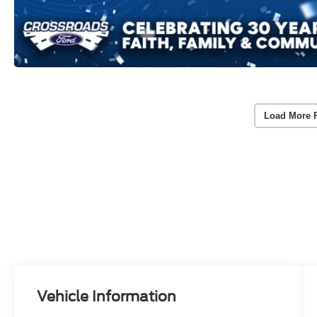
Load More 
Vehicle Information