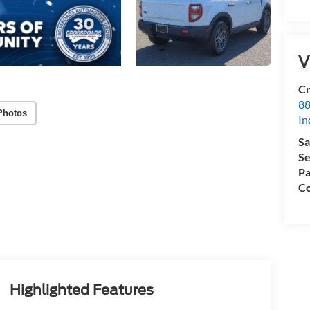
V
Cr
88
Photos
In
Sa
Se
Pa
Co
Highlighted Features