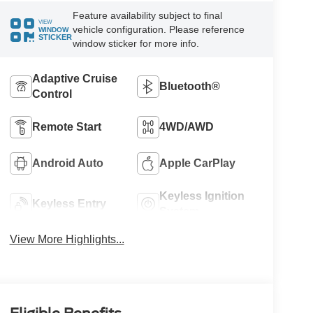
Feature availability subject to final
VIEW
vehicle configuration. Please reference
WINDOW
STICKER
window sticker for more info.
Adaptive Cruise
Bluetooth®
Control
Remote Start
4WD/AWD
Android Auto
Apple CarPlay
Keyless Ignition
Keyless Entry
System
View More Highlights...