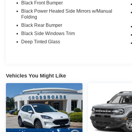
Black Front Bumper
Black Power Heated Side Mirrors w/Manual
Folding
Black Rear Bumper
Black Side Windows Trim
Deep Tinted Glass
Vehicles You Might Like