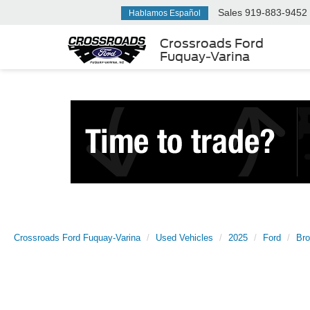
Sales
919-883-9452
Hablamos Español
Crossroads Ford
Fuquay-Varina
Crossroads Ford Fuquay-Varina
Used Vehicles
2025
Ford
Bro