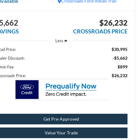
Available
Crossroads Ford Indian Trail
5,662
$26,232
AVINGS
CROSSROADS PRICE
Less
$30,995
ail Price:
-$5,662
aler Discount:
$899
min Fee
$26,232
ossroads Price:
Get Pre-Approved
Value Your Trade