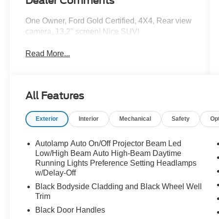
Dealer Comments
One Owner, Ford Gold Certified, 4X4, Rear view
camera, 13.2" screen! Nice SUV!
Read More...
All Features
Exterior
Interior
Mechanical
Safety
Op
Autolamp Auto On/Off Projector Beam Led
Low/High Beam Auto High-Beam Daytime
Running Lights Preference Setting Headlamps
w/Delay-Off
Black Bodyside Cladding and Black Wheel Well
Trim
Black Door Handles