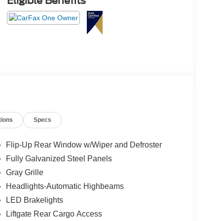
Eligible Benefits
tions
Specs
Flip-Up Rear Window w/Wiper and Defroster
Fully Galvanized Steel Panels
Gray Grille
Headlights-Automatic Highbeams
LED Brakelights
Liftgate Rear Cargo Access