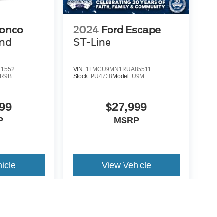
ronco
2024
Ford Escape
end
ST-Line
1552
VIN:
1FMCU9MN1RUA85511
:
R9B
Stock:
PU4738
Model:
U9M
99
$27,999
P
MSRP
icle
View Vehicle