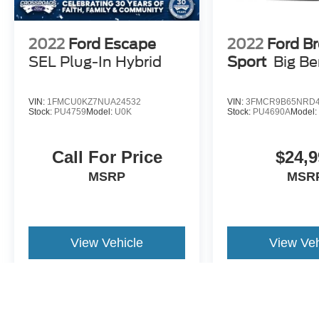
2022
Ford Escape
2022
Ford B
SEL Plug-In Hybrid
Sport
Big B
VIN:
1FMCU0KZ7NUA24532
VIN:
3FMCR9B65NRD4
Stock:
PU4759
Model:
U0K
Stock:
PU4690A
Model
Call For Price
$24,9
MSRP
MSR
View Vehicle
View Veh