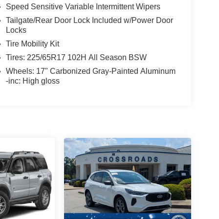
Speed Sensitive Variable Intermittent Wipers
Tailgate/Rear Door Lock Included w/Power Door
Locks
Tire Mobility Kit
Tires: 225/65R17 102H All Season BSW
Wheels: 17" Carbonized Gray-Painted Aluminum
-inc: High gloss