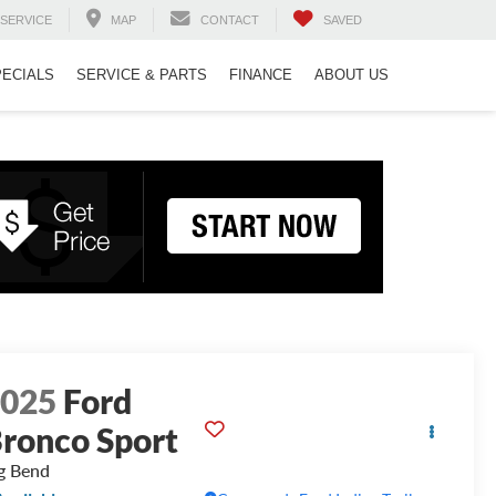
SERVICE
MAP
CONTACT
SAVED
PECIALS
SERVICE & PARTS
FINANCE
ABOUT US
2025
Ford
ronco Sport
g Bend