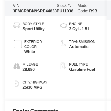
VIN:
Stock #:
Model
3FMCR9BN9SRE44833
PU11038
Code:
R9B
BODY STYLE
ENGINE
Sport Utility
3 Cyl - 1.5 L
EXTERIOR
TRANSMISSION
COLOR
Automatic
White
MILEAGE
FUEL TYPE
28,680
Gasoline Fuel
CITY/HIGHWAY
25/30 MPG