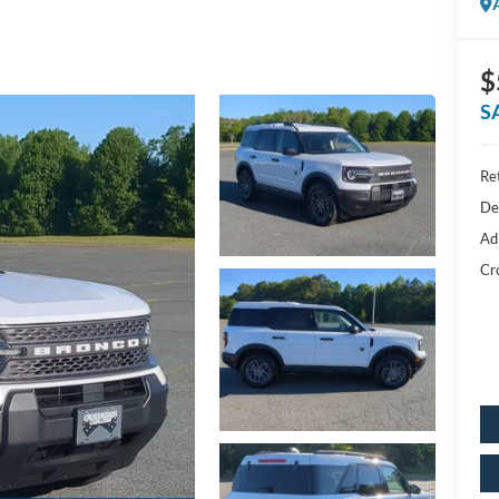
$
S
Ret
De
Ad
Cr