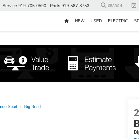
Service
919-705-0590
Parts
919-587-8753
SEARCH
NEW
USED
ELECTRIC
S
nco Sport
Big Bend
B
Bi