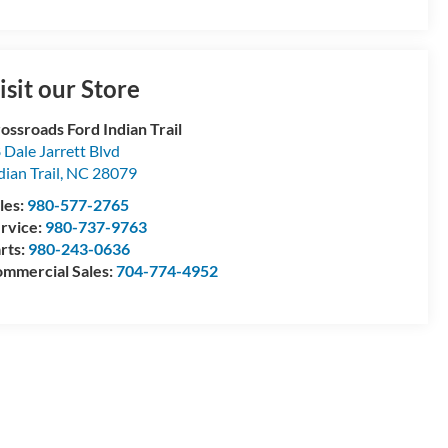
isit our Store
ossroads Ford Indian Trail
 Dale Jarrett Blvd
dian Trail
,
NC
28079
les:
980-577-2765
rvice:
980-737-9763
rts:
980-243-0636
mmercial Sales:
704-774-4952