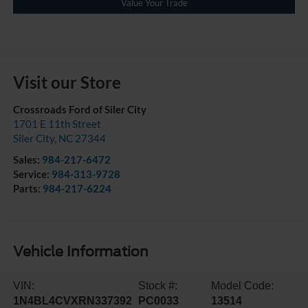
Value Your Trade
Visit our Store
Crossroads Ford of Siler City
1701 E 11th Street
Siler City
,
NC
27344
Sales:
984-217-6472
Service:
984-313-9728
Parts:
984-217-6224
Vehicle Information
VIN:
Stock #:
Model Code:
1N4BL4CVXRN337392
PC0033
13514