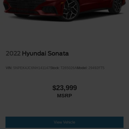
Steel Spare Wheel
Tires: 235/40R19 AS
Trunk Rear Cargo Access
2022
Hyundai Sonata
VIN:
5NPEK4JC6NH141147
Stock:
T265026A
Model:
29492FT5
$23,999
MSRP
View Vehicle