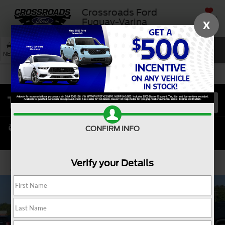
Crossroads Ford
SAVED
Fuquay-Varina
X
SEARCH
NEW
USED
SERVICE
CONFIRM INFO
Verify your Details