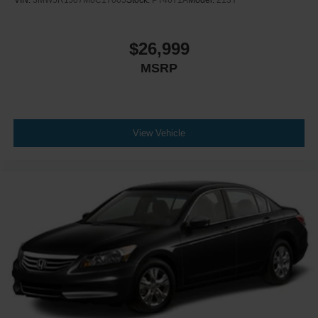
$26,999
MSRP
View Vehicle