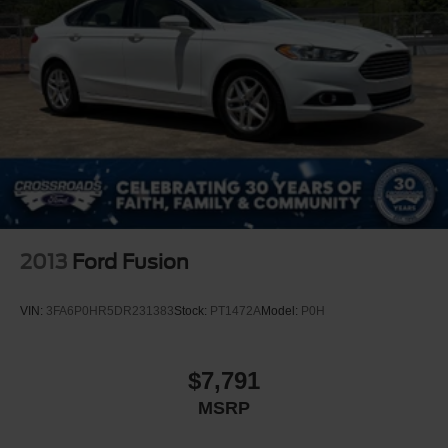
2013
Ford Fusion
VIN:
3FA6P0HR5DR231383
Stock:
PT1472A
Model:
P0H
$7,791
MSRP