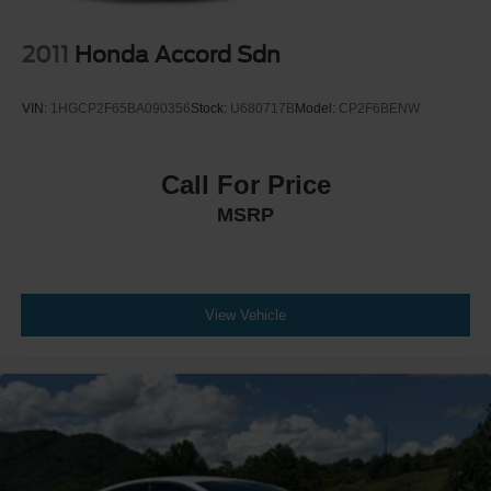
2011
Honda Accord Sdn
VIN:
1HGCP2F65BA090356
Stock:
U680717B
Model:
CP2F6BENW
Call For Price
MSRP
View Vehicle