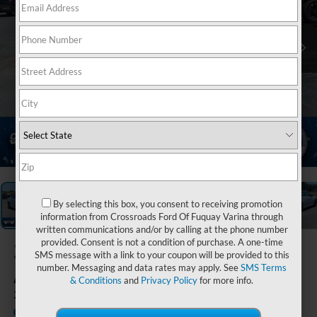
1
/
35
By selecting this box, you consent to receiving promotion
information from Crossroads Ford Of Fuquay Varina through
written communications and/or by calling at the phone number
provided. Consent is not a condition of purchase. A one-time
2024
Nissan
SMS message with a link to your coupon will be provided to this
Altima
number. Messaging and data rates may apply. See
SMS Terms
& Conditions
and
Privacy Policy
for more info.
2.5 SR
Available
Crossroads Ford of Siler City