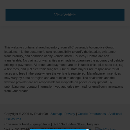
View Vehicle
This website contains shared inventory from all Crossroads Automotive Group
locations. It is the customer's sole responsibility to verify the location, existence,
transferability, and condition of any vehicle listed. Courtesy Demos are non-
transferable. No claims, or warranties are made to guarantee the accuracy of vehicle
pricing or payments. All prices and payments are on in stock units, plus state tax, tag
& title fees, and $59 electronic filing fee. Out-of-state buyers are responsible for all
taxes and fees in the state where the vehicle is registered. Manufacturer incentives
may vary by state or region and are subject to change. The dealership and the
website provider are not responsible for misprints on prices or equipment. By
submitting your contact information, you authorize text, call, or email communications
from Crossroads.
Copyright © 2026
by DealerOn
|
Sitemap
|
Privacy
|
Cookie Preferences
|
Additional
Disclosures
Crossroads Ford Fuquay-Varina
|
3217 North Main Street,
Fuquay-
Varina,
NC
27526
| Sales:
919-883-9452
|
Cookie Preferences
|