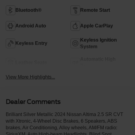
Bluetooth®
Remote Start
Android Auto
Apple CarPlay
Keyless Ignition
Keyless Entry
System
Automatic High
Leather Seats
Beams
View More Highlights...
Dealer Comments
Brilliant Silver Metallic 2024 Nissan Altima 2.5 SR CVT
with Xtronic, 4-Wheel Disc Brakes, 6 Speakers, ABS
brakes, Air Conditioning, Alloy wheels, AM/FM radio:
SiriusXM, Auto High-beam Headlights, Blind Spot