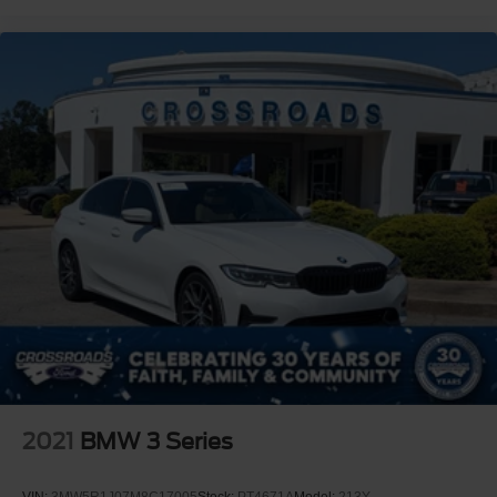
2021
BMW 3 Series
VIN:
3MW5R1J07M8C17005
Stock:
PT4671A
Model:
213Y