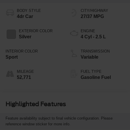
BODY STYLE
CITY/HIGHWAY
4dr Car
27/37 MPG
EXTERIOR COLOR
ENGINE
Silver
4 Cyl - 2.5 L
INTERIOR COLOR
TRANSMISSION
Sport
Variable
MILEAGE
FUEL TYPE
52,771
Gasoline Fuel
Highlighted Features
Feature availability subject to final vehicle configuration. Please
reference window sticker for more info.