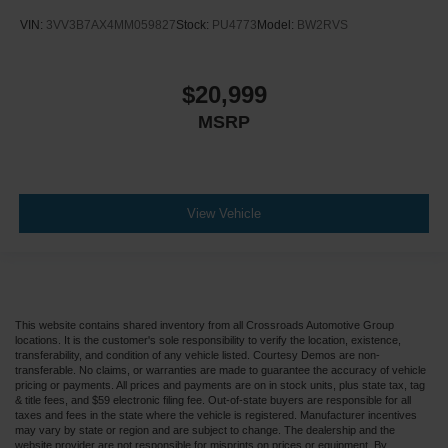
VIN:
3VV3B7AX4MM059827
Stock:
PU4773
Model:
BW2RVS
$20,999
MSRP
View Vehicle
This website contains shared inventory from all Crossroads Automotive Group
locations. It is the customer's sole responsibility to verify the location, existence,
transferability, and condition of any vehicle listed. Courtesy Demos are non-
transferable. No claims, or warranties are made to guarantee the accuracy of vehicle
pricing or payments. All prices and payments are on in stock units, plus state tax, tag
& title fees, and $59 electronic filing fee. Out-of-state buyers are responsible for all
taxes and fees in the state where the vehicle is registered. Manufacturer incentives
may vary by state or region and are subject to change. The dealership and the
website provider are not responsible for misprints on prices or equipment. By