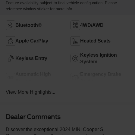
Feature availability subject to final vehicle configuration. Please
reference window sticker for more info.
Bluetooth®
4WD/AWD
Apple CarPlay
Heated Seats
Keyless Ignition
Keyless Entry
System
Automatic High
Emergency Brake
Beams
Assist
View More Highlights...
Dealer Comments
Discover the exceptional 2024 MINI Cooper S