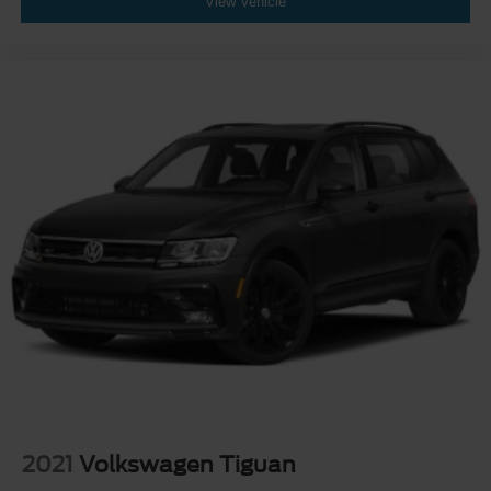
View Vehicle
2021
Volkswagen Tiguan