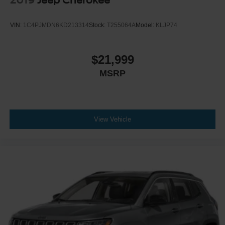
2019
Jeep Cherokee
VIN:
1C4PJMDN6KD213314
Stock:
T255064A
Model:
KLJP74
$21,999
MSRP
View Vehicle