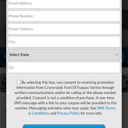
1
/
39
By selecting this box, you consent to receiving promotion
information from Crossroads Ford Of Fuquay Varina through
written communications and/or by calling at the phone number
provided. Consent is not a condition of purchase. A one-time
2024
MINI
SMS message with a link to your coupon will be provided to this
Cooper S
number. Messaging and data rates may apply. See
SMS Terms
& Conditions
and
Privacy Policy
for more info.
Countryman
Available
Crossroads Ford Indian Trail