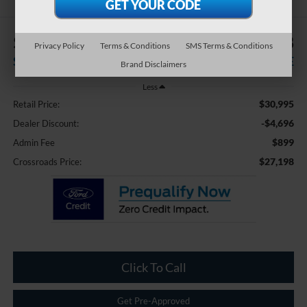
$4,696
$27,198
Privacy Policy
Terms & Conditions
SMS Terms & Conditions
SAVINGS
CROSSROADS PRICE
Brand Disclaimers
Less
$30,995
Retail Price:
-$4,696
Dealer Discount:
$899
Admin Fee
$27,198
Crossroads Price:
Click To Call
Get Pre-Approved