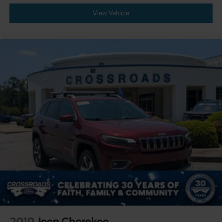
View Vehicle