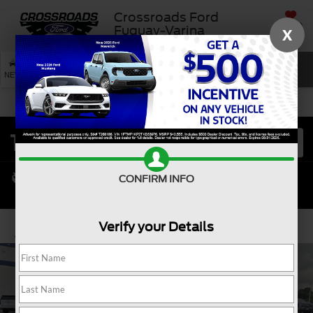
Crossroads Ford
SAVED
Fuquay-Varina
X
SEARCH
NEW
USED
SERVICE
CONFIRM INFO
Verify your Details