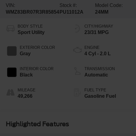
VIN:
Stock #:
Model Code:
WMZ83BR07R3R85854
PU11012A
24MM
BODY STYLE
CITY/HIGHWAY
Sport Utility
23/31 MPG
EXTERIOR COLOR
ENGINE
Gray
4 Cyl - 2.0 L
INTERIOR COLOR
TRANSMISSION
Black
Automatic
MILEAGE
FUEL TYPE
49,266
Gasoline Fuel
Highlighted Features