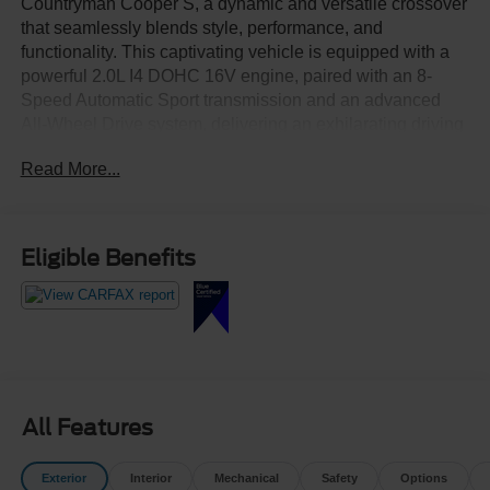
Countryman Cooper S, a dynamic and versatile crossover
that seamlessly blends style, performance, and
functionality. This captivating vehicle is equipped with a
powerful 2.0L I4 DOHC 16V engine, paired with an 8-
Speed Automatic Sport transmission and an advanced
All-Wheel Drive system, delivering an exhilarating driving
experience.
Read More...
- Heated Steering Wheel
- Power Tailgate
- Rooftop Grey Metallic Gray
Eligible Benefits
- SIGNATURE TRIM
- Auto-Dimming Rearview Mirror
- Advanced Real-Time Traffic Information
- Power-Folding Mirrors
- Storage Package
- MINI Navigation
All Features
Indulge in the refined interior, meticulously crafted with
premium materials and thoughtful design elements. The
Exterior
Interior
Mechanical
Safety
Options
MINI Cooper S Countryman Cooper S offers a seamless