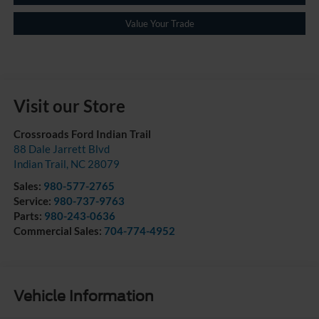
Value Your Trade
Visit our Store
Crossroads Ford Indian Trail
88 Dale Jarrett Blvd
Indian Trail
,
NC
28079
Sales:
980-577-2765
Service:
980-737-9763
Parts:
980-243-0636
Commercial Sales:
704-774-4952
Vehicle Information