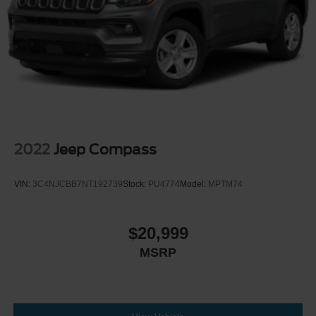
2022
Jeep Compass
VIN:
3C4NJCBB7NT192739
Stock:
PU4774
Model:
MPTM74
$20,999
MSRP