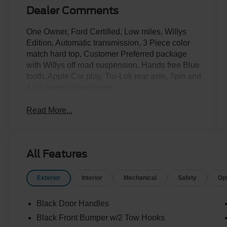
Dealer Comments
One Owner, Ford Certified, Low miles, Willys
Edition, Automatic transmission, 3 Piece color
match hard top, Customer Preferred package
with Willys off road suspension, Hands free Blue
tooth, Apple Car play, Tru-Lok rear axle, 7pin and
4 pin trailer connections.
Read More...
All Features
Exterior
Interior
Mechanical
Safety
Op
Black Door Handles
Black Front Bumper w/2 Tow Hooks