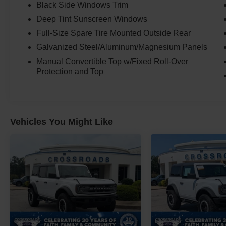
Black Side Windows Trim
Deep Tint Sunscreen Windows
Full-Size Spare Tire Mounted Outside Rear
Galvanized Steel/Aluminum/Magnesium Panels
Manual Convertible Top w/Fixed Roll-Over
Protection and Top
Vehicles You Might Like