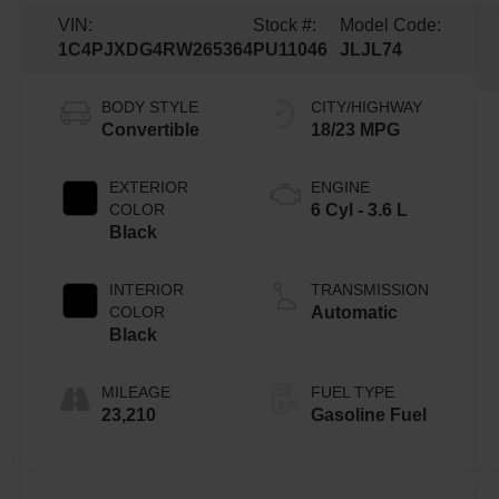
VIN:
Stock #:
Model Code:
1C4PJXDG4RW265364
PU11046
JLJL74
BODY STYLE
CITY/HIGHWAY
Convertible
18/23 MPG
EXTERIOR
ENGINE
COLOR
6 Cyl - 3.6 L
Black
INTERIOR
TRANSMISSION
COLOR
Automatic
Black
MILEAGE
FUEL TYPE
23,210
Gasoline Fuel