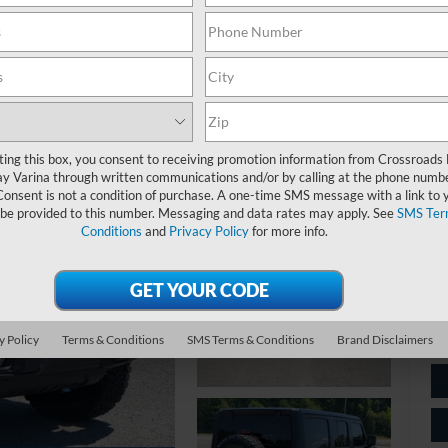
$
S
Ret
ting this box, you consent to receiving promotion information from Crossroads
y Varina through written communications and/or by calling at the phone numb
De
Consent is not a condition of purchase. A one-time SMS message with a link to 
 be provided to this number. Messaging and data rates may apply. See
SMS Ter
Ad
Conditions
and
Privacy Policy
for more info.
Cr
y Policy
Terms & Conditions
SMS Terms & Conditions
Brand Disclaimers