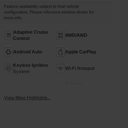
Feature availability subject to final vehicle
configuration. Please reference window sticker for
more info.
Adaptive Cruise
4WD/AWD
Control
Android Auto
Apple CarPlay
Keyless Ignition
Wi-Fi Hotspot
System
Forward
Emergency
Collision
Brake Assist
Warning
View More Highlights...