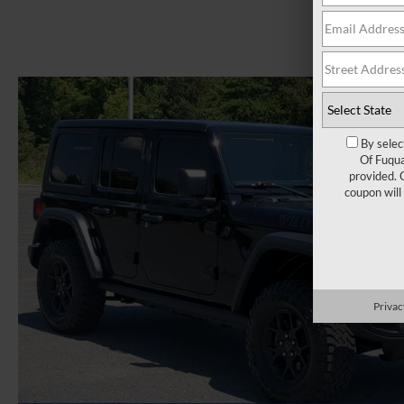
By selec
Of Fuqua
provided. 
coupon will
Privac