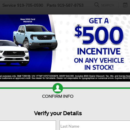
Service
919-705-0590
Parts
919-587-8753
SEARCH
NEW
USED
ELECTRIC
S
CONFIRM INFO
angler
Willys
W
Verify your Details
Wi