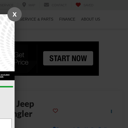
SERVICE
MAP
CONTACT
SAVED
X
PECIALS
SERVICE & PARTS
FINANCE
ABOUT US
2024
Jeep
rangler
llys