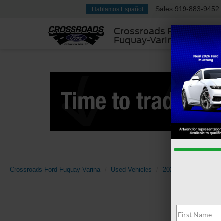
Sales
919-883-9452
Hablamos Español
Crossroads Ford
Fuquay-Varina
Crossroads Ford Fuquay-Varina
Used Vehicles
2024
Jeep
Wr