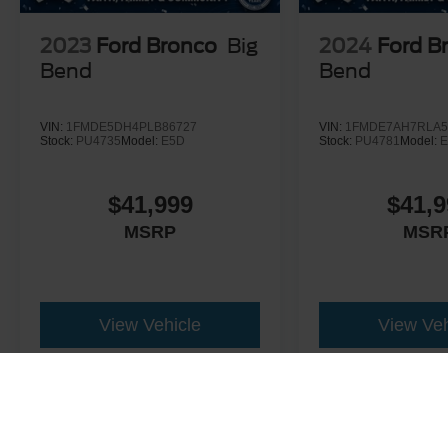
2023
Ford Bronco
Big
2024
Ford B
Bend
Bend
VIN:
1FMDE5DH4PLB86727
VIN:
1FMDE7AH7RLA5
Stock:
PU4735
Model:
E5D
Stock:
PU4781
Model:
E
$41,999
$41,9
MSRP
MSR
View Vehicle
View Veh