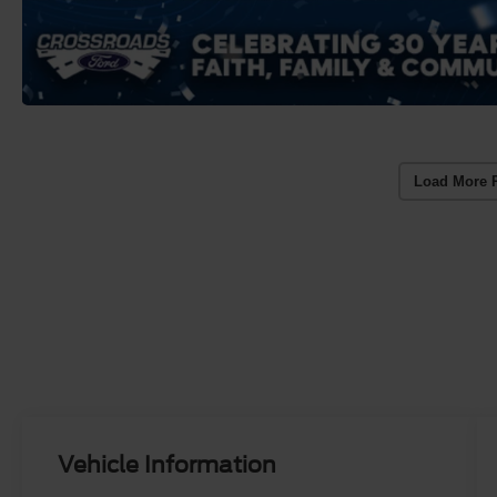
Load More 
Vehicle Information