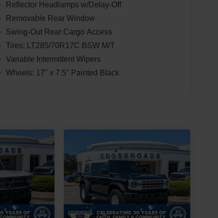
Reflector Headlamps w/Delay-Off
Removable Rear Window
Swing-Out Rear Cargo Access
Tires: LT285/70R17C BSW M/T
Variable Intermittent Wipers
Wheels: 17" x 7.5" Painted Black