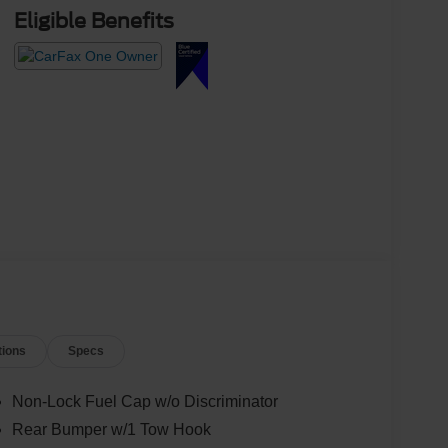
Eligible Benefits
tions
Specs
Non-Lock Fuel Cap w/o Discriminator
Rear Bumper w/1 Tow Hook