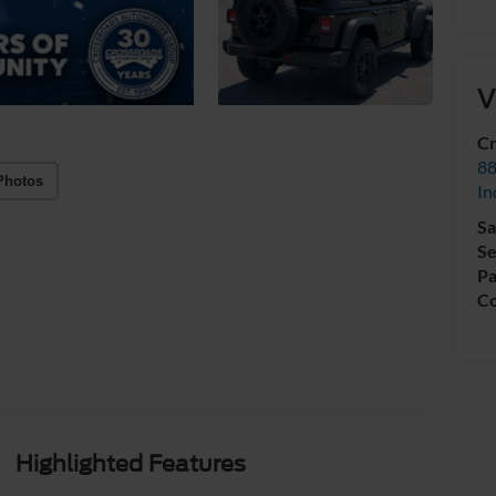
V
Cr
88
Photos
In
Sa
Se
Pa
Co
Highlighted Features