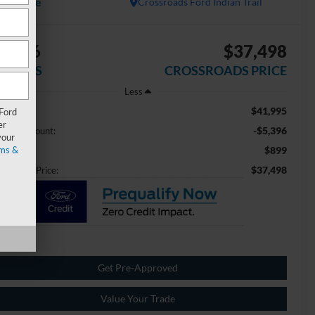
Available
Crossroads Ford Indian Trail
5,396
$37,498
AVINGS
CROSSROADS PRICE
Less
$41,995
ail Price:
 Ford
er
-$5,396
aler Discount:
your
ms &
$899
min Fee
$37,498
ossroads Price:
Get Pre-Approved
Value Your Trade