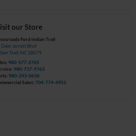
isit our Store
ossroads Ford Indian Trail
 Dale Jarrett Blvd
dian Trail
,
NC
28079
les:
980-577-2765
rvice:
980-737-9763
rts:
980-243-0636
mmercial Sales:
704-774-4952