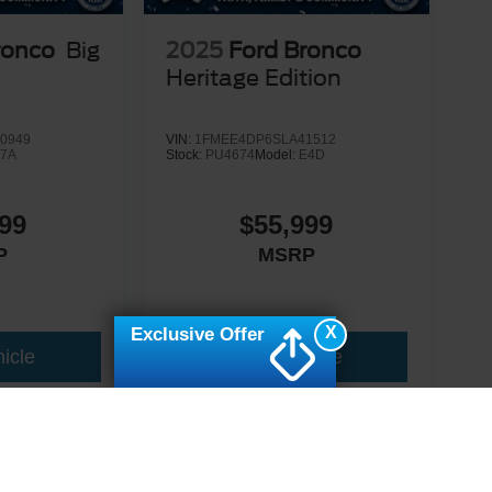
ronco
Big
2025
Ford Bronco
Heritage Edition
0949
VIN:
1FMEE4DP6SLA41512
7A
Stock:
PU4674
Model:
E4D
99
$55,999
P
MSRP
X
Exclusive Offer
icle
View Vehicle