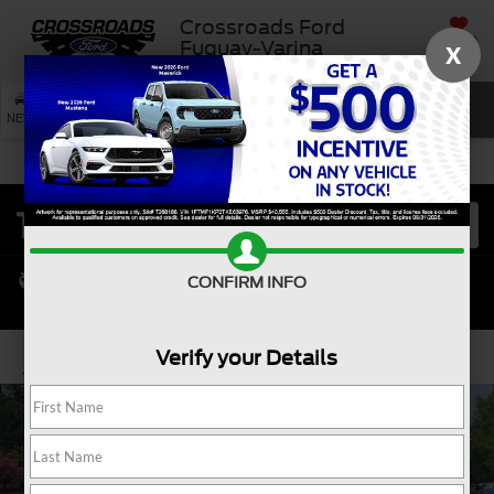
Crossroads Ford
SAVED
Fuquay-Varina
X
SEARCH
NEW
USED
SERVICE
CONFIRM INFO
Verify your Details