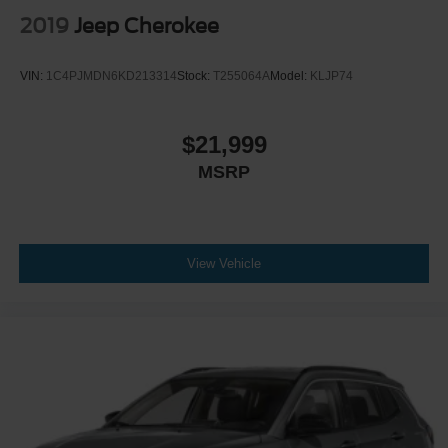
2019
Jeep Cherokee
VIN:
1C4PJMDN6KD213314
Stock:
T255064A
Model:
KLJP74
$21,999
MSRP
View Vehicle