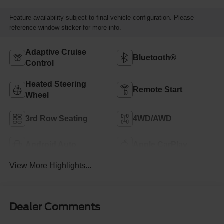
Feature availability subject to final vehicle configuration. Please
reference window sticker for more info.
Adaptive Cruise
Bluetooth®
Control
Heated Steering
Remote Start
Wheel
3rd Row Seating
4WD/AWD
Android Auto
Apple CarPlay
View More Highlights...
Dealer Comments