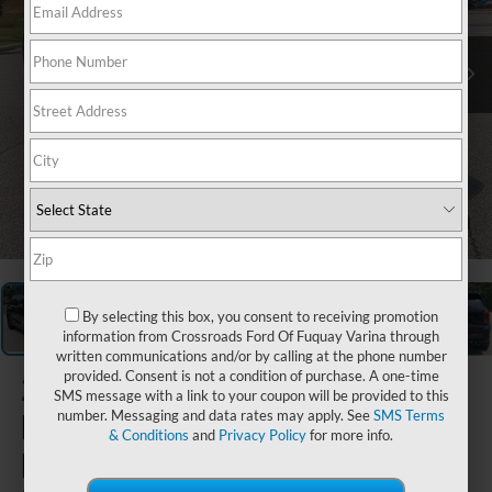
1
/
33
By selecting this box, you consent to receiving promotion
information from Crossroads Ford Of Fuquay Varina through
written communications and/or by calling at the phone number
provided. Consent is not a condition of purchase. A one-time
2024
SMS message with a link to your coupon will be provided to this
Hyundai
number. Messaging and data rates may apply. See
SMS Terms
& Conditions
and
Privacy Policy
for more info.
Palisade