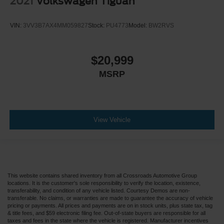
2021
Volkswagen Tiguan
VIN:
3VV3B7AX4MM059827
Stock:
PU4773
Model:
BW2RVS
$20,999
MSRP
View Vehicle
This website contains shared inventory from all Crossroads Automotive Group
locations. It is the customer's sole responsibility to verify the location, existence,
transferability, and condition of any vehicle listed. Courtesy Demos are non-
transferable. No claims, or warranties are made to guarantee the accuracy of vehicle
pricing or payments. All prices and payments are on in stock units, plus state tax, tag
& title fees, and $59 electronic filing fee. Out-of-state buyers are responsible for all
taxes and fees in the state where the vehicle is registered. Manufacturer incentives