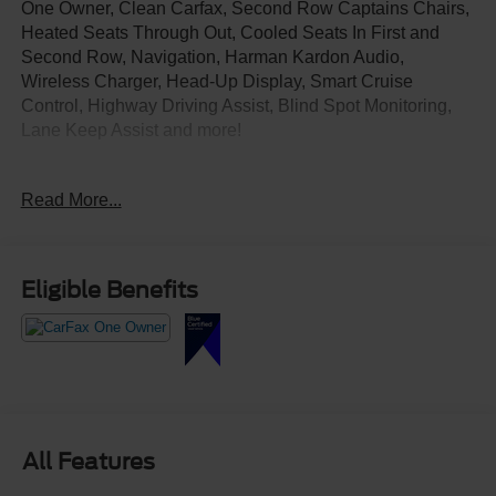
One Owner, Clean Carfax, Second Row Captains Chairs,
Heated Seats Through Out, Cooled Seats In First and
Second Row, Navigation, Harman Kardon Audio,
Wireless Charger, Head-Up Display, Smart Cruise
Control, Highway Driving Assist, Blind Spot Monitoring,
Lane Keep Assist and more!
Come Test Drive Today at Crossroads Ford Southern
Read More...
Pines
910-692-8765
Eligible Benefits
All Features