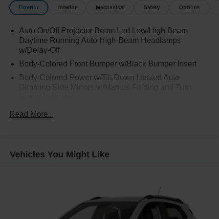
Exterior
Interior
Mechanical
Safety
Options
Auto On/Off Projector Beam Led Low/High Beam
Daytime Running Auto High-Beam Headlamps
w/Delay-Off
Body-Colored Front Bumper w/Black Bumper Insert
Body-Colored Power w/Tilt Down Heated Auto
Dimming Side Mirrors w/Manual Folding and Turn
Signal Indicator
Body-Colored Rear Bumper w/Black Rub Strip/Fascia
Read More...
Accent and Dark Chrome Bumper Insert
Chrome Door Handles
Chrome Side Windows Trim, Black Front Windshield
Vehicles You Might Like
Trim and Black Rear Window Trim
Compact Spare Tire Stored Underbody w/Crankdown
Dark Chrome Bodyside Insert, Body-Colored Bodyside
Cladding and Body-Colored Wheel Well Trim
Dark Chrome Grille