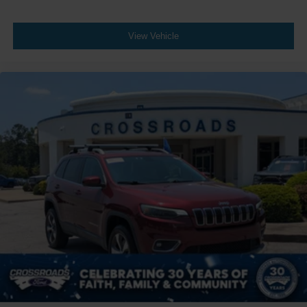
Wheels: 20" x 7.5J Black Liquid Paint Alloy
View Vehicle