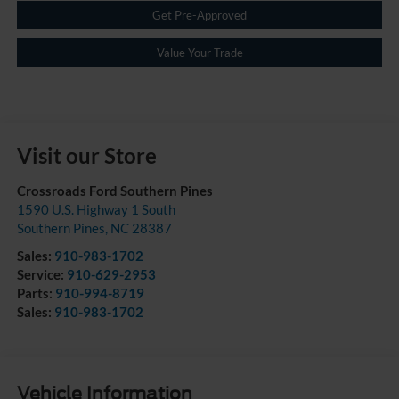
Get Pre-Approved
Value Your Trade
Visit our Store
Crossroads Ford Southern Pines
1590 U.S. Highway 1 South
Southern Pines
,
NC
28387
Sales:
910-983-1702
Service:
910-629-2953
Parts:
910-994-8719
Sales:
910-983-1702
Vehicle Information