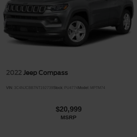
2022
Jeep Compass
VIN:
3C4NJCBB7NT192739
Stock:
PU4774
Model:
MPTM74
$20,999
MSRP