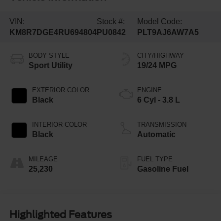
VIN:
Stock #:
Model Code:
KM8R7DGE4RU694804
PU0842
PLT9AJ6AW7A5
BODY STYLE
CITY/HIGHWAY
Sport Utility
19/24 MPG
EXTERIOR COLOR
ENGINE
Black
6 Cyl - 3.8 L
INTERIOR COLOR
TRANSMISSION
Black
Automatic
MILEAGE
FUEL TYPE
25,230
Gasoline Fuel
Highlighted Features