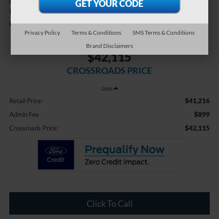
Calligraphy Night
Edition
Available
Crossroads Ford Southern Pines
Privacy Policy
Terms & Conditions
SMS Terms & Conditions
Brand Disclaimers
$42,115
CROSSROADS PRICE
Less
$41,216
Retail Price:
$899
Admin Fee
$42,115
Crossroads Price:
Click To Call