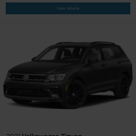
View Vehicle