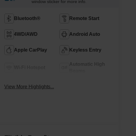
window sticker for more info.
Bluetooth®
Remote Start
4WD/AWD
Android Auto
Apple CarPlay
Keyless Entry
Automatic High
Wi-Fi Hotspot
Beams
View More Highlights...