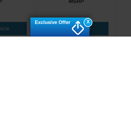
MSRP
P
X
Exclusive Offer
icle
View Vehicle
ive Group locations. It is the customer's sole responsibility to verify the location, e
e made to guarantee the accuracy of vehicle pricing or payments. All prices and paym
r all taxes and fees in the state where the vehicle is registered. Manufacturer incent
rints on prices or equipment. By submitting your contact information, you authorize