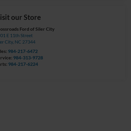
isit our Store
ossroads Ford of Siler City
01 E 11th Street
ler City
,
NC
27344
les:
984-217-6472
rvice:
984-313-9728
rts:
984-217-6224