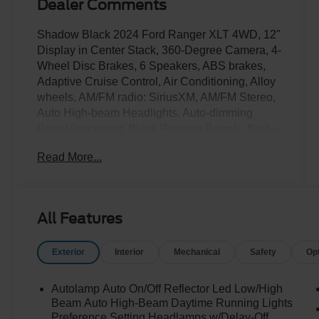
Dealer Comments
Shadow Black 2024 Ford Ranger XLT 4WD, 12"
Display in Center Stack, 360-Degree Camera, 4-
Wheel Disc Brakes, 6 Speakers, ABS brakes,
Adaptive Cruise Control, Air Conditioning, Alloy
wheels, AM/FM radio: SiriusXM, AM/FM Stereo,
Auto High-beam Headlights, Auto-dimming
Rear-View mirror, Black Running Boards, Body-
Color SecuriCode Keyless Entry Keypad, Brake
Read More...
assist, Compass, Connected Built-In Navigation,
Delay-off headlights, Driver door bin, Driver
vanity mirror, Dual front impact airbags, Dual
front side impact airbags, Dual-Zone Electronic
All Features
Climate Control (DEATC), Electronic Stability
Control, Emergency communication system:
Exterior
Interior
Mechanical
Safety
Op
SYNC 4 911 Assist, Enhanced Active Park
Assist, Equipment Group 301A High, Front anti-
roll bar, Front Bucket Seats, Front Center
Autolamp Auto On/Off Reflector Led Low/High
Armrest, Front fog lights, Front Parking Sensors,
Beam Auto High-Beam Daytime Running Lights
Front reading lights, Front wheel independent
Preference Setting Headlamps w/Delay-Off