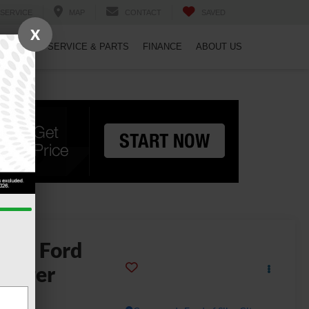
SERVICE
MAP
CONTACT
SAVED
X
PECIALS
SERVICE & PARTS
FINANCE
ABOUT US
2024
Ford
anger
LT