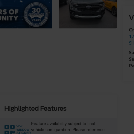
V
Cr
17
Si
Sa
Se
Pa
Highlighted Features
Feature availability subject to final
VIEW
vehicle configuration. Please reference
WINDOW
STICKER