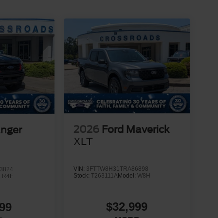
2026
Ford Maverick
anger
XLT
VIN:
3FTTW8H31TRA86898
3824
Stock:
T263111A
Model:
W8H
:
R4F
$32,999
99