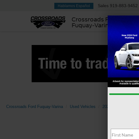
Sales
919-883-9452
Hablamos Español
Crossroads Ford
Fuquay-Varina
Crossroads Ford Fuquay-Varina
Used Vehicles
2024
Ford
Ra