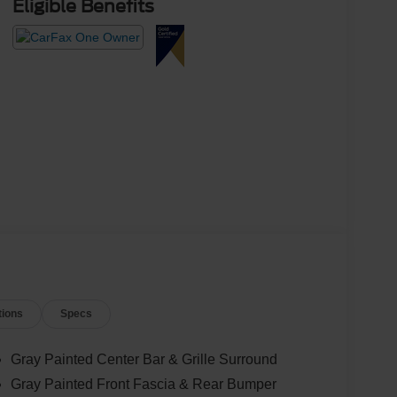
Eligible Benefits
tions
Specs
Gray Painted Center Bar & Grille Surround
Gray Painted Front Fascia & Rear Bumper