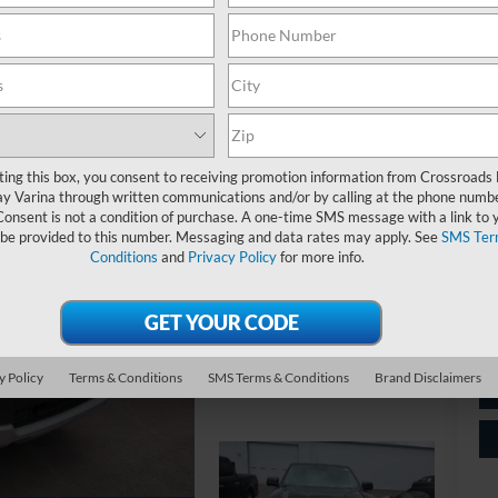
Ret
ting this box, you consent to receiving promotion information from Crossroads
y Varina through written communications and/or by calling at the phone numb
Ad
Consent is not a condition of purchase. A one-time SMS message with a link to 
Cr
 be provided to this number. Messaging and data rates may apply. See
SMS Ter
Conditions
and
Privacy Policy
for more info.
y Policy
Terms & Conditions
SMS Terms & Conditions
Brand Disclaimers