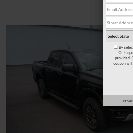
By selec
Of Fuqua
provided. 
coupon will
Privac