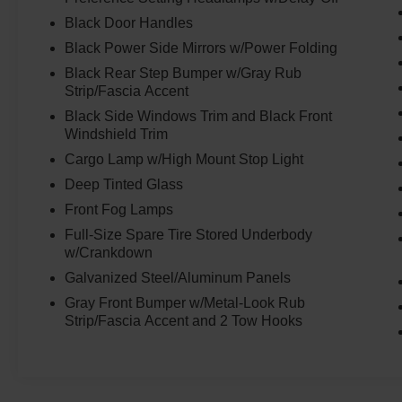
suspension, Fully automatic headlights, FX4 Off-
Black Door Handles
Road Box Decal, FX4 Off-Road Package, FX4
Black Power Side Mirrors w/Power Folding
Selectable Drive Modes, Gray Painted Center
Black Rear Step Bumper w/Gray Rub
Bar & Grille Surround, Gray Painted Front
Strip/Fascia Accent
Fascia & Rear Bumper, Gray Painted Wheel Lip
Molding, Illuminated entry, Leather Shift Knob,
Black Side Windows Trim and Black Front
Windshield Trim
Low tire pressure warning, Navigation system:
Connected Navigation, Occupant sensing
Cargo Lamp w/High Mount Stop Light
airbag, Off-Road Screen in Center Stack, Off-
Deep Tinted Glass
Road Tuned Shocks, Outside temperature
Front Fog Lamps
display, Overhead airbag, Overhead console,
Panic alarm, Passenger door bin, Passenger
Full-Size Spare Tire Stored Underbody
w/Crankdown
vanity mirror, Power door mirrors, Power
steering, Power windows, Power-Sliding Rear
Galvanized Steel/Aluminum Panels
Window, Premium Cloth Front Bucket Seats,
Gray Front Bumper w/Metal-Look Rub
Rear reading lights, Rear seat center armrest,
Strip/Fascia Accent and 2 Tow Hooks
Rear step bumper, Rear window defroster,
Remote keyless entry, Security system, SiriusXM
Satellite Radio, Speed control, Speed-sensing
steering, Sport Appearance Package, Sport Box