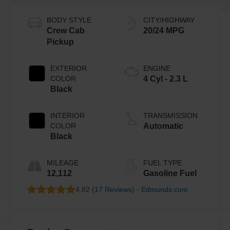
BODY STYLE
CITY/HIGHWAY
Crew Cab
20/24 MPG
Pickup
EXTERIOR
ENGINE
COLOR
4 Cyl - 2.3 L
Black
INTERIOR
TRANSMISSION
COLOR
Automatic
Black
MILEAGE
FUEL TYPE
12,112
Gasoline Fuel
4.82 (
17 Reviews
) -
Edmunds.com