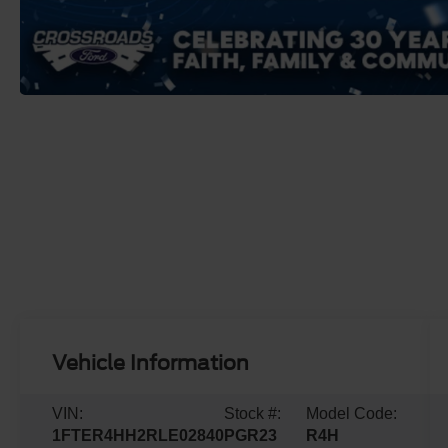
Vehicle Information
VIN:
Stock #:
Model Code:
1FTER4HH2RLE02840
PGR23
R4H