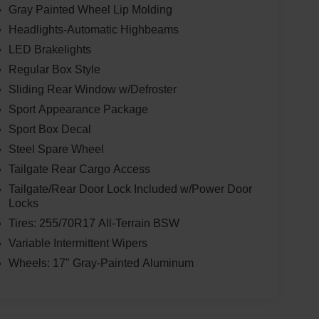
Gray Painted Wheel Lip Molding
Headlights-Automatic Highbeams
LED Brakelights
Regular Box Style
Sliding Rear Window w/Defroster
Sport Appearance Package
Sport Box Decal
Steel Spare Wheel
Tailgate Rear Cargo Access
Tailgate/Rear Door Lock Included w/Power Door
Locks
Tires: 255/70R17 All-Terrain BSW
Variable Intermittent Wipers
Wheels: 17" Gray-Painted Aluminum