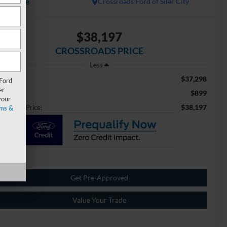
Available
Crossroads Ford of Siler City
$38,197
CROSSROADS PRICE
Less
$37,298
ail Price:
 Ford
er
$899
min Fee
your
$38,197
ossroads Price:
ms &
Get Pre-Approved
Value Your Trade