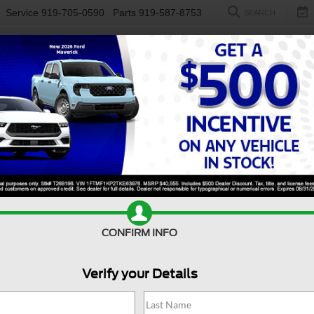
Service
919-705-0590
Parts
919-587-8753
SEARCH
NEW
USED
ELECTRIC
S
CONFIRM INFO
nger
XLT
R
Verify your Details
X