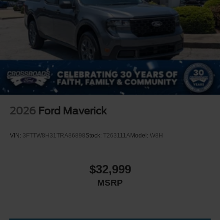
2026
Ford Maverick
VIN:
3FTTW8H31TRA86898
Stock:
T263111A
Model:
W8H
$32,999
MSRP