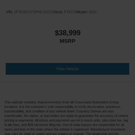
VIN:
1FTEW1CP3PKE16223
Stock:
PT4778
Model:
W1C
$38,999
MSRP
View Vehicle
This website contains shared inventory from all Crossroads Automotive Group
locations. It is the customer's sole responsibility to verify the location, existence,
transferability, and condition of any vehicle listed. Courtesy Demos are non-
transferable. No claims, or warranties are made to guarantee the accuracy of vehicle
pricing or payments. All prices and payments are on in stock units, plus state tax, tag
& title fees, and $59 electronic filing fee. Out-of-state buyers are responsible for all
taxes and fees in the state where the vehicle is registered. Manufacturer incentives
may vary by state or region and are subject to change. The dealership and the