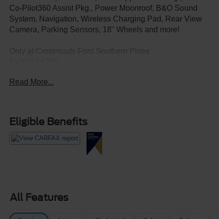
Co-Pilot360 Assist Pkg., Power Moonroof, B&O Sound
System, Navigation, Wireless Charging Pad, Rear View
Camera, Parking Sensors, 18" Wheels and more!
Only at Crossroads Ford Southern Pines
910-692-8765
Read More...
Eligible Benefits
All Features