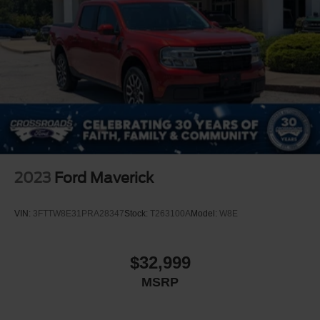
Grille w/Metal-Look Bar
Headlights-Automatic Highbeams
Integrated Storage
Power Rear Window
Regular Box Style
Spray-In Bed Liner
Steel Spare Wheel
Tailgate Rear Cargo Access
Tailgate/Rear Door Lock Included w/Power Door Locks
2023
Ford Maverick
Tires: 225/60R18 A/S BSW
Wheels: 18" Machined-Face Bright Aluminum
VIN:
3FTTW8E31PRA28347
Stock:
T263100A
Model:
W8E
$32,999
MSRP