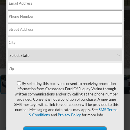
1
/
32
By selecting this box, you consent to receiving promotion
information from Crossroads Ford Of Fuquay Varina through
written communications and/or by calling at the phone number
provided. Consent is not a condition of purchase. A one-time
2024
Ford
SMS message with a link to your coupon will be provided to this
Maverick
number. Messaging and data rates may apply. See
SMS Terms
& Conditions
and
Privacy Policy
for more info.
LARIAT
Available
Crossroads Ford Southern Pines