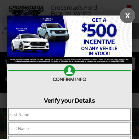
Crossroads Ford
SAVED
Fuquay-Varina
X
SEARCH
NEW
USED
SERVICE
CONFIRM INFO
Verify your Details