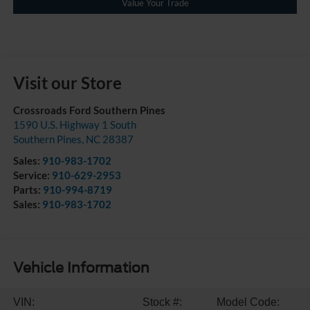
Value Your Trade
Visit our Store
Crossroads Ford Southern Pines
1590 U.S. Highway 1 South
Southern Pines
,
NC
28387
Sales:
910-983-1702
Service:
910-629-2953
Parts:
910-994-8719
Sales:
910-983-1702
Vehicle Information
VIN:
Stock #:
Model Code: