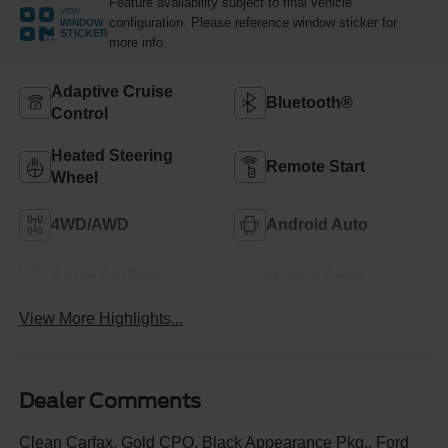
Feature availability subject to final vehicle
VIEW
configuration. Please reference window sticker for
WINDOW
STICKER
more info.
Adaptive Cruise
Bluetooth®
Control
Heated Steering
Remote Start
Wheel
4WD/AWD
Android Auto
Apple CarPlay
Heated Seats
View More Highlights...
Dealer Comments
Clean Carfax, Gold CPO, Black Appearance Pkg., Ford