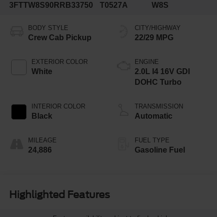
3FTTW8S90RRB33750
T0527A
W8S
BODY STYLE
CITY/HIGHWAY
Crew Cab Pickup
22/29 MPG
EXTERIOR COLOR
ENGINE
White
2.0L I4 16V GDI
DOHC Turbo
INTERIOR COLOR
TRANSMISSION
Black
Automatic
MILEAGE
FUEL TYPE
24,886
Gasoline Fuel
Highlighted Features