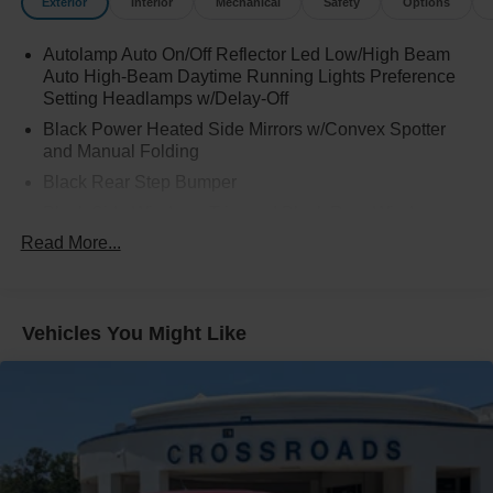
Exterior
Interior
Mechanical
Safety
Options
Autolamp Auto On/Off Reflector Led Low/High Beam
Auto High-Beam Daytime Running Lights Preference
Setting Headlamps w/Delay-Off
Black Power Heated Side Mirrors w/Convex Spotter
and Manual Folding
Black Rear Step Bumper
Black Side Windows Trim and Black Rear Window
Trim
Read More...
Body-Colored Door Handles
Body-Colored Front Bumper w/Black Rub Strip/Fascia
Accent
Vehicles You Might Like
Cargo Lamp w/High Mount Stop Light
Deep Tinted Glass
Fixed Interval Wipers
Full-Size Spare Tire Stored Underbody w/Crankdown
Galvanized Steel/Aluminum Panels