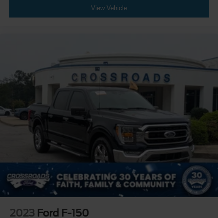
View Vehicle
2023
Ford F-150