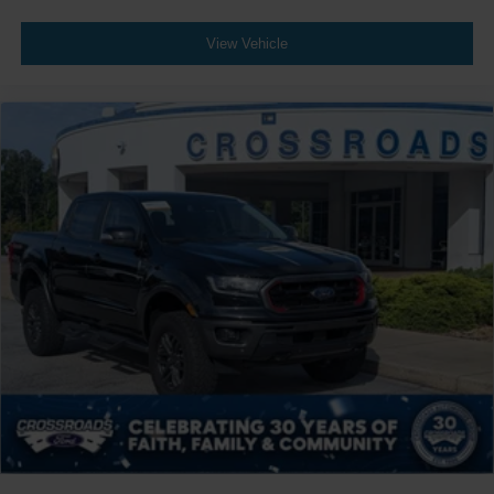
View Vehicle