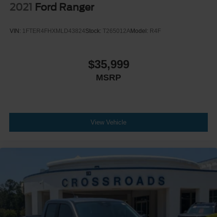
2021
Ford Ranger
VIN:
1FTER4FHXMLD43824
Stock:
T265012A
Model:
R4F
$35,999
MSRP
View Vehicle