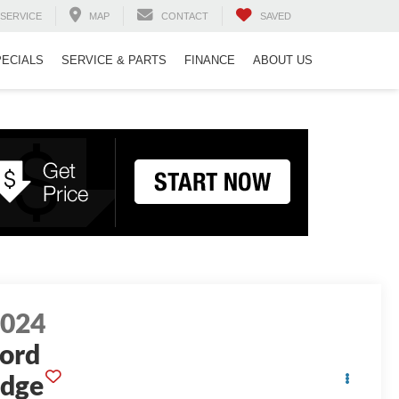
SERVICE
MAP
CONTACT
SAVED
PECIALS
SERVICE & PARTS
FINANCE
ABOUT US
2024
ord
dge