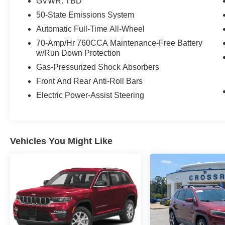
GVWR: TBD
50-State Emissions System
Automatic Full-Time All-Wheel
70-Amp/Hr 760CCA Maintenance-Free Battery
w/Run Down Protection
Gas-Pressurized Shock Absorbers
Front And Rear Anti-Roll Bars
Electric Power-Assist Steering
Vehicles You Might Like