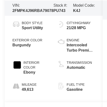
VIN:
Stock #:
Model Code:
2FMPK4J96RBA79078
PU743
K4J
BODY STYLE
CITY/HIGHWAY
Sport Utility
21/28 MPG
EXTERIOR COLOR
ENGINE
Burgundy
Intercooled
Turbo Premium
Unleaded I-4
2.0 L/122
INTERIOR
TRANSMISSION
COLOR
Automatic
Ebony
MILEAGE
FUEL TYPE
49,613
Gasoline