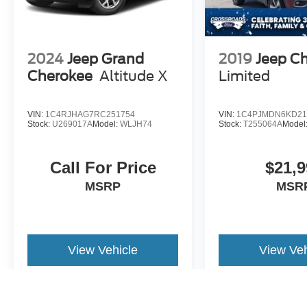
2024
Jeep Grand
2019
Jeep C
Cherokee
Altitude X
Limited
VIN:
1C4RJHAG7RC251754
VIN:
1C4PJMDN6KD21
Stock:
U269017A
Model:
WLJH74
Stock:
T255064A
Model
Call For Price
$21,9
MSRP
MSR
View Vehicle
View Veh