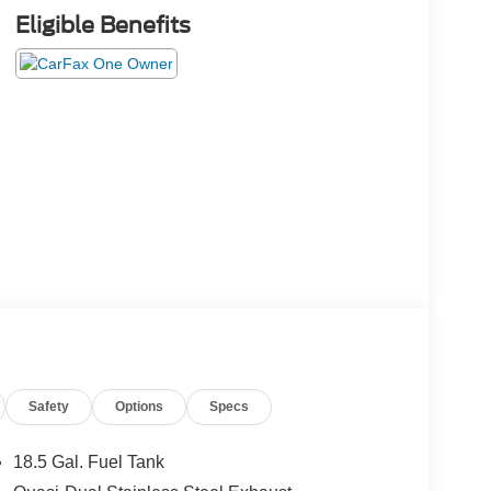
Eligible Benefits
Safety
Options
Specs
18.5 Gal. Fuel Tank