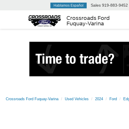
Sales
919-883-9452
Hablamos Español
Crossroads Ford
Fuquay-Varina
Crossroads Ford Fuquay-Varina
Used Vehicles
2024
Ford
Ed