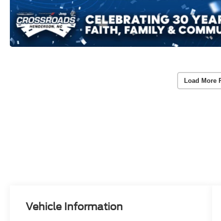
Load More 
Vehicle Information