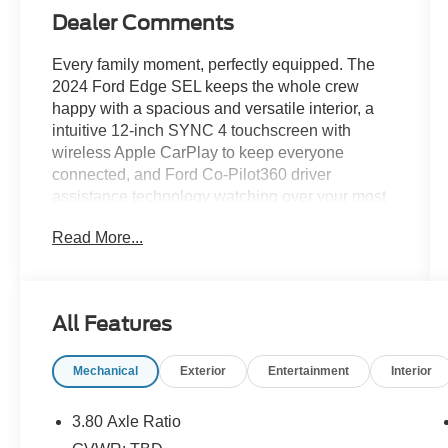
Dealer Comments
Every family moment, perfectly equipped. The
2024 Ford Edge SEL keeps the whole crew
happy with a spacious and versatile interior, a
intuitive 12-inch SYNC 4 touchscreen with
wireless Apple CarPlay to keep everyone
connected, and Ford Co-Pilot360 driver
assistance technology watching over your most
precious cargo. The family hauler that checks
Read More...
every box without checking out your savings
account.Come drive it today at Crossroads
CDJR of Henderson!
All Features
Mechanical
Exterior
Entertainment
Interior
3.80 Axle Ratio