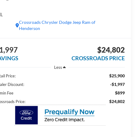
EL
Crossroads Chrysler Dodge Jeep Ram of
Henderson
1,997
$24,802
AVINGS
CROSSROADS PRICE
Less
$25,900
ail Price:
-$1,997
aler Discount:
$899
min Fee
$24,802
ossroads Price: