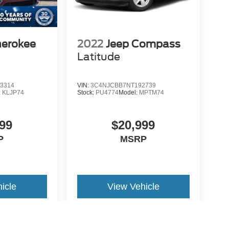
herokee
2022
Jeep Compass
Latitude
3314
VIN:
3C4NJCBB7NT192739
:
KLJP74
Stock:
PU4774
Model:
MPTM74
99
$20,999
P
MSRP
icle
View Vehicle