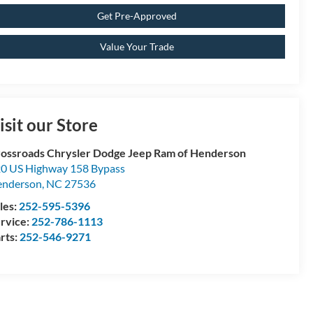
Get Pre-Approved
Value Your Trade
isit our Store
ossroads Chrysler Dodge Jeep Ram of Henderson
0 US Highway 158 Bypass
enderson
,
NC
27536
les:
252-595-5396
rvice:
252-786-1113
rts:
252-546-9271