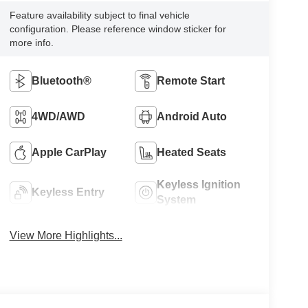
Feature availability subject to final vehicle
configuration. Please reference window sticker for
more info.
Bluetooth®
Remote Start
4WD/AWD
Android Auto
Apple CarPlay
Heated Seats
Keyless Ignition
Keyless Entry
System
View More Highlights...