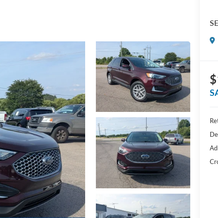
S
$
S
Ret
De
Ad
Cr