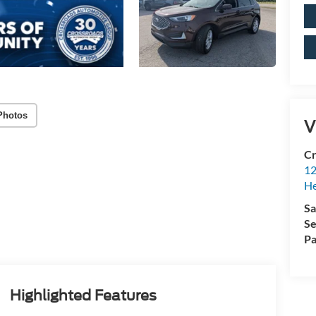
Photos
V
Cr
12
H
Sa
Se
Pa
Highlighted Features