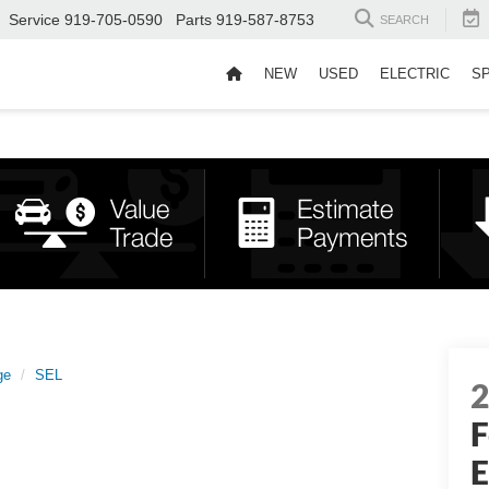
Service
919-705-0590
Parts
919-587-8753
SEARCH
NEW
USED
ELECTRIC
S
ge
SEL
F
E