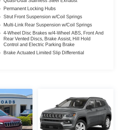
Quasi-Dual Stainless Steel Exhaust
Permanent Locking Hubs
Strut Front Suspension w/Coil Springs
Multi-Link Rear Suspension w/Coil Springs
4-Wheel Disc Brakes w/4-Wheel ABS, Front And
Rear Vented Discs, Brake Assist, Hill Hold
Control and Electric Parking Brake
Brake Actuated Limited Slip Differential