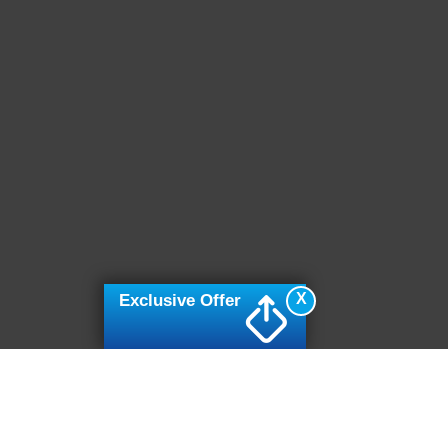
X
Exclusive Offer