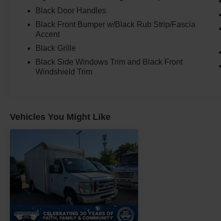
Black Door Handles
Black Front Bumper w/Black Rub Strip/Fascia
Accent
Black Grille
Black Side Windows Trim and Black Front
Windshield Trim
Vehicles You Might Like