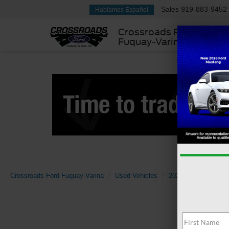
Sales
919-883-9452
Hablamos Español
Crossroads Ford
Fuquay-Varina
Crossroads Ford Fuquay-Varina
Used Vehicles
2024
Ford
E-S