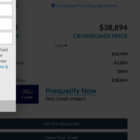
Available
Crossroads Ford Fuquay-Varina
3,004
$38,894
AVINGS
CROSSROADS PRICE
Less
 Ford
$40,999
ail Price:
er
your
-$3,004
aler Discount:
ms &
$899
min Fee
$38,894
ossroads Price:
Get Pre-Approved
Value Your Trade