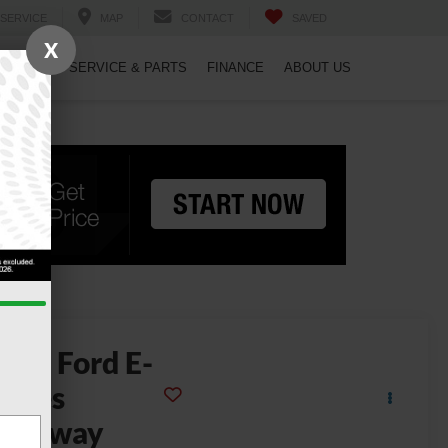
SERVICE
MAP
CONTACT
SAVED
X
PECIALS
SERVICE & PARTS
FINANCE
ABOUT US
2024
Ford E-
eries
Cutaway