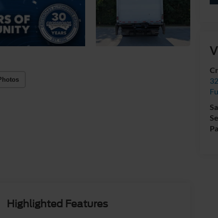
V
Cr
Photos
32
Fu
Sa
Se
Pa
Highlighted Features