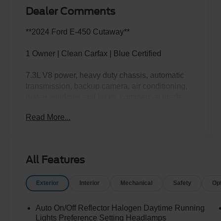
Dealer Comments
**2024 Ford E-450 Cutaway**
1 Owner | Clean Carfax | Blue Certified
7.3L V8 power, heavy duty chassis, automatic
transmission, backup camera, air conditioning,
power windows and locks, commercial grade
capability, and ready to be put to work for your
Read More...
business or specialty needs.
This E-450 doesn't ask, "What's the job?" It asks,
"How soon do we start?" Call Crossroads Ford
All Features
Fuquay at 919-552-2228 before somebody else
puts this hard worker on the clock!
Exterior
Interior
Mechanical
Safety
Op
Auto On/Off Reflector Halogen Daytime Running
Lights Preference Setting Headlamps