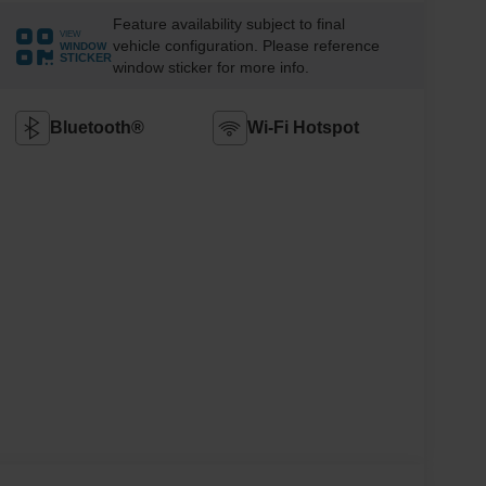
Feature availability subject to final
VIEW
vehicle configuration. Please reference
WINDOW
STICKER
window sticker for more info.
Bluetooth®
Wi-Fi Hotspot