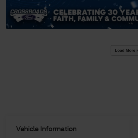
Load More 
Vehicle Information