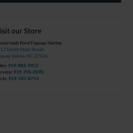
isit our Store
ossroads Ford Fuquay-Varina
17 North Main Street
quay Varina
,
NC
27526
les:
919-883-9452
rvice:
919-705-0590
rts:
919-587-8753