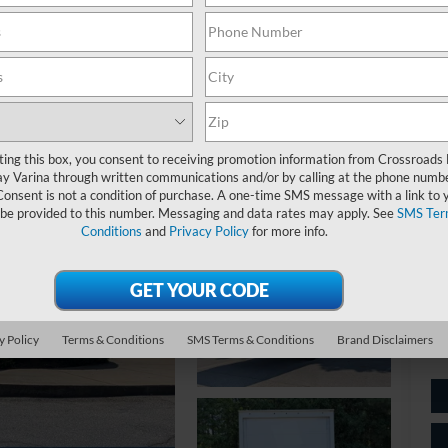
$
S
ting this box, you consent to receiving promotion information from Crossroads
Ret
y Varina through written communications and/or by calling at the phone numb
Consent is not a condition of purchase. A one-time SMS message with a link to 
De
 be provided to this number. Messaging and data rates may apply. See
SMS Ter
Ad
Conditions
and
Privacy Policy
for more info.
Cr
y Policy
Terms & Conditions
SMS Terms & Conditions
Brand Disclaimers