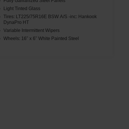
Fully Galvanized Steel Panels
Light Tinted Glass
Tires: LT225/75R16E BSW A/S -inc: Hankook
DynaPro HT
Variable Intermittent Wipers
Wheels: 16" x 6" White Painted Steel