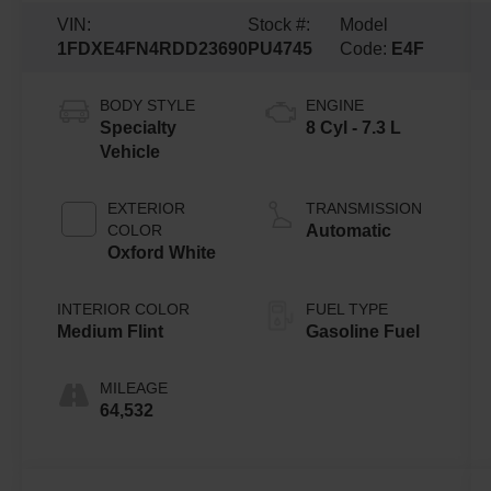
VIN:
Stock #:
Model
1FDXE4FN4RDD23690
PU4745
Code:
E4F
BODY STYLE
ENGINE
Specialty
8 Cyl - 7.3 L
Vehicle
EXTERIOR
TRANSMISSION
COLOR
Automatic
Oxford White
INTERIOR COLOR
FUEL TYPE
Medium Flint
Gasoline Fuel
MILEAGE
64,532