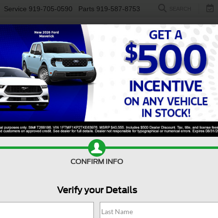
Service
919-705-0590
Parts
919-587-8753
SEARCH
NEW
USED
ELECTRIC
S
CONFIRM INFO
eries Cutaway
Base
S
Verify your Details