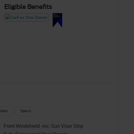
Eligible Benefits
tions
Specs
Front Windshield -inc: Sun Visor Strip