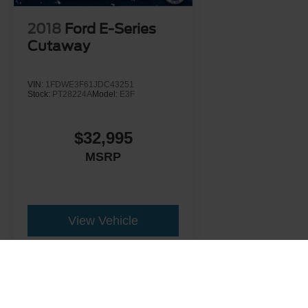
2018
Ford E-Series
Cutaway
VIN:
1FDWE3F61JDC43251
Stock:
PT28224A
Model:
E3F
$32,995
MSRP
View Vehicle