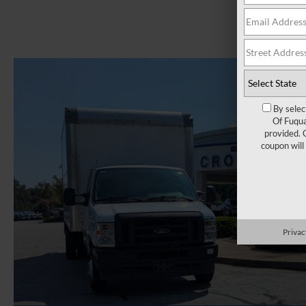
By selec
Of Fuqua
provided. 
coupon will
Privac