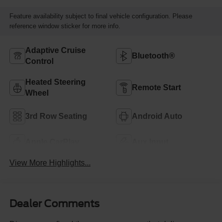
Feature availability subject to final vehicle configuration. Please
reference window sticker for more info.
Adaptive Cruise
Bluetooth®
Control
Heated Steering
Remote Start
Wheel
3rd Row Seating
Android Auto
Apple CarPlay
Aux Input
View More Highlights...
Dealer Comments