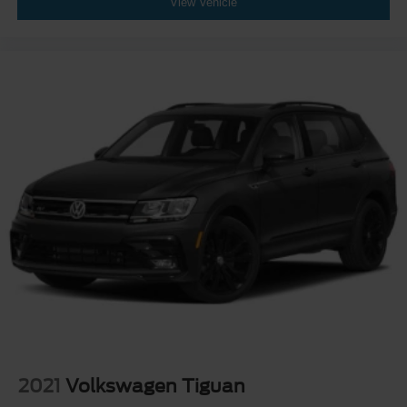
View Vehicle
2021
Volkswagen Tiguan