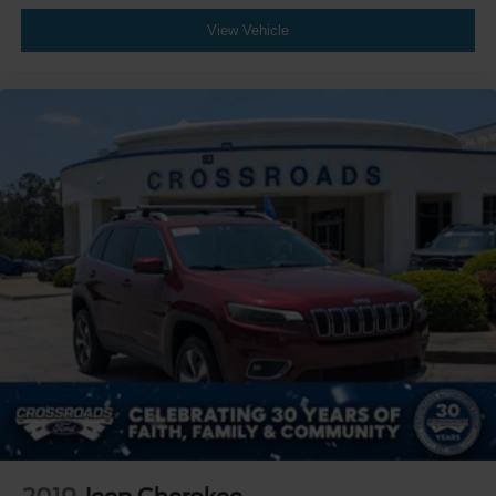
View Vehicle