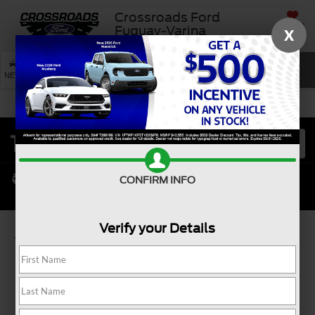
Crossroads Ford
SAVED
Fuquay-Varina
X
SEARCH
NEW
USED
SERVICE
CONFIRM INFO
Verify your Details