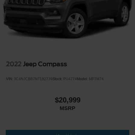
2022
Jeep Compass
VIN:
3C4NJCBB7NT192739
Stock:
PU4774
Model:
MPTM74
$20,999
MSRP