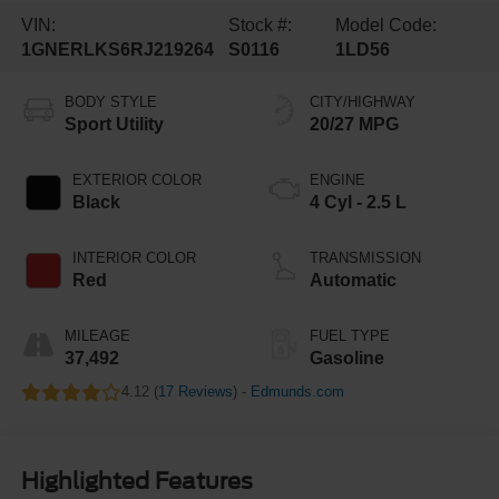
VIN:
Stock #:
Model Code:
1GNERLKS6RJ219264
S0116
1LD56
BODY STYLE
CITY/HIGHWAY
Sport Utility
20/27 MPG
EXTERIOR COLOR
ENGINE
Black
4 Cyl - 2.5 L
INTERIOR COLOR
TRANSMISSION
Red
Automatic
MILEAGE
FUEL TYPE
37,492
Gasoline
4.12 (
17 Reviews
) -
Edmunds.com
Highlighted Features