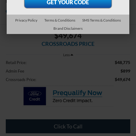
FWD RS
Crossroads Chrysler Dodge Jeep
Ram of Henderson
Privacy Policy
Terms & Conditions
SMS Terms & Conditions
Brand Disclaimers
$49,674
CROSSROADS PRICE
Less
$48,775
Retail Price:
$899
Admin Fee
$49,674
Crossroads Price:
Click To Call