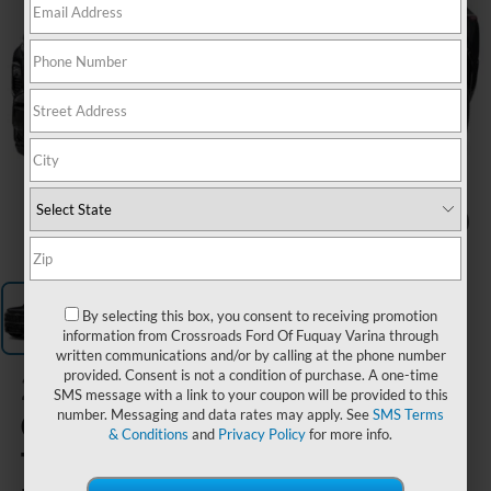
1
/
1
By selecting this box, you consent to receiving promotion
information from Crossroads Ford Of Fuquay Varina through
written communications and/or by calling at the phone number
provided. Consent is not a condition of purchase. A one-time
2024
SMS message with a link to your coupon will be provided to this
Chevrolet
number. Messaging and data rates may apply. See
SMS Terms
& Conditions
and
Privacy Policy
for more info.
Traverse