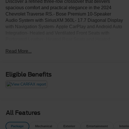
Discover a refined three-row crossover that delivers
spacious comfort and practical elegance in the 2024
Chevrolet Traverse RS.- Bose Premium 10-Speaker
Audio System with SiriusXM 360L- 17.7 Diagonal Display
with Navigation System- Apple CarPlay and Android Auto
Integration- Heated and Ventilated Front Seats with
Perforated Leather- Heated Rear Seats and Heated
Steering Wheel- 22 High Gloss Black Painted Aluminum
Read More...
Wheels- Power Moonroof- Power Liftgate with Exterior
Parking Camera- Three-Row Split-Bench Seating with
Power Adjusters- 8-Way Power Driver Seat with 4-Way
Lumbar Support- 6-Way Power Front Passenger Seat with
Eligible Benefits
4-Way Lumbar Support- Automatic Temperature Control
with Front Dual Zone A/C- Fully Automatic Headlights
with Auto High-Beam and Delay-Off- Electronic Stability
Control and Four-Wheel Independent SuspensionThe
commanding black exterior presents a sophisticated
appearance, while the 2.5L DOHC engine paired with an
All Features
8-speed automatic transmission provides dependable
performance throughout your daily drives. With front-
Package
Mechanical
Exterior
Entertainment
Interio
wheel drive, you'll experience excellent handling along