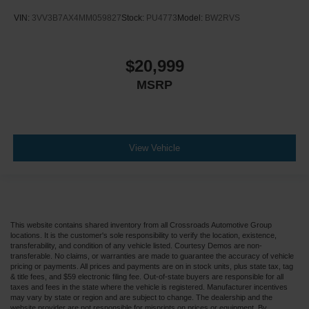
VIN:
3VV3B7AX4MM059827
Stock:
PU4773
Model:
BW2RVS
$20,999
MSRP
View Vehicle
This website contains shared inventory from all Crossroads Automotive Group
locations. It is the customer's sole responsibility to verify the location, existence,
transferability, and condition of any vehicle listed. Courtesy Demos are non-
transferable. No claims, or warranties are made to guarantee the accuracy of vehicle
pricing or payments. All prices and payments are on in stock units, plus state tax, tag
& title fees, and $59 electronic filing fee. Out-of-state buyers are responsible for all
taxes and fees in the state where the vehicle is registered. Manufacturer incentives
may vary by state or region and are subject to change. The dealership and the
website provider are not responsible for misprints on prices or equipment. By