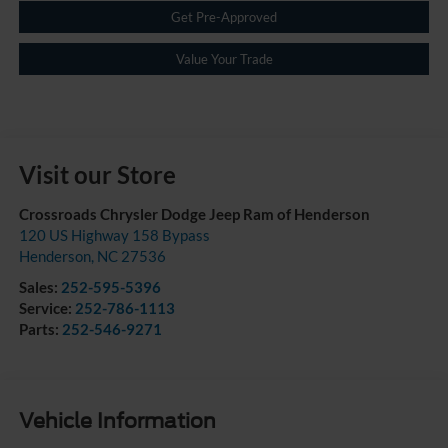
Get Pre-Approved
Value Your Trade
Visit our Store
Crossroads Chrysler Dodge Jeep Ram of Henderson
120 US Highway 158 Bypass
Henderson
,
NC
27536
Sales:
252-595-5396
Service:
252-786-1113
Parts:
252-546-9271
Vehicle Information