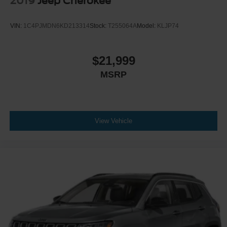
2019
Jeep Cherokee
VIN:
1C4PJMDN6KD213314
Stock:
T255064A
Model:
KLJP74
$21,999
MSRP
View Vehicle