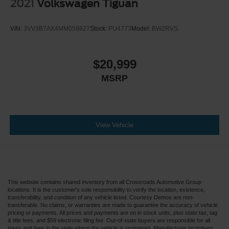
2021
Volkswagen Tiguan
VIN:
3VV3B7AX4MM059827
Stock:
PU4773
Model:
BW2RVS
$20,999
MSRP
View Vehicle
This website contains shared inventory from all Crossroads Automotive Group
locations. It is the customer's sole responsibility to verify the location, existence,
transferability, and condition of any vehicle listed. Courtesy Demos are non-
transferable. No claims, or warranties are made to guarantee the accuracy of vehicle
pricing or payments. All prices and payments are on in stock units, plus state tax, tag
& title fees, and $59 electronic filing fee. Out-of-state buyers are responsible for all
taxes and fees in the state where the vehicle is registered. Manufacturer incentives