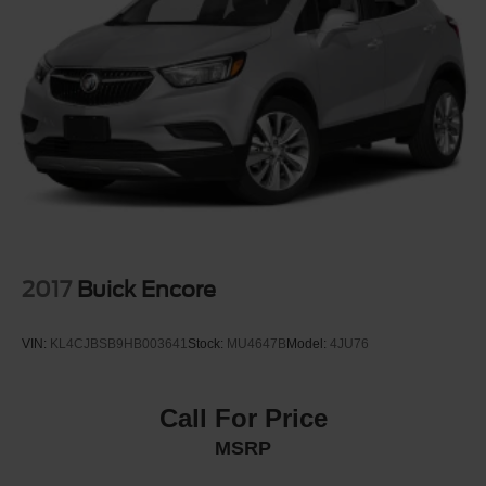
Black belt
Moldings, Black bodyside
Moldings, rocker, Black
Rear Camera Washer
Roof rails, Gloss Black
Sunroof, power, dual glass, panoramic, sliding, with
power sunshade
Tail lamps, LED, uplevel with walk-up/exit animation
Tire, compact spare, T135/70R18, blackwall
Tires, 275/45R22 all-season, blackwall
2017
Buick Encore
Wheel moldings, High Gloss Black-painted
Wheel, spare, 18" (45.7 cm) steel
VIN:
KL4CJBSB9HB003641
Stock:
MU4647B
Model:
4JU76
Wheels, 22" (55.9 cm) High Gloss Black painted
aluminum
Wipers, Rainsense
Call For Price
MSRP