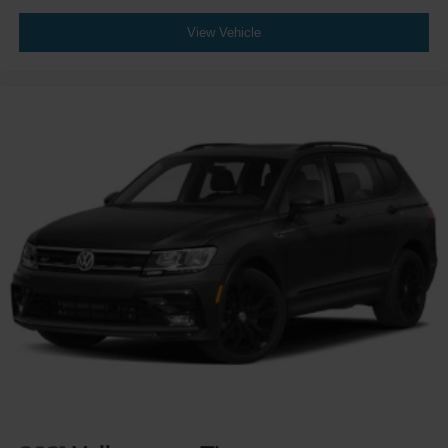
View Vehicle