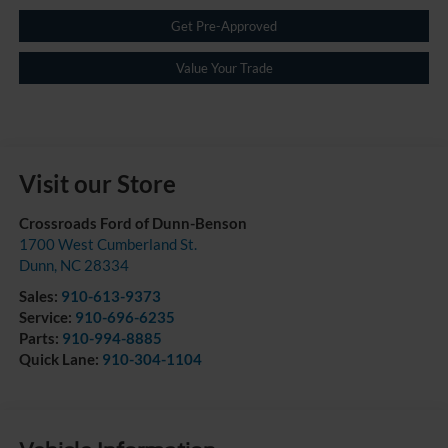
Get Pre-Approved
Value Your Trade
Visit our Store
Crossroads Ford of Dunn-Benson
1700 West Cumberland St.
Dunn
,
NC
28334
Sales:
910-613-9373
Service:
910-696-6235
Parts:
910-994-8885
Quick Lane:
910-304-1104