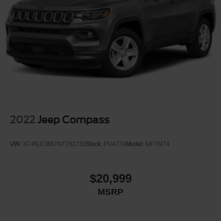
2022
Jeep Compass
VIN:
3C4NJCBB7NT192739
Stock:
PU4774
Model:
MPTM74
$20,999
MSRP