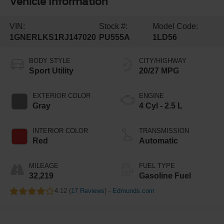
Vehicle Information
VIN:
Stock #:
Model Code:
1GNERLKS1RJ147020
PU555A
1LD56
BODY STYLE
CITY/HIGHWAY
Sport Utility
20/27 MPG
EXTERIOR COLOR
ENGINE
Gray
4 Cyl - 2.5 L
INTERIOR COLOR
TRANSMISSION
Red
Automatic
MILEAGE
FUEL TYPE
32,219
Gasoline Fuel
4.12 (
17 Reviews
) -
Edmunds.com