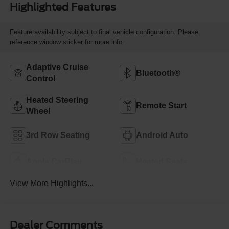
Highlighted Features
Feature availability subject to final vehicle configuration. Please
reference window sticker for more info.
Adaptive Cruise
Bluetooth®
Control
Heated Steering
Remote Start
Wheel
3rd Row Seating
Android Auto
Apple CarPlay
Heated Seats
View More Highlights...
Dealer Comments