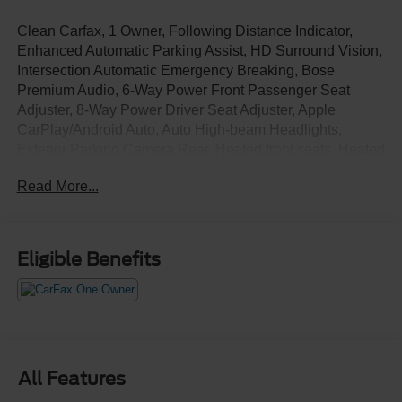
Clean Carfax, 1 Owner, Following Distance Indicator,
Enhanced Automatic Parking Assist, HD Surround Vision,
Intersection Automatic Emergency Breaking, Bose
Premium Audio, 6-Way Power Front Passenger Seat
Adjuster, 8-Way Power Driver Seat Adjuster, Apple
CarPlay/Android Auto, Auto High-beam Headlights,
Exterior Parking Camera Rear, Heated front seats, Heated
rear seats, Heated steering wheel, Navigation System,
Read More...
Power Liftgate, Power moonroof, Preferred Equipment
Group 1RS, Rain sensing wipers, Wheels: 22" High Gloss
Black Painted Aluminum.
Eligible Benefits
All Features