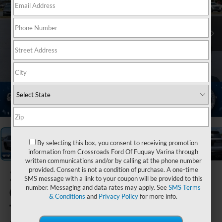
1
/
39
By selecting this box, you consent to receiving promotion
information from Crossroads Ford Of Fuquay Varina through
written communications and/or by calling at the phone number
provided. Consent is not a condition of purchase. A one-time
2024
SMS message with a link to your coupon will be provided to this
Chevrolet
number. Messaging and data rates may apply. See
SMS Terms
& Conditions
and
Privacy Policy
for more info.
Traverse