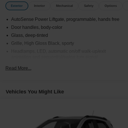
Exterior
Interior
Mechanical
Safety
Options
AutoSense Power Liftgate, programmable, hands free
Door handles, body-color
Glass, deep-tinted
Grille, High Gloss Black, sporty
Headlamps, LED, automatic on/off walk-up/exit
animation and sequential/swipe turn signal
Heated wiper park (Beginning with start of production,
Read More...
certain vehicles will be forced to include (R6G) Not
Equipped with Heated Wiper Park, which removes
Heated Wiper Park. See dealer for details or the
window label for the features on a specific vehicle.)
Vehicles You Might Like
IntelliBeam, auto high beam
Mirrors, outside heated, power-adjustable, power-
folding Black, driver-side auto-dimming with integrated
turn signal indicators
Molding, high gloss Black door upper and low gloss