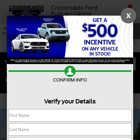
Crossroads Ford
SAVED
Fuquay-Varina
X
SEARCH
NEW
USED
SERVICE
CONFIRM INFO
Verify your Details