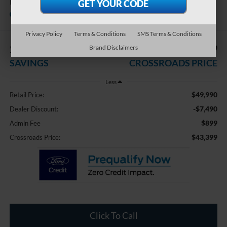
FWD RS
Available
Crossroads Ford of Dunn-Benson
Privacy Policy
Terms & Conditions
SMS Terms & Conditions
$7,490
$43,399
Brand Disclaimers
SAVINGS
CROSSROADS PRICE
Less
$49,990
Retail Price:
-$7,490
Dealer Discount:
$899
Admin Fee
$43,399
Crossroads Price:
Click To Call