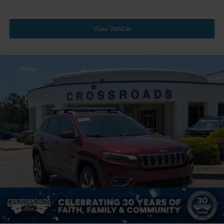
View Vehicle