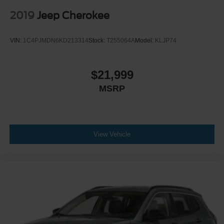
2019
Jeep Cherokee
VIN:
1C4PJMDN6KD213314
Stock:
T255064A
Model:
KLJP74
$21,999
MSRP
View Vehicle