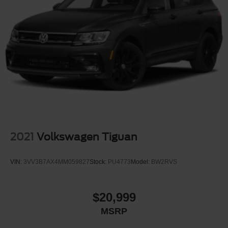
2021
Volkswagen Tiguan
VIN:
3VV3B7AX4MM059827
Stock:
PU4773
Model:
BW2RVS
$20,999
MSRP