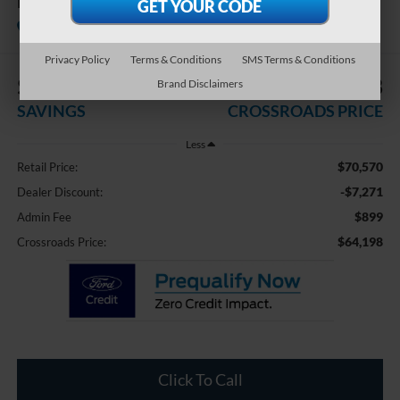
Premier
Available
Crossroads Ford Indian Trail
Privacy Policy
Terms & Conditions
SMS Terms & Conditions
$7,271
$64,198
Brand Disclaimers
SAVINGS
CROSSROADS PRICE
Less
$70,570
Retail Price:
-$7,271
Dealer Discount:
$899
Admin Fee
$64,198
Crossroads Price:
Click To Call