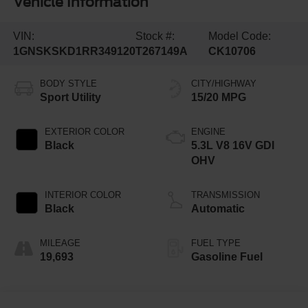
Vehicle Information
VIN:
Stock #:
Model Code:
1GNSKSKD1RR349120
T267149A
CK10706
BODY STYLE
CITY/HIGHWAY
Sport Utility
15/20 MPG
EXTERIOR COLOR
ENGINE
Black
5.3L V8 16V GDI
OHV
INTERIOR COLOR
TRANSMISSION
Black
Automatic
MILEAGE
FUEL TYPE
19,693
Gasoline Fuel