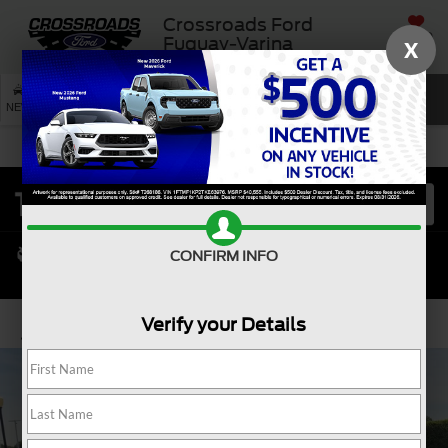
Crossroads Ford
SAVED
Fuquay-Varina
X
SEARCH
NEW
USED
SERVICE
CONFIRM INFO
Verify your Details