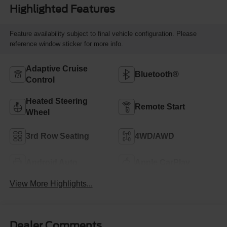
Highlighted Features
Feature availability subject to final vehicle configuration. Please
reference window sticker for more info.
Adaptive Cruise
Bluetooth®
Control
Heated Steering
Remote Start
Wheel
3rd Row Seating
4WD/AWD
Android Auto
Apple CarPlay
View More Highlights...
Dealer Comments