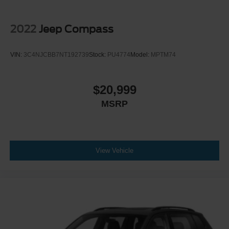
2022
Jeep Compass
VIN:
3C4NJCBB7NT192739
Stock:
PU4774
Model:
MPTM74
$20,999
MSRP
View Vehicle