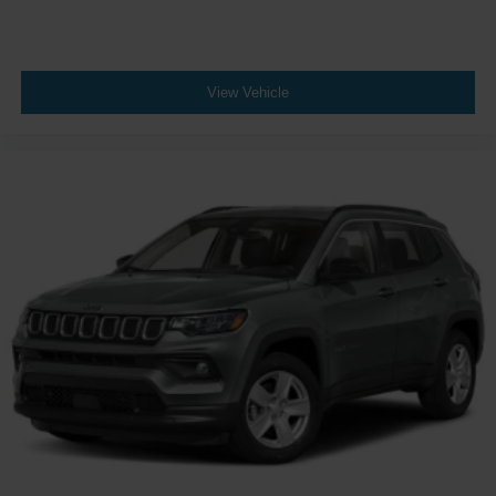
AutoTrac transfer case provides traction management for
different driving needs.
We welcome you to experience this 2024 Tahoe Premier
View Vehicle
and discuss how its features align with your driving
requirements. Contact us today to schedule a visit and
discover the value this vehicle provides.