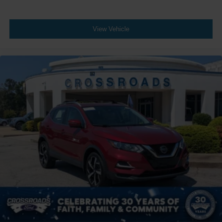
View Vehicle