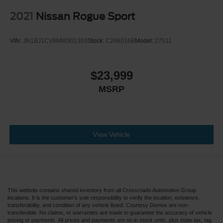
2021
Nissan Rogue Sport
VIN:
JN1BJ1CV8MW301303
Stock:
C266016B
Model:
27511
$23,999
MSRP
View Vehicle
This website contains shared inventory from all Crossroads Automotive Group
locations. It is the customer's sole responsibility to verify the location, existence,
transferability, and condition of any vehicle listed. Courtesy Demos are non-
transferable. No claims, or warranties are made to guarantee the accuracy of vehicle
pricing or payments. All prices and payments are on in stock units, plus state tax, tag