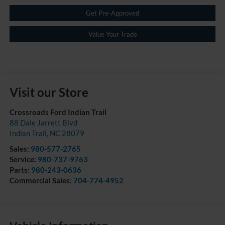
Get Pre-Approved
Value Your Trade
Visit our Store
Crossroads Ford Indian Trail
88 Dale Jarrett Blvd
Indian Trail
,
NC
28079
Sales:
980-577-2765
Service:
980-737-9763
Parts:
980-243-0636
Commercial Sales:
704-774-4952