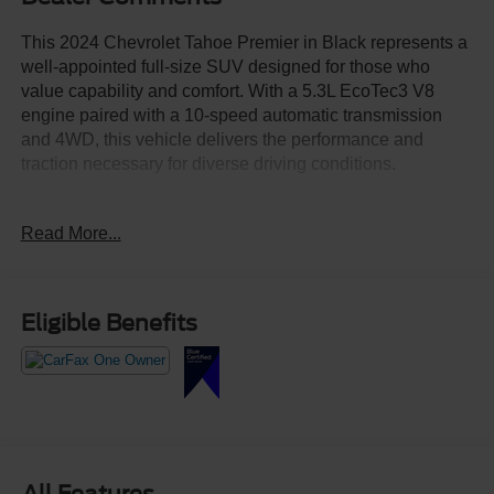
This 2024 Chevrolet Tahoe Premier in Black represents a
well-appointed full-size SUV designed for those who
value capability and comfort. With a 5.3L EcoTec3 V8
engine paired with a 10-speed automatic transmission
and 4WD, this vehicle delivers the performance and
traction necessary for diverse driving conditions.
- Panoramic power sunroof with power capability
Read More...
- Chevrolet Infotainment 3 Premium system with Apple
CarPlay and Android Auto
- Bose 10-speaker Centerpoint Surround Audio system
with SiriusXM 360L
Eligible Benefits
- 22-inch 6-spoke carbon flash metallic aluminum wheels
- Adaptive Cruise Control and Enhanced Display and
Alert Package
- Driver and front passenger heated and ventilated seats
with 12-way power adjusters
- Third-row 60/40 power-folding split-bench seat
configuration