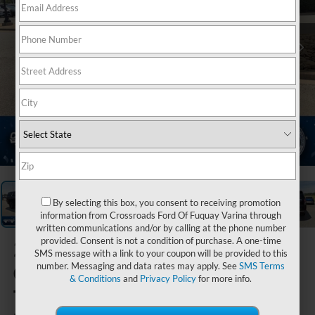
1
/
40
By selecting this box, you consent to receiving promotion
information from Crossroads Ford Of Fuquay Varina through
written communications and/or by calling at the phone number
provided. Consent is not a condition of purchase. A one-time
2024
SMS message with a link to your coupon will be provided to this
Chevrolet
number. Messaging and data rates may apply. See
SMS Terms
& Conditions
and
Privacy Policy
for more info.
Tahoe