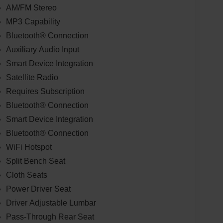
AM/FM Stereo
MP3 Capability
Bluetooth® Connection
Auxiliary Audio Input
Smart Device Integration
Satellite Radio
Requires Subscription
Bluetooth® Connection
Smart Device Integration
Bluetooth® Connection
WiFi Hotspot
Split Bench Seat
Cloth Seats
Power Driver Seat
Driver Adjustable Lumbar
Pass-Through Rear Seat