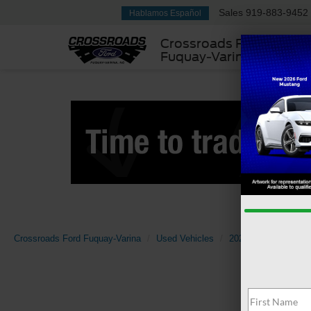
Sales
919-883-9452
Hablamos Español
Crossroads Ford
Fuquay-Varina
Crossroads Ford Fuquay-Varina
Used Vehicles
2024
Chevrolet