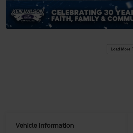
Load More 
Vehicle Information