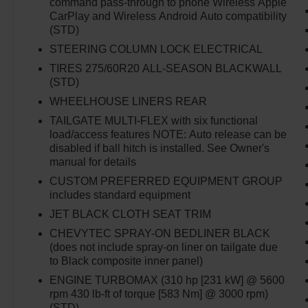
command pass-through to phone Wireless Apple
CarPlay and Wireless Android Auto compatibility
(STD)
STEERING COLUMN LOCK ELECTRICAL
TIRES 275/60R20 ALL-SEASON BLACKWALL
(STD)
WHEELHOUSE LINERS REAR
TAILGATE MULTI-FLEX with six functional
load/access features NOTE: Auto release can be
disabled if ball hitch is installed. See Owner's
manual for details
CUSTOM PREFERRED EQUIPMENT GROUP
includes standard equipment
JET BLACK CLOTH SEAT TRIM
CHEVYTEC SPRAY-ON BEDLINER BLACK
(does not include spray-on liner on tailgate due
to Black composite inner panel)
ENGINE TURBOMAX (310 hp [231 kW] @ 5600
rpm 430 lb-ft of torque [583 Nm] @ 3000 rpm)
(STD)