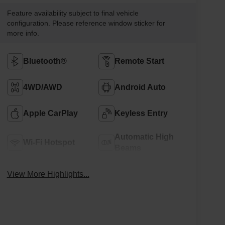
Feature availability subject to final vehicle
configuration. Please reference window sticker for
more info.
Bluetooth®
Remote Start
4WD/AWD
Android Auto
Apple CarPlay
Keyless Entry
Automatic High
Wi-Fi Hotspot
Beams
View More Highlights...