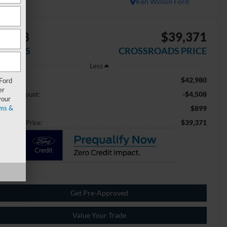
Ken Wilson Ford
4,508
$39,371
AVINGS
CROSSROADS PRICE
Less
$42,980
ail Price:
 Ford
er
-$4,508
aler Discount:
your
ms &
$899
min Fee
$39,371
ossroads Price:
Get Pre-Approved
Value Your Trade