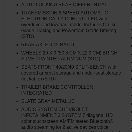
Mounted Black Recovery Hooks, Front
AUTO-LOCKING REAR DIFFERENTIAL
Rubberized Vinyl Floor Mats, HD Rear Vision
TRANSMISSION 8-SPEED AUTOMATIC
Camera, High Capacity Suspension Package,
ELECTRONICALLY CONTROLLED with
Hitch Guidance, Integrated Trailer Brake
overdrive and tow/haul mode. Includes Cruise
Controller, LED Cargo Area Lighting, Manual Tilt
Grade Braking and Powertrain Grade Braking
Wheel Steering Column, OnStar & Chevrolet
(STD)
Connected Services Capable, Power Front
REAR AXLE 3.42 RATIO
Windows w/Driver Express Up/Down, Power
WHEELS 20 X 9 (50.8 CM X 22.9 CM) BRIGHT
Front Windows w/Passenger Express Down,
SILVER PAINTED ALUMINUM (STD)
Power Rear Windows w/Express Down,
SEATS FRONT 40/20/40 SPLIT-BENCH with
Preferred Equipment Group 1CX, Rear 60/40
covered armrest storage and under-seat storage
Folding Bench Seat (Folds Up), Rear
(lockable) (STD)
Rubberized-Vinyl Floor Mats, Remote Keyless
TRAILER BRAKE CONTROLLER
Entry, Remote Vehicle Starter System, SiriusXM
INTEGRATED
Radio, Standard Tailgate, Theft Deterrent
System (Unauthorized Entry), Trailering
SLATE GRAY METALLIC
Package, Wi-Fi Hot Spot Capable.
AUDIO SYSTEM CHEVROLET
INFOTAINMENT 3 SYSTEM 7 diagonal HD
color touchscreen AM/FM stereo Bluetooth®
audio streaming for 2 active devices voice