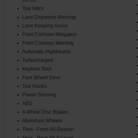
Tow Hitch
Lane Departure Warning
Lane Keeping Assist
Front Collision Mitigation
Front Collision Warning
Automatic Highbeams
Turbocharged
Keyless Start
Four Wheel Drive
Tow Hooks
Power Steering
ABS
4-Wheel Disc Brakes
Aluminum Wheels
Tires - Front All-Season
Tires - Rear All-Season