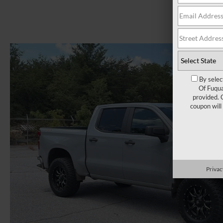
By selec
Of Fuqua
provided. 
coupon will
Privac