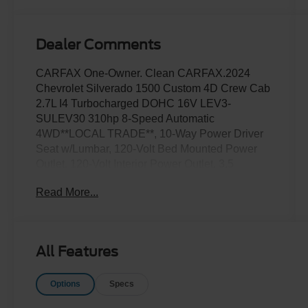
Dealer Comments
CARFAX One-Owner. Clean CARFAX.2024
Chevrolet Silverado 1500 Custom 4D Crew Cab
2.7L I4 Turbocharged DOHC 16V LEV3-
SULEV30 310hp 8-Speed Automatic
4WD**LOCAL TRADE**, 10-Way Power Driver
Seat w/Lumbar, 120-Volt Bed Mounted Power
Outlet, 120-Volt Interior Power Outlet, 3.5
Monochromatic Display Driver Info Center,
Read More...
Bluetooth® For Phone, Chevrolet Connected
Access Capable, Color-Keyed Carpeting Floor
Covering, Custom Convenience Package,
Custom Value Package, Deep-Tinted Glass,
All Features
Dual Rear USB Ports (Charge Only), Electric
Rear-Window Defogger, Electrical Steering
Options
Specs
Column Lock, Electronic Cruise Control, EZ Lift
Power Lock & Release Tailgate, Front Frame-