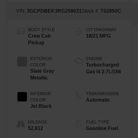
VIN:
3GCPDBEK3RG258031
Stock #:
T02850C
BODY STYLE
CITY/HIGHWAY
Crew Cab
18/21 MPG
Pickup
EXTERIOR
ENGINE
COLOR
Turbocharged
Slate Gray
Gas I4 2.7L/166
Metallic
INTERIOR
TRANSMISSION
COLOR
Automatic
Jet Black
MILEAGE
FUEL TYPE
52,812
Gasoline Fuel