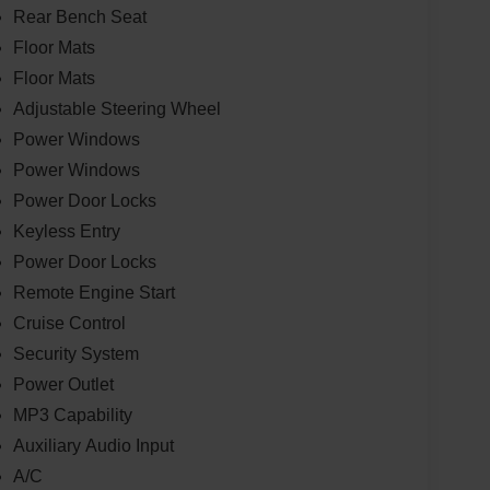
Rear Bench Seat
Floor Mats
Floor Mats
Adjustable Steering Wheel
Power Windows
Power Windows
Power Door Locks
Keyless Entry
Power Door Locks
Remote Engine Start
Cruise Control
Security System
Power Outlet
MP3 Capability
Auxiliary Audio Input
A/C