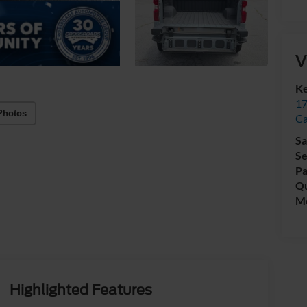
V
Ke
17
Photos
C
Sa
Se
Pa
Qu
Mo
Highlighted Features