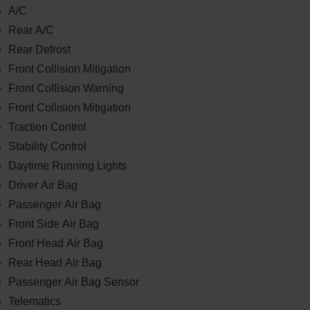
A/C
Rear A/C
Rear Defrost
Front Collision Mitigation
Front Collision Warning
Front Collision Mitigation
Traction Control
Stability Control
Daytime Running Lights
Driver Air Bag
Passenger Air Bag
Front Side Air Bag
Front Head Air Bag
Rear Head Air Bag
Passenger Air Bag Sensor
Telematics