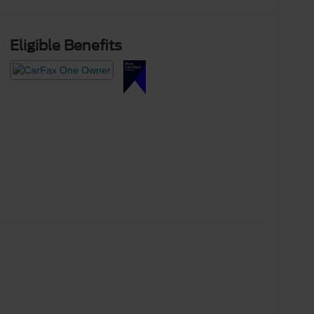
Eligible Benefits