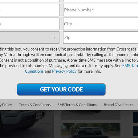
$
S
Ret
ting this box, you consent to receiving promotion information from Crossroads
y Varina through written communications and/or by calling at the phone numb
De
Consent is not a condition of purchase. A one-time SMS message with a link to 
 be provided to this number. Messaging and data rates may apply. See
SMS Ter
Ad
Conditions
and
Privacy Policy
for more info.
Cr
y Policy
Terms & Conditions
SMS Terms & Conditions
Brand Disclaimers