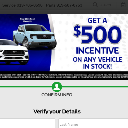
Service
919-705-0590
Parts
919-587-8753
SEARCH
NEW
USED
ELECTRIC
S
CONFIRM INFO
Silverado 1500
Custom
S
Verify your Details
C