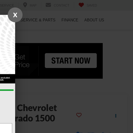
SERVICE
MAP
CONTACT
SAVED
X
PECIALS
SERVICE & PARTS
FINANCE
ABOUT US
2024
Chevrolet
ilverado 1500
ustom