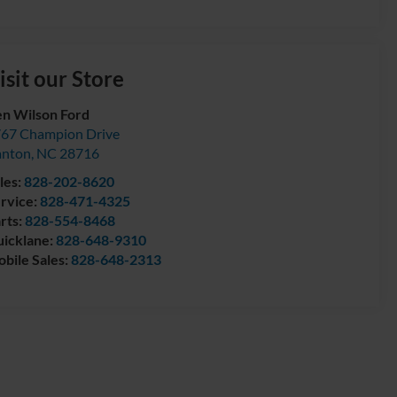
isit our Store
n Wilson Ford
67 Champion Drive
anton
,
NC
28716
les:
828-202-8620
rvice:
828-471-4325
rts:
828-554-8468
icklane:
828-648-9310
bile Sales:
828-648-2313