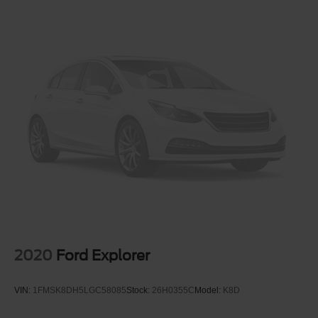
frustrating and distracting. Automatic air conditioning
takes care of it for you by automatically adjusting the
thermostat and fan settings as needed to maintain the
temperature you select. Keep your cool, with automatic
air conditioning.
Individual driver and front passenger seats provide
generous room and comfort.
Cabin air filter - breathing freshness into your drive.
Cabin air filter increases everyone’s comfort by
reducing allergens, dust and even outdoor odors that
enter the vehicle. Keep the outside contaminants out
with cabin air filter.
Floor mats protect the vehicle floor covering from dirt
and wear and can easily be removed for cleaning.
Rear seatback upholstery
: Carpet rear seatback
upholstery
2020
Ford Explorer
Interior accents
: Chrome and metal-look interior
accents
VIN:
1FMSK8DH5LGC58085
Stock:
26H0355C
Model:
K8D
Gearshifter material
: Chrome gear shifter material