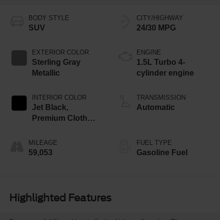
BODY STYLE
CITY/HIGHWAY
SUV
24/30 MPG
EXTERIOR COLOR
ENGINE
Sterling Gray
1.5L Turbo 4-
Metallic
cylinder engine
INTERIOR COLOR
TRANSMISSION
Jet Black,
Automatic
Premium Cloth
Seat Trim
MILEAGE
FUEL TYPE
59,053
Gasoline Fuel
Highlighted Features