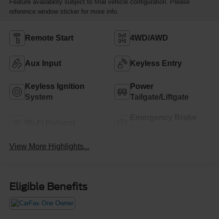
Feature availability subject to final vehicle configuration. Please
reference window sticker for more info.
Remote Start
4WD/AWD
Aux Input
Keyless Entry
Keyless Ignition
Power
System
Tailgate/Liftgate
Emergency Brake
Wi-Fi Hotspot
Assist
View More Highlights...
Eligible Benefits