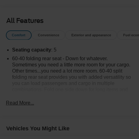
All Features
Comfort
Convenience
Exterior and appearance
Fuel eco
Seating capacity
: 5
60-40 folding rear seat - Down for whatever.
Sometimes you need a little more room for your cargo.
Other times...you need a lot more room. 60-40 split
folding rear seat provides you with added versatility so
you can load passengers and cargo in multiple
combinations. Fold one side down for long items and
still have room for your passengers. Or fold both sides
down to load large items. With 60-40 folding rear seat,
Read More...
it all fits.
Rear head restraint control
: 2 rear seat head
restraints
Vehicles You Might Like
Automatic air conditioning - Constantly fiddling with the
A-C controls to maintain the cabin temperature is