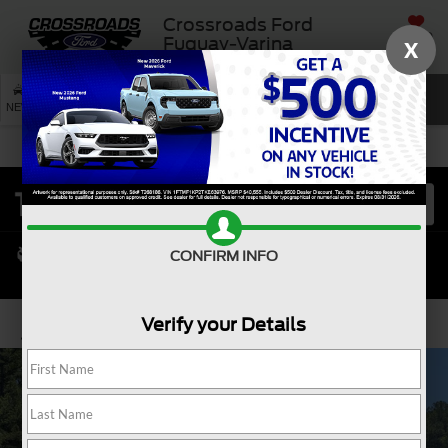
Crossroads Ford
SAVED
Fuquay-Varina
X
SEARCH
NEW
USED
SERVICE
CONFIRM INFO
Verify your Details