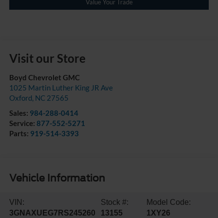
Value Your Trade
Visit our Store
Boyd Chevrolet GMC
1025 Martin Luther King JR Ave
Oxford
,
NC
27565
Sales:
984-288-0414
Service:
877-552-5271
Parts:
919-514-3393
Vehicle Information
VIN:
Stock #:
Model Code:
3GNAXUEG7RS245260
13155
1XY26