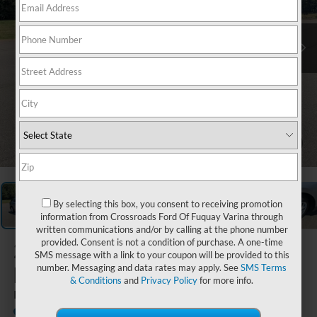
1
/
35
By selecting this box, you consent to receiving promotion
information from Crossroads Ford Of Fuquay Varina through
written communications and/or by calling at the phone number
provided. Consent is not a condition of purchase. A one-time
2024
Chevrolet
SMS message with a link to your coupon will be provided to this
Equinox
number. Messaging and data rates may apply. See
SMS Terms
& Conditions
and
Privacy Policy
for more info.
LT
Boyd Chevrolet GMC