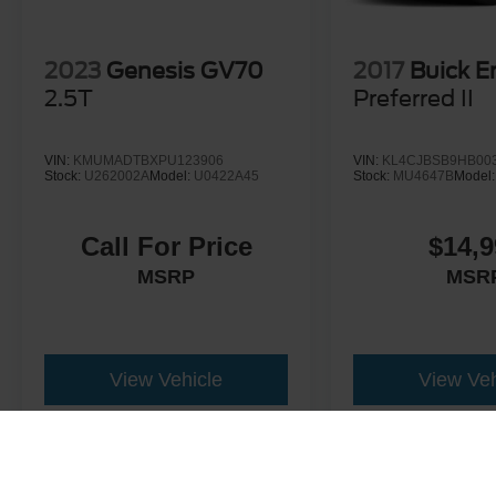
2023
Genesis GV70
2017
Buick E
2.5T
Preferred II
VIN:
KMUMADTBXPU123906
VIN:
KL4CJBSB9HB00
Stock:
U262002A
Model:
U0422A45
Stock:
MU4647B
Model
Call For Price
$14,9
MSRP
MSR
View Vehicle
View Veh