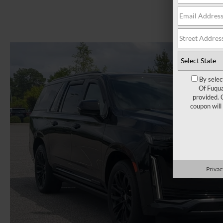
By selec
Of Fuqua
provided. 
coupon will
Privac