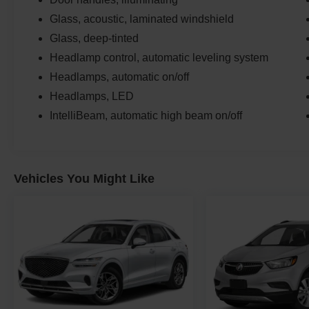
Glass, acoustic, laminated windshield
Glass, deep-tinted
Headlamp control, automatic leveling system
Headlamps, automatic on/off
Headlamps, LED
IntelliBeam, automatic high beam on/off
Vehicles You Might Like