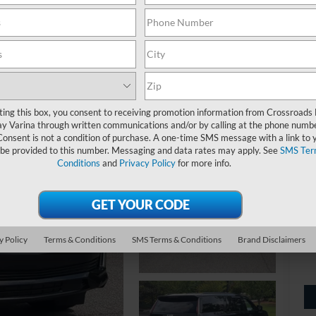
4W
ting this box, you consent to receiving promotion information from Crossroads
y Varina through written communications and/or by calling at the phone numb
Consent is not a condition of purchase. A one-time SMS message with a link to 
 be provided to this number. Messaging and data rates may apply. See
SMS Ter
Ret
Conditions
and
Privacy Policy
for more info.
Ad
Cr
y Policy
Terms & Conditions
SMS Terms & Conditions
Brand Disclaimers