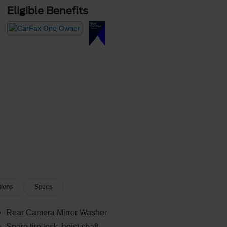
Eligible Benefits
tions
Specs
Rear Camera Mirror Washer
Spare tire lock, hoist shaft