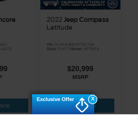
ncore
2022
Jeep Compass
Latitude
3641
VIN:
3C4NJCBB7NT192739
:
4JU76
Stock:
PU4774
Model:
MPTM74
99
$20,999
P
MSRP
X
Exclusive Offer
icle
View Vehicle