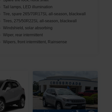
Tail lamps, LED illumination
Tire, spare 265/70R17SL all-season, blackwall
Tires, 275/50R22SL all-season, blackwall
Windshield, solar absorbing
Wiper, rear intermittent
Wipers, front intermittent, Rainsense