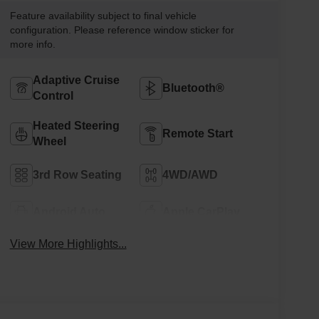
Feature availability subject to final vehicle
configuration. Please reference window sticker for
more info.
Adaptive Cruise
Bluetooth®
Control
Heated Steering
Remote Start
Wheel
3rd Row Seating
4WD/AWD
Android Auto
Apple CarPlay
View More Highlights...