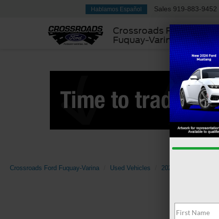
Sales
919-883-9452
Hablamos Español
Crossroads Ford
Fuquay-Varina
Crossroads Ford Fuquay-Varina
Used Vehicles
2024
Cadillac