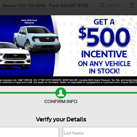
Service
919-705-0590
Parts
919-587-8753
SEARCH
NEW
USED
ELECTRIC
S
CONFIRM INFO
Escalade ESV
4WD Sport Platinum
C
Verify your Details
E