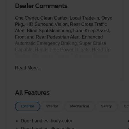
Dealer Comments
One Owner, Clean Carfax, Local Trade-In, Onyx
Pkg., HD Surround Vision, Rear Cross Traffic
Alert, Blind Spot Monitoring, Lane Keep Assist,
Front and Rear Pedestrian Alert, Enhanced
Automatic Emergency Braking, Super Cruise
Capable, Hands Free Power Liftgate, Head-Up
Display, Panoramic Sunroof, Wireless Device
Charging, Rear Entertainment System, Heated
Read More...
and Cooled Front Seats, Heated Second Row
Seats, Heated Steering Wheel and more!
Call Us Today at Crossroads Ford in Southern
All Features
Pines
910-692-8765
Exterior
Interior
Mechanical
Safety
Op
Door handles, body-color
Door handles, illuminating