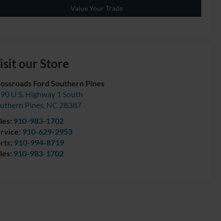
Value Your Trade
isit our Store
ossroads Ford Southern Pines
90 U.S. Highway 1 South
uthern Pines
,
NC
28387
les:
910-983-1702
rvice:
910-629-2953
rts:
910-994-8719
les:
910-983-1702