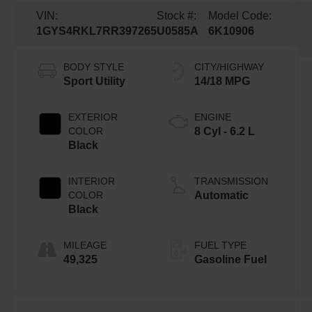
VIN:
Stock #:
Model Code:
1GYS4RKL7RR397265
U0585A
6K10906
BODY STYLE
CITY/HIGHWAY
Sport Utility
14/18 MPG
EXTERIOR
ENGINE
COLOR
8 Cyl - 6.2 L
Black
INTERIOR
TRANSMISSION
COLOR
Automatic
Black
MILEAGE
FUEL TYPE
49,325
Gasoline Fuel