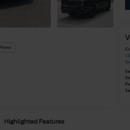
V
Photos
Cr
15
So
Sa
Se
Pa
Sa
Highlighted Features