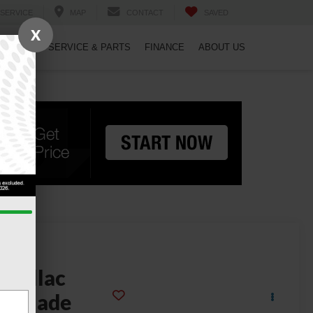
SERVICE
MAP
CONTACT
SAVED
X
PECIALS
SERVICE & PARTS
FINANCE
ABOUT US
2024
adillac
scalade