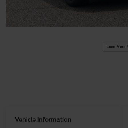
Load More 
Vehicle Information