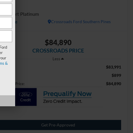
ESV
D Sport Platinum
Available
Crossroads Ford Southern Pines
$84,890
 Ford
CROSSROADS PRICE
er
your
Less
ms &
$83,991
ail Price:
$899
min Fee
$84,890
ossroads Price:
Get Pre-Approved