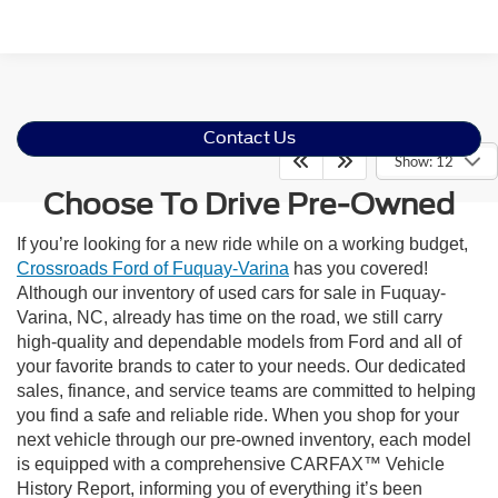
Contact Us
Show: 12
Choose To Drive Pre-Owned
If you’re looking for a new ride while on a working budget,
Crossroads Ford of Fuquay-Varina
has you covered!
Although our inventory of used cars for sale in Fuquay-
Varina, NC, already has time on the road, we still carry
high-quality and dependable models from Ford and all of
your favorite brands to cater to your needs. Our dedicated
sales, finance, and service teams are committed to helping
you find a safe and reliable ride. When you shop for your
next vehicle through our pre-owned inventory, each model
is equipped with a comprehensive CARFAX™ Vehicle
History Report, informing you of everything it’s been