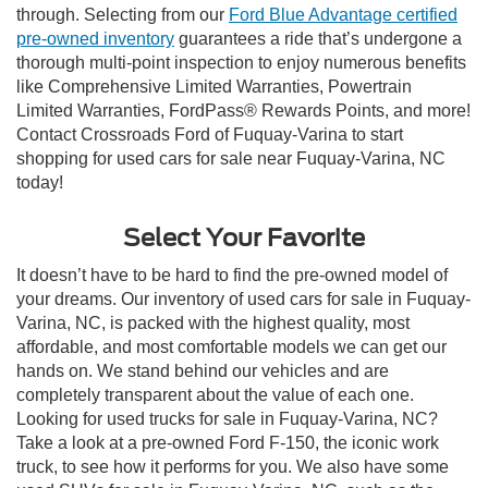
through. Selecting from our
Ford Blue Advantage certified
pre-owned inventory
guarantees a ride that’s undergone a
thorough multi-point inspection to enjoy numerous benefits
like Comprehensive Limited Warranties, Powertrain
Limited Warranties, FordPass® Rewards Points, and more!
Contact Crossroads Ford of Fuquay-Varina to start
shopping for used cars for sale near Fuquay-Varina, NC
today!
Select Your Favorite
It doesn’t have to be hard to find the pre-owned model of
your dreams. Our inventory of used cars for sale in Fuquay-
Varina, NC, is packed with the highest quality, most
affordable, and most comfortable models we can get our
hands on. We stand behind our vehicles and are
completely transparent about the value of each one.
Looking for used trucks for sale in Fuquay-Varina, NC?
Take a look at a pre-owned Ford F-150, the iconic work
truck, to see how it performs for you. We also have some