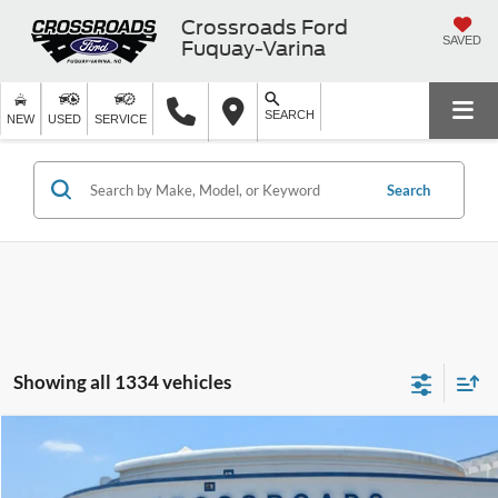
Crossroads Ford
SAVED
Fuquay-Varina
SEARCH
NEW
USED
SERVICE
Search
Showing all 1334 vehicles
$19,894
2019
Jeep Cherokee
Limited
$3,004
CROSSROADS PRICE
SAVINGS
Crossroads Ford Fuquay-Varina