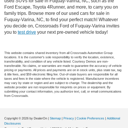
used SUVs for sale in Fuquay-Varina, NC, such as the
Ford Escape, Toyota 4Runner, and more, to carry you on
family trips. Browse more of our used cars for sale in
Fuquay-Varina, NC, to find your perfect match! Whatever
you decide on, Crossroads Ford of Fuquay-Varina invites
you to
test drive
your next pre-owned vehicle today!
This website contains shared inventory from all Crossroads Automotive Group
locations. It is the customer's sole responsibility to verify the location, existence,
transferability, and condition of any vehicle listed. Courtesy Demos are non-
transferable. No claims, or warranties are made to guarantee the accuracy of vehicle
pricing or payments. All prices and payments are on in stock units, plus state tax, tag
& title fees, and $59 electronic filing fee. Out-of-state buyers are responsible for all
taxes and fees in the state where the vehicle is registered. Manufacturer incentives
may vary by state or region and are subject to change. The dealership and the
website provider are not responsible for misprints on prices or equipment. By
submitting your contact information, you authorize text, call, or email communications
from Crossroads.
Copyright © 2026
by DealerOn
|
Sitemap
|
Privacy
|
Cookie Preferences
|
Additional
Disclosures