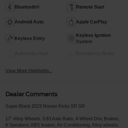
Bluetooth®
Remote Start
Android Auto
Apple CarPlay
Keyless Ignition
Keyless Entry
System
Automatic High
Emergency Brake
Beams
Assist
View More Highlights...
Dealer Comments
Super Black 2023 Nissan Kicks SR SR
17" Alloy Wheels, 3.93 Axle Ratio, 4-Wheel Disc Brakes,
6 Speakers, ABS brakes, Air Conditioning, Alloy wheels,