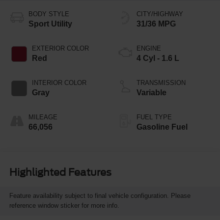
BODY STYLE
CITY/HIGHWAY
Sport Utility
31/36 MPG
EXTERIOR COLOR
ENGINE
Red
4 Cyl - 1.6 L
INTERIOR COLOR
TRANSMISSION
Gray
Variable
MILEAGE
FUEL TYPE
66,056
Gasoline Fuel
Highlighted Features
Feature availability subject to final vehicle configuration. Please
reference window sticker for more info.