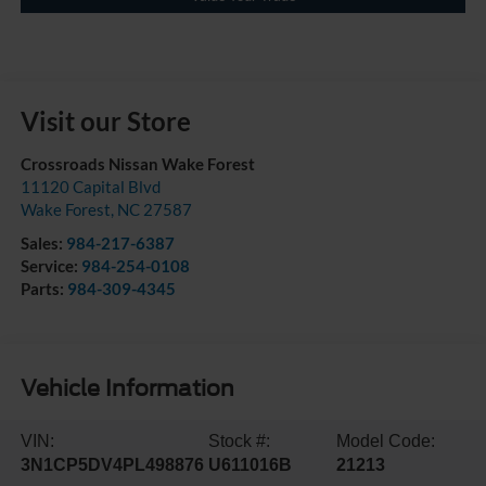
Visit our Store
Crossroads Nissan Wake Forest
11120 Capital Blvd
Wake Forest
,
NC
27587
Sales:
984-217-6387
Service:
984-254-0108
Parts:
984-309-4345
Vehicle Information
VIN:
Stock #:
Model Code:
3N1CP5DV4PL498876
U611016B
21213