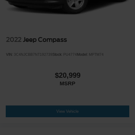
2022
Jeep Compass
VIN:
3C4NJCBB7NT192739
Stock:
PU4774
Model:
MPTM74
$20,999
MSRP
View Vehicle