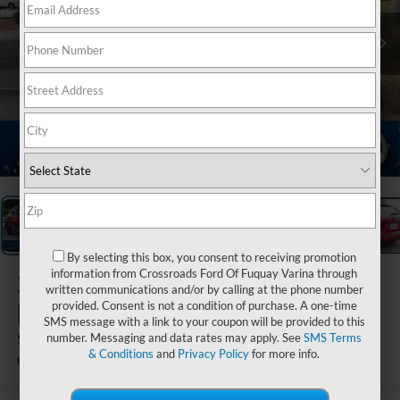
1
/
28
By selecting this box, you consent to receiving promotion
2023
Nissan
information from Crossroads Ford Of Fuquay Varina through
written communications and/or by calling at the phone number
Kicks
provided. Consent is not a condition of purchase. A one-time
SMS message with a link to your coupon will be provided to this
SR
number. Messaging and data rates may apply. See
SMS Terms
& Conditions
and
Privacy Policy
for more info.
Crossroads Nissan Wake Forest