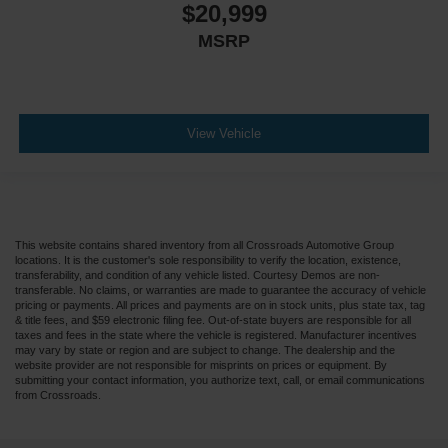
$20,999
MSRP
View Vehicle
This website contains shared inventory from all Crossroads Automotive Group
locations. It is the customer's sole responsibility to verify the location, existence,
transferability, and condition of any vehicle listed. Courtesy Demos are non-
transferable. No claims, or warranties are made to guarantee the accuracy of vehicle
pricing or payments. All prices and payments are on in stock units, plus state tax, tag
& title fees, and $59 electronic filing fee. Out-of-state buyers are responsible for all
taxes and fees in the state where the vehicle is registered. Manufacturer incentives
may vary by state or region and are subject to change. The dealership and the
website provider are not responsible for misprints on prices or equipment. By
submitting your contact information, you authorize text, call, or email communications
from Crossroads.