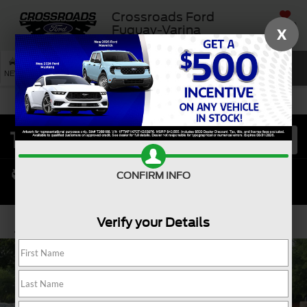
Crossroads Ford
SAVED
Fuquay-Varina
X
SEARCH
NEW
USED
SERVICE
CONFIRM INFO
Verify your Details