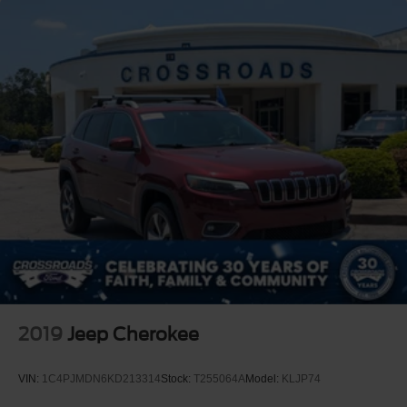
2019
Jeep Cherokee
VIN:
1C4PJMDN6KD213314
Stock:
T255064A
Model:
KLJP74