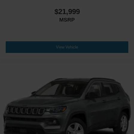
$21,999
MSRP
View Vehicle