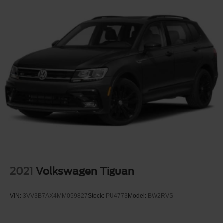
2021
Volkswagen Tiguan
VIN:
3VV3B7AX4MM059827
Stock:
PU4773
Model:
BW2RVS