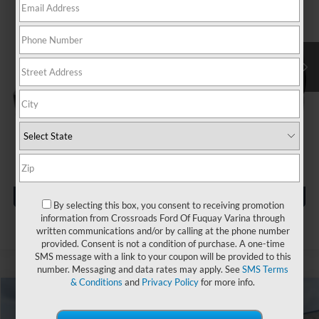
VIN:
KL4CJBSB9HB003641
Stock:
MU4647B
Less
Retail Price:
$14,999
64,743 mi
Ext.
Available
Dealer Discount:
-$1,004
Admin Fee
$899
Crossroads Price:
$14,894
Click To Call
Get More Details
By selecting this box, you consent to receiving promotion
information from Crossroads Ford Of Fuquay Varina through
written communications and/or by calling at the phone number
provided. Consent is not a condition of purchase. A one-time
SMS message with a link to your coupon will be provided to this
number. Messaging and data rates may apply. See
SMS Terms
& Conditions
and
Privacy Policy
for more info.
$19,894
2022
Jeep Compass
Latitude
$2,004