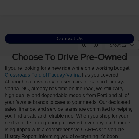
Contact Us
Show: 12
Choose To Drive Pre-Owned
If you’re looking for a new ride while on a working budget,
Crossroads Ford of Fuquay-Varina
has you covered!
Although our inventory of used cars for sale in Fuquay-
Varina, NC, already has time on the road, we still carry
high-quality and dependable models from Ford and all of
your favorite brands to cater to your needs. Our dedicated
sales, finance, and service teams are committed to helping
you find a safe and reliable ride. When you shop for your
next vehicle through our pre-owned inventory, each model
is equipped with a comprehensive CARFAX™ Vehicle
History Report, informing you of everything it’s been