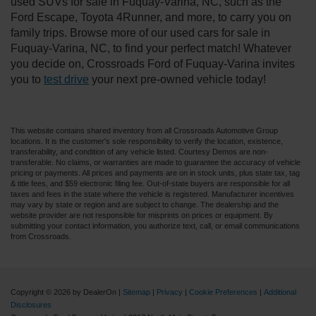
used SUVs for sale in Fuquay-Varina, NC, such as the
Ford Escape, Toyota 4Runner, and more, to carry you on
family trips. Browse more of our used cars for sale in
Fuquay-Varina, NC, to find your perfect match! Whatever
you decide on, Crossroads Ford of Fuquay-Varina invites
you to
test drive
your next pre-owned vehicle today!
This website contains shared inventory from all Crossroads Automotive Group
locations. It is the customer's sole responsibility to verify the location, existence,
transferability, and condition of any vehicle listed. Courtesy Demos are non-
transferable. No claims, or warranties are made to guarantee the accuracy of vehicle
pricing or payments. All prices and payments are on in stock units, plus state tax, tag
& title fees, and $59 electronic filing fee. Out-of-state buyers are responsible for all
taxes and fees in the state where the vehicle is registered. Manufacturer incentives
may vary by state or region and are subject to change. The dealership and the
website provider are not responsible for misprints on prices or equipment. By
submitting your contact information, you authorize text, call, or email communications
from Crossroads.
Copyright © 2026
by DealerOn
|
Sitemap
|
Privacy
|
Cookie Preferences
|
Additional
Disclosures