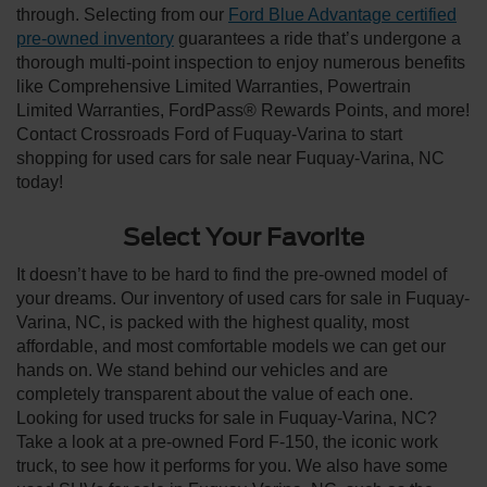
through. Selecting from our
Ford Blue Advantage certified
pre-owned inventory
guarantees a ride that’s undergone a
thorough multi-point inspection to enjoy numerous benefits
like Comprehensive Limited Warranties, Powertrain
Limited Warranties, FordPass® Rewards Points, and more!
Contact Crossroads Ford of Fuquay-Varina to start
shopping for used cars for sale near Fuquay-Varina, NC
today!
Select Your Favorite
It doesn’t have to be hard to find the pre-owned model of
your dreams. Our inventory of used cars for sale in Fuquay-
Varina, NC, is packed with the highest quality, most
affordable, and most comfortable models we can get our
hands on. We stand behind our vehicles and are
completely transparent about the value of each one.
Looking for used trucks for sale in Fuquay-Varina, NC?
Take a look at a pre-owned Ford F-150, the iconic work
truck, to see how it performs for you. We also have some