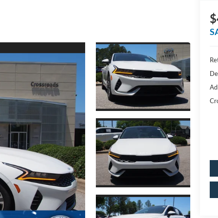
$
S
Ret
De
Ad
Cr