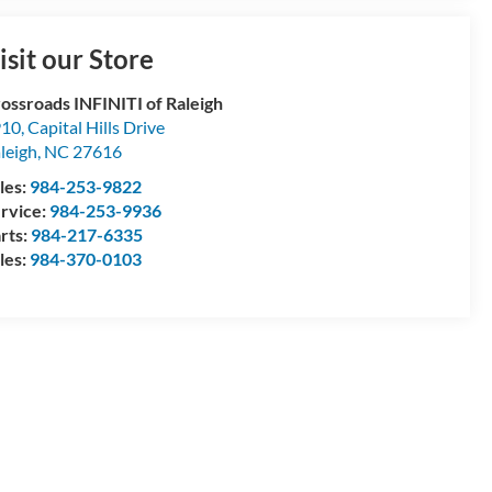
isit our Store
ossroads INFINITI of Raleigh
10, Capital Hills Drive
leigh
,
NC
27616
les:
984-253-9822
rvice:
984-253-9936
rts:
984-217-6335
les:
984-370-0103