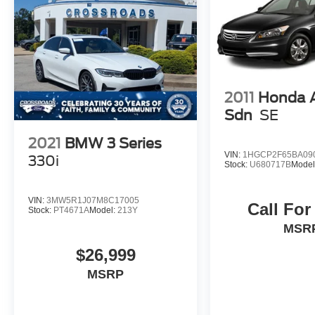
2011
Honda 
Sdn
SE
2021
BMW 3 Series
VIN:
1HGCP2F65BA09
330i
Stock:
U680717B
Model
VIN:
3MW5R1J07M8C17005
Call For
Stock:
PT4671A
Model:
213Y
MSR
$26,999
MSRP