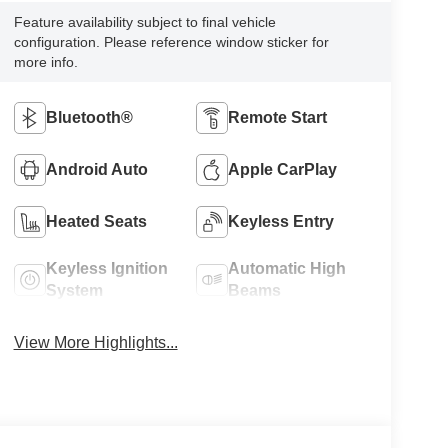
Feature availability subject to final vehicle
configuration. Please reference window sticker for
more info.
Bluetooth®
Remote Start
Android Auto
Apple CarPlay
Heated Seats
Keyless Entry
Keyless Ignition
Automatic High
System
Beams
View More Highlights...