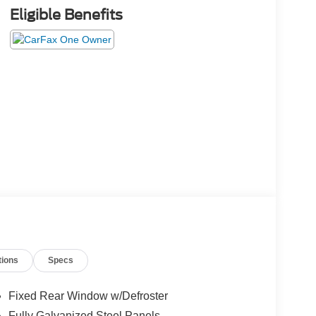
Eligible Benefits
tions
Specs
Fixed Rear Window w/Defroster
Fully Galvanized Steel Panels