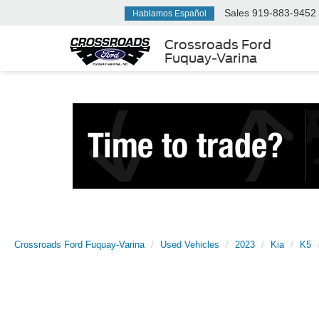
Sales
919-883-9452
Hablamos Español
Crossroads Ford
Fuquay-Varina
Crossroads Ford Fuquay-Varina
Used Vehicles
2023
Kia
K5