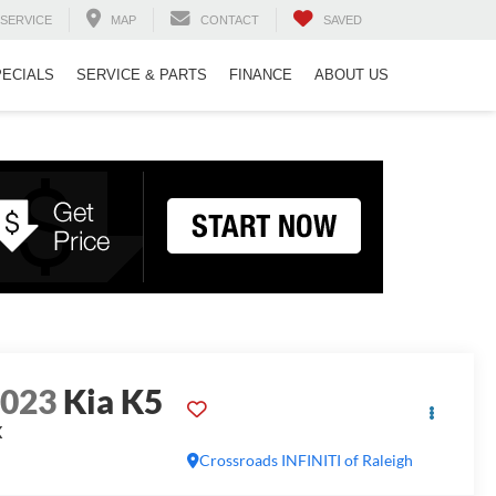
SERVICE
MAP
CONTACT
SAVED
PECIALS
SERVICE & PARTS
FINANCE
ABOUT US
2023
Kia K5
X
Crossroads INFINITI of Raleigh