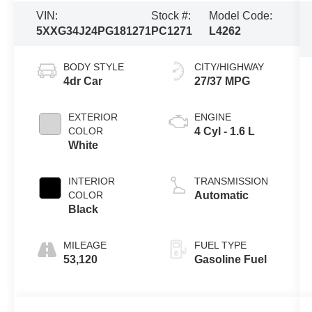
VIN:
Stock #:
Model Code:
5XXG34J24PG181271
PC1271
L4262
BODY STYLE
CITY/HIGHWAY
4dr Car
27/37 MPG
EXTERIOR
ENGINE
COLOR
4 Cyl - 1.6 L
White
INTERIOR
TRANSMISSION
COLOR
Automatic
Black
MILEAGE
FUEL TYPE
53,120
Gasoline Fuel