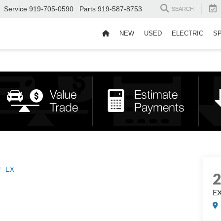
Service
919-705-0590
Parts
919-587-8753
SEARCH
NEW
USED
ELECTRIC
S
EX
E