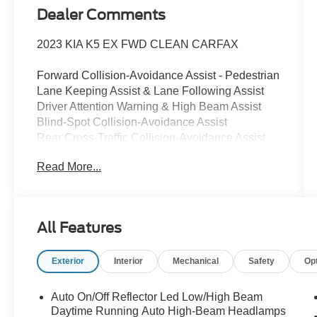
Dealer Comments
2023 KIA K5 EX FWD CLEAN CARFAX
Forward Collision-Avoidance Assist - Pedestrian
Lane Keeping Assist & Lane Following Assist
Driver Attention Warning & High Beam Assist
Blind-Spot Collision-Avoidance Assist
Rear Cross-Traffic Collision-Avoidance Assist
8" Touchscreen w/ Android Auto & Apple
Read More...
CarPlay
Rear View Camera with Dynamic Guidelines
USB Multimedia Port, Fr & Rr USB Charge Ports
Dual Zone - Full Automatic Temperature Control
All Features
Multi-Adjustable Manual Front Seats
Smart Key / Push Button Start / Smart Trunk
Exterior
Interior
Mechanical
Safety
Op
(Open)
Remote Start / Remote Climate (Key Fob)
Steering Wheel Controls
Auto On/Off Reflector Led Low/High Beam
(Bluetooth®/Audio/Cruise)
Daytime Running Auto High-Beam Headlamps