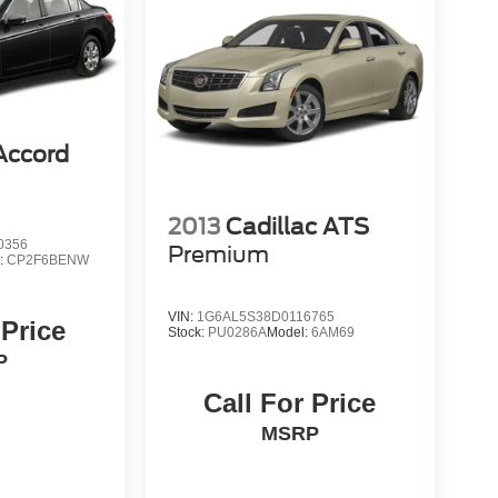
Accord
2013
Cadillac ATS
0356
Premium
:
CP2F6BENW
VIN:
1G6AL5S38D0116765
 Price
Stock:
PU0286A
Model:
6AM69
P
Call For Price
MSRP