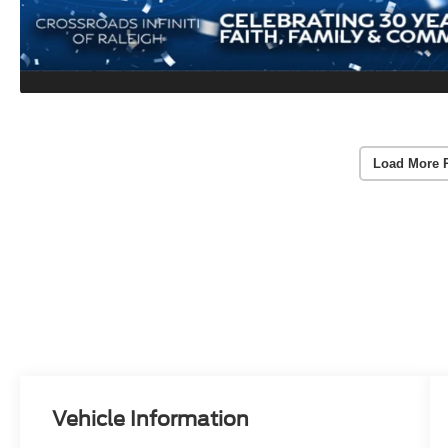
Load More 
Vehicle Information