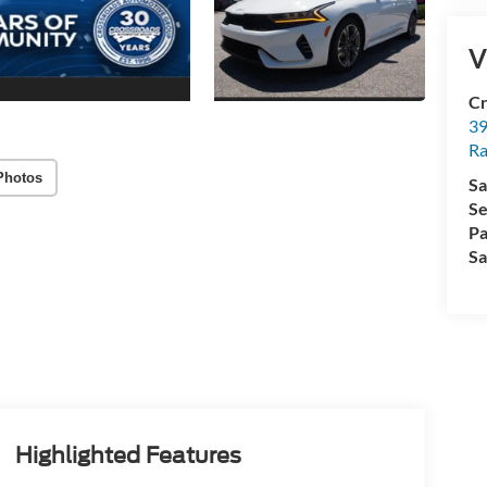
V
Cr
39
Ra
Photos
Sa
Se
Pa
Sa
Highlighted Features