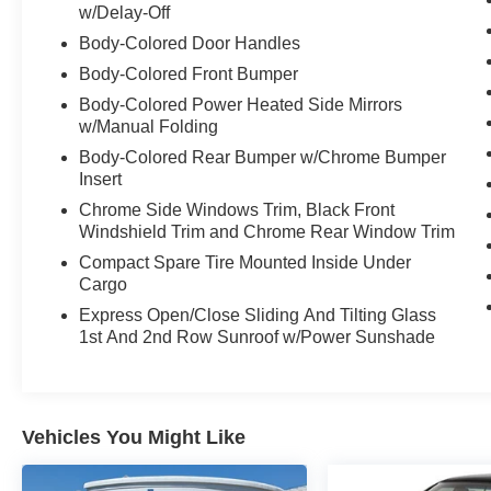
Split-Folding Rear Seats w/ Center Armrest
w/Delay-Off
Tilt & Telescopic Steering Column
Body-Colored Door Handles
Body-Colored Front Bumper
16" Alloy Wheels
Body-Colored Power Heated Side Mirrors
LED Reflector Headlights w/ Auto-On/Off
w/Manual Folding
Amber LED Daytime Running Lights
Power Adjustable Heated Outside Mirrors
Body-Colored Rear Bumper w/Chrome Bumper
Insert
Compact Spare Tire
Chrome Side Windows Trim, Black Front
Windshield Trim and Chrome Rear Window Trim
Compact Spare Tire Mounted Inside Under
Cargo
Express Open/Close Sliding And Tilting Glass
1st And 2nd Row Sunroof w/Power Sunshade
Vehicles You Might Like