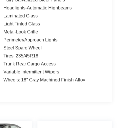
Headlights-Automatic Highbeams
Laminated Glass
Light Tinted Glass
Metal-Look Grille
Perimeter/Approach Lights
Steel Spare Wheel
Tires: 235/45R18
Trunk Rear Cargo Access
Variable Intermittent Wipers
Wheels: 18" Gray Machined Finish Alloy