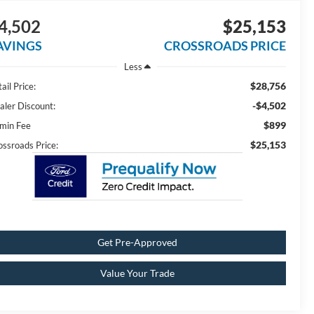
4,502
$25,153
AVINGS
CROSSROADS PRICE
Less
$28,756
ail Price:
-$4,502
aler Discount:
$899
min Fee
$25,153
ossroads Price:
Get Pre-Approved
Value Your Trade