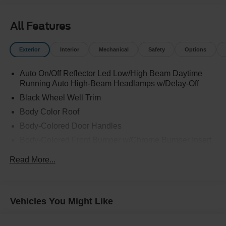
All Features
Exterior
Interior
Mechanical
Safety
Options
Auto On/Off Reflector Led Low/High Beam Daytime
Running Auto High-Beam Headlamps w/Delay-Off
Black Wheel Well Trim
Body Color Roof
Body-Colored Door Handles
Body-Colored Front Bumper w/Chrome Bumper Insert
Body-Colored Rear Bumper w/Black Rub Strip/Fascia
Read More...
Accent and Metal-Look Bumper Insert
Cornering Lights
Deep Tinted Glass
Vehicles You Might Like
Fixed Rear Window w/Wiper and Defroster
Front Fog Lamps