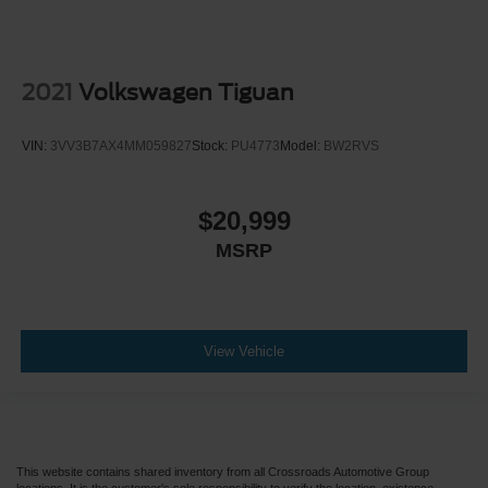
2021
Volkswagen Tiguan
VIN:
3VV3B7AX4MM059827
Stock:
PU4773
Model:
BW2RVS
$20,999
MSRP
View Vehicle
This website contains shared inventory from all Crossroads Automotive Group