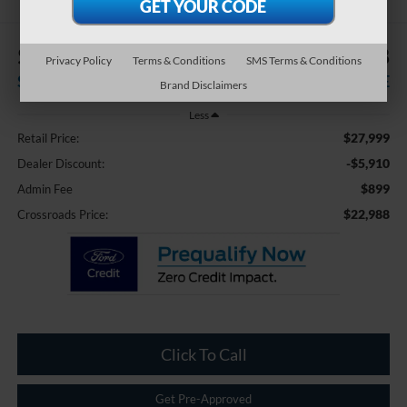
$5,910
$22,988
Privacy Policy
Terms & Conditions
SMS Terms & Conditions
SAVINGS
CROSSROADS PRICE
Brand Disclaimers
Less
$27,999
Retail Price:
-$5,910
Dealer Discount:
$899
Admin Fee
$22,988
Crossroads Price:
Click To Call
Get Pre-Approved