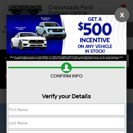
Crossroads Ford
SAVED
Fuquay-Varina
X
SEARCH
NEW
USED
SERVICE
CONFIRM INFO
Verify your Details