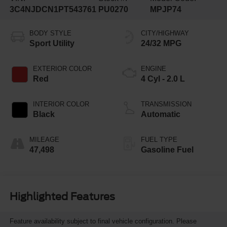
3C4NJDCN1PT543761
PU0270
MPJP74
BODY STYLE
CITY/HIGHWAY
Sport Utility
24/32 MPG
EXTERIOR COLOR
ENGINE
Red
4 Cyl - 2.0 L
INTERIOR COLOR
TRANSMISSION
Black
Automatic
MILEAGE
FUEL TYPE
47,498
Gasoline Fuel
Highlighted Features
Feature availability subject to final vehicle configuration. Please