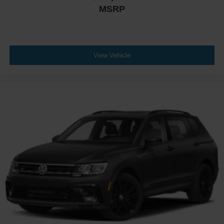
MSRP
View Vehicle