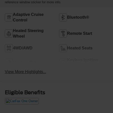
reference window sticker for more info.
Adaptive Cruise
Bluetooth®
Control
Heated Steering
Remote Start
Wheel
4WD/AWD
Heated Seats
Keyless Ignition
Keyless Entry
System
View More Highlights...
Eligible Benefits