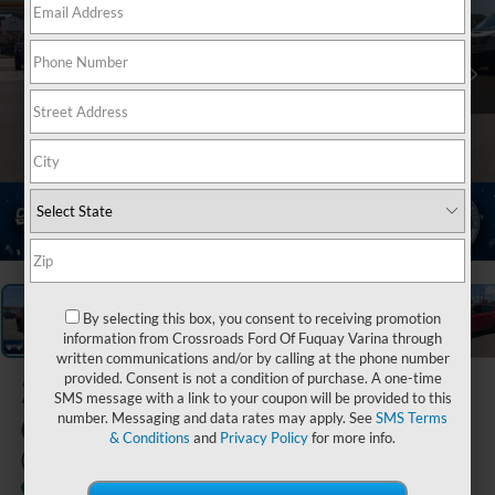
1
/
37
By selecting this box, you consent to receiving promotion
information from Crossroads Ford Of Fuquay Varina through
written communications and/or by calling at the phone number
provided. Consent is not a condition of purchase. A one-time
2023
Jeep
SMS message with a link to your coupon will be provided to this
Compass
number. Messaging and data rates may apply. See
SMS Terms
& Conditions
and
Privacy Policy
for more info.
(RED) Edition
Available
Crossroads Ford Henderson