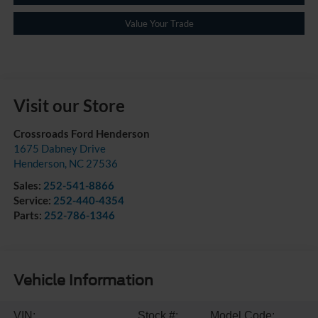
Value Your Trade
Visit our Store
Crossroads Ford Henderson
1675 Dabney Drive
Henderson
,
NC
27536
Sales:
252-541-8866
Service:
252-440-4354
Parts:
252-786-1346
Vehicle Information
VIN:
Stock #:
Model Code: