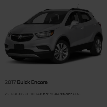
Fully Galvanized Steel Panels
Headlights-Automatic Highbeams
Hidden Exhaust Tips-Dual
Liftgate Rear Cargo Access
Lip Spoiler
Perimeter/Approach Lights
Power Heated Side Mirrors w/Manual Folding and Turn
Signal Indicator
Rain Detecting Variable Intermittent Wipers w/Heated
Wiper Park
Tailgate/Rear Door Lock Included w/Power Door Locks
Tire Mobility Kit
Tires: 235/45R19 BSW AS
2017
Buick Encore
Wheels: 19" x 7.5" Aluminum Painted
VIN:
KL4CJBSB9HB003641
Stock:
MU4647B
Model:
4JU76