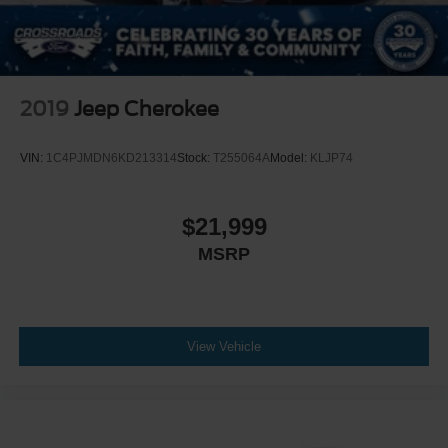
2019
Jeep Cherokee
VIN:
1C4PJMDN6KD213314
Stock:
T255064A
Model:
KLJP74
$21,999
MSRP
View Vehicle