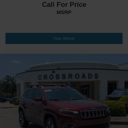
Call For Price
MSRP
View Vehicle