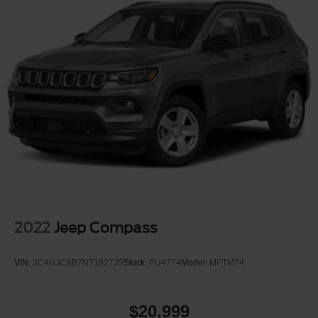
2022
Jeep Compass
VIN:
3C4NJCBB7NT192739
Stock:
PU4774
Model:
MPTM74
$20,999