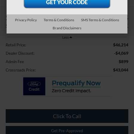
$4,069
$43,044
Privacy Policy
Terms & Conditions
SMS Terms & Conditions
SAVINGS
CROSSROADS PRICE
Brand Disclaimers
Less
$46,214
Retail Price:
-$4,069
Dealer Discount:
$899
Admin Fee
$43,044
Crossroads Price:
Click To Call
Get Pre-Approved