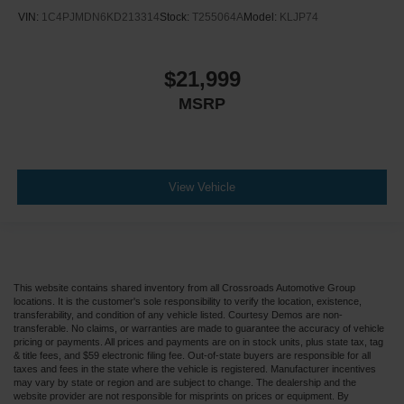
VIN:
1C4PJMDN6KD213314
Stock:
T255064A
Model:
KLJP74
$21,999
MSRP
View Vehicle
This website contains shared inventory from all Crossroads Automotive Group
locations. It is the customer's sole responsibility to verify the location, existence,
transferability, and condition of any vehicle listed. Courtesy Demos are non-
transferable. No claims, or warranties are made to guarantee the accuracy of vehicle
pricing or payments. All prices and payments are on in stock units, plus state tax, tag
& title fees, and $59 electronic filing fee. Out-of-state buyers are responsible for all
taxes and fees in the state where the vehicle is registered. Manufacturer incentives
may vary by state or region and are subject to change. The dealership and the
website provider are not responsible for misprints on prices or equipment. By