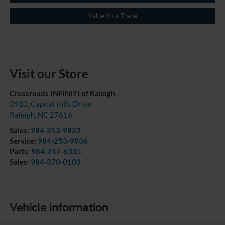
Value Your Trade
Visit our Store
Crossroads INFINITI of Raleigh
3910, Capital Hills Drive
Raleigh
,
NC
27616
Sales:
984-253-9822
Service:
984-253-9936
Parts:
984-217-6335
Sales:
984-370-0103
Vehicle Information