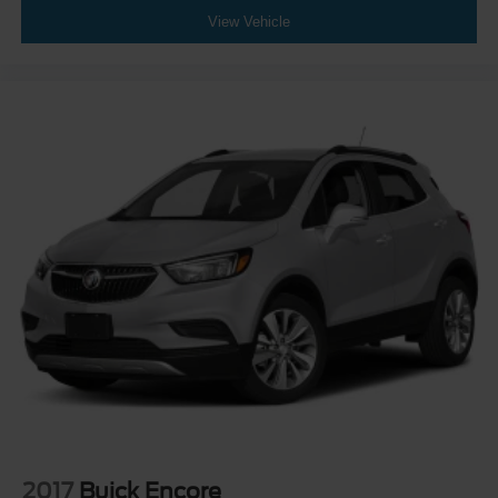
View Vehicle
2017
Buick Encore