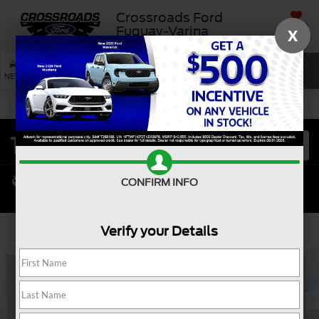
Crossroads Ford
SAVED
Fuquay-Varina
X
SEARCH
NEW
USED
SERVICE
CONFIRM INFO
Verify your Details