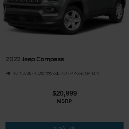
2022
Jeep Compass
VIN:
3C4NJCBB7NT192739
Stock:
PU4774
Model:
MPTM74
$20,999
MSRP
View Vehicle