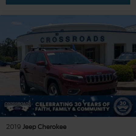
2019
Jeep Cherokee