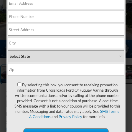
1
/
38
By selecting this box, you consent to receiving promotion
2023
information from Crossroads Ford Of Fuquay Varina through
written communications and/or by calling at the phone number
INFINITI
provided. Consent is not a condition of purchase. A one-time
SMS message with a link to your coupon will be provided to this
QX60
number. Messaging and data rates may apply. See
SMS Terms
& Conditions
and
Privacy Policy
for more info.
SENSORY
Crossroads INFINITI of Raleigh