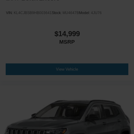
VIN:
KL4CJBSB9HB003641
Stock:
MU4647B
Model:
4JU76
$14,999
MSRP
View Vehicle