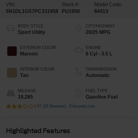
VIN:
Stock #:
Model Code:
5N1DL1GS7PC331958
PU1958
84413
BODY STYLE
CITY/HIGHWAY
Sport Utility
20/25 MPG
EXTERIOR COLOR
ENGINE
Maroon
6 Cyl - 3.5 L
INTERIOR COLOR
TRANSMISSION
Tan
Automatic
MILEAGE
FUEL TYPE
18,285
Gasoline Fuel
3.07 (
28 Reviews
) -
Edmunds.com
Highlighted Features