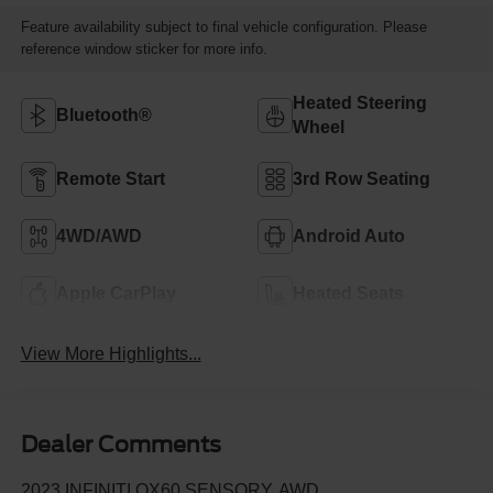
Feature availability subject to final vehicle configuration. Please
reference window sticker for more info.
Heated Steering
Bluetooth®
Wheel
Remote Start
3rd Row Seating
4WD/AWD
Android Auto
Apple CarPlay
Heated Seats
View More Highlights...
Dealer Comments
2023 INFINITI QX60 SENSORY, AWD.