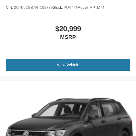
VIN:
3C4NJCBB7NT192739
Stock:
PU4774
Model:
MPTM74
$20,999
MSRP
View Vehicle