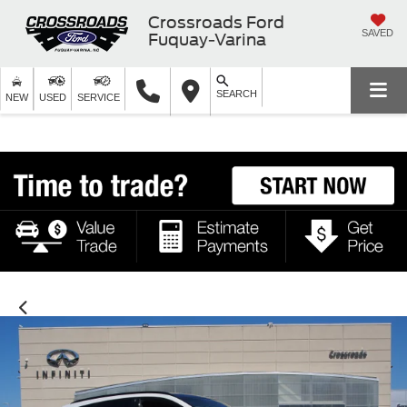
Crossroads Ford
SAVED
Fuquay-Varina
SEARCH
NEW
USED
SERVICE