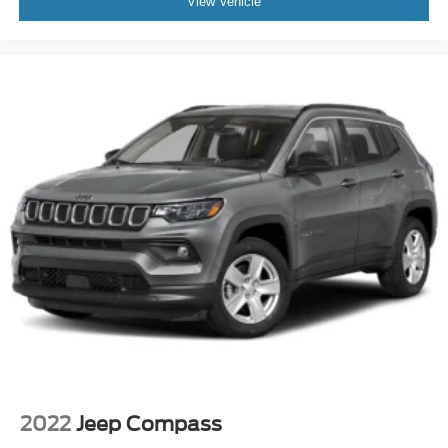
View Vehicle
2022
Jeep Compass