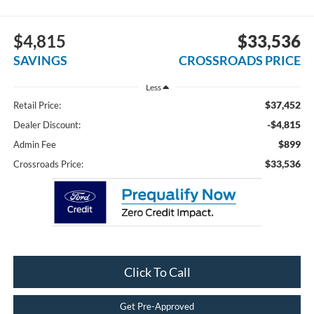
$4,815
$33,536
SAVINGS
CROSSROADS PRICE
Less
$37,452
Retail Price:
-$4,815
Dealer Discount:
$899
Admin Fee
$33,536
Crossroads Price:
Click To Call
Get Pre-Approved