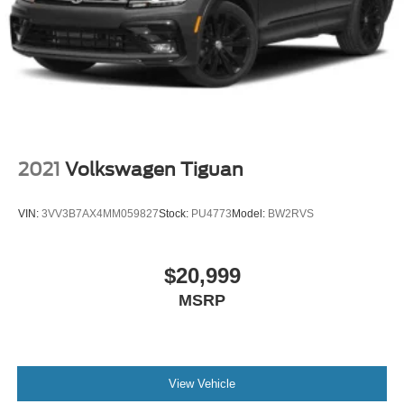
2021
Volkswagen Tiguan
VIN:
3VV3B7AX4MM059827
Stock:
PU4773
Model:
BW2RVS
$20,999
MSRP
View Vehicle