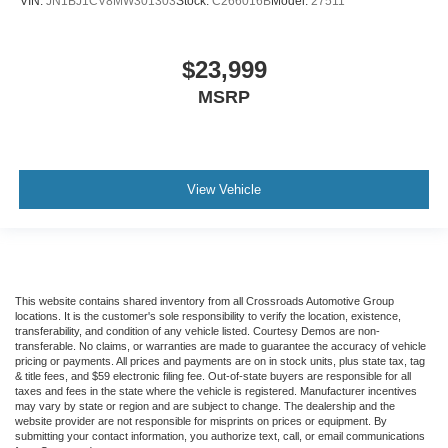
VIN:
JN1BJ1CV8MW301303
Stock:
C266016B
Model:
27511
$23,999
MSRP
View Vehicle
This website contains shared inventory from all Crossroads Automotive Group
locations. It is the customer's sole responsibility to verify the location, existence,
transferability, and condition of any vehicle listed. Courtesy Demos are non-
transferable. No claims, or warranties are made to guarantee the accuracy of vehicle
pricing or payments. All prices and payments are on in stock units, plus state tax, tag
& title fees, and $59 electronic filing fee. Out-of-state buyers are responsible for all
taxes and fees in the state where the vehicle is registered. Manufacturer incentives
may vary by state or region and are subject to change. The dealership and the
website provider are not responsible for misprints on prices or equipment. By
submitting your contact information, you authorize text, call, or email communications