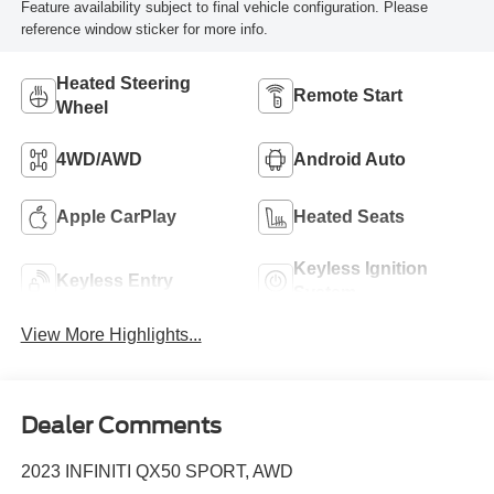
Feature availability subject to final vehicle configuration. Please
reference window sticker for more info.
Heated Steering
Remote Start
Wheel
4WD/AWD
Android Auto
Apple CarPlay
Heated Seats
Keyless Ignition
Keyless Entry
System
View More Highlights...
Dealer Comments
2023 INFINITI QX50 SPORT, AWD