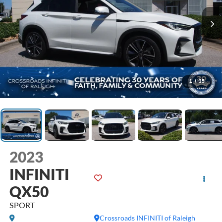
1
/
35
2023
INFINITI
QX50
SPORT
Crossroads INFINITI of Raleigh