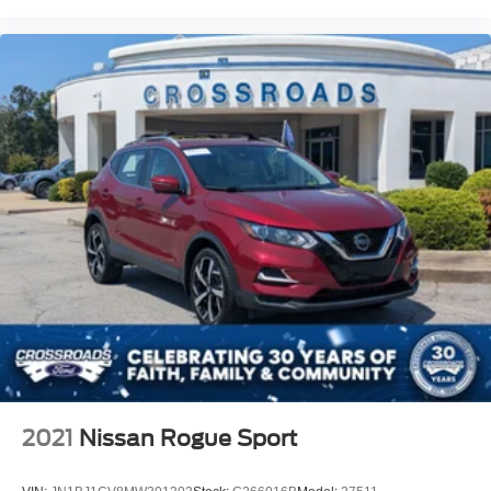
2021
Nissan Rogue Sport