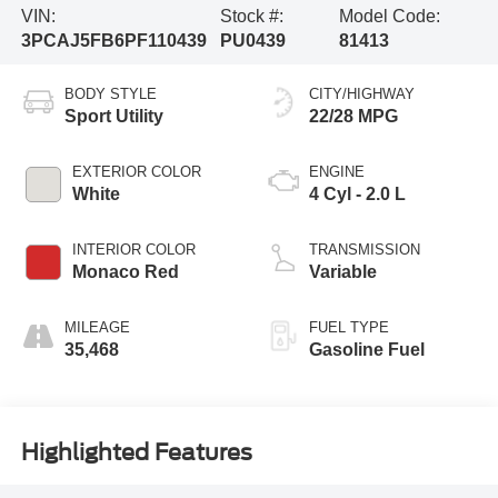
VIN:
Stock #:
Model Code:
3PCAJ5FB6PF110439
PU0439
81413
BODY STYLE
CITY/HIGHWAY
Sport Utility
22/28 MPG
EXTERIOR COLOR
ENGINE
White
4 Cyl - 2.0 L
INTERIOR COLOR
TRANSMISSION
Monaco Red
Variable
MILEAGE
FUEL TYPE
35,468
Gasoline Fuel
Highlighted Features