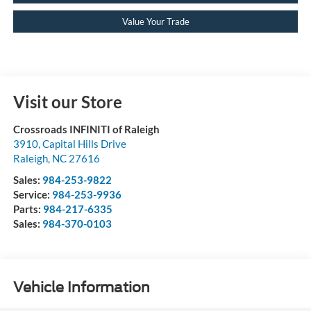
Value Your Trade
Visit our Store
Crossroads INFINITI of Raleigh
3910, Capital Hills Drive
Raleigh
,
NC
27616
Sales:
984-253-9822
Service:
984-253-9936
Parts:
984-217-6335
Sales:
984-370-0103
Vehicle Information