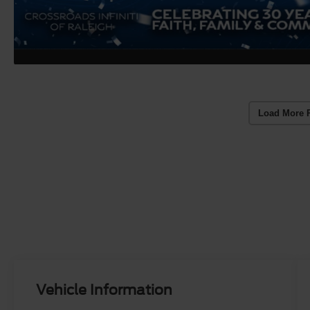
Load More 
Vehicle Information