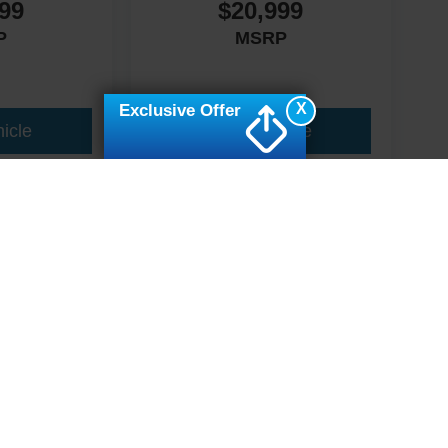
99
$20,999
P
MSRP
X
Exclusive Offer
icle
View Vehicle
ive Group locations. It is the customer's sole responsibility to verify the location, e
e made to guarantee the accuracy of vehicle pricing or payments. All prices and paym