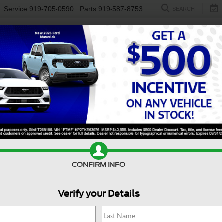
Service
919-705-0590
Parts
919-587-8753
SEARCH
NEW
USED
ELECTRIC
S
CONFIRM INFO
QX50
SPORT
I
Verify your Details