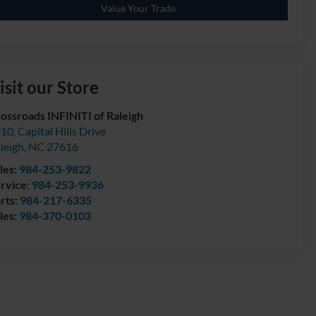
Value Your Trade
isit our Store
ossroads INFINITI of Raleigh
10, Capital Hills Drive
leigh
,
NC
27616
les:
984-253-9822
rvice:
984-253-9936
rts:
984-217-6335
les:
984-370-0103