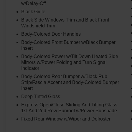
w/Delay-Off
Hill Start Assist
Black Grille
Front and Rear Parking Sensors
Black Side Windows Trim and Black Front
ProPILOT Assist ProPILOT Assist Steering
Windshield Trim
Assist
Body-Colored Door Handles
Intelligent Cruise Control w/ full
speed range, stop & hold
Body-Colored Front Bumper w/Black Bumper
Insert
Around View® Monitor Vatantion w/ Moving
Object Detection
Body-Colored Power w/Tilt Down Heated Side
Traffic Sign Recognition
Mirrors w/Power Folding and Turn Signal
Indicator
Predictive Forward Collision Warning
Body-Colored Rear Bumper w/Black Rub
Forward Emergency Braking
Strip/Fascia Accent and Body-Colored Bumper
w/Pedestrian Detection Blind Spot Warming
Insert
Blind Spot Intervention Spot Intervention
Deep Tinted Glass
Lane Departure Warning
Express Open/Close Sliding And Tilting Glass
Lane Departure Preventior
1st And 2nd Row Sunroof w/Power Sunshade
Rear Cross Traffic Alert
Fixed Rear Window w/Wiper and Defroster
Rear Automatic Braking