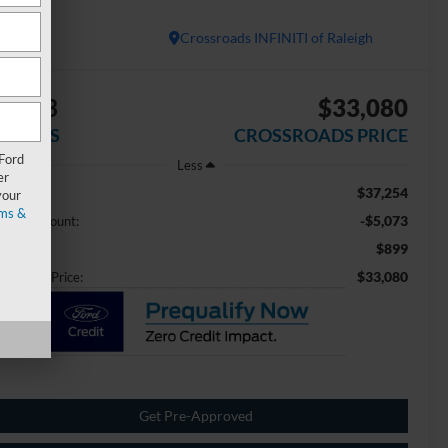
PORT
Crossroads INFINITI of Raleigh
5,073
$33,080
AVINGS
CROSSROADS PRICE
 Ford
Less
er
$37,254
ail Price:
your
ms &
-$5,073
aler Discount:
$899
min Fee
$33,080
ossroads Price:
Get Pre-Approved