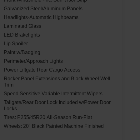
Galvanized Steel/Aluminum Panels
Headlights-Automatic Highbeams
Laminated Glass
LED Brakelights
Lip Spoiler
Paint w/Badging
Perimeter/Approach Lights
Power Liftgate Rear Cargo Access
Rocker Panel Extensions and Black Wheel Well
Trim
Speed Sensitive Variable Intermittent Wipers
Tailgate/Rear Door Lock Included w/Power Door
Locks
Tires: P255/45R20 All-Season Run-Flat
Wheels: 20" Black Painted Machine Finished