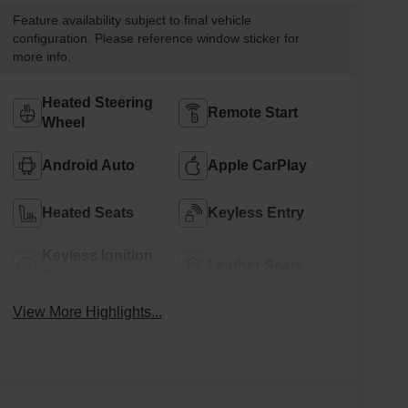
Feature availability subject to final vehicle
configuration. Please reference window sticker for
more info.
Heated Steering
Remote Start
Wheel
Android Auto
Apple CarPlay
Heated Seats
Keyless Entry
Keyless Ignition
Leather Seats
System
View More Highlights...