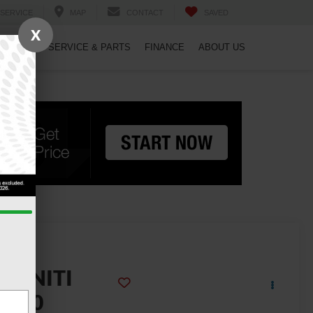
SERVICE
MAP
CONTACT
SAVED
X
PECIALS
SERVICE & PARTS
FINANCE
ABOUT US
2023
NFINITI
QX50