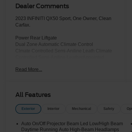
Dealer Comments
2023 INFINITI QX50 Sport, One Owner, Clean
Carfax.
Power Rear Liftgate
Dual Zone Automatic Climate Control
Clmate Controlled Semi-Aniline Leath Climate
Controlled Semi-Aniline LeatherAppointed
Perforated Front Seating Power Adjustable Front
Read More...
Seats Driver Power Lumbar
Heated, Auto Folding Outside Mirrors
Rear Door Alert
Wireless Charging Pad Panoramic Moonroof
All Features
with Power Sunshade
Black Roof Rails
Exterior
Interior
Mechanical
Safety
Op
Reverse Tilt Down Outside Mirrors
Memory Driver's Seat and Mirrors
Rear Door Step Lamp Sport Front Fascia
Auto On/Off Projector Beam Led Low/High Beam
Black Exterior Accents
Daytime Running Auto High-Beam Headlamps