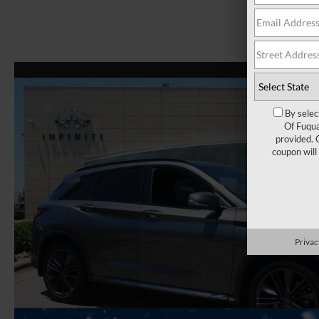
By selec
Of Fuqua
provided. 
coupon will
Privac