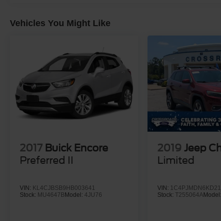
Vehicles You Might Like
2017
Buick Encore
2019
Jeep C
Preferred II
Limited
VIN:
KL4CJBSB9HB003641
VIN:
1C4PJMDN6KD21
Stock:
MU4647B
Model:
4JU76
Stock:
T255064A
Model