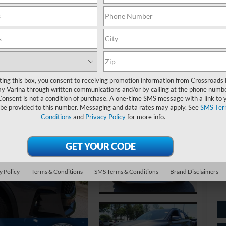
S
$
S
ting this box, you consent to receiving promotion information from Crossroads
y Varina through written communications and/or by calling at the phone numb
Ret
Consent is not a condition of purchase. A one-time SMS message with a link to 
 be provided to this number. Messaging and data rates may apply. See
SMS Ter
De
Conditions
and
Privacy Policy
for more info.
Ad
Cr
y Policy
Terms & Conditions
SMS Terms & Conditions
Brand Disclaimers