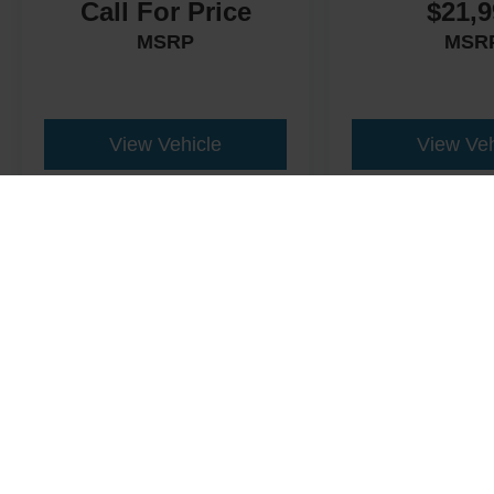
Call For Price
$21,9
MSRP
MSR
View Vehicle
View Veh
This website contains shared inventory from all Crossroads Automot
Courtesy Demos are non-transferable. No claims, or warranties ar