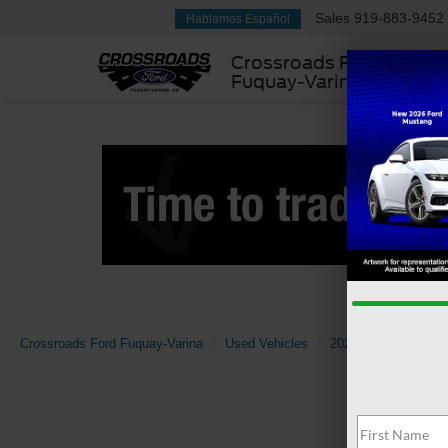
Sales
919-883-9452
Hablamos Español
Crossroads Ford
Fuquay-Varina
Crossroads Ford Fuquay-Varina
Used Vehicles
2023
INFINITI