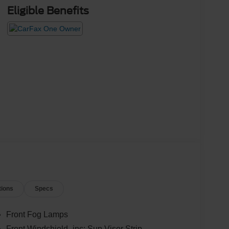
Eligible Benefits
tions
Specs
Front Fog Lamps
Front Windshield -inc: Sun Visor Strip