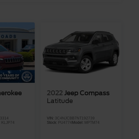
herokee
2022
Jeep Compass
Latitude
3314
VIN:
3C4NJCBB7NT192739
:
KLJP74
Stock:
PU4774
Model:
MPTM74