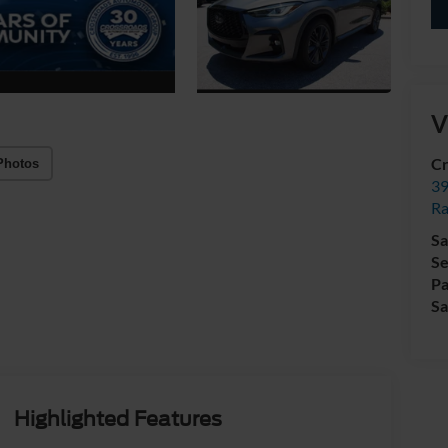
V
Cr
Photos
39
Ra
Sa
Se
Pa
Sa
Highlighted Features