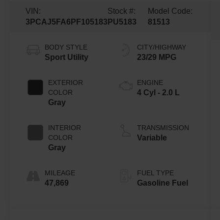
VIN:
Stock #:
Model Code:
3PCAJ5FA6PF105183
PU5183
81513
BODY STYLE
CITY/HIGHWAY
Sport Utility
23/29 MPG
EXTERIOR
ENGINE
COLOR
4 Cyl - 2.0 L
Gray
INTERIOR
TRANSMISSION
COLOR
Variable
Gray
MILEAGE
FUEL TYPE
47,869
Gasoline Fuel