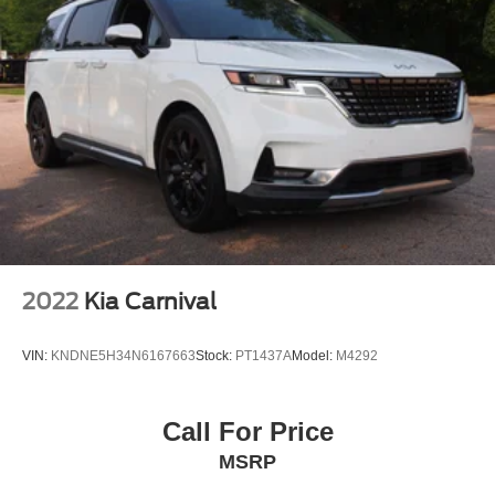
2022
Kia Carnival
VIN:
KNDNE5H34N6167663
Stock:
PT1437A
Model:
M4292
Call For Price
MSRP