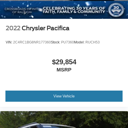
2022
Chrysler Pacifica
VIN:
2C4RC1BG8NR177360
Stock:
PU7360
Model:
RUCH53
$29,854
MSRP
View Vehicle