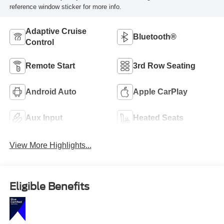
reference window sticker for more info.
Adaptive Cruise
Bluetooth®
Control
Remote Start
3rd Row Seating
Android Auto
Apple CarPlay
Aux Input
Heated Seats
View More Highlights...
Eligible Benefits