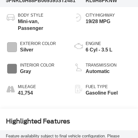
5FNRL6H88PB069395
ST2481
RL6H8PKNW
BODY STYLE
CITY/HIGHWAY
Mini-van,
19/28 MPG
Passenger
EXTERIOR COLOR
ENGINE
Silver
6 Cyl - 3.5 L
INTERIOR COLOR
TRANSMISSION
Gray
Automatic
MILEAGE
FUEL TYPE
41,754
Gasoline Fuel
Highlighted Features
Feature availability subject to final vehicle configuration. Please