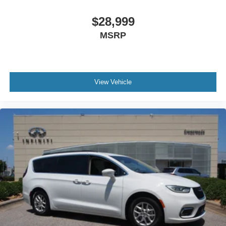
Wheels: 19" Machine-Finished Alloy -inc: shark gray
insert
$28,999
MSRP
View Vehicle