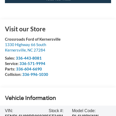
Visit our Store
Crossroads Ford of Kernersville
1330 Highway 66 South
Kernersville
,
NC
27284
Sales:
336-443-8081
Service:
336-571-9994
Parts:
336-604-6690
Collision:
336-996-1030
Vehicle Information
VIN:
Stock #:
Model Code: