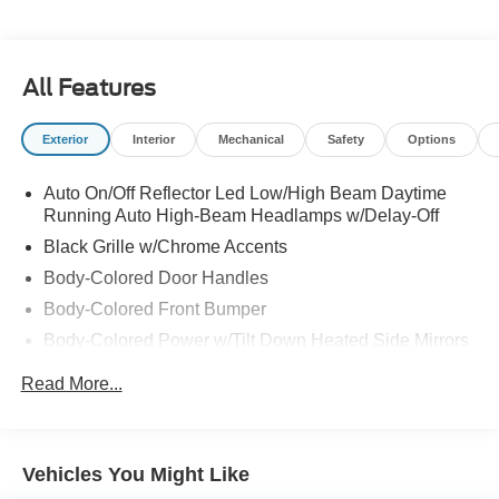
All Features
Exterior
Interior
Mechanical
Safety
Options
Auto On/Off Reflector Led Low/High Beam Daytime
Running Auto High-Beam Headlamps w/Delay-Off
Black Grille w/Chrome Accents
Body-Colored Door Handles
Body-Colored Front Bumper
Body-Colored Power w/Tilt Down Heated Side Mirrors
w/Manual Folding and Turn Signal Indicator
Read More...
Body-Colored Rear Bumper
Chrome Side Windows Trim, Black Front Windshield
Trim and Chrome Rear Window Trim
Vehicles You Might Like
Compact Spare Tire Mounted Inside