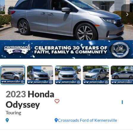
1
/
38
2023
Honda
Odyssey
Touring
Crossroads Ford of Kernersville