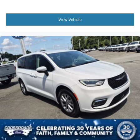
View Vehicle