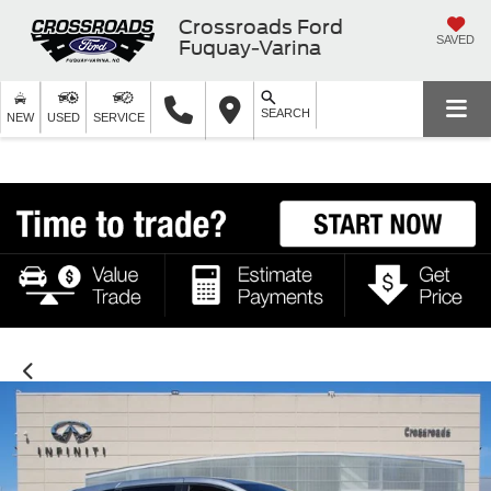
Crossroads Ford
SAVED
Fuquay-Varina
SEARCH
NEW
USED
SERVICE