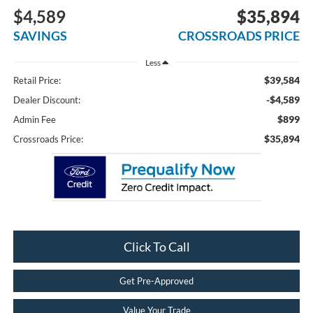
$4,589
$35,894
SAVINGS
CROSSROADS PRICE
Less
$39,584
Retail Price:
-$4,589
Dealer Discount:
$899
Admin Fee
$35,894
Crossroads Price:
Click To Call
Get Pre-Approved
Value Your Trade