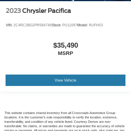
2023
Chrysler Pacifica
VIN:
2C4RC3BG2PR584749
Stock:
PU11097
Model:
RUFH53
$35,490
MSRP
View Vehicle
This website contains shared inventory from all Crossroads Automotive Group
locations. It is the customer's sole responsibility to verify the location, existence,
transferability, and condition of any vehicle listed. Courtesy Demos are non-
transferable. No claims, or warranties are made to guarantee the accuracy of vehicle
pricing or payments. All prices and payments are on in stock units, plus state tax, tag