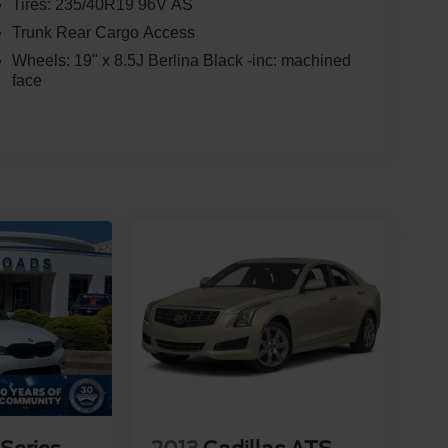
Tires: 235/40R19 96V AS
Trunk Rear Cargo Access
Wheels: 19" x 8.5J Berlina Black -inc: machined
face