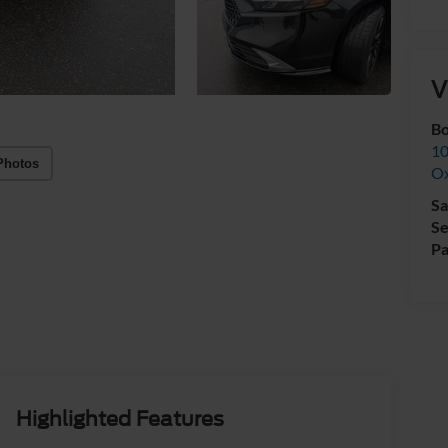
V
Bo
10
Photos
Ox
Sa
Se
Pa
Highlighted Features