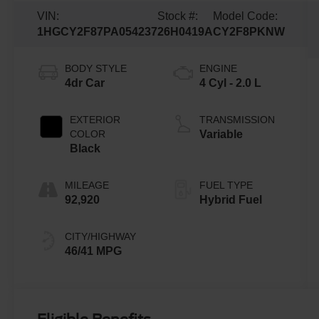
VIN:
Stock #:
Model Code:
1HGCY2F87PA054237
26H0419A
CY2F8PKNW
BODY STYLE
ENGINE
4dr Car
4 Cyl - 2.0 L
EXTERIOR
TRANSMISSION
COLOR
Variable
Black
MILEAGE
FUEL TYPE
92,920
Hybrid Fuel
CITY/HIGHWAY
46/41 MPG