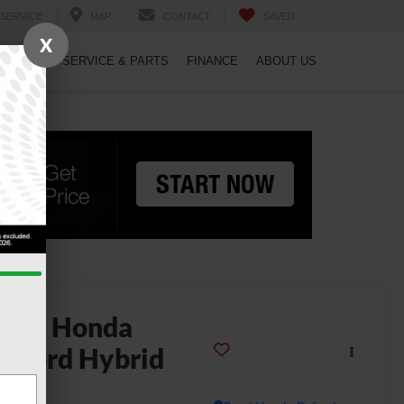
SERVICE
MAP
CONTACT
SAVED
X
PECIALS
SERVICE & PARTS
FINANCE
ABOUT US
2023
Honda
ccord Hybrid
uring