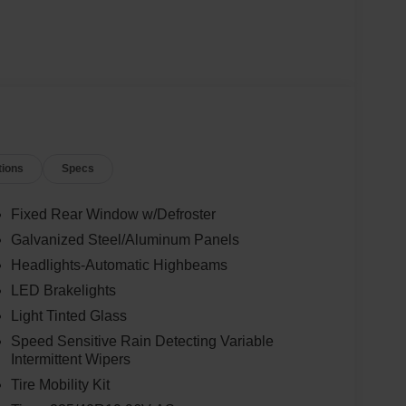
tions
Specs
Fixed Rear Window w/Defroster
Galvanized Steel/Aluminum Panels
Headlights-Automatic Highbeams
LED Brakelights
Light Tinted Glass
Speed Sensitive Rain Detecting Variable
Intermittent Wipers
Tire Mobility Kit