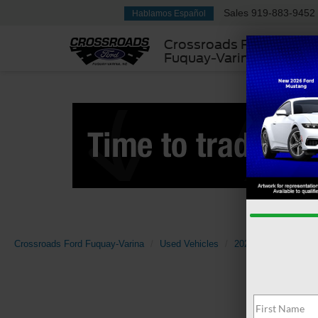
Sales
919-883-9452
Hablamos Español
Crossroads Ford
Fuquay-Varina
Crossroads Ford Fuquay-Varina
Used Vehicles
2023
Honda
A