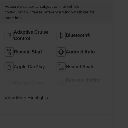
Feature availability subject to final vehicle
configuration. Please reference window sticker for
more info.
Adaptive Cruise
Bluetooth®
Control
Remote Start
Android Auto
Apple CarPlay
Heated Seats
Keyless Ignition
Keyless Entry
System
View More Highlights...