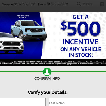
Service
919-705-0590
Parts
919-587-8753
SEARCH
NEW
USED
ELECTRIC
S
CONFIRM INFO
ccord Hybrid
Touring
A
Verify your Details
To