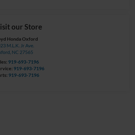
isit our Store
yd Honda Oxford
23 M.L.K. Jr Ave.
ford
,
NC
27565
les:
919-693-7196
rvice:
919-693-7196
rts:
919-693-7196