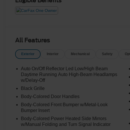
Eligible Benefits
All Features
Exterior
Interior
Mechanical
Safety
Op
Auto On/Off Reflector Led Low/High Beam
Daytime Running Auto High-Beam Headlamps
w/Delay-Off
Black Grille
Body-Colored Door Handles
Body-Colored Front Bumper w/Metal-Look
Bumper Insert
Body-Colored Power Heated Side Mirrors
w/Manual Folding and Turn Signal Indicator