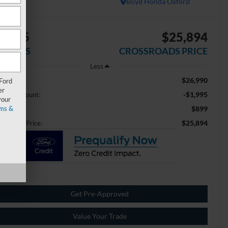
Boyd Honda Oxford
1,995
$25,894
AVINGS
CROSSROADS PRICE
Less
$26,990
ail Price:
 Ford
er
-$1,995
aler Discount:
your
ms &
$899
min Fee
$25,894
ossroads Price:
Get Pre-Approved
Value Your Trade