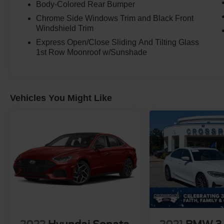
Body-Colored Rear Bumper
Chrome Side Windows Trim and Black Front
Windshield Trim
Express Open/Close Sliding And Tilting Glass
1st Row Moonroof w/Sunshade
Vehicles You Might Like