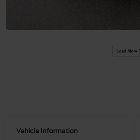
Load More 
Vehicle Information