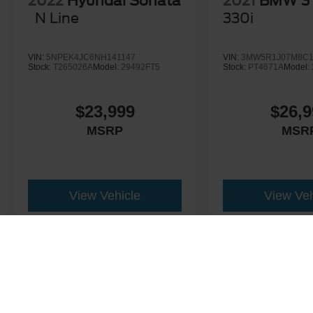
2022
Hyundai Sonata
2021
BMW 3 
N Line
330i
VIN:
5NPEK4JC6NH141147
VIN:
3MW5R1J07M8C1
Stock:
T265026A
Model:
29492FT5
Stock:
PT4671A
Model:
$23,999
$26,9
MSRP
MSR
View Vehicle
View Veh