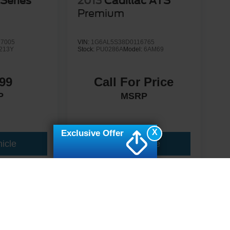
Series
2013
Cadillac ATS
Premium
7005
VIN:
1G6AL5S38D0116765
213Y
Stock:
PU0286A
Model:
6AM69
99
Call For Price
P
MSRP
X
Exclusive Offer
icle
View Vehicle