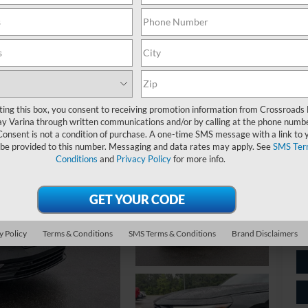
$
S
Ret
ting this box, you consent to receiving promotion information from Crossroads
y Varina through written communications and/or by calling at the phone numb
De
Consent is not a condition of purchase. A one-time SMS message with a link to 
 be provided to this number. Messaging and data rates may apply. See
SMS Ter
Ad
Conditions
and
Privacy Policy
for more info.
Cr
y Policy
Terms & Conditions
SMS Terms & Conditions
Brand Disclaimers