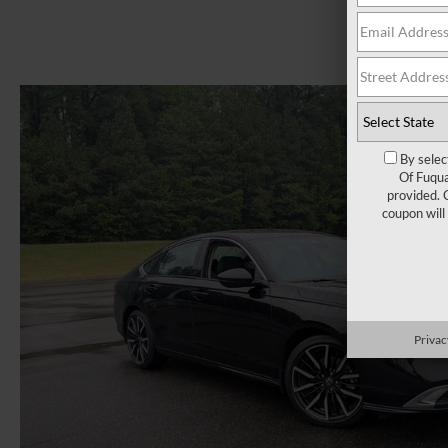
By selec
Of Fuqua
provided. 
coupon will
Privac