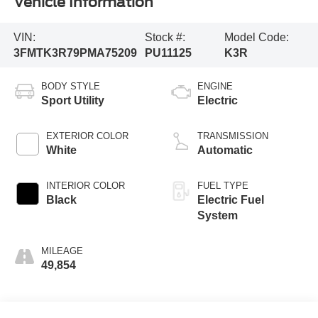
Vehicle Information
VIN:
Stock #:
Model Code:
3FMTK3R79PMA75209
PU11125
K3R
BODY STYLE
ENGINE
Sport Utility
Electric
EXTERIOR COLOR
TRANSMISSION
White
Automatic
INTERIOR COLOR
FUEL TYPE
Black
Electric Fuel
System
MILEAGE
49,854