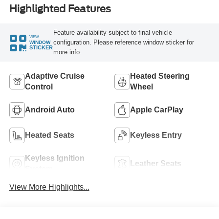
Highlighted Features
Feature availability subject to final vehicle
VIEW
configuration. Please reference window sticker for
WINDOW
STICKER
more info.
Adaptive Cruise
Heated Steering
Control
Wheel
Android Auto
Apple CarPlay
Heated Seats
Keyless Entry
Keyless Ignition
Leather Seats
System
View More Highlights...