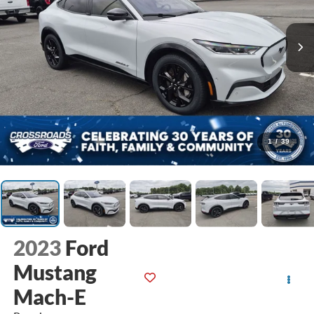
1
/
39
2023
Ford
Mustang
Mach-E