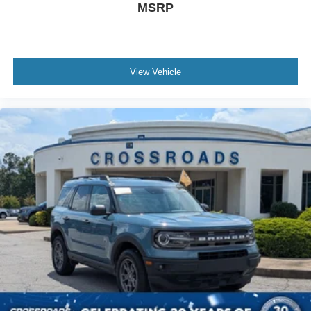
MSRP
View Vehicle