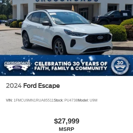
2024
Ford Escape
VIN:
1FMCU9MN1RUA85511
Stock:
PU4738
Model:
U9M
$27,999
MSRP