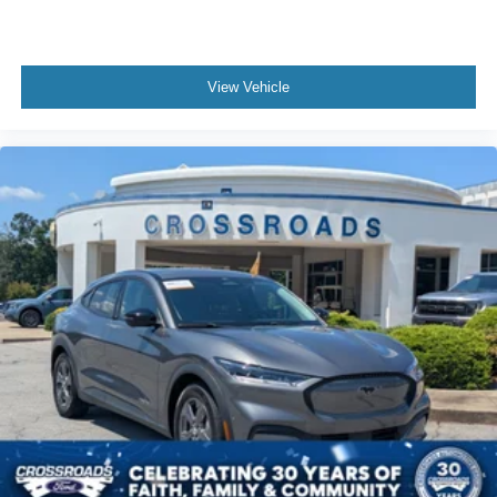
View Vehicle