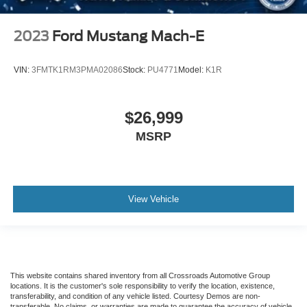
2023
Ford Mustang Mach-E
VIN:
3FMTK1RM3PMA02086
Stock:
PU4771
Model:
K1R
$26,999
MSRP
View Vehicle
This website contains shared inventory from all Crossroads Automotive Group
locations. It is the customer's sole responsibility to verify the location, existence,
transferability, and condition of any vehicle listed. Courtesy Demos are non-
transferable. No claims, or warranties are made to guarantee the accuracy of vehicle