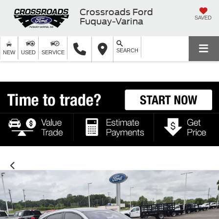
Crossroads Ford
SAVED
Fuquay-Varina
SEARCH
NEW
USED
SERVICE