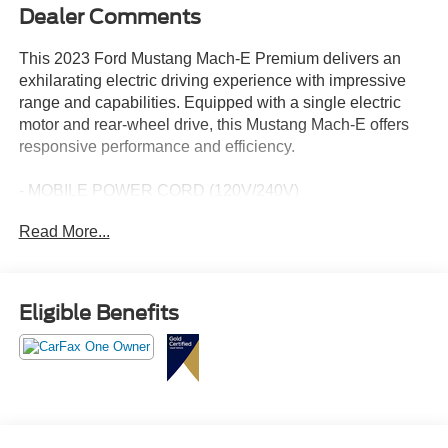
Dealer Comments
This 2023 Ford Mustang Mach-E Premium delivers an
exhilarating electric driving experience with impressive
range and capabilities. Equipped with a single electric
motor and rear-wheel drive, this Mustang Mach-E offers
responsive performance and efficiency.
- MOBILE POWER CORD (120V/240V)
- MUSTANG NITE PONY PACKAGE
Read More...
- Includes Black Painted Center Wheel Cap, bright pony
graphic, Grille Pony w/Painted Black Outline, Mach-E X
Badge w/ Painted Black Outline, Tires: 225/55R19 XL
103H A/S, Wheels: 19" Hi-Gloss Black Painted
Eligible Benefits
- Single Electric Motor, Extended Range
This Mustang Mach-E Premium comes equipped with a
host of premium features, including 10 speakers,
SiriusXM radio, dual-zone automatic climate control, a
power liftgate, heated front seats, and a heated steering