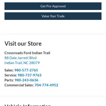
Get Pre-Approved
Value Your Trade
Visit our Store
Crossroads Ford Indian Trail
88 Dale Jarrett Blvd
Indian Trail
,
NC
28079
Sales:
980-577-2765
Service:
980-737-9763
Parts:
980-243-0636
Commercial Sales:
704-774-4952