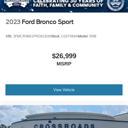
2023
Ford Bronco Sport
VIN:
3FMCR9B61PRD81839
Stock:
U267089A
Model:
R9B
$26,999
MSRP
View Vehicle