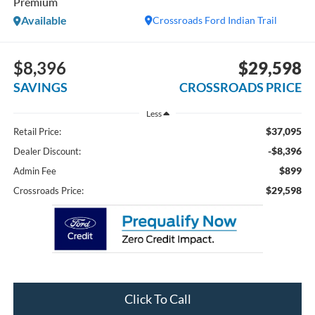
Premium
Available
Crossroads Ford Indian Trail
$8,396
$29,598
SAVINGS
CROSSROADS PRICE
Less
$37,095
Retail Price:
-$8,396
Dealer Discount:
$899
Admin Fee
$29,598
Crossroads Price:
Click To Call