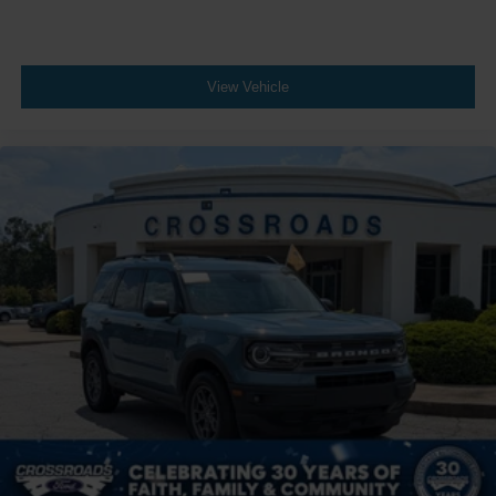
View Vehicle