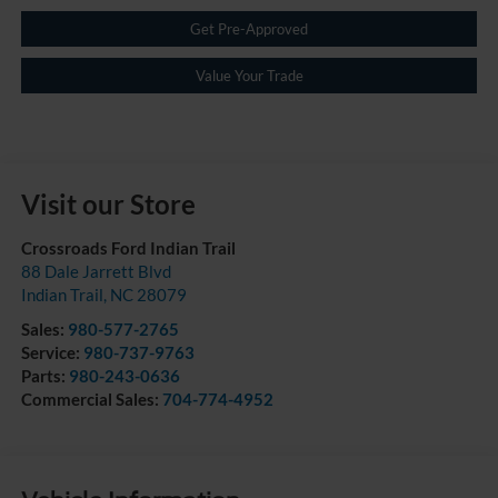
Get Pre-Approved
Value Your Trade
Visit our Store
Crossroads Ford Indian Trail
88 Dale Jarrett Blvd
Indian Trail
,
NC
28079
Sales:
980-577-2765
Service:
980-737-9763
Parts:
980-243-0636
Commercial Sales:
704-774-4952