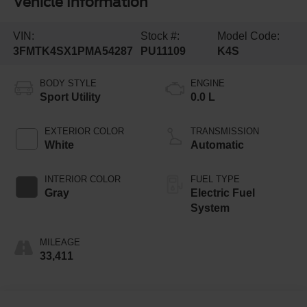
Vehicle Information
VIN:
Stock #:
Model Code:
3FMTK4SX1PMA54287
PU11109
K4S
BODY STYLE
ENGINE
Sport Utility
0.0 L
EXTERIOR COLOR
TRANSMISSION
White
Automatic
INTERIOR COLOR
FUEL TYPE
Gray
Electric Fuel
System
MILEAGE
33,411