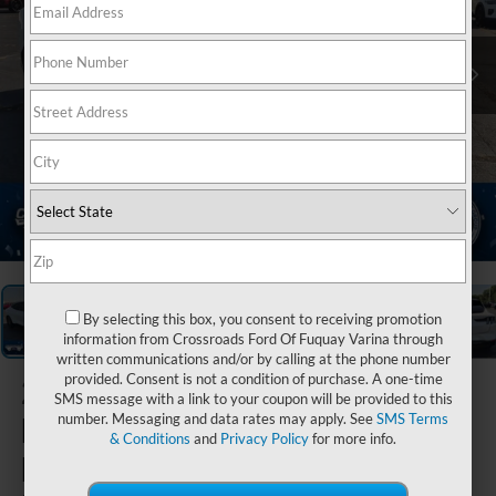
1
/
39
By selecting this box, you consent to receiving promotion
information from Crossroads Ford Of Fuquay Varina through
written communications and/or by calling at the phone number
provided. Consent is not a condition of purchase. A one-time
2023
Ford
SMS message with a link to your coupon will be provided to this
Mustang
number. Messaging and data rates may apply. See
SMS Terms
& Conditions
and
Privacy Policy
for more info.
Mach-E