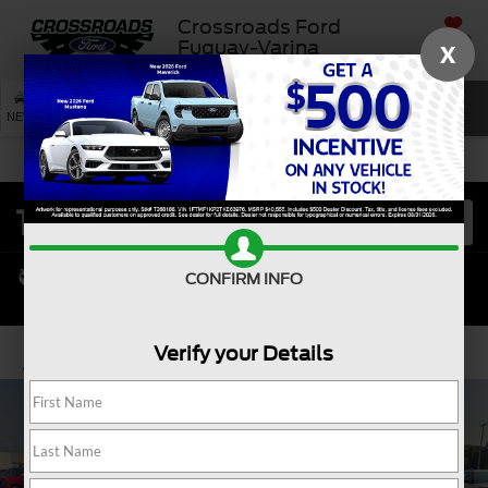
Crossroads Ford
SAVED
Fuquay-Varina
X
SEARCH
NEW
USED
SERVICE
CONFIRM INFO
Verify your Details