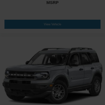
MSRP
View Vehicle