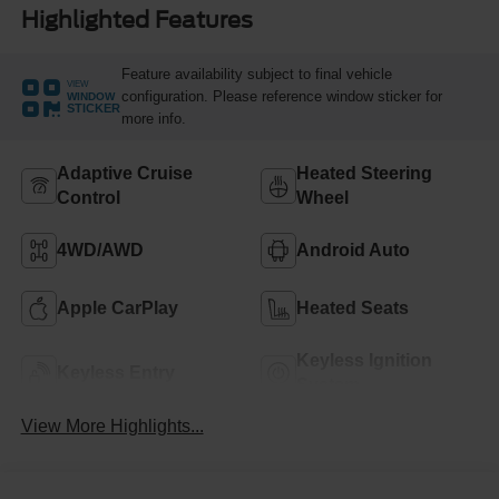
Highlighted Features
Feature availability subject to final vehicle
VIEW
configuration. Please reference window sticker for
WINDOW
STICKER
more info.
Adaptive Cruise
Heated Steering
Control
Wheel
4WD/AWD
Android Auto
Apple CarPlay
Heated Seats
Keyless Ignition
Keyless Entry
System
View More Highlights...