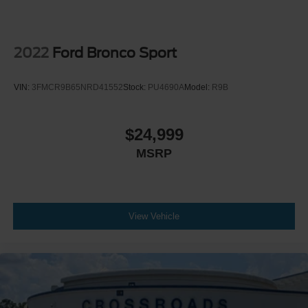
2022
Ford Bronco Sport
VIN:
3FMCR9B65NRD41552
Stock:
PU4690A
Model:
R9B
$24,999
MSRP
View Vehicle