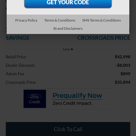
GT
Available
Crossroads Ford Indian Trail
Privacy Policy
Terms & Conditions
SMS Terms & Conditions
$8,003
$35,894
Brand Disclaimers
SAVINGS
CROSSROADS PRICE
Less
$42,998
Retail Price:
-$8,003
Dealer Discount:
$899
Admin Fee
$35,894
Crossroads Price:
Click To Call