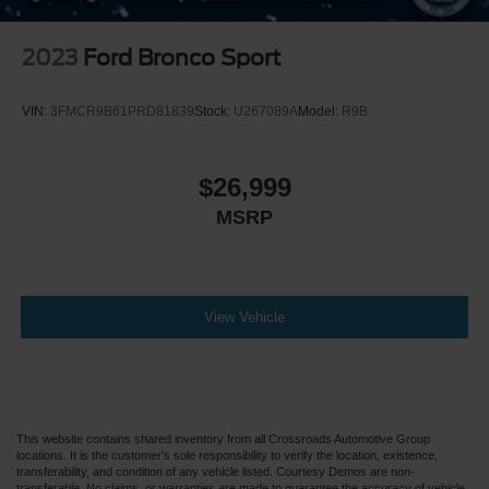
2023
Ford Bronco Sport
VIN:
3FMCR9B61PRD81839
Stock:
U267089A
Model:
R9B
$26,999
MSRP
View Vehicle
This website contains shared inventory from all Crossroads Automotive Group
locations. It is the customer's sole responsibility to verify the location, existence,
transferability, and condition of any vehicle listed. Courtesy Demos are non-
transferable. No claims, or warranties are made to guarantee the accuracy of vehicle