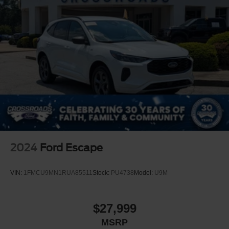
2024
Ford Escape
VIN:
1FMCU9MN1RUA85511
Stock:
PU4738
Model:
U9M
$27,999
MSRP