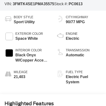
VIN:
3FMTK4SE1PMA35575
Stock #:
PC0613
BODY STYLE
CITY/HIGHWAY
Sport Utility
90/77 MPG
EXTERIOR COLOR
ENGINE
Space White
Electric
INTERIOR COLOR
TRANSMISSION
Black Onyx
Automatic
W/Copper Accent
Stitching And
Copper Me
MILEAGE
FUEL TYPE
21,403
Electric Fuel
System
Highlighted Features