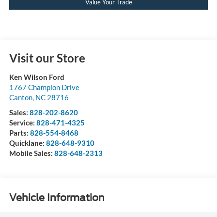
Value Your Trade
Visit our Store
Ken Wilson Ford
1767 Champion Drive
Canton
,
NC
28716
Sales:
828-202-8620
Service:
828-471-4325
Parts:
828-554-8468
Quicklane:
828-648-9310
Mobile Sales:
828-648-2313
Vehicle Information