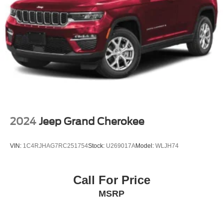
Panoramic Roof
Heated Mirrors
Power Mirror(s)
Integrated Turn Signal Mirrors
Power Folding Mirrors
Rear Defrost
Privacy Glass
Intermittent Wipers
Variable Speed Intermittent Wipers
2024
Jeep Grand Cherokee
Rain Sensing Wipers
Rear Spoiler
VIN:
1C4RJHAG7RC251754
Stock:
U269017A
Model:
WLJH74
Remote Trunk Release
Power Liftgate
Call For Price
Power Door Locks
MSRP
Automatic Highbeams
Daytime Running Lights