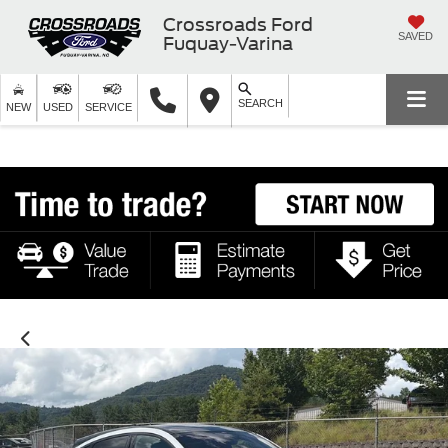
Crossroads Ford
SAVED
Fuquay-Varina
SEARCH
NEW
USED
SERVICE