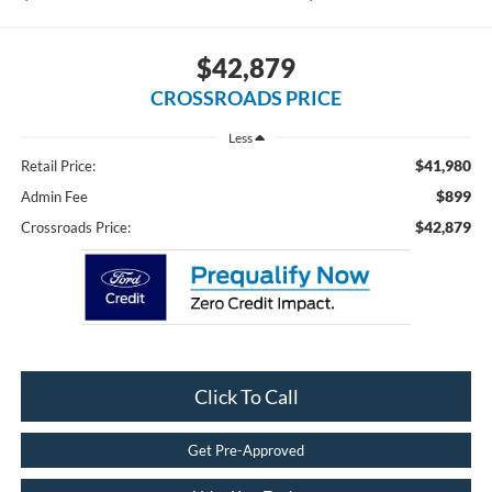
$42,879
CROSSROADS PRICE
Less
$41,980
Retail Price:
$899
Admin Fee
$42,879
Crossroads Price:
Click To Call
Get Pre-Approved