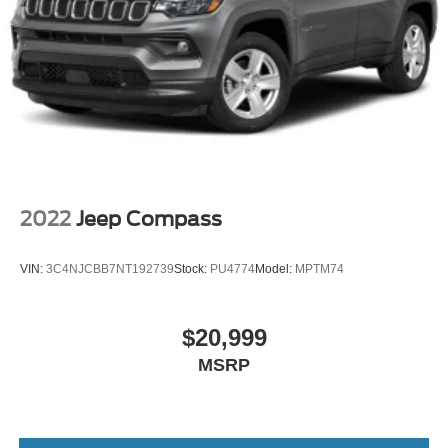
Seat Memory
Premium Synthetic Seats
Auto-Dimming Rearview Mirror
Driver Vanity Mirror
Passenger Vanity Mirror
Driver Illuminated Vanity Mirror
Passenger Illuminated Visor Mirror
Floor Mats
2022
Jeep Compass
Cargo Shade
Keyless Start
VIN:
3C4NJCBB7NT192739
Stock:
PU4774
Model:
MPTM74
Navigation System
Mirror Memory
$20,999
Seat Memory
MSRP
MP3 Capability
Bluetooth® Connection
Telematics