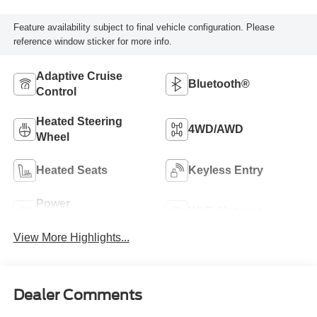
Feature availability subject to final vehicle configuration. Please
reference window sticker for more info.
Adaptive Cruise
Bluetooth®
Control
Heated Steering
4WD/AWD
Wheel
Heated Seats
Keyless Entry
Power
Wi-Fi Hotspot
Tailgate/Liftgate
View More Highlights...
Dealer Comments