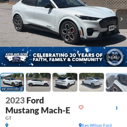
1
/
21
2023
Ford
Mustang Mach-E
GT
Ken Wilson Ford