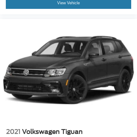
Auxiliary Audio Input
View Vehicle
Smart Device Integration
Requires Subscription
Power Windows
Power Door Locks
Trip Computer
Mirror Memory
Seat Memory
Security System
Immobilizer
Cruise Control Steering Assist
Traction Control
Stability Control
Traction Control
Front Side Air Bag
Rear Parking Aid
2021
Volkswagen Tiguan