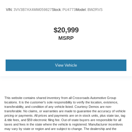
Blind Spot Monitor
Cross-Traffic Alert
VIN:
3VV3B7AX4MM059827
Stock:
PU4773
Model:
BW2RVS
Rear Collision Mitigation
Lane Departure Warning
$20,999
Lane Keeping Assist
MSRP
Lane Departure Warning
Aerial View Display System
Front Collision Mitigation
View Vehicle
Driver Monitoring
Evasion Assist
Tire Pressure Monitor
Driver Air Bag
This website contains shared inventory from all Crossroads Automotive Group
Passenger Air Bag
locations. It is the customer's sole responsibility to verify the location, existence,
Front Head Air Bag
transferability, and condition of any vehicle listed. Courtesy Demos are non-
transferable. No claims, or warranties are made to guarantee the accuracy of vehicle
Rear Head Air Bag
pricing or payments. All prices and payments are on in stock units, plus state tax, tag
& title fees, and $59 electronic filing fee. Out-of-state buyers are responsible for all
Passenger Air Bag Sensor
taxes and fees in the state where the vehicle is registered. Manufacturer incentives
may vary by state or region and are subject to change. The dealership and the