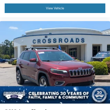
Automatic Headlights
LED Headlights
View Vehicle
Premium Sound System
MP3 Capability
Steering Wheel Audio Controls
Auxiliary Audio Input
Satellite Radio
Requires Subscription
Pass-Through Rear Seat
Rear Bench Seat
Adjustable Steering Wheel
Trip Computer
Power Windows
WiFi Hotspot
Heated Steering Wheel
Keyless Entry