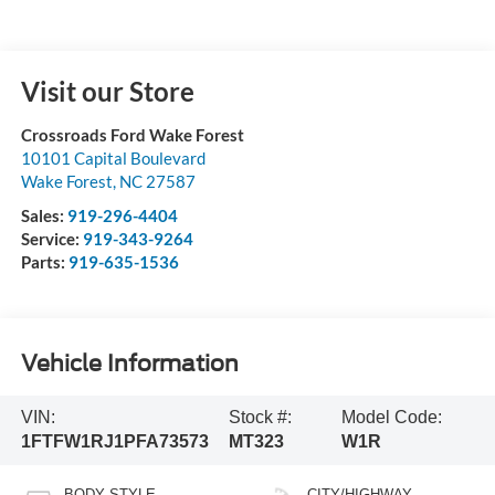
Visit our Store
Crossroads Ford Wake Forest
10101 Capital Boulevard
Wake Forest
,
NC
27587
Sales:
919-296-4404
Service:
919-343-9264
Parts:
919-635-1536
Vehicle Information
VIN:
Stock #:
Model Code:
1FTFW1RJ1PFA73573
MT323
W1R
BODY STYLE
CITY/HIGHWAY