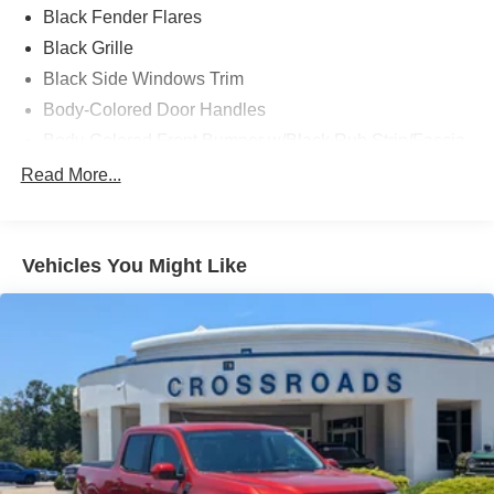
Black Fender Flares
Black Grille
Black Side Windows Trim
Body-Colored Door Handles
Body-Colored Front Bumper w/Black Rub Strip/Fascia
Accent and 2 Tow Hooks
Read More...
Body-Colored Power Heated Side Mirrors w/Driver
Auto Dimming, Power Folding and Turn Signal
Indicator
Vehicles You Might Like
Body-Colored Rear Step Bumper w/2 Tow Hooks
Cab Clearance Lights
Cargo Lamp w/High Mount Stop Light
Deep Tinted Glass
Ford Co-Pilot360 - Autolamp Auto On/Off Projector
Beam Led Low/High Beam Directionally Adaptive Auto
High-Beam Daytime Running Lights Preference
Setting Headlamps w/Delay-Off
Front Fog Lamps