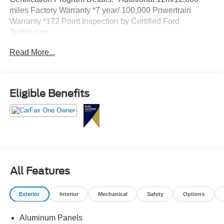
miles Factory Warranty *7 year/ 100,000 Powertrain
Warranty *172 Point Inspection by Certified Ford
Technician
Read More...
Eligible Benefits
All Features
Exterior
Interior
Mechanical
Safety
Options
Aluminum Panels