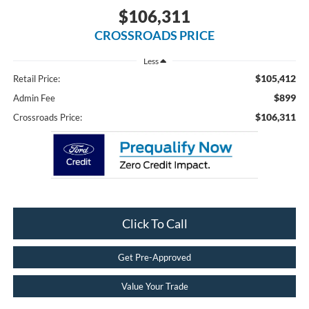
$106,311
CROSSROADS PRICE
Less
$105,412
Retail Price:
$899
Admin Fee
$106,311
Crossroads Price:
Click To Call
Get Pre-Approved
Value Your Trade