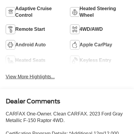
Adaptive Cruise
Heated Steering
Control
Wheel
Remote Start
4WD/AWD
Android Auto
Apple CarPlay
Heated Seats
Keyless Entry
View More Highlights...
Dealer Comments
CARFAX One-Owner. Clean CARFAX. 2023 Ford Gray
Metallic F-150 Raptor 4WD.
Certification Program Details: *Additional 12m/12,000