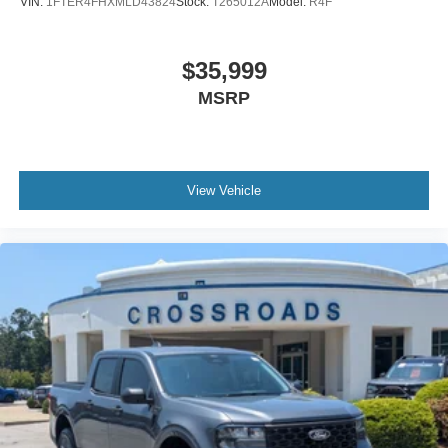
VIN:
1FTER4FHXMLD43824
Stock:
T265012A
Model:
R4F
$35,999
MSRP
View Vehicle