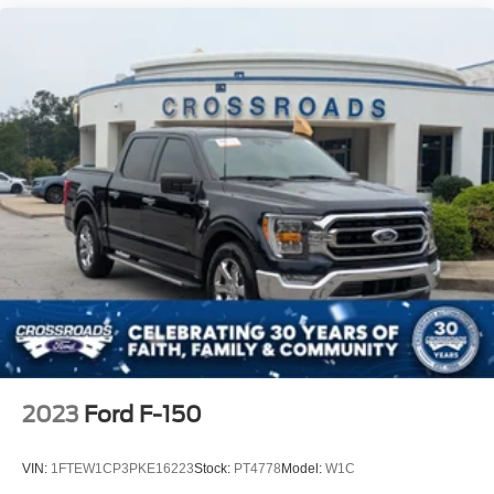
2023
Ford F-150
VIN:
1FTEW1CP3PKE16223
Stock:
PT4778
Model:
W1C