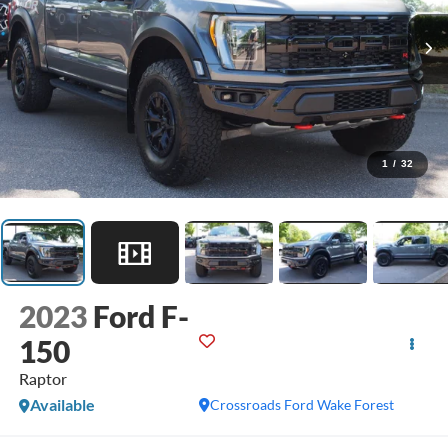
1
/
32
2023
Ford F-
150
Raptor
Available
Crossroads Ford Wake Forest