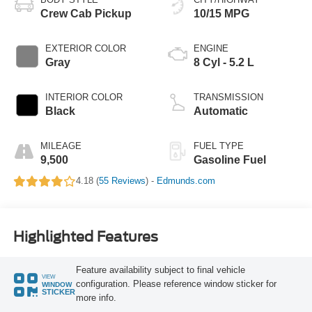
Crew Cab Pickup
10/15 MPG
EXTERIOR COLOR
ENGINE
Gray
8 Cyl - 5.2 L
INTERIOR COLOR
TRANSMISSION
Black
Automatic
MILEAGE
FUEL TYPE
9,500
Gasoline Fuel
4.18 (
55 Reviews
) -
Edmunds.com
Highlighted Features
Feature availability subject to final vehicle
VIEW
configuration. Please reference window sticker for
WINDOW
STICKER
more info.