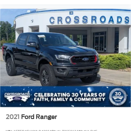
2021
Ford Ranger