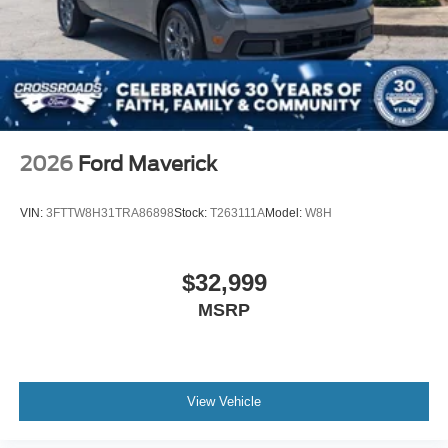
2026
Ford Maverick
VIN:
3FTTW8H31TRA86898
Stock:
T263111A
Model:
W8H
$32,999
MSRP
View Vehicle