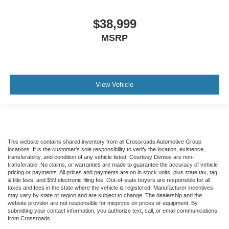
$38,999
MSRP
View Vehicle
This website contains shared inventory from all Crossroads Automotive Group
locations. It is the customer's sole responsibility to verify the location, existence,
transferability, and condition of any vehicle listed. Courtesy Demos are non-
transferable. No claims, or warranties are made to guarantee the accuracy of vehicle
pricing or payments. All prices and payments are on in stock units, plus state tax, tag
& title fees, and $59 electronic filing fee. Out-of-state buyers are responsible for all
taxes and fees in the state where the vehicle is registered. Manufacturer incentives
may vary by state or region and are subject to change. The dealership and the
website provider are not responsible for misprints on prices or equipment. By
submitting your contact information, you authorize text, call, or email communications
from Crossroads.