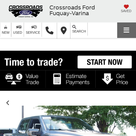
Crossroads Ford
SAVED
Fuquay-Varina
SEARCH
NEW
USED
SERVICE