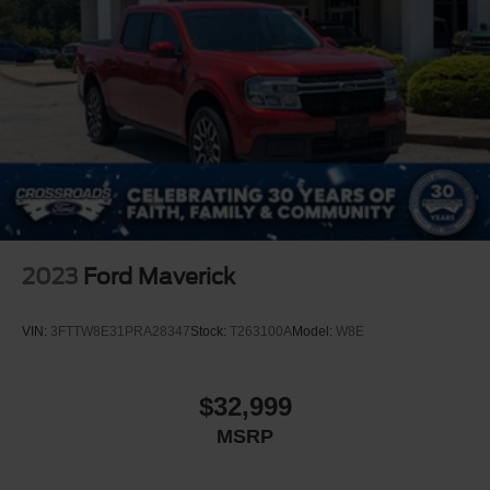
Front Fog Lamps
Full-Size Spare Tire Stored Underbody w/Crankdown
Headlights-Automatic Highbeams
LED Brakelights
Perimeter/Approach Lights
Power Rear Window w/Defroster
Power Running Boards/Side Steps
Rain Detecting Variable Intermittent Wipers
Regular Box Style
2023
Ford Maverick
Steel Spare Wheel
Tailgate Rear Cargo Access
VIN:
3FTTW8E31PRA28347
Stock:
T263100A
Model:
W8E
Tailgate/Rear Door Lock Included w/Power Door Locks
Tires: 275/60R20 BSW AT
$32,999
Wheels: 20" Polished Aluminum
MSRP