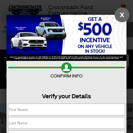
Crossroads Ford
SAVED
Fuquay-Varina
X
SEARCH
NEW
USED
SERVICE
CONFIRM INFO
Verify your Details