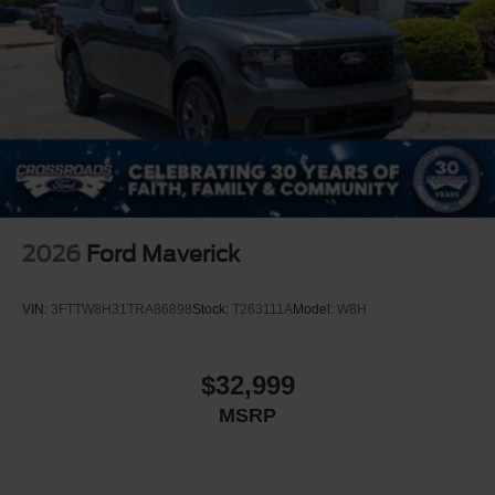
2026
Ford Maverick
VIN:
3FTTW8H31TRA86898
Stock:
T263111A
Model:
W8H
$32,999
MSRP