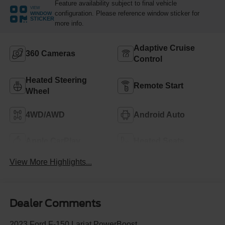
Feature availability subject to final vehicle
VIEW
configuration. Please reference window sticker for
WINDOW
STICKER
more info.
Adaptive Cruise
360 Cameras
Control
Heated Steering
Remote Start
Wheel
4WD/AWD
Android Auto
Apple CarPlay
Heated Seats
View More Highlights...
Dealer Comments
2023 Ford F-150 Lariat PowerBoost