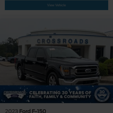
View Vehicle
2023
Ford F-150