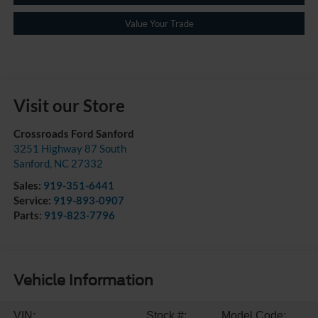
Value Your Trade
Visit our Store
Crossroads Ford Sanford
3251 Highway 87 South
Sanford
,
NC
27332
Sales:
919-351-6441
Service:
919-893-0907
Parts:
919-823-7796
Vehicle Information
VIN:
Stock #:
Model Code: