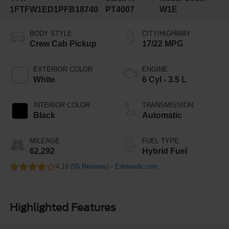
1FTFW1ED1PFB18740
PT4007
W1E
BODY STYLE
CITY/HIGHWAY
Crew Cab Pickup
17/22 MPG
EXTERIOR COLOR
ENGINE
White
6 Cyl - 3.5 L
INTERIOR COLOR
TRANSMISSION
Black
Automatic
MILEAGE
FUEL TYPE
62,292
Hybrid Fuel
4.18 (
55 Reviews
) -
Edmunds.com
Highlighted Features