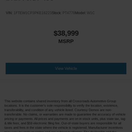
VIN:
1FTEW1CP3PKE16223
Stock:
PT4778
Model:
W1C
$38,999
MSRP
View Vehicle
This website contains shared inventory from all Crossroads Automotive Group
locations. It is the customer's sole responsibility to verify the location, existence,
transferability, and condition of any vehicle listed. Courtesy Demos are non-
transferable. No claims, or warranties are made to guarantee the accuracy of vehicle
pricing or payments. All prices and payments are on in stock units, plus state tax, tag
& title fees, and $59 electronic filing fee. Out-of-state buyers are responsible for all
taxes and fees in the state where the vehicle is registered. Manufacturer incentives