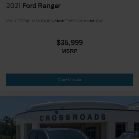
2021
Ford Ranger
VIN:
1FTER4FHXMLD43824
Stock:
T265012A
Model:
R4F
$35,999
MSRP
View Vehicle