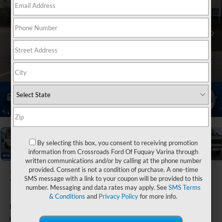
1
/
39
By selecting this box, you consent to receiving promotion
information from Crossroads Ford Of Fuquay Varina through
written communications and/or by calling at the phone number
provided. Consent is not a condition of purchase. A one-time
2023
Ford F-
SMS message with a link to your coupon will be provided to this
150
number. Messaging and data rates may apply. See
SMS Terms
& Conditions
and
Privacy Policy
for more info.
Platinum
Available
Crossroads Ford Sanford