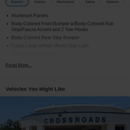
Exterior
Interior
Mechanical
Safety
Options
Aluminum Panels
Body-Colored Front Bumper w/Body-Colored Rub
Strip/Fascia Accent and 2 Tow Hooks
Body-Colored Rear Step Bumper
Cargo Lamp w/High Mount Stop Light
Chrome Door Handles
Chrome Grille
Read More...
Chrome Power Heated Side Mirrors w/Driver Auto
Dimming, Power Folding and Turn Signal Indicator
Chrome Side Windows Trim
Vehicles You Might Like
Cornering Lights
Deep Tinted Glass
Ford Co-Pilot360 - Autolamp Auto On/Off Projector
Beam Led Low/High Beam Directionally Adaptive Auto
High-Beam Daytime Running Lights Preference
Setting Headlamps w/Delay-Off