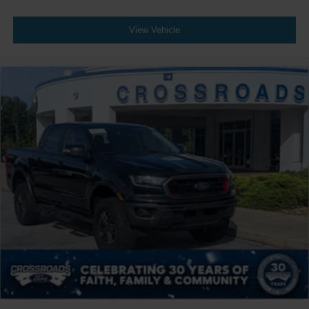
View Vehicle