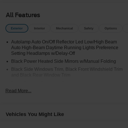
All Features
Exterior
Interior
Mechanical
Safety
Options
Autolamp Auto On/Off Reflector Led Low/High Beam
Auto High-Beam Daytime Running Lights Preference
Setting Headlamps w/Delay-Off
Black Power Heated Side Mirrors w/Manual Folding
Black Side Windows Trim, Black Front Windshield Trim
and Black Rear Window Trim
Body-Colored Door Handles
Read More...
Body-Colored Front Bumper
Body-Colored Rear Bumper w/Black Rub Strip/Fascia
Accent
Chrome Bodyside Insert, Black Bodyside Cladding and
Vehicles You Might Like
Black Wheel Well Trim
Compact Spare Tire Mounted Inside Under Cargo