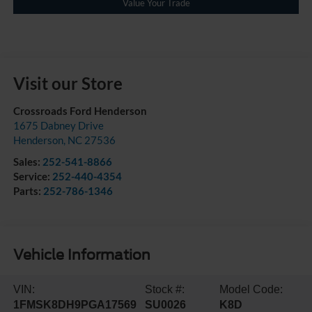
Value Your Trade
Visit our Store
Crossroads Ford Henderson
1675 Dabney Drive
Henderson
,
NC
27536
Sales:
252-541-8866
Service:
252-440-4354
Parts:
252-786-1346
Vehicle Information
VIN:
Stock #:
Model Code:
1FMSK8DH9PGA17569
SU0026
K8D