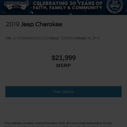
2019
Jeep Cherokee
VIN:
1C4PJMDN6KD213314
Stock:
T255064A
Model:
KLJP74
$21,999
MSRP
View Vehicle
This website contains shared inventory from all Crossroads Automotive Group