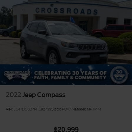
2022
Jeep Compass
VIN:
3C4NJCBB7NT192739
Stock:
PU4774
Model:
MPTM74
$20,999