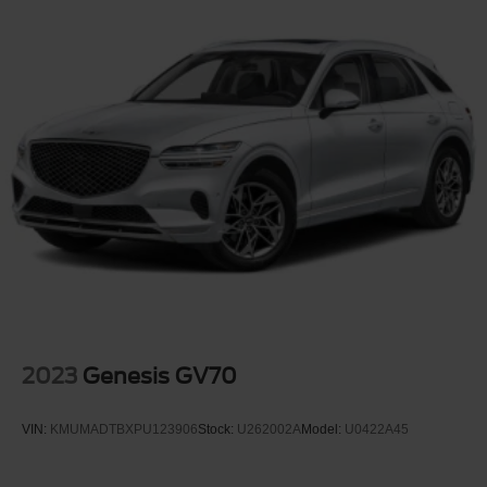
Deep Tinted Glass
Fixed Rear Window w/Wiper and Defroster
Galvanized Steel/Aluminum Panels
Grille w/Chrome Bar
Headlights-Automatic Highbeams
LED Brakelights
Lip Spoiler
Perimeter/Approach Lights
Power Liftgate Rear Cargo Access
Speed Sensitive Variable Intermittent Wipers
Steel Spare Wheel
Tailgate/Rear Door Lock Included w/Power Door Locks
2023
Genesis GV70
Tires: P255/65R18 AS BSW -inc: mini spare
Wheels: 18" 5-Spoke Silver-Painted Aluminum
VIN:
KMUMADTBXPU123906
Stock:
U262002A
Model:
U0422A45