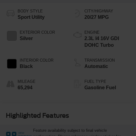
BODY STYLE
CITY/HIGHWAY
Sport Utility
20/27 MPG
EXTERIOR COLOR
ENGINE
Silver
2.3L I4 16V GDI
DOHC Turbo
INTERIOR COLOR
TRANSMISSION
Black
Automatic
MILEAGE
FUEL TYPE
65,294
Gasoline Fuel
Highlighted Features
Feature availability subject to final vehicle
VIEW