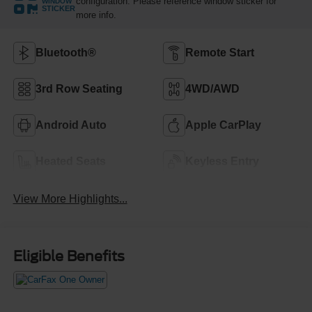
configuration. Please reference window sticker for
WINDOW
STICKER
more info.
Bluetooth®
Remote Start
3rd Row Seating
4WD/AWD
Android Auto
Apple CarPlay
Heated Seats
Keyless Entry
View More Highlights...
Eligible Benefits