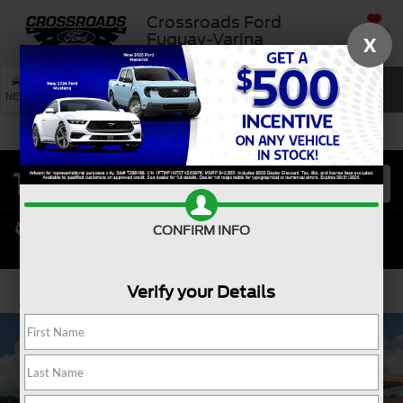
Crossroads Ford
SAVED
Fuquay-Varina
X
SEARCH
NEW
USED
SERVICE
CONFIRM INFO
Verify your Details