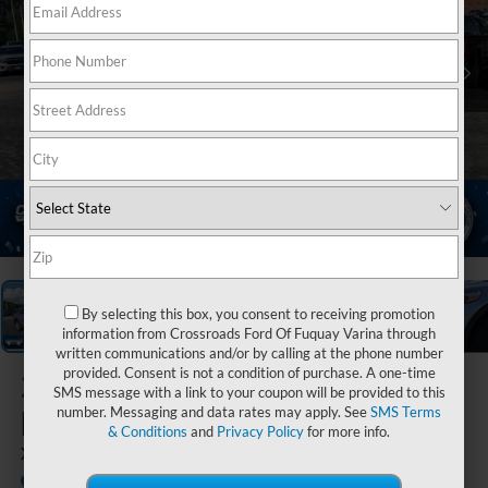
1
/
37
By selecting this box, you consent to receiving promotion
information from Crossroads Ford Of Fuquay Varina through
written communications and/or by calling at the phone number
provided. Consent is not a condition of purchase. A one-time
2023
Ford
SMS message with a link to your coupon will be provided to this
Explorer
number. Messaging and data rates may apply. See
SMS Terms
& Conditions
and
Privacy Policy
for more info.
XLT
Available
Crossroads Ford Henderson