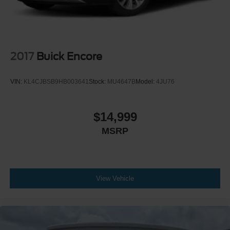
2017
Buick Encore
VIN:
KL4CJBSB9HB003641
Stock:
MU4647B
Model:
4JU76
$14,999
MSRP
View Vehicle