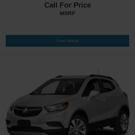
Call For Price
MSRP
View Vehicle