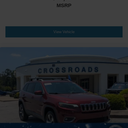
MSRP
View Vehicle