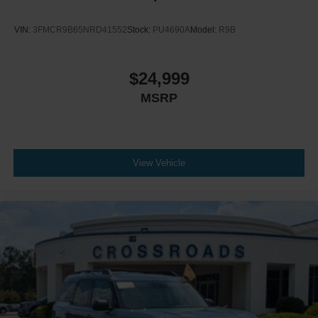
VIN:
3FMCR9B65NRD41552
Stock:
PU4690A
Model:
R9B
$24,999
MSRP
View Vehicle