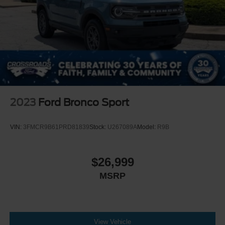
2023
Ford Bronco Sport
VIN:
3FMCR9B61PRD81839
Stock:
U267089A
Model:
R9B
$26,999
MSRP
View Vehicle