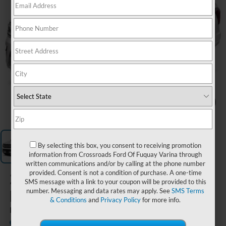
1
/
1
By selecting this box, you consent to receiving promotion
information from Crossroads Ford Of Fuquay Varina through
written communications and/or by calling at the phone number
provided. Consent is not a condition of purchase. A one-time
2023
Ford
SMS message with a link to your coupon will be provided to this
Expedition
number. Messaging and data rates may apply. See
SMS Terms
& Conditions
and
Privacy Policy
for more info.
Platinum
Available
Crossroads Ford of Siler City