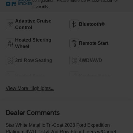
configuration. Please reference window sticker for
WINDOW
STICKER
more info.
Adaptive Cruise
Bluetooth®
Control
Heated Steering
Remote Start
Wheel
3rd Row Seating
4WD/AWD
Heated Seats
Keyless Entry
View More Highlights...
Dealer Comments
Star White Metallic Tri-Coat 2023 Ford Expedition
Platinum 4WD, 1st & 2nd Row Floor Liners w/Carpet