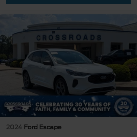
2024
Ford Escape