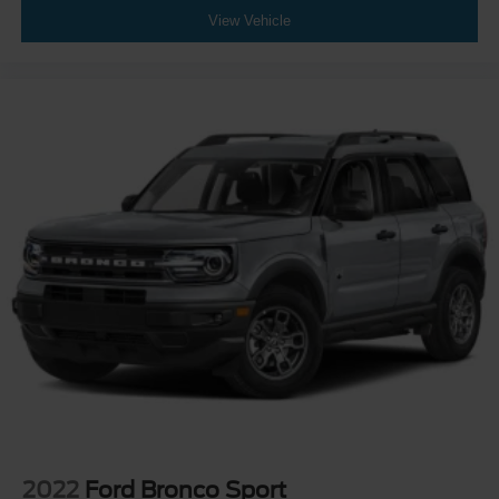
View Vehicle
2022
Ford Bronco Sport