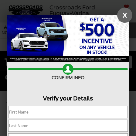
Crossroads Ford
SAVED
Fuquay-Varina
X
SEARCH
NEW
USED
SERVICE
CONFIRM INFO
Verify your Details