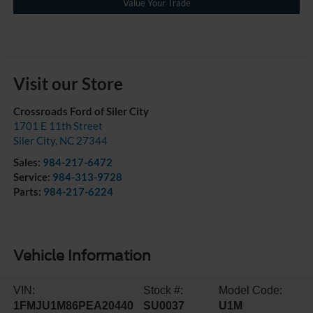
Value Your Trade
Visit our Store
Crossroads Ford of Siler City
1701 E 11th Street
Siler City
,
NC
27344
Sales:
984-217-6472
Service:
984-313-9728
Parts:
984-217-6224
Vehicle Information
VIN:
Stock #:
Model Code:
1FMJU1M86PEA20440
SU0037
U1M