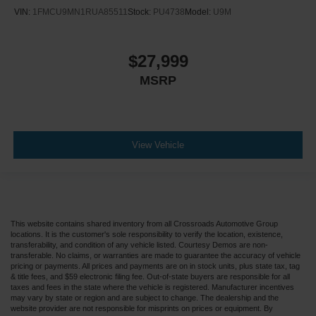
VIN:
1FMCU9MN1RUA85511
Stock:
PU4738
Model:
U9M
$27,999
MSRP
View Vehicle
This website contains shared inventory from all Crossroads Automotive Group
locations. It is the customer's sole responsibility to verify the location, existence,
transferability, and condition of any vehicle listed. Courtesy Demos are non-
transferable. No claims, or warranties are made to guarantee the accuracy of vehicle
pricing or payments. All prices and payments are on in stock units, plus state tax, tag
& title fees, and $59 electronic filing fee. Out-of-state buyers are responsible for all
taxes and fees in the state where the vehicle is registered. Manufacturer incentives
may vary by state or region and are subject to change. The dealership and the
website provider are not responsible for misprints on prices or equipment. By