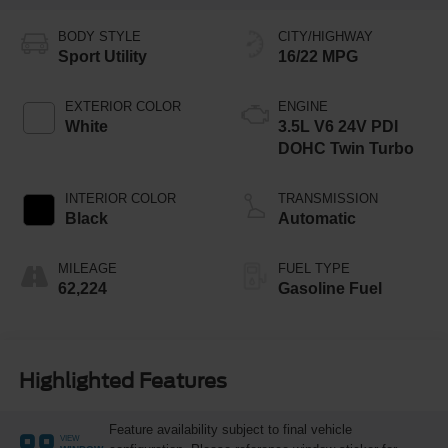
BODY STYLE
CITY/HIGHWAY
Sport Utility
16/22 MPG
EXTERIOR COLOR
ENGINE
White
3.5L V6 24V PDI
DOHC Twin Turbo
INTERIOR COLOR
TRANSMISSION
Black
Automatic
MILEAGE
FUEL TYPE
62,224
Gasoline Fuel
Highlighted Features
Feature availability subject to final vehicle
VIEW