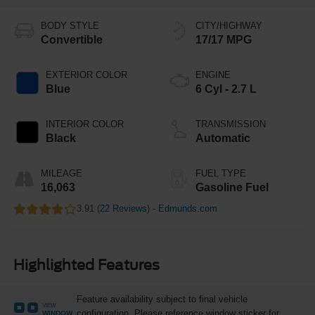
BODY STYLE
CITY/HIGHWAY
Convertible
17/17 MPG
EXTERIOR COLOR
ENGINE
Blue
6 Cyl - 2.7 L
INTERIOR COLOR
TRANSMISSION
Black
Automatic
MILEAGE
FUEL TYPE
16,063
Gasoline Fuel
3.91 (
22 Reviews
) -
Edmunds.com
Highlighted Features
Feature availability subject to final vehicle
VIEW
configuration. Please reference window sticker for
WINDOW