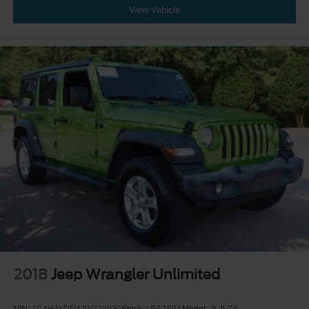
View Vehicle
2018
Jeep Wrangler Unlimited
VIN:
1C4HJXDN4JW326932
Stock:
U55269A
Model:
JLJL74