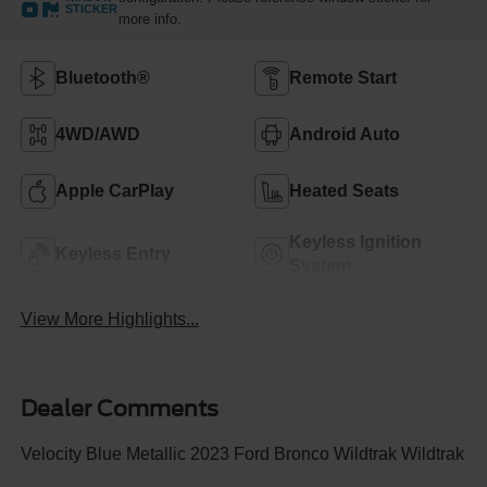
STICKER
more info.
Bluetooth®
Remote Start
4WD/AWD
Android Auto
Apple CarPlay
Heated Seats
Keyless Ignition
Keyless Entry
System
View More Highlights...
Dealer Comments
Velocity Blue Metallic 2023 Ford Bronco Wildtrak Wildtrak