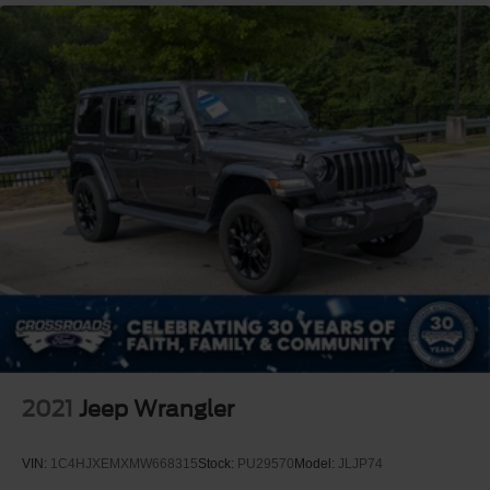
2021
Jeep Wrangler
VIN:
1C4HJXEMXMW668315
Stock:
PU29570
Model:
JLJP74