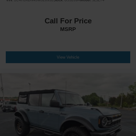
Call For Price
MSRP
View Vehicle