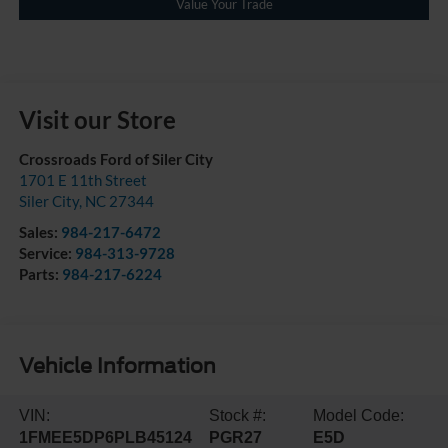
Value Your Trade
Visit our Store
Crossroads Ford of Siler City
1701 E 11th Street
Siler City
,
NC
27344
Sales:
984-217-6472
Service:
984-313-9728
Parts:
984-217-6224
Vehicle Information
VIN:
Stock #:
Model Code:
1FMEE5DP6PLB45124
PGR27
E5D