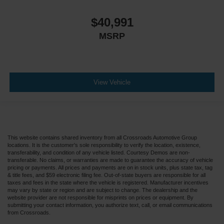
$40,991
MSRP
View Vehicle
This website contains shared inventory from all Crossroads Automotive Group
locations. It is the customer's sole responsibility to verify the location, existence,
transferability, and condition of any vehicle listed. Courtesy Demos are non-
transferable. No claims, or warranties are made to guarantee the accuracy of vehicle
pricing or payments. All prices and payments are on in stock units, plus state tax, tag
& title fees, and $59 electronic filing fee. Out-of-state buyers are responsible for all
taxes and fees in the state where the vehicle is registered. Manufacturer incentives
may vary by state or region and are subject to change. The dealership and the
website provider are not responsible for misprints on prices or equipment. By
submitting your contact information, you authorize text, call, or email communications
from Crossroads.