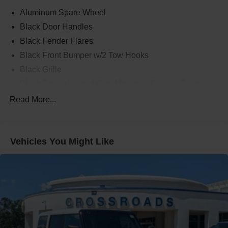
Aluminum Spare Wheel
Black Door Handles
Black Fender Flares
Black Front Bumper w/2 Tow Hooks
Black Grille
Black Power Heated Side Mirrors w/Convex Spotter
and Manual Folding
Read More...
Black Rear Step Bumper w/1 Tow Hook
Black Side Windows Trim
Deep Tinted Glass
Vehicles You Might Like
Ford Co-Pilot360 - Autolamp Auto On/Off Reflector Led
Low/High Beam Auto High-Beam Daytime Running
Lights Preference Setting Headlamps w/Delay-Off
Front Fog Lamps
Full-Size Spare Tire Mounted Outside Rear
Fully Galvanized Steel Panels