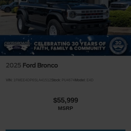
Headlights-Automatic Highbeams
LED Brakelights
Manual Convertible Top w/Fixed Roll-Over Protection
and Top
Paint w/Decal
Removable Rear Window
Swing-Out Rear Cargo Access
Tailgate/Rear Door Lock Included w/Power Door Locks
Tires: LT315/70R17 Mud-Terrain -inc: full size spare
2025
Ford Bronco
tire w/TPMS
Variable Intermittent Wipers
VIN:
1FMEE4DP6SLA41512
Stock:
PU4674
Model:
E4D
Wheels: 17" Black High Gloss-Painted Aluminum -inc:
black beauty ring and beadlock capable wheels
$55,999
MSRP