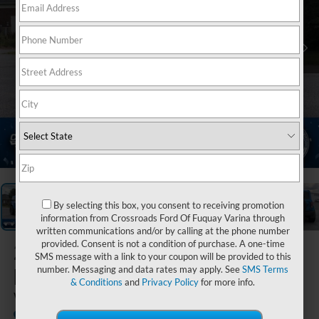
1
/
40
By selecting this box, you consent to receiving promotion
information from Crossroads Ford Of Fuquay Varina through
written communications and/or by calling at the phone number
provided. Consent is not a condition of purchase. A one-time
2023
Ford
SMS message with a link to your coupon will be provided to this
Bronco
number. Messaging and data rates may apply. See
SMS Terms
& Conditions
and
Privacy Policy
for more info.
Wildtrak
Available
Crossroads Ford of Siler City