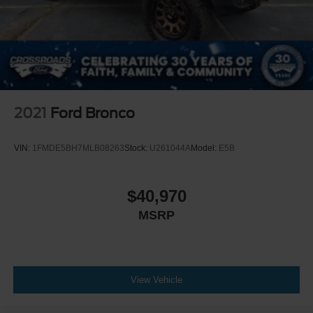
2021
Ford Bronco
VIN:
1FMDE5BH7MLB08263
Stock:
U261044A
Model:
E5B
$40,970
MSRP
View Vehicle