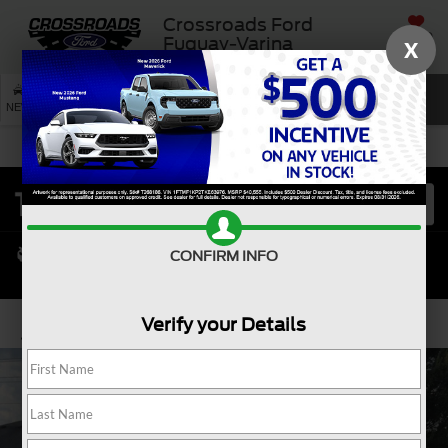
Crossroads Ford
SAVED
Fuquay-Varina
X
SEARCH
NEW
USED
SERVICE
CONFIRM INFO
Verify your Details