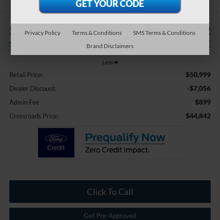
$7,056
$44,842
Privacy Policy
Terms & Conditions
SMS Terms & Conditions
SAVINGS
CROSSROADS PRICE
Brand Disclaimers
Less
$50,999
Retail Price:
-$7,056
Dealer Discount:
$899
Admin Fee
$44,842
Crossroads Price:
Click To Call
Get Pre-Approved