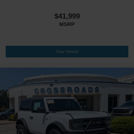
$41,999
MSRP
View Vehicle