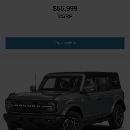
$55,999
MSRP
View Vehicle