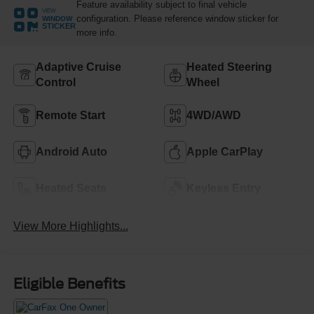
Feature availability subject to final vehicle
VIEW
configuration. Please reference window sticker for
WINDOW
STICKER
more info.
Adaptive Cruise
Heated Steering
Control
Wheel
Remote Start
4WD/AWD
Android Auto
Apple CarPlay
Heated Seats
Keyless Entry
View More Highlights...
Eligible Benefits