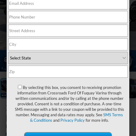
1
/
39
By selecting this box, you consent to receiving promotion
information from Crossroads Ford Of Fuquay Varina through
written communications and/or by calling at the phone number
provided. Consent is not a condition of purchase. A one-time
2023
Ford
SMS message with a link to your coupon will be provided to this
Bronco
number. Messaging and data rates may apply. See
SMS Terms
& Conditions
and
Privacy Policy
for more info.
Badlands
Available
Crossroads Ford Henderson