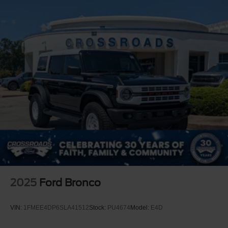
2025
Ford Bronco
VIN:
1FMEE4DP6SLA41512
Stock:
PU4674
Model:
E4D