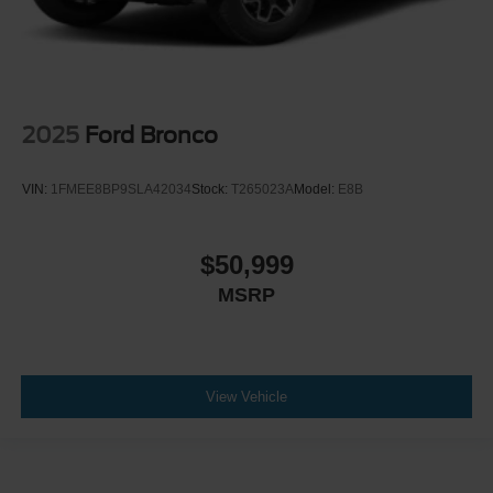
2025
Ford Bronco
VIN:
1FMEE8BP9SLA42034
Stock:
T265023A
Model:
E8B
$50,999
MSRP
View Vehicle