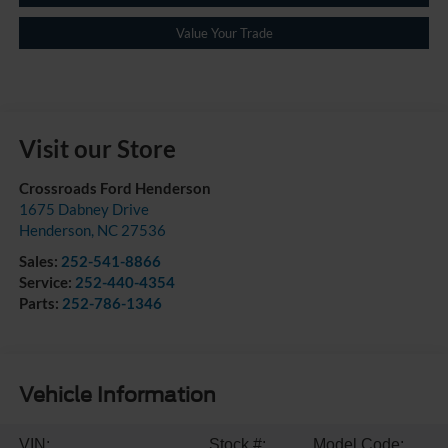
Value Your Trade
Visit our Store
Crossroads Ford Henderson
1675 Dabney Drive
Henderson
,
NC
27536
Sales:
252-541-8866
Service:
252-440-4354
Parts:
252-786-1346
Vehicle Information
VIN:
Stock #:
Model Code: