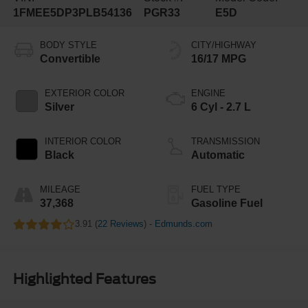
1FMEE5DP3PLB54136
PGR33
E5D
BODY STYLE
CITY/HIGHWAY
Convertible
16/17 MPG
EXTERIOR COLOR
ENGINE
Silver
6 Cyl - 2.7 L
INTERIOR COLOR
TRANSMISSION
Black
Automatic
MILEAGE
FUEL TYPE
37,368
Gasoline Fuel
3.91 (
22 Reviews
) -
Edmunds.com
Highlighted Features