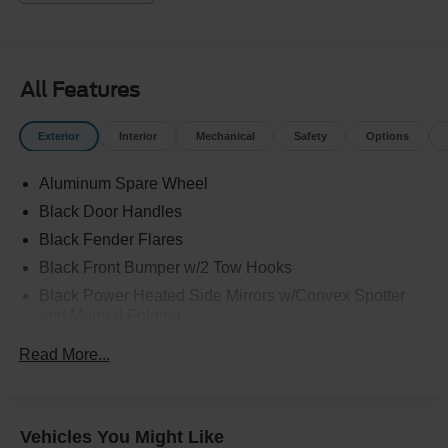
All Features
Exterior
Interior
Mechanical
Safety
Options
Aluminum Spare Wheel
Black Door Handles
Black Fender Flares
Black Front Bumper w/2 Tow Hooks
Black Power Heated Side Mirrors w/Convex Spotter
and Manual Folding
Black Rear Step Bumper w/2 Tow Hooks
Read More...
Black Side Windows Trim
Deep Tinted Glass
Ford Co-Pilot360 - Autolamp Auto On/Off Reflector Led
Vehicles You Might Like
Low/High Beam Auto High-Beam Daytime Running