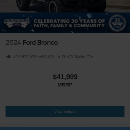
2024
Ford Bronco
VIN:
1FMDE7AH7RLA50949
Stock:
PU4781
Model:
E7A
$41,999
MSRP
View Vehicle