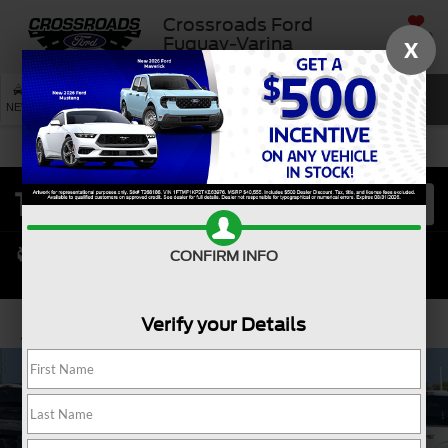
Crossroads Ford
SAVED
Fuquay-Varina
X
SEARCH
NEW
USED
SERVICE
CONFIRM INFO
Verify your Details