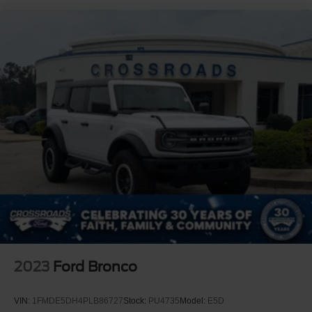
Lights Preference Setting Headlamps w/Delay-Off
Full-Size Spare Tire Mounted Outside Rear
Fully Galvanized Steel Panels
Gray Grille
Headlights-Automatic Highbeams
LED Brakelights
Manual Convertible Top w/Fixed Roll-Over Protection
and Top
Removable Rear Window
Swing-Out Rear Cargo Access
Tailgate/Rear Door Lock Included w/Power Door Locks
Tires: LT285/70R17 A/T -inc: full size spare tire
w/TPMS
Variable Intermittent Wipers
2023
Ford Bronco
Wheels: 17" Machined Carbonized Aluminum -inc:
Gray-painted
VIN:
1FMDE5DH4PLB86727
Stock:
PU4735
Model:
E5D