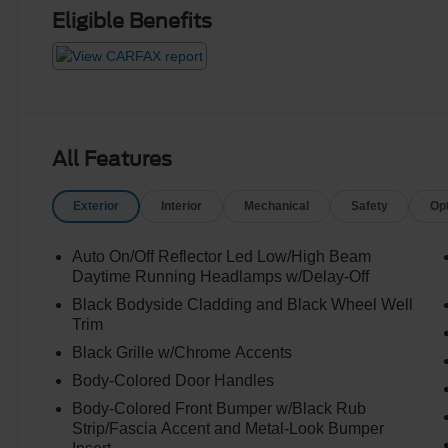
Eligible Benefits
All Features
Exterior
Interior
Mechanical
Safety
Op
Auto On/Off Reflector Led Low/High Beam
Daytime Running Headlamps w/Delay-Off
Black Bodyside Cladding and Black Wheel Well
Trim
Black Grille w/Chrome Accents
Body-Colored Door Handles
Body-Colored Front Bumper w/Black Rub
Strip/Fascia Accent and Metal-Look Bumper