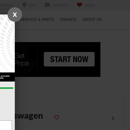
SERVICE
MAP
CONTACT
SAVED
X
PECIALS
SERVICE & PARTS
FINANCE
ABOUT US
2022
olkswagen
aos