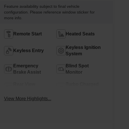
Feature availability subject to final vehicle
configuration. Please reference window sticker for
more info.
Remote Start
Heated Seats
Keyless Ignition
Keyless Entry
System
Emergency
Blind Spot
Brake Assist
Monitor
Rear View
Turbo Charged
Camera
Engine
View More Highlights...