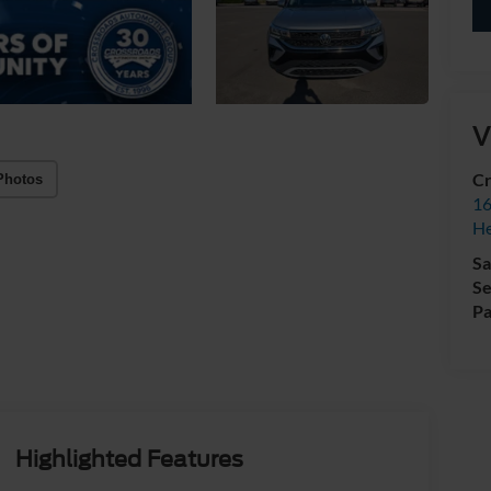
V
Cr
Photos
16
H
Sa
Se
Pa
Highlighted Features