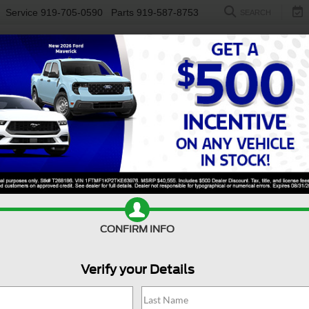
Service
919-705-0590
Parts
919-587-8753
SEARCH
NEW
USED
ELECTRIC
S
CONFIRM INFO
n
Taos
SE
V
Verify your Details
T