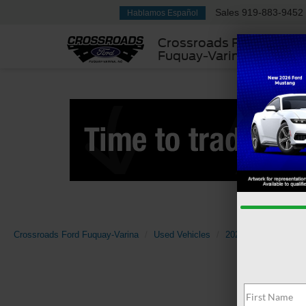
Sales
919-883-9452
Hablamos Español
Crossroads Ford
Fuquay-Varina
Crossroads Ford Fuquay-Varina
Used Vehicles
2022
Volkswage