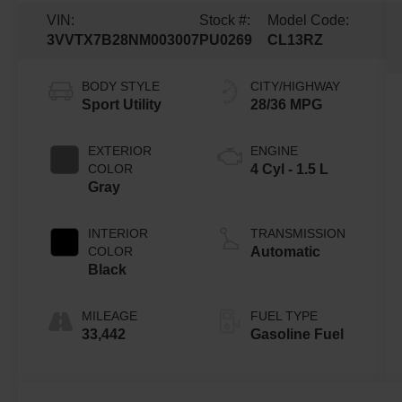
VIN:
Stock #:
Model Code:
3VVTX7B28NM003007
PU0269
CL13RZ
BODY STYLE
CITY/HIGHWAY
Sport Utility
28/36 MPG
EXTERIOR
ENGINE
COLOR
4 Cyl - 1.5 L
Gray
INTERIOR
TRANSMISSION
COLOR
Automatic
Black
MILEAGE
FUEL TYPE
33,442
Gasoline Fuel