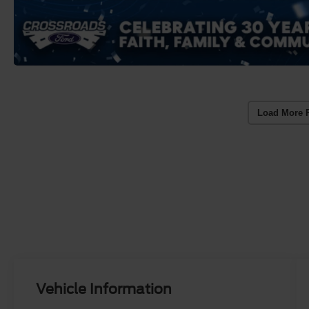
Load More 
Vehicle Information