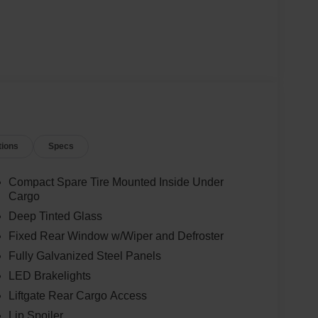
tions
Specs
Compact Spare Tire Mounted Inside Under
Cargo
Deep Tinted Glass
Fixed Rear Window w/Wiper and Defroster
Fully Galvanized Steel Panels
LED Brakelights
Liftgate Rear Cargo Access
Lip Spoiler