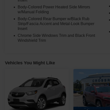
Insert
Body-Colored Power Heated Side Mirrors
w/Manual Folding
Body-Colored Rear Bumper w/Black Rub
Strip/Fascia Accent and Metal-Look Bumper
Insert
Chrome Side Windows Trim and Black Front
Windshield Trim
Vehicles You Might Like