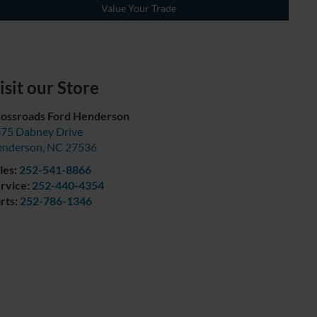
Value Your Trade
isit our Store
ossroads Ford Henderson
75 Dabney Drive
enderson
,
NC
27536
les:
252-541-8866
rvice:
252-440-4354
rts:
252-786-1346