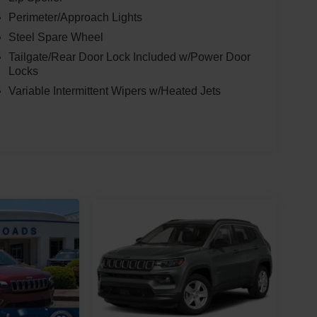
Perimeter/Approach Lights
Steel Spare Wheel
Tailgate/Rear Door Lock Included w/Power Door
Locks
Variable Intermittent Wipers w/Heated Jets