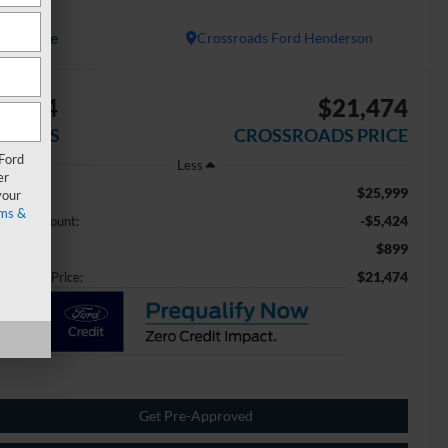
E
Available
Crossroads Ford Henderson
5,424
$21,474
AVINGS
CROSSROADS PRICE
 Ford
Less
er
$25,999
ail Price:
your
ms &
-$5,424
aler Discount:
$899
min Fee
$21,474
ossroads Price:
Get Pre-Approved