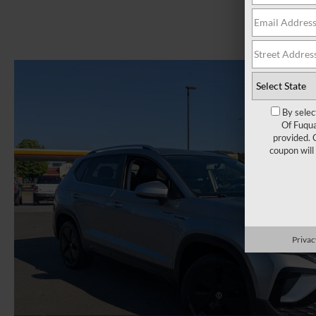
By selec
Of Fuqua
provided. 
coupon will
Privac