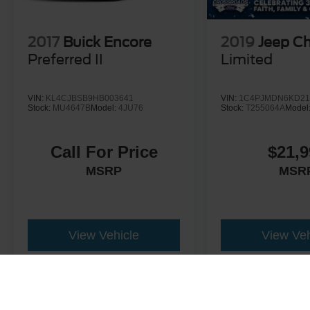
2017
Buick Encore
2019
Jeep C
Preferred II
Limited
VIN:
KL4CJBSB9HB003641
VIN:
1C4PJMDN6KD21
Stock:
MU4647B
Model:
4JU76
Stock:
T255064A
Model
Call For Price
$21,9
MSRP
MSR
View Vehicle
View Veh