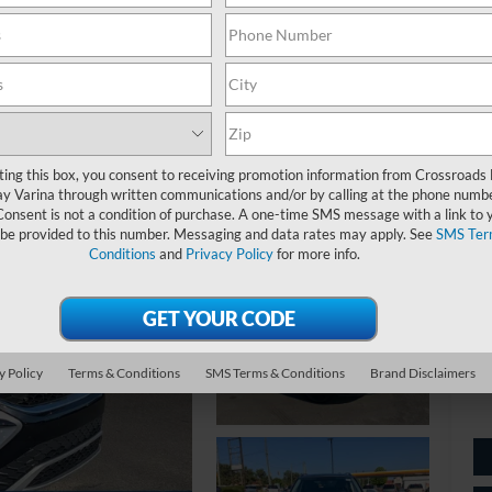
S
$
S
ting this box, you consent to receiving promotion information from Crossroads
y Varina through written communications and/or by calling at the phone numb
Ret
Consent is not a condition of purchase. A one-time SMS message with a link to 
 be provided to this number. Messaging and data rates may apply. See
SMS Ter
De
Conditions
and
Privacy Policy
for more info.
Ad
Cr
y Policy
Terms & Conditions
SMS Terms & Conditions
Brand Disclaimers