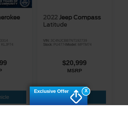
herokee
2022
Jeep Compass
Latitude
3314
VIN:
3C4NJCBB7NT192739
:
KLJP74
Stock:
PU4774
Model:
MPTM74
99
$20,999
P
MSRP
X
Exclusive Offer
icle
View Vehicle