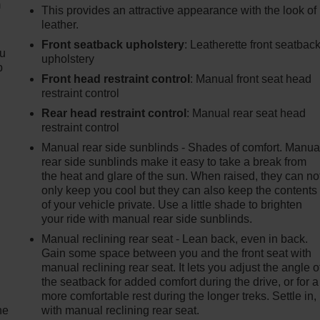
m
This provides an attractive appearance with the look of
leather.
Front seatback upholstery
: Leatherette front seatbac
ou
upholstery
p
Front head restraint control
: Manual front seat head
restraint control
Rear head restraint control
: Manual rear seat head
restraint control
Manual rear side sunblinds - Shades of comfort. Manua
rear side sunblinds make it easy to take a break from
the heat and glare of the sun. When raised, they can no
only keep you cool but they can also keep the contents
of your vehicle private. Use a little shade to brighten
your ride with manual rear side sunblinds.
Manual reclining rear seat - Lean back, even in back.
Gain some space between you and the front seat with
manual reclining rear seat. It lets you adjust the angle o
the seatback for added comfort during the drive, or for a
more comfortable rest during the longer treks. Settle in,
he
with manual reclining rear seat.