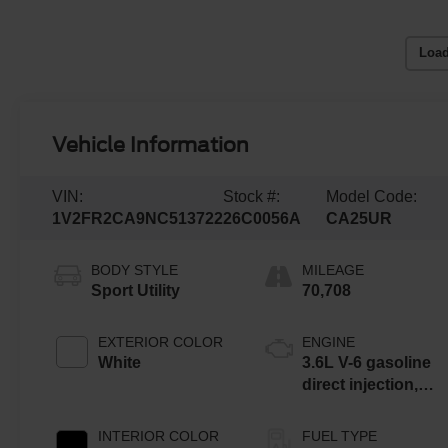
Load
Vehicle Information
VIN:
Stock #:
Model Code:
1V2FR2CA9NC513722
26C0056A
CA25UR
BODY STYLE
MILEAGE
Sport Utility
70,708
EXTERIOR COLOR
ENGINE
White
3.6L V-6 gasoline
direct injection,
DOHC, variable
valve control,
INTERIOR COLOR
FUEL TYPE