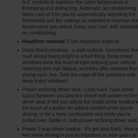
A-C controls to maintain the cabin temperature is
frustrating and distracting. Automatic air conditioning
takes care of it for you by automatically adjusting the
thermostat and fan settings as needed to maintain th
temperature you select. Keep your cool, with automat
air conditioning.
Headliner material
: Cloth headliner material
Deep tinted windows - a dark outlook. Sometimes th
road ahead being bright is a bad thing. Deep tinted
windows tame the level of light entering your vehicle
meaning less eye fatigue; and they offer reprieve fro
prying eyes, too. Take the edge off the sunshine with
deep tinted windows.
Power reclining driver seat - Lean back. Gain some
space between you and the wheel with power reclini
driver seat. It lets you adjust the angle of the seatback
the touch of a button for added comfort while you’re
driving, or for a more comfortable rest while you’re
pulled over. Settle in, with power reclining driver seat
Power 2-way driver lumbar - It’s got your back. How 
feel while driving is just as important as how your car