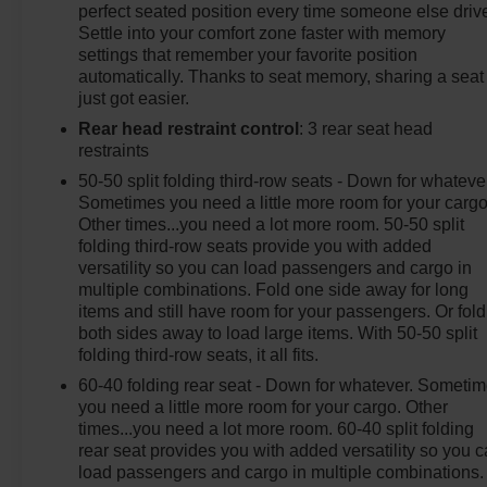
perfect seated position every time someone else driv
Settle into your comfort zone faster with memory
settings that remember your favorite position
automatically. Thanks to seat memory, sharing a seat
just got easier.
Rear head restraint control
: 3 rear seat head
restraints
50-50 split folding third-row seats - Down for whateve
Sometimes you need a little more room for your cargo
Other times...you need a lot more room. 50-50 split
folding third-row seats provide you with added
versatility so you can load passengers and cargo in
multiple combinations. Fold one side away for long
items and still have room for your passengers. Or fold
both sides away to load large items. With 50-50 split
folding third-row seats, it all fits.
60-40 folding rear seat - Down for whatever. Someti
you need a little more room for your cargo. Other
times...you need a lot more room. 60-40 split folding
rear seat provides you with added versatility so you 
load passengers and cargo in multiple combinations.