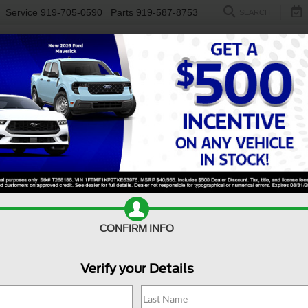
Service
919-705-0590
Parts
919-587-8753
SEARCH
NEW
USED
ELECTRIC
S
CONFIRM INFO
n
Atlas
3.6L V6 SEL Premium R-Line
Verify your Details