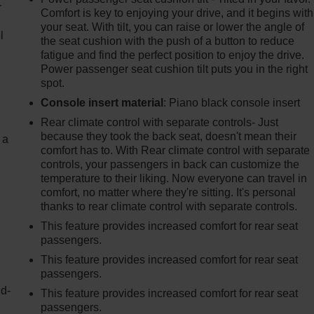
r
Comfort is key to enjoying your drive, and it begins with
your seat. With tilt, you can raise or lower the angle of
l
the seat cushion with the push of a button to reduce
fatigue and find the perfect position to enjoy the drive.
Power passenger seat cushion tilt puts you in the right
spot.
Console insert material
: Piano black console insert
Rear climate control with separate controls- Just
because they took the back seat, doesn't mean their
 a
comfort has to. With Rear climate control with separate
controls, your passengers in back can customize the
temperature to their liking. Now everyone can travel in
comfort, no matter where they're sitting. It's personal
thanks to rear climate control with separate controls.
This feature provides increased comfort for rear seat
passengers.
This feature provides increased comfort for rear seat
passengers.
nd-
This feature provides increased comfort for rear seat
passengers.