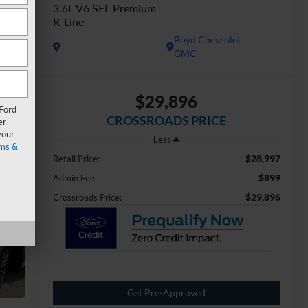
3.6L V6 SEL Premium
R-Line
Boyd Chevrolet
GMC
$29,896
 Ford
CROSSROADS PRICE
er
your
Less
ms &
$28,997
Retail Price:
$899
Admin Fee
$29,896
Crossroads Price:
Get Pre-Approved