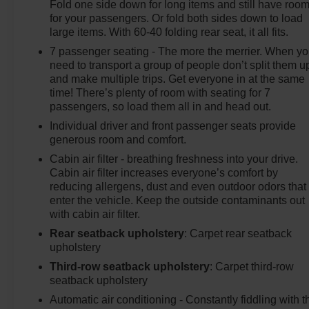
Fold one side down for long items and still have roo
for your passengers. Or fold both sides down to load
large items. With 60-40 folding rear seat, it all fits.
7 passenger seating - The more the merrier. When y
need to transport a group of people don’t split them u
and make multiple trips. Get everyone in at the same
time! There’s plenty of room with seating for 7
passengers, so load them all in and head out.
Individual driver and front passenger seats provide
generous room and comfort.
Cabin air filter - breathing freshness into your drive.
Cabin air filter increases everyone’s comfort by
reducing allergens, dust and even outdoor odors that
enter the vehicle. Keep the outside contaminants out
with cabin air filter.
Rear seatback upholstery
: Carpet rear seatback
upholstery
Third-row seatback upholstery
: Carpet third-row
seatback upholstery
Automatic air conditioning - Constantly fiddling with t