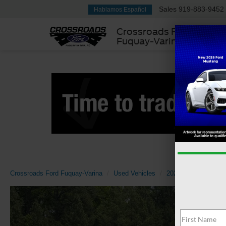
Sales
919-883-9452
Hablamos Español
Crossroads Ford
Fuquay-Varina
Crossroads Ford Fuquay-Varina
Used Vehicles
2022
Volkswage