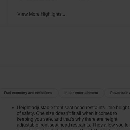
System
View More Highlights...
Fuel economy and emissions
In-car entertainment
Powertrain
Height adjustable front seat head restraints - the height
of safety. One size doesn’t fit all when it comes to
keeping you safe, and that’s why there are height
adjustable front seat head restraints. They allow you to