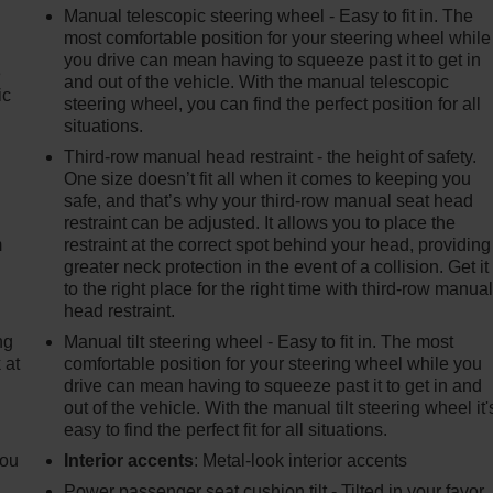
Manual telescopic steering wheel - Easy to fit in. The
most comfortable position for your steering wheel while
you drive can mean having to squeeze past it to get in
e
and out of the vehicle. With the manual telescopic
ic
steering wheel, you can find the perfect position for all
situations.
Third-row manual head restraint - the height of safety.
e
One size doesn’t fit all when it comes to keeping you
safe, and that’s why your third-row manual seat head
restraint can be adjusted. It allows you to place the
m
restraint at the correct spot behind your head, providing
greater neck protection in the event of a collision. Get it
to the right place for the right time with third-row manua
head restraint.
ng
Manual tilt steering wheel - Easy to fit in. The most
 at
comfortable position for your steering wheel while you
drive can mean having to squeeze past it to get in and
out of the vehicle. With the manual tilt steering wheel it'
.
easy to find the perfect fit for all situations.
you
Interior accents
: Metal-look interior accents
Power passenger seat cushion tilt - Tilted in your favor.