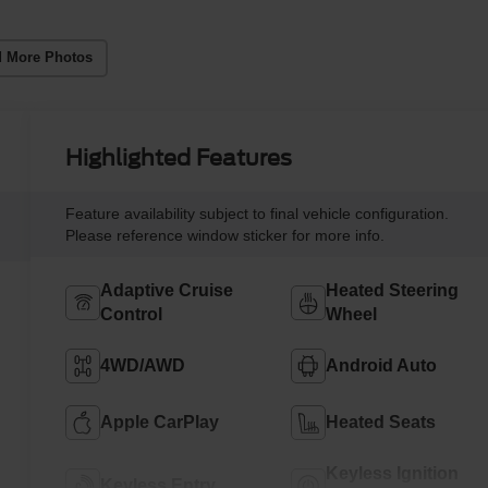
 More Photos
Highlighted Features
Feature availability subject to final vehicle configuration.
Please reference window sticker for more info.
Adaptive Cruise
Heated Steering
Control
Wheel
4WD/AWD
Android Auto
Apple CarPlay
Heated Seats
Keyless Ignition
Keyless Entry