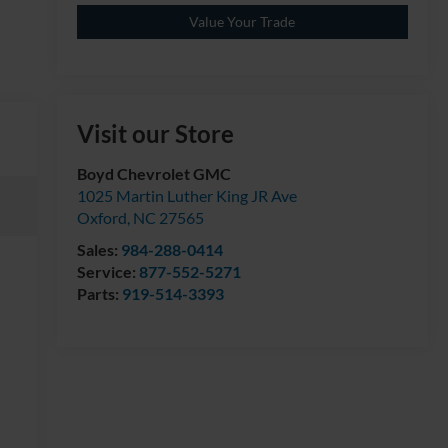
Value Your Trade
Visit our Store
Boyd Chevrolet GMC
1025 Martin Luther King JR Ave
Oxford
,
NC
27565
Sales:
984-288-0414
Service:
877-552-5271
Parts:
919-514-3393