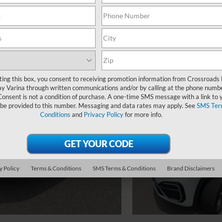
ting this box, you consent to receiving promotion information from Crossroads
y Varina through written communications and/or by calling at the phone numb
Consent is not a condition of purchase. A one-time SMS message with a link to 
 be provided to this number. Messaging and data rates may apply. See
SMS Ter
Conditions
and
Privacy Policy
for more info.
y Policy
Terms & Conditions
SMS Terms & Conditions
Brand Disclaimers