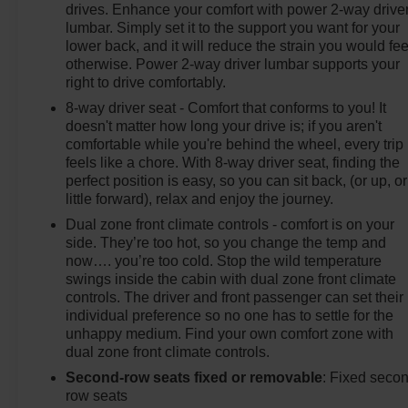
drives. Enhance your comfort with power 2-way drive
lumbar. Simply set it to the support you want for your
lower back, and it will reduce the strain you would fee
otherwise. Power 2-way driver lumbar supports your
right to drive comfortably.
8-way driver seat - Comfort that conforms to you! It
doesn't matter how long your drive is; if you aren't
comfortable while you're behind the wheel, every trip
feels like a chore. With 8-way driver seat, finding the
perfect position is easy, so you can sit back, (or up, or
little forward), relax and enjoy the journey.
Dual zone front climate controls - comfort is on your
side. They’re too hot, so you change the temp and
now…. you’re too cold. Stop the wild temperature
swings inside the cabin with dual zone front climate
controls. The driver and front passenger can set their
individual preference so no one has to settle for the
unhappy medium. Find your own comfort zone with
dual zone front climate controls.
Second-row seats fixed or removable
: Fixed seco
row seats