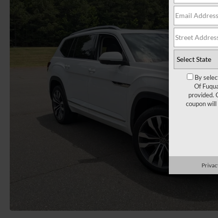
By selec
Of Fuqua
provided. 
coupon will
Privac