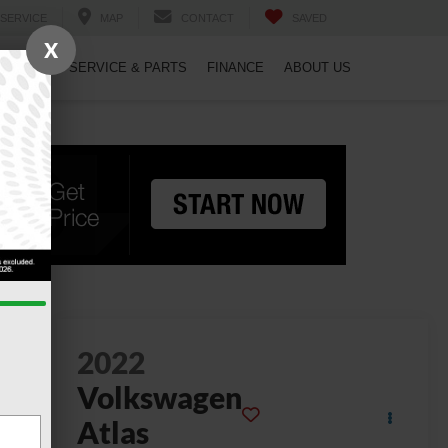
SERVICE
MAP
CONTACT
SAVED
X
PECIALS
SERVICE & PARTS
FINANCE
ABOUT US
2022
Volkswagen
Atlas