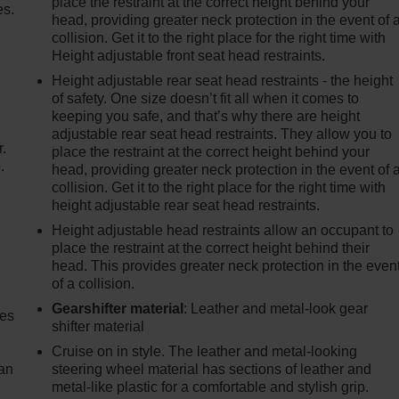
place the restraint at the correct height behind your
es.
head, providing greater neck protection in the event of 
collision. Get it to the right place for the right time with
Height adjustable front seat head restraints.
Height adjustable rear seat head restraints - the height
of safety. One size doesn’t fit all when it comes to
keeping you safe, and that’s why there are height
adjustable rear seat head restraints. They allow you to
r.
place the restraint at the correct height behind your
.
head, providing greater neck protection in the event of 
collision. Get it to the right place for the right time with
height adjustable rear seat head restraints.
Height adjustable head restraints allow an occupant to
place the restraint at the correct height behind their
head. This provides greater neck protection in the even
of a collision.
Gearshifter material
: Leather and metal-look gear
mes
shifter material
Cruise on in style. The leather and metal-looking
can
steering wheel material has sections of leather and
metal-like plastic for a comfortable and stylish grip.