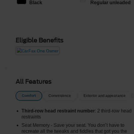
regular unleaded,
Black
Regular unleaded
engine with 276HP
Eligible Benefits
All Features
Comfort
Convenience
Exterior and appearance
Third-row head restraint number
: 2 third-row head
restraints
Seat Memory - Save your seat. You don’t have to
recreate all the tweaks and fiddles that got you the