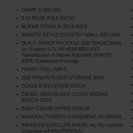
Remote Keyless Entry w/All-Secure, SiriusXM
Radio Service, SiriusXM Satellite Radio,
GVWR: 6 900 LBS
Storage Tray, Tradesman Package, Tradesman
3.92 REAR AXLE RATIO
SXT Package.
MOPAR SPRAY IN BEDLINER
REMOTE KEYLESS ENTRY W/ALL-SECURE
QUICK ORDER PACKAGE 26B TRADESMAN -
inc: Engine: 5.7L V8 HEMI MDS VVT
Transmission: 8-Speed Automatic (8HP70)
(DFK) Tradesman Package
FRONT FOG LAMPS
2ND ROW IN FLOOR STORAGE BINS
CLASS IV RECEIVER HITCH
DIESEL GRAY/BLACK CLOTH 40/20/40
BENCH SEAT
BODY COLOR UPPER FASCIA
MANUFACTURER'S STATEMENT OF ORIGIN
SIRIUSXM SATELLITE RADIO -inc: No Satellite
Coverage w/HI/AK/PR/VI/GU