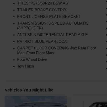
TIRES: P275/60R20 BSW AS
TRAILER BRAKE CONTROL
FRONT LICENSE PLATE BRACKET
TRANSMISSION: 8-SPEED AUTOMATIC
(8HP70) (DFK)
ANTI-SPIN DIFFERENTIAL REAR AXLE
PATRIOT BLUE PEARLCOAT
CARPET FLOOR COVERING -inc: Rear Floor
Mats Front Floor Mats
Four Wheel Drive
Tow Hitch
Vehicles You Might Like