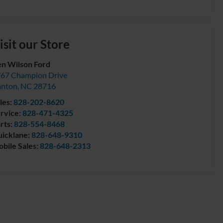
isit our Store
n Wilson Ford
67 Champion Drive
anton
,
NC
28716
les:
828-202-8620
rvice:
828-471-4325
rts:
828-554-8468
icklane:
828-648-9310
bile Sales:
828-648-2313