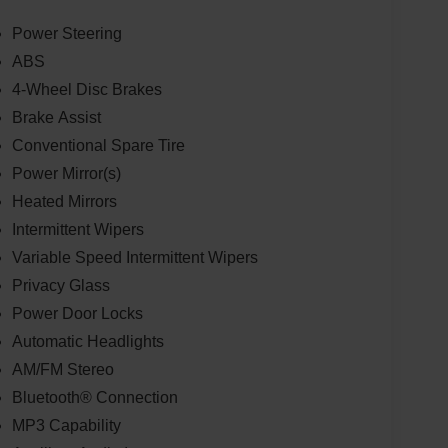
Power Steering
ABS
4-Wheel Disc Brakes
Brake Assist
Conventional Spare Tire
Power Mirror(s)
Heated Mirrors
Intermittent Wipers
Variable Speed Intermittent Wipers
Privacy Glass
Power Door Locks
Automatic Headlights
AM/FM Stereo
Bluetooth® Connection
MP3 Capability