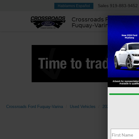
Sales
919-883-9452
Hablamos Español
Crossroads Ford
Fuquay-Varina
Crossroads Ford Fuquay-Varina
Used Vehicles
2022
RAM
15