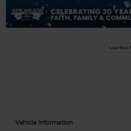
Load More 
Vehicle Information