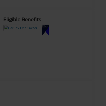
Eligible Benefits