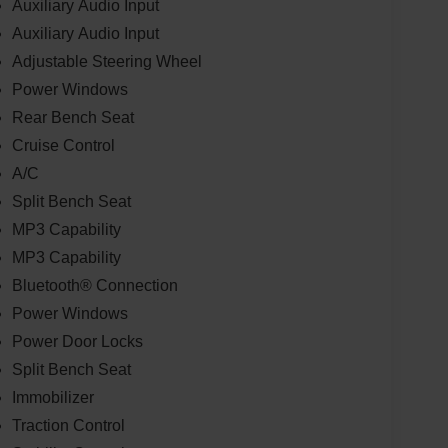
Auxiliary Audio Input
Auxiliary Audio Input
Adjustable Steering Wheel
Power Windows
Rear Bench Seat
Cruise Control
A/C
Split Bench Seat
MP3 Capability
MP3 Capability
Bluetooth® Connection
Power Windows
Power Door Locks
Split Bench Seat
Immobilizer
Traction Control