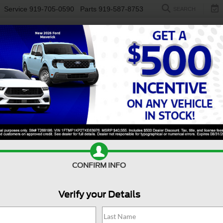
Service
919-705-0590
Parts
919-587-8753
SEARCH
NEW
USED
ELECTRIC
S
CONFIRM INFO
00 Classic
Tradesman
C
Verify your Details
Tr