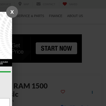
SERVICE
MAP
CONTACT
SAVED
X
PECIALS
SERVICE & PARTS
FINANCE
ABOUT US
2022
RAM 1500
lassic
adesman