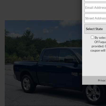
By selec
Of Fuqua
provided. 
coupon will
Privac