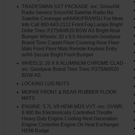
TRADESMAN SXT PACKAGE -inc: SiriusXM
Radio Service SiriusXM Satellite Radio No
Satellite Coverage w/HI/AK/PR/VI/GU For More
Info Call 800-643-2112 Front Fog Lamps Bright
Grille Tires: P275/60R20 BSW AS Bright Rear
Bumper Wheels: 20 x 8.0 Aluminum Goodyear
Brand Tires Carpet Floor Covering Rear Floor
Mats Front Floor Mats Remote Keyless Entry
w/All-Secure Bright Front Bumper
WHEELS: 20 X 8 ALUMINUM CHROME CLAD -
inc: Goodyear Brand Tires Tires: P275/60R20
BSW AS
LOCKING LUG NUTS
MOPAR FRONT & REAR RUBBER FLOOR
MATS
ENGINE: 5.7L V8 HEMI MDS VVT -inc: GVWR:
6 900 lbs Electronically Controlled Throttle
Heavy Duty Engine Cooling Next Generation
Engine Controller Engine Oil Heat Exchanger
HEMI Badge