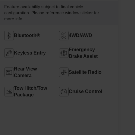
Feature availability subject to final vehicle
configuration. Please reference window sticker for
more info.
Bluetooth®
4WD/AWD
Emergency
Keyless Entry
Brake Assist
Rear View
Satellite Radio
Camera
Tow Hitch/Tow
Cruise Control
Package