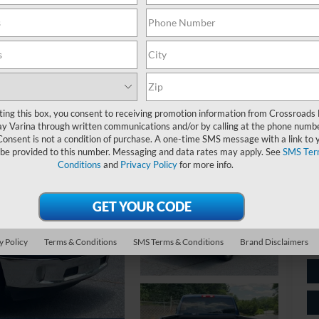
$
S
Ret
ting this box, you consent to receiving promotion information from Crossroads
y Varina through written communications and/or by calling at the phone numb
De
Consent is not a condition of purchase. A one-time SMS message with a link to 
 be provided to this number. Messaging and data rates may apply. See
SMS Ter
Ad
Conditions
and
Privacy Policy
for more info.
Cr
y Policy
Terms & Conditions
SMS Terms & Conditions
Brand Disclaimers