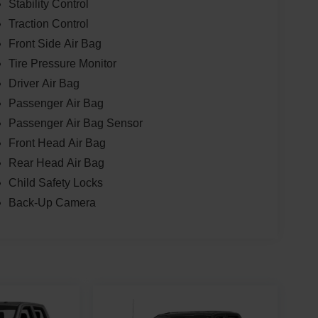
Stability Control
Traction Control
Front Side Air Bag
Tire Pressure Monitor
Driver Air Bag
Passenger Air Bag
Passenger Air Bag Sensor
Front Head Air Bag
Rear Head Air Bag
Child Safety Locks
Back-Up Camera