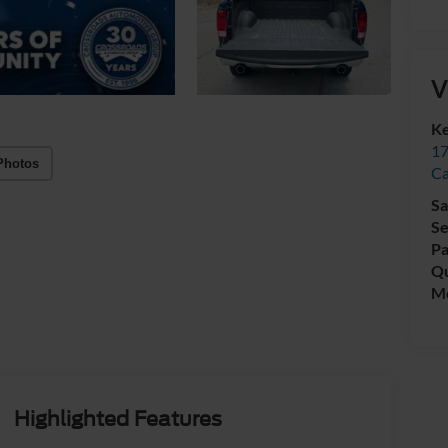
V
Ke
17
Photos
C
Sa
Se
Pa
Qu
Mo
Highlighted Features