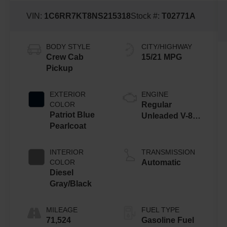
VIN:
1C6RR7KT8NS215318
Stock #:
T02771A
BODY STYLE
CITY/HIGHWAY
Crew Cab
15/21 MPG
Pickup
EXTERIOR
ENGINE
COLOR
Regular
Patriot Blue
Unleaded V-8
Pearlcoat
5.7 L/345
INTERIOR
TRANSMISSION
COLOR
Automatic
Diesel
Gray/Black
MILEAGE
FUEL TYPE
71,524
Gasoline Fuel