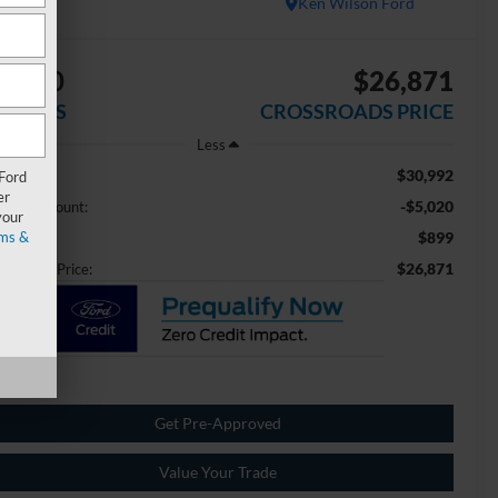
Ken Wilson Ford
5,020
$26,871
AVINGS
CROSSROADS PRICE
Less
$30,992
ail Price:
 Ford
er
-$5,020
aler Discount:
your
ms &
$899
min Fee
$26,871
ossroads Price:
Get Pre-Approved
Value Your Trade