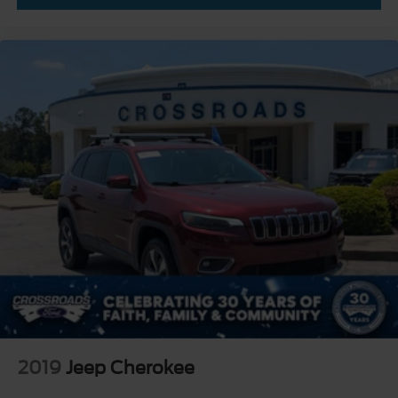
2019
Jeep Cherokee