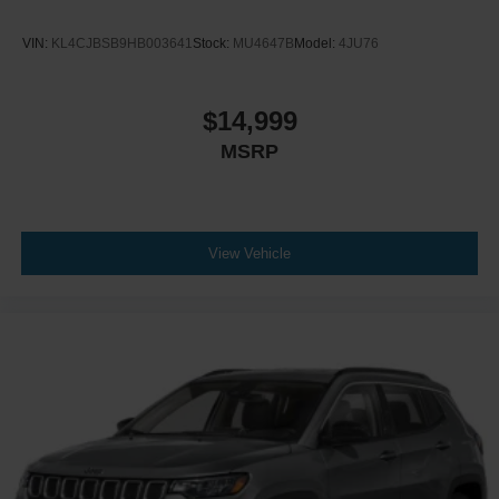
VIN:
KL4CJBSB9HB003641
Stock:
MU4647B
Model:
4JU76
$14,999
MSRP
View Vehicle