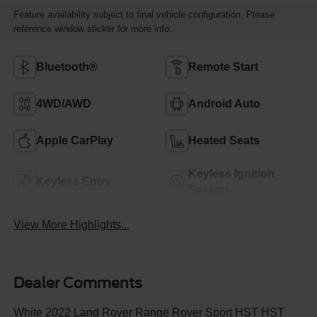
Feature availability subject to final vehicle configuration. Please
reference window sticker for more info.
Bluetooth®
Remote Start
4WD/AWD
Android Auto
Apple CarPlay
Heated Seats
Keyless Ignition
Keyless Entry
System
View More Highlights...
Dealer Comments
White 2022 Land Rover Range Rover Sport HST HST