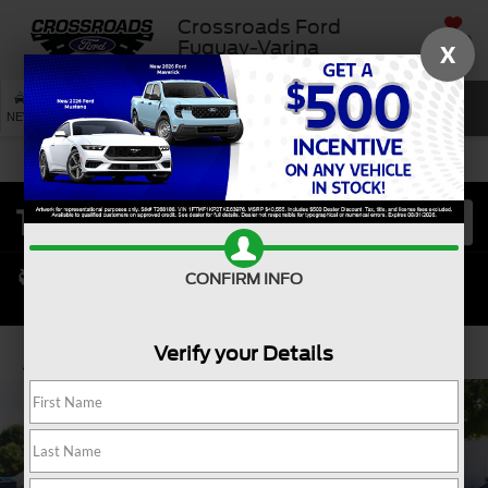
Crossroads Ford
SAVED
Fuquay-Varina
X
SEARCH
NEW
USED
SERVICE
CONFIRM INFO
Verify your Details