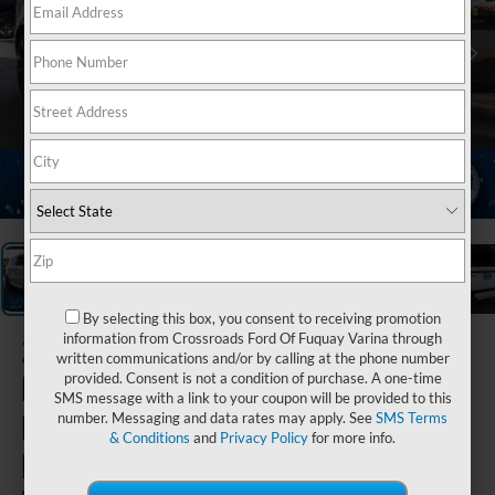
1
/
38
By selecting this box, you consent to receiving promotion
2022
Land
information from Crossroads Ford Of Fuquay Varina through
written communications and/or by calling at the phone number
Rover
provided. Consent is not a condition of purchase. A one-time
SMS message with a link to your coupon will be provided to this
Range
number. Messaging and data rates may apply. See
SMS Terms
& Conditions
and
Privacy Policy
for more info.
Rover Sport