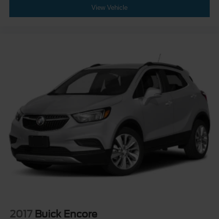
View Vehicle
2017
Buick Encore