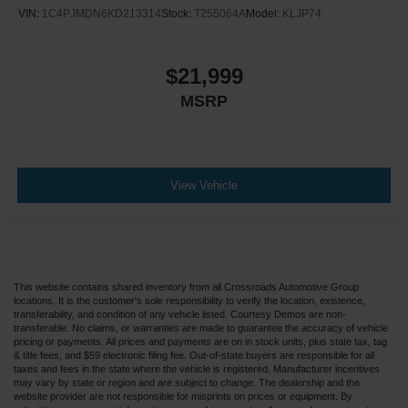
VIN:
1C4PJMDN6KD213314
Stock:
T255064A
Model:
KLJP74
$21,999
MSRP
View Vehicle
This website contains shared inventory from all Crossroads Automotive Group
locations. It is the customer's sole responsibility to verify the location, existence,
transferability, and condition of any vehicle listed. Courtesy Demos are non-
transferable. No claims, or warranties are made to guarantee the accuracy of vehicle
pricing or payments. All prices and payments are on in stock units, plus state tax, tag
& title fees, and $59 electronic filing fee. Out-of-state buyers are responsible for all
taxes and fees in the state where the vehicle is registered. Manufacturer incentives
may vary by state or region and are subject to change. The dealership and the
website provider are not responsible for misprints on prices or equipment. By