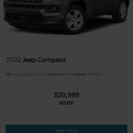
2022
Jeep Compass
VIN:
3C4NJCBB7NT192739
Stock:
PU4774
Model:
MPTM74
$20,999
MSRP
View Vehicle