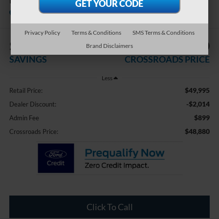
HST
Crossroads Nissan Wake Forest
Privacy Policy
Terms & Conditions
SMS Terms & Conditions
$2,014
$48,880
Brand Disclaimers
SAVINGS
CROSSROADS PRICE
Less
$49,995
Retail Price:
-$2,014
Dealer Discount:
$899
Admin Fee
$48,880
Crossroads Price:
Click To Call