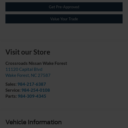
Get Pre-Approved
Value Your Trade
Visit our Store
Crossroads Nissan Wake Forest
11120 Capital Blvd
Wake Forest
,
NC
27587
Sales:
984-217-6387
Service:
984-254-0108
Parts:
984-309-4345
Vehicle Information