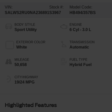
VIN:
Stock #:
Model Code:
SALWS2RU0NA236891
S3967
HB494/357BS
BODY STYLE
ENGINE
Sport Utility
6 Cyl - 3.0 L
EXTERIOR COLOR
TRANSMISSION
White
Automatic
MILEAGE
FUEL TYPE
50,658
Hybrid Fuel
CITY/HIGHWAY
19/24 MPG
Highlighted Features