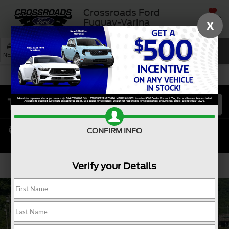
Crossroads Ford
SAVED
Fuquay-Varina
X
SEARCH
NEW
USED
SERVICE
CONFIRM INFO
Verify your Details