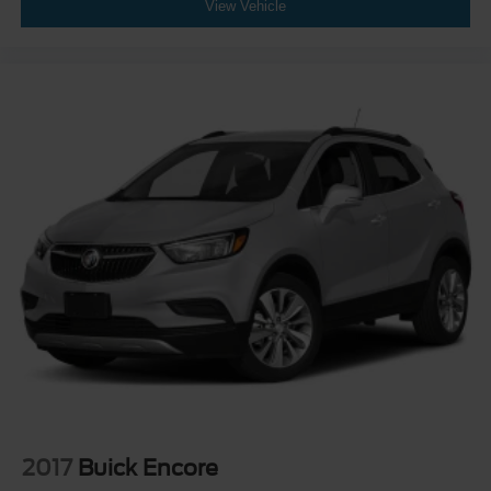
View Vehicle
2017
Buick Encore