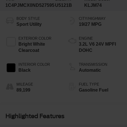
1C4PJMCX0ND527595
U5121B
KLJM74
BODY STYLE
CITY/HIGHWAY
Sport Utility
19/27 MPG
EXTERIOR COLOR
ENGINE
Bright White
3.2L V6 24V MPFI
Clearcoat
DOHC
INTERIOR COLOR
TRANSMISSION
Black
Automatic
MILEAGE
FUEL TYPE
89,199
Gasoline Fuel
Highlighted Features