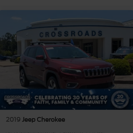
2019
Jeep Cherokee