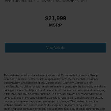
VIN:
1C4PJMDN6KD213314
Stock:
T255064A
Model:
KLJP74
$21,999
MSRP
View Vehicle
This website contains shared inventory from all Crossroads Automotive Group
locations. It is the customer's sole responsibility to verify the location, existence,
transferability, and condition of any vehicle listed. Courtesy Demos are non-
transferable. No claims, or warranties are made to guarantee the accuracy of vehicle
pricing or payments. All prices and payments are on in stock units, plus state tax, tag
& title fees, and $59 electronic filing fee. Out-of-state buyers are responsible for all
taxes and fees in the state where the vehicle is registered. Manufacturer incentives
may vary by state or region and are subject to change. The dealership and the
website provider are not responsible for misprints on prices or equipment. By
submitting your contact information, you authorize text, call, or email communications