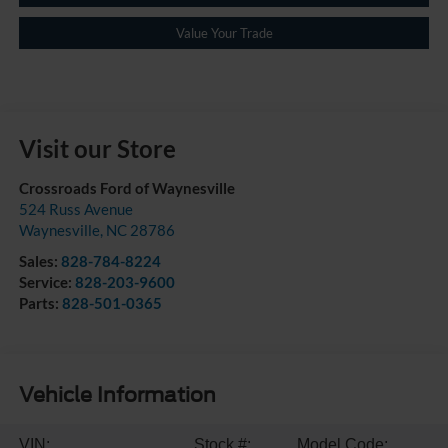
Value Your Trade
Visit our Store
Crossroads Ford of Waynesville
524 Russ Avenue
Waynesville
,
NC
28786
Sales:
828-784-8224
Service:
828-203-9600
Parts:
828-501-0365
Vehicle Information
VIN:
Stock #:
Model Code: