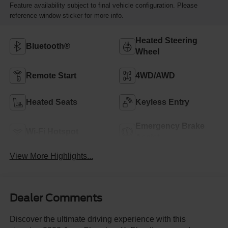
Feature availability subject to final vehicle configuration. Please
reference window sticker for more info.
Heated Steering
Bluetooth®
Wheel
Remote Start
4WD/AWD
Heated Seats
Keyless Entry
Emergency Brake
Wi-Fi Hotspot
Assist
View More Highlights...
Dealer Comments
Discover the ultimate driving experience with this