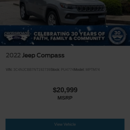
2022
Jeep Compass
VIN:
3C4NJCBB7NT192739
Stock:
PU4774
Model:
MPTM74
$20,999
MSRP
View Vehicle