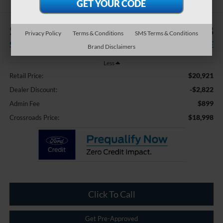
$2,822
$18,998
Privacy Policy
Terms & Conditions
SMS Terms & Conditions
SAVINGS
CROSSROADS PRICE
Brand Disclaimers
Less
$20,921
Retail Price:
-$2,822
Dealer Discount:
$899
Admin Fee
$18,998
Crossroads Price:
Click To Call
Get Pre-Approved