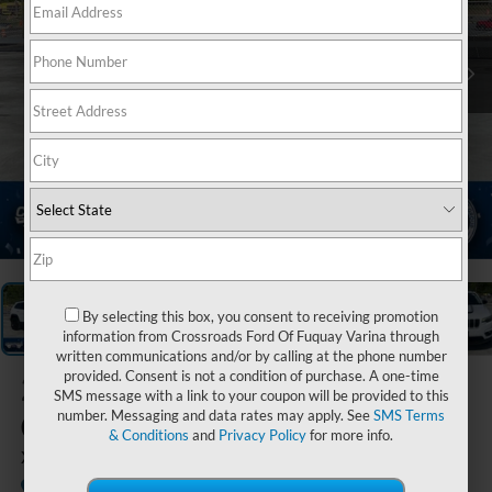
1
/
21
By selecting this box, you consent to receiving promotion
information from Crossroads Ford Of Fuquay Varina through
written communications and/or by calling at the phone number
provided. Consent is not a condition of purchase. A one-time
2022
Jeep
SMS message with a link to your coupon will be provided to this
Cherokee
number. Messaging and data rates may apply. See
SMS Terms
& Conditions
and
Privacy Policy
for more info.
X
Available
Crossroads Ford of Waynesville