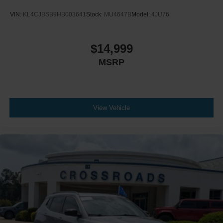
VIN:
KL4CJBSB9HB003641
Stock:
MU4647B
Model:
4JU76
$14,999
MSRP
View Vehicle