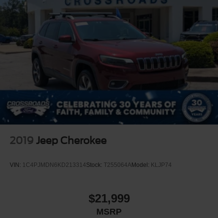
Front Windshield -inc: Sun Visor Strip
Fully Galvanized Steel Panels
Liftgate Rear Cargo Access
Lip Spoiler
Steel Spare Wheel
Tailgate/Rear Door Lock Included w/Power Door Locks
Variable Intermittent Wipers
Wheels w/Silver Accents
2019
Jeep Cherokee
VIN:
1C4PJMDN6KD213314
Stock:
T255064A
Model:
KLJP74
$21,999
MSRP