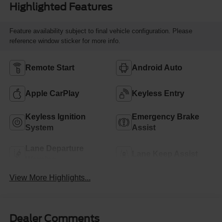
Highlighted Features
Feature availability subject to final vehicle configuration. Please
reference window sticker for more info.
Remote Start
Android Auto
Apple CarPlay
Keyless Entry
Keyless Ignition
Emergency Brake
System
Assist
Lane Departure
Lane Keep Assist
Warning
View More Highlights...
Dealer Comments