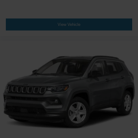
View Vehicle