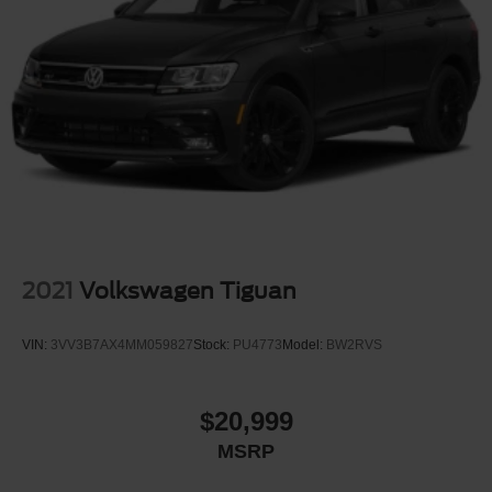
2021
Volkswagen Tiguan
VIN:
3VV3B7AX4MM059827
Stock:
PU4773
Model:
BW2RVS
$20,999
MSRP