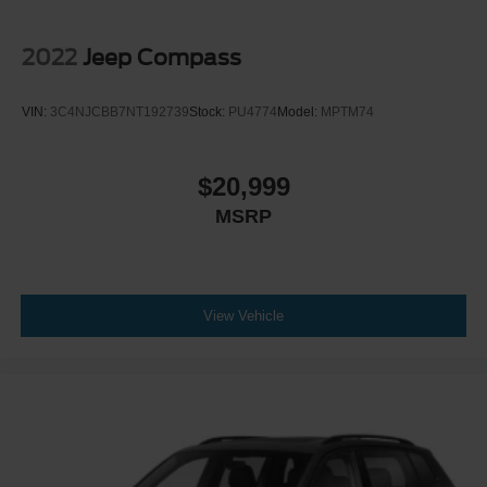
2022
Jeep Compass
VIN:
3C4NJCBB7NT192739
Stock:
PU4774
Model:
MPTM74
$20,999
MSRP
View Vehicle