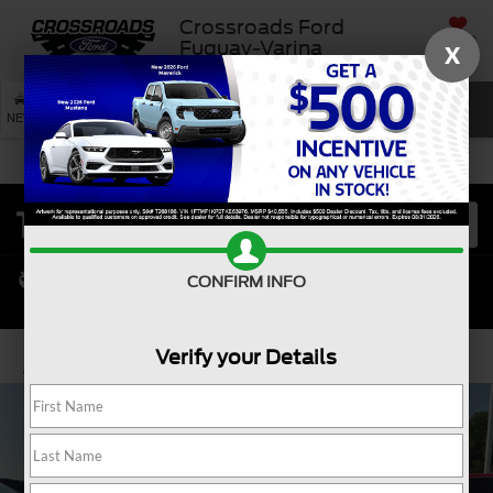
Crossroads Ford
SAVED
Fuquay-Varina
X
SEARCH
NEW
USED
SERVICE
CONFIRM INFO
Verify your Details