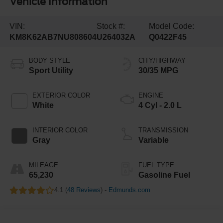
Vehicle Information
VIN:
Stock #:
Model Code:
KM8K62AB7NU808604
U264032A
Q0422F45
BODY STYLE
CITY/HIGHWAY
Sport Utility
30/35 MPG
EXTERIOR COLOR
ENGINE
White
4 Cyl - 2.0 L
INTERIOR COLOR
TRANSMISSION
Gray
Variable
MILEAGE
FUEL TYPE
65,230
Gasoline Fuel
4.1 (
48 Reviews
) -
Edmunds.com