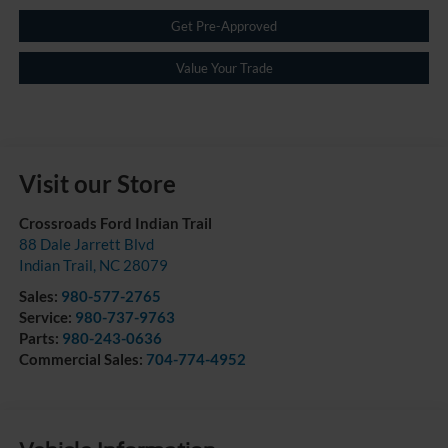
Get Pre-Approved
Value Your Trade
Visit our Store
Crossroads Ford Indian Trail
88 Dale Jarrett Blvd
Indian Trail
,
NC
28079
Sales:
980-577-2765
Service:
980-737-9763
Parts:
980-243-0636
Commercial Sales:
704-774-4952