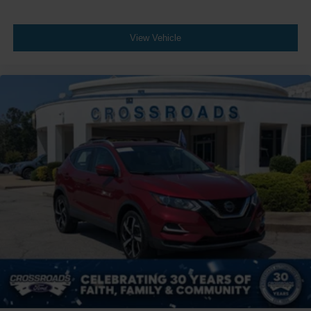
View Vehicle