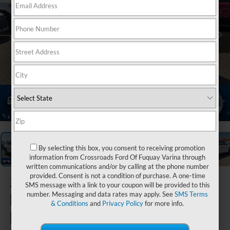
1
/
37
By selecting this box, you consent to receiving promotion
information from Crossroads Ford Of Fuquay Varina through
written communications and/or by calling at the phone number
provided. Consent is not a condition of purchase. A one-time
2022
SMS message with a link to your coupon will be provided to this
Hyundai
number. Messaging and data rates may apply. See
SMS Terms
& Conditions
and
Privacy Policy
for more info.
Kona