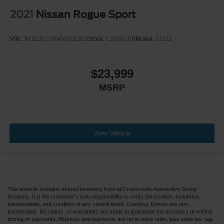
2021
Nissan Rogue Sport
VIN:
JN1BJ1CV8MW301303
Stock:
C266016B
Model:
27511
$23,999
MSRP
View Vehicle
This website contains shared inventory from all Crossroads Automotive Group
locations. It is the customer's sole responsibility to verify the location, existence,
transferability, and condition of any vehicle listed. Courtesy Demos are non-
transferable. No claims, or warranties are made to guarantee the accuracy of vehicle
pricing or payments. All prices and payments are on in stock units, plus state tax, tag