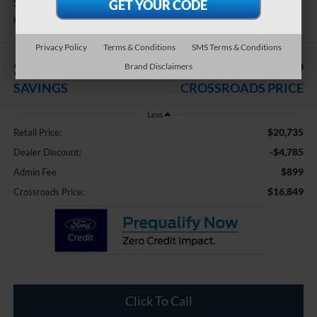
SEL
Available
Crossroads Ford Indian Trail
Privacy Policy
Terms & Conditions
SMS Terms & Conditions
$4,785
$16,849
Brand Disclaimers
SAVINGS
CROSSROADS PRICE
Less
$20,735
Retail Price:
-$4,785
Dealer Discount:
$899
Admin Fee
$16,849
Crossroads Price:
Click To Call