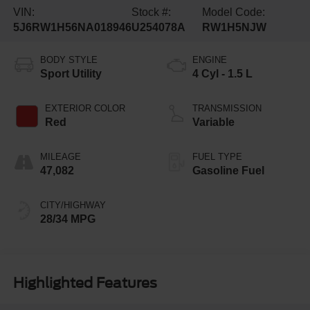
VIN:
Stock #:
Model Code:
5J6RW1H56NA018946
U254078A
RW1H5NJW
BODY STYLE
ENGINE
Sport Utility
4 Cyl - 1.5 L
EXTERIOR COLOR
TRANSMISSION
Red
Variable
MILEAGE
FUEL TYPE
47,082
Gasoline Fuel
CITY/HIGHWAY
28/34 MPG
Highlighted Features