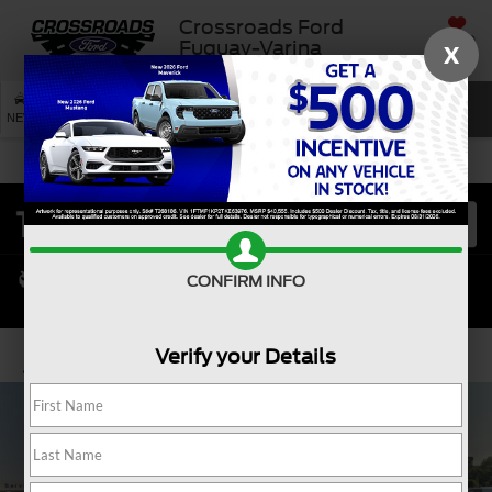
Crossroads Ford
SAVED
Fuquay-Varina
X
SEARCH
NEW
USED
SERVICE
CONFIRM INFO
Verify your Details