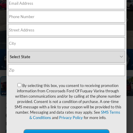
1
/
38
By selecting this box, you consent to receiving promotion
information from Crossroads Ford Of Fuquay Varina through
written communications and/or by calling at the phone number
provided. Consent is not a condition of purchase. A one-time
2022
Honda
SMS message with a link to your coupon will be provided to this
CR-V
number. Messaging and data rates may apply. See
SMS Terms
& Conditions
and
Privacy Policy
for more info.
EX
Available
Crossroads Ford Indian Trail