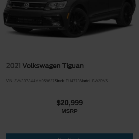
2021
Volkswagen Tiguan
VIN:
3VV3B7AX4MM059827
Stock:
PU4773
Model:
BW2RVS
$20,999
MSRP