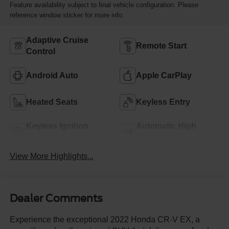
Feature availability subject to final vehicle configuration. Please
reference window sticker for more info.
Adaptive Cruise
Remote Start
Control
Android Auto
Apple CarPlay
Heated Seats
Keyless Entry
Keyless Ignition
Automatic High
System
Beams
View More Highlights...
Dealer Comments
Experience the exceptional 2022 Honda CR-V EX, a