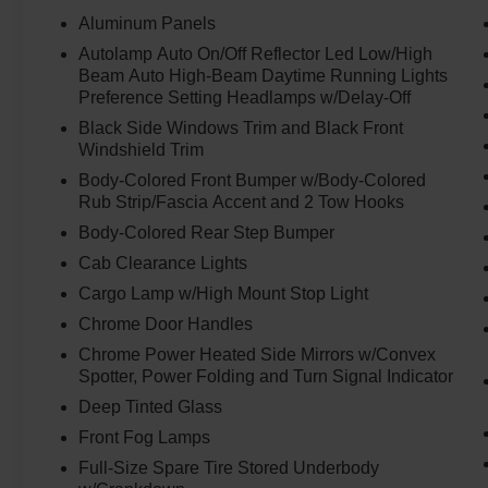
not enough.
Aluminum Panels
Autolamp Auto On/Off Reflector Led Low/High
The **dual rear wheel setup** gives this truck the
Beam Auto High-Beam Daytime Running Lights
stability and planted feel that heavy-duty buyers
Preference Setting Headlamps w/Delay-Off
want for towing, hauling, equipment, campers,
Black Side Windows Trim and Black Front
business use, and long-distance pulling. This is
Windshield Trim
the truck you picture hooked to something
serious and still feeling in control.
Body-Colored Front Bumper w/Body-Colored
Rub Strip/Fascia Accent and 2 Tow Hooks
The **Platinum** trim takes the experience
Body-Colored Rear Step Bumper
beyond just work. The leather interior, premium
Cab Clearance Lights
cabin feel, Crew Cab space, and upscale Super
Cargo Lamp w/High Mount Stop Light
Duty presence make this truck comfortable
enough for long drives, daily use, and showing
Chrome Door Handles
up anywhere with confidence. It is built to work
Chrome Power Heated Side Mirrors w/Convex
hard, but it does not feel basic doing it.
Spotter, Power Folding and Turn Signal Indicator
Deep Tinted Glass
Originally priced at **$94,615 MSRP**, this F-
Front Fog Lamps
450 Platinum gives you Power Stroke diesel
strength, dually stability, 4x4 confidence, Crew
Full-Size Spare Tire Stored Underbody