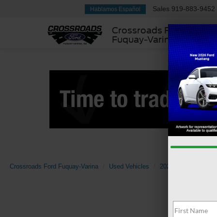
Sales
919-883-9452
Hablamos Español
Crossroads Ford
Fuquay-Varina
Crossroads Ford Fuquay-Varina
Used Vehicles
2022
Ford
Su