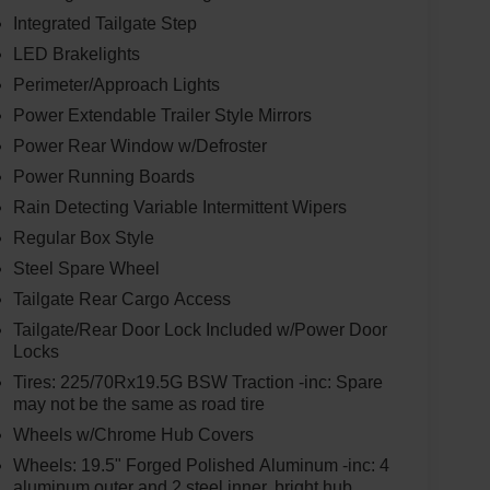
Integrated Tailgate Step
LED Brakelights
Perimeter/Approach Lights
Power Extendable Trailer Style Mirrors
Power Rear Window w/Defroster
Power Running Boards
Rain Detecting Variable Intermittent Wipers
Regular Box Style
Steel Spare Wheel
Tailgate Rear Cargo Access
Tailgate/Rear Door Lock Included w/Power Door
Locks
Tires: 225/70Rx19.5G BSW Traction -inc: Spare
may not be the same as road tire
Wheels w/Chrome Hub Covers
Wheels: 19.5" Forged Polished Aluminum -inc: 4
aluminum outer and 2 steel inner, bright hub