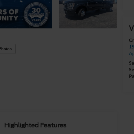
V
Cr
15
Photos
A
Sa
Se
Pa
Highlighted Features