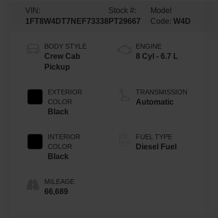
VIN:
Stock #:
Model
1FT8W4DT7NEF73338
PT29667
Code:
W4D
BODY STYLE
ENGINE
Crew Cab
8 Cyl - 6.7 L
Pickup
EXTERIOR
TRANSMISSION
COLOR
Automatic
Black
INTERIOR
FUEL TYPE
COLOR
Diesel Fuel
Black
MILEAGE
66,689