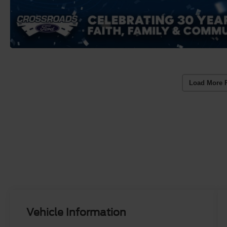
Load More 
Vehicle Information