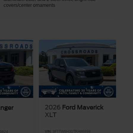
covers/center ornaments
2026
Ford Maverick
anger
XLT
VIN:
3FTTW8H31TRA86898
3824