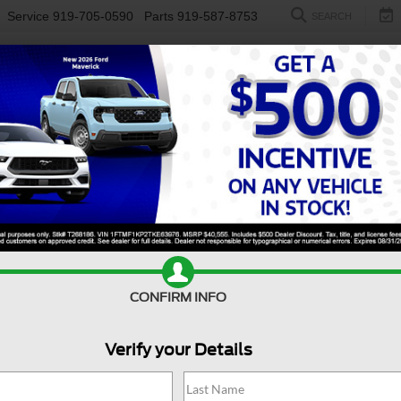
Service
919-705-0590
Parts
919-587-8753
SEARCH
NEW
USED
ELECTRIC
S
CONFIRM INFO
per Duty F-450 DRW
Platinum
D
Verify your Details