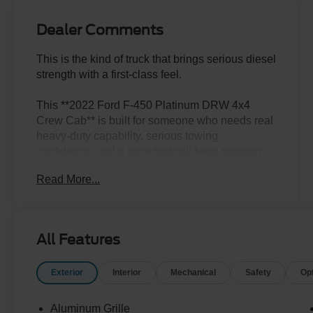
Dealer Comments
This is the kind of truck that brings serious diesel
strength with a first-class feel.
This **2022 Ford F-450 Platinum DRW 4x4
Crew Cab** is built for someone who needs real
heavy-duty capability, serious towing
confidence, and a truck that still feels premium
every time they climb inside. Finished in **Agate
Read More...
Black** with a **Black Onyx leather interior**, it
has the kind of powerful, upscale presence that
makes a Super Duty stand out immediately.
All Features
Under the hood is the **6.7L Power Stroke V8
diesel** paired with the **10-speed automatic
Exterior
Interior
Mechanical
Safety
Op
transmission**, giving this F-450 the strength
and confidence people look for when the trailer
is big, the job is serious, and ordinary trucks are
Aluminum Grille