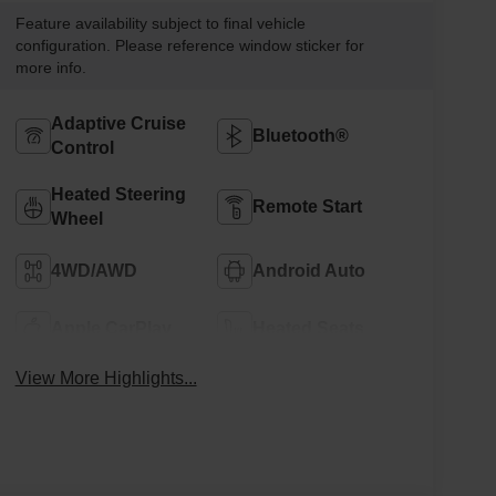
Feature availability subject to final vehicle
configuration. Please reference window sticker for
more info.
Adaptive Cruise
Bluetooth®
Control
Heated Steering
Remote Start
Wheel
4WD/AWD
Android Auto
Apple CarPlay
Heated Seats
View More Highlights...