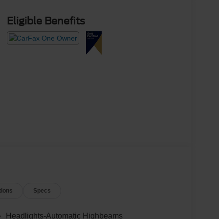
Eligible Benefits
tions
Specs
Headlights-Automatic Highbeams