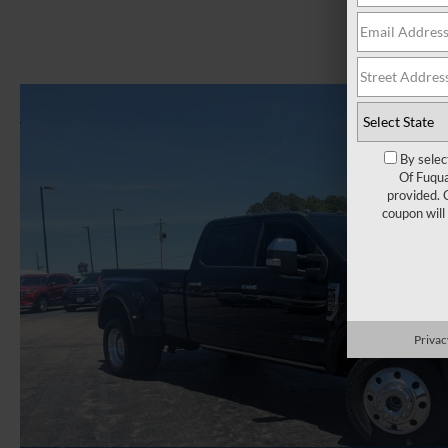
By selec
Of Fuqua
provided. 
coupon will
Privac