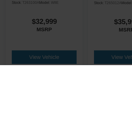
Stock:
T263100A
Model:
W8E
Stock:
T265012A
Model
$32,999
$35,9
MSRP
MSR
View Vehicle
View Veh