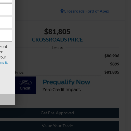
atinum
Crossroads Ford of Apex
$81,805
CROSSROADS PRICE
 Ford
Less
er
$80,906
ail Price:
your
ms &
$899
min Fee
$81,805
ossroads Price:
Get Pre-Approved
Value Your Trade