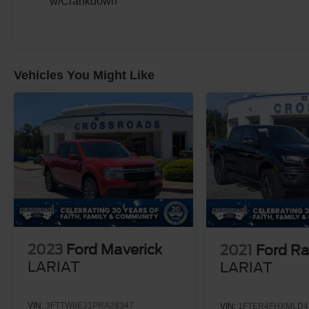
w/Crankdown
Cab room, luxury leather comfort, and the kind of
road presence that makes every other truck feel
smaller.
Come see it at **Crossroads Ford of Apex**,
Vehicles You Might Like
where the inventory is anything but ordinary.
Walk the lot, check out our heavy-duty trucks,
commercial-ready units, specialty vehicles,
luxury pickups, hard-to-find models, classics,
and grab a bite at our in-house diner while youre
here.
This is not the truck you buy because you need
average. This is the one you buy because you
need strength, comfort, confidence, and
presence all in one. Come see it, climb in,
picture the trailer behind it, and picture it in your
2023
Ford Maverick
2021
Ford R
driveway because this **F-450 Platinum Power
LARIAT
LARIAT
Stroke dually** is built to make serious truck
ownership feel first-class.
VIN:
3FTTW8E31PRA28347
VIN:
1FTER4FHXMLD4