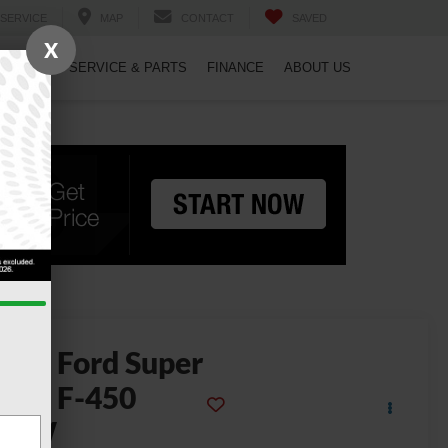
SERVICE
MAP
CONTACT
SAVED
X
PECIALS
SERVICE & PARTS
FINANCE
ABOUT US
2022
Ford Super
uty F-450
DRW