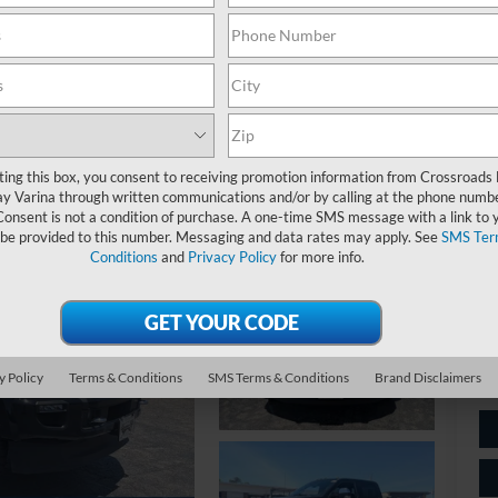
Pl
ting this box, you consent to receiving promotion information from Crossroads
y Varina through written communications and/or by calling at the phone numb
Ret
Consent is not a condition of purchase. A one-time SMS message with a link to 
 be provided to this number. Messaging and data rates may apply. See
SMS Ter
Ad
Conditions
and
Privacy Policy
for more info.
Cr
y Policy
Terms & Conditions
SMS Terms & Conditions
Brand Disclaimers