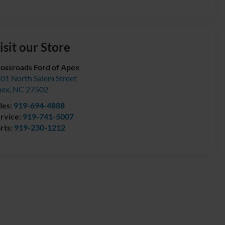
isit our Store
ossroads Ford of Apex
01 North Salem Street
pex
,
NC
27502
les:
919-694-4888
rvice:
919-741-5007
rts:
919-230-1212