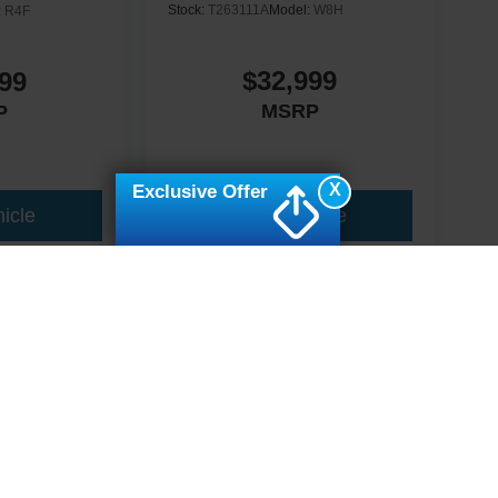
Stock:
T263111A
Model:
W8H
:
R4F
$32,999
99
MSRP
P
X
Exclusive Offer
icle
View Vehicle